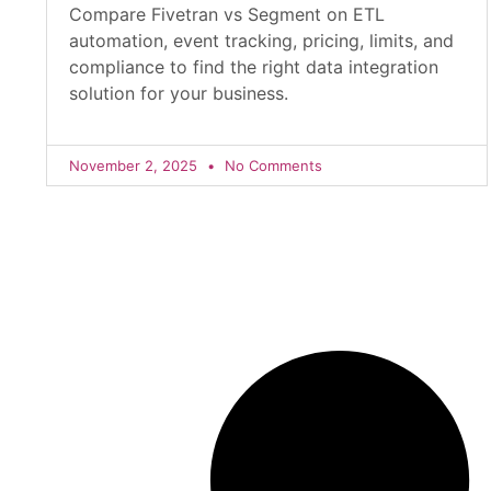
Compare Fivetran vs Segment on ETL
automation, event tracking, pricing, limits, and
compliance to find the right data integration
solution for your business.
November 2, 2025
No Comments