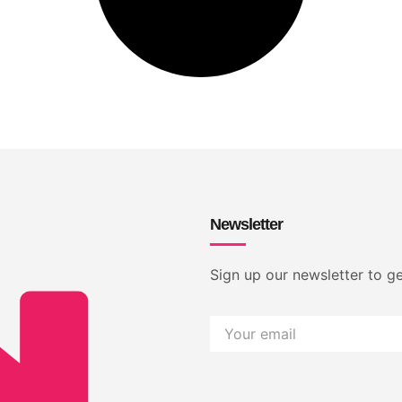
Newsletter
Sign up our newsletter to ge