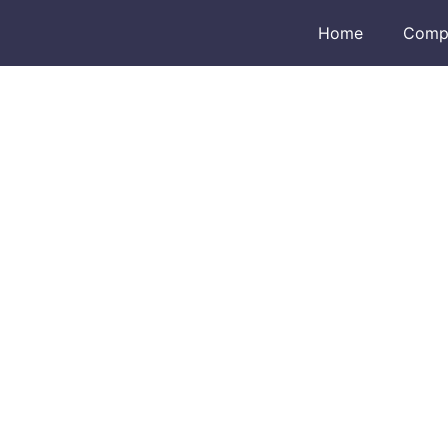
Home
Comp