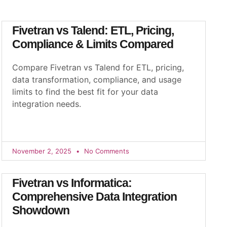
Fivetran vs Talend: ETL, Pricing,
Compliance & Limits Compared
Compare Fivetran vs Talend for ETL, pricing,
data transformation, compliance, and usage
limits to find the best fit for your data
integration needs.
November 2, 2025
No Comments
Fivetran vs Informatica:
Comprehensive Data Integration
Showdown