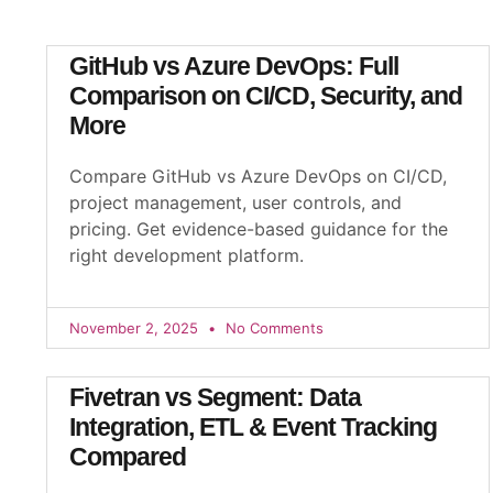
GitHub vs Azure DevOps: Full
Comparison on CI/CD, Security, and
More
Compare GitHub vs Azure DevOps on CI/CD,
project management, user controls, and
pricing. Get evidence-based guidance for the
right development platform.
November 2, 2025
No Comments
Fivetran vs Segment: Data
Integration, ETL & Event Tracking
Compared