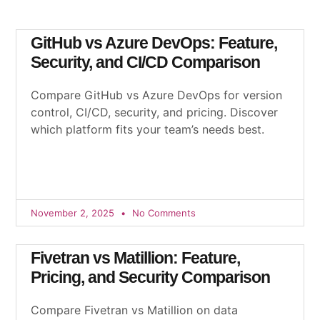
GitHub vs Azure DevOps: Feature,
Security, and CI/CD Comparison
Compare GitHub vs Azure DevOps for version
control, CI/CD, security, and pricing. Discover
which platform fits your team’s needs best.
November 2, 2025
No Comments
Fivetran vs Matillion: Feature,
Pricing, and Security Comparison
Compare Fivetran vs Matillion on data