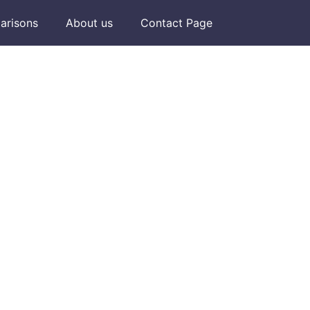
arisons
About us
Contact Page