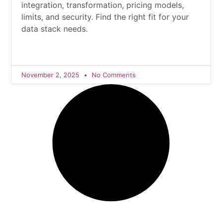
integration, transformation, pricing models,
limits, and security. Find the right fit for your
data stack needs.
November 2, 2025
No Comments