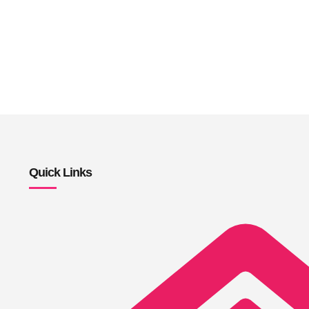
Quick Links