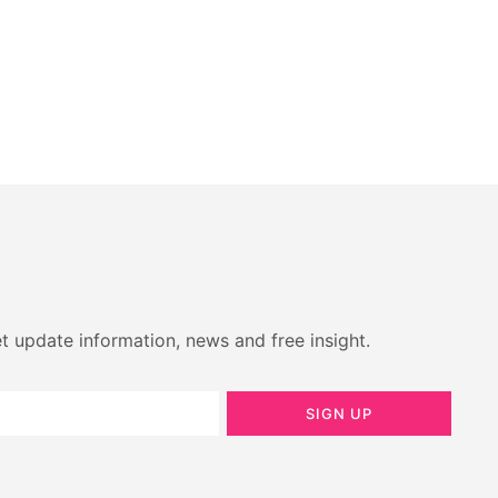
t update information, news and free insight.
SIGN UP