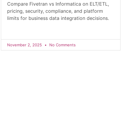
Compare Fivetran vs Informatica on ELT/ETL,
pricing, security, compliance, and platform
limits for business data integration decisions.
November 2, 2025
No Comments