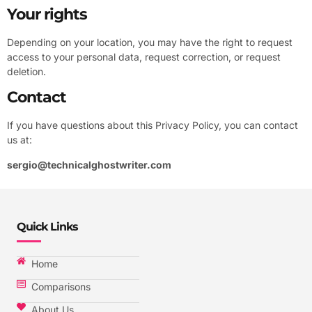
Your rights
Depending on your location, you may have the right to request
access to your personal data, request correction, or request
deletion.
Contact
If you have questions about this Privacy Policy, you can contact
us at:
sergio@technicalghostwriter.com
Quick Links
Home
Comparisons
About Us