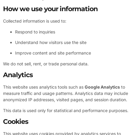
How we use your information
Collected information is used to:
Respond to inquiries
Understand how visitors use the site
Improve content and site performance
We do not sell, rent, or trade personal data.
Analytics
This website uses analytics tools such as
Google Analytics
to
measure traffic and usage patterns. Analytics data may include
anonymized IP addresses, visited pages, and session duration.
This data is used only for statistical and performance purposes.
Cookies
This website uses cookies provided by analytics services to