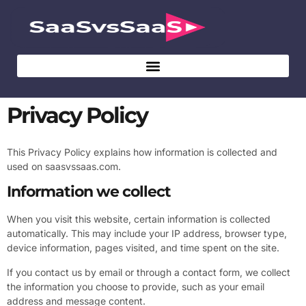
Privacy Policy
This Privacy Policy explains how information is collected and
used on saasvssaas.com.
Information we collect
When you visit this website, certain information is collected
automatically. This may include your IP address, browser type,
device information, pages visited, and time spent on the site.
If you contact us by email or through a contact form, we collect
the information you choose to provide, such as your email
address and message content.