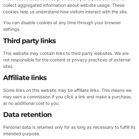
collect aggregated information about website usage. These
cookies help us understand how visitors interact with the site.
You can disable cookies at any time through your browser
settings.
Third party links
This website may contain links to third party websites. We are
not responsible for the content or privacy practices of external
sites.
Affiliate links
Some links on this website may be affiliate links. This means we
may earn a commission if you click a link and make a purchase,
at no additional cost to you.
Data retention
Personal data is retained only for as long as necessary to fulfill its
intended purpose.