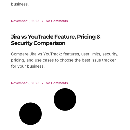
business.
November 9, 2025
No Comments
Jira vs YouTrack: Feature, Pricing &
Security Comparison
Compare Jira vs YouTrack: features, user limits, security,
pricing, and use cases to choose the best issue tracker
for your business.
November 9, 2025
No Comments