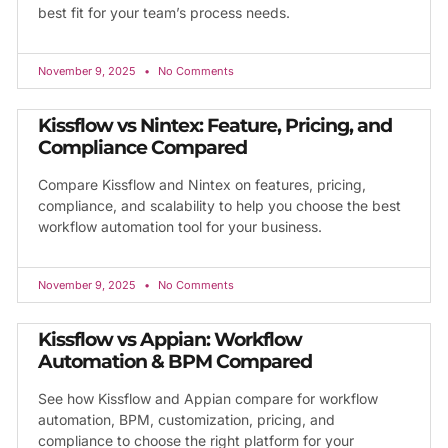
best fit for your team’s process needs.
November 9, 2025
No Comments
Kissflow vs Nintex: Feature, Pricing, and
Compliance Compared
Compare Kissflow and Nintex on features, pricing,
compliance, and scalability to help you choose the best
workflow automation tool for your business.
November 9, 2025
No Comments
Kissflow vs Appian: Workflow
Automation & BPM Compared
See how Kissflow and Appian compare for workflow
automation, BPM, customization, pricing, and
compliance to choose the right platform for your