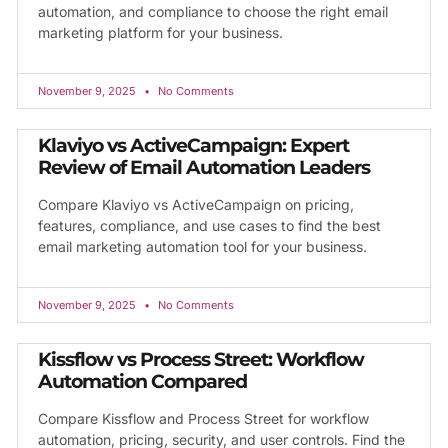
automation, and compliance to choose the right email
marketing platform for your business.
November 9, 2025
No Comments
Klaviyo vs ActiveCampaign: Expert
Review of Email Automation Leaders
Compare Klaviyo vs ActiveCampaign on pricing,
features, compliance, and use cases to find the best
email marketing automation tool for your business.
November 9, 2025
No Comments
Kissflow vs Process Street: Workflow
Automation Compared
Compare Kissflow and Process Street for workflow
automation, pricing, security, and user controls. Find the