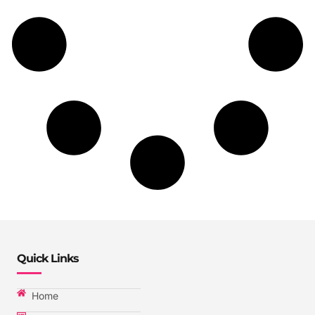
Quick Links
Home