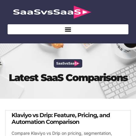
Latest SaaS Comparisons
Klaviyo vs Drip: Feature, Pricing, and
Automation Comparison
Compare Klaviyo vs Drip on pricing, segmentation,