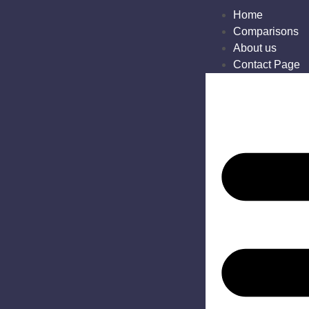
Home
Comparisons
About us
Contact Page