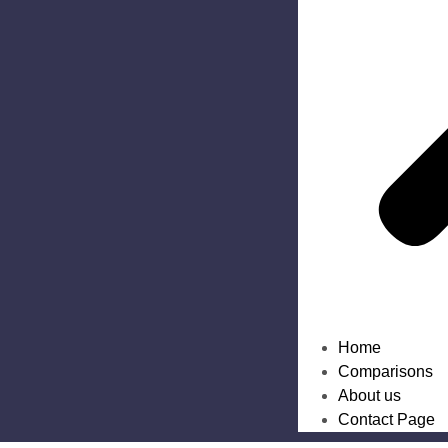
Home
Comparisons
About us
Contact Page