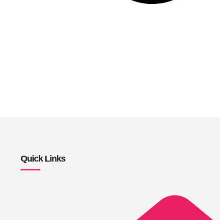
Quick Links