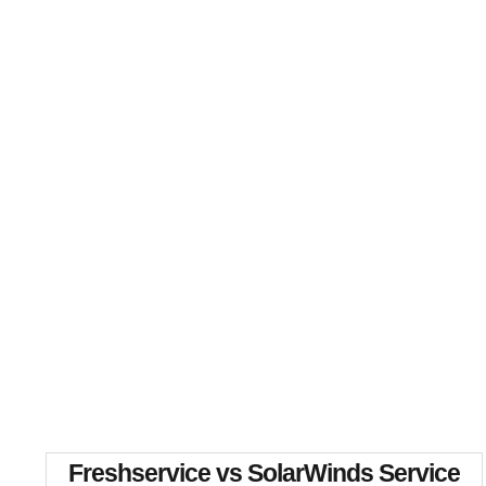
Freshservice vs SolarWinds Service