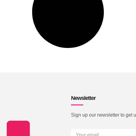
Newsletter
Sign up our newsletter to get 