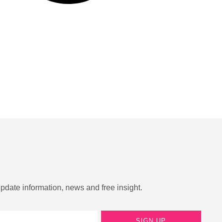
update information, news and free insight.
SIGN UP