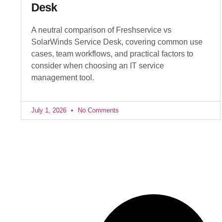
Desk
A neutral comparison of Freshservice vs
SolarWinds Service Desk, covering common use
cases, team workflows, and practical factors to
consider when choosing an IT service
management tool.
July 1, 2026
No Comments