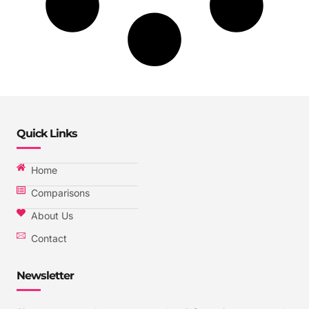
Quick Links
Home
Comparisons
About Us
Contact
Newsletter