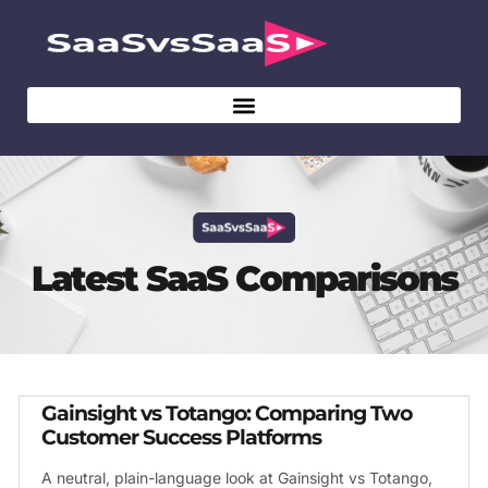
Latest SaaS Comparisons
Gainsight vs Totango: Comparing Two
Customer Success Platforms
A neutral, plain-language look at Gainsight vs Totango,