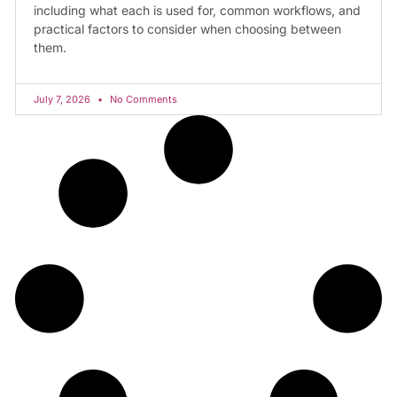
including what each is used for, common workflows, and
practical factors to consider when choosing between
them.
July 7, 2026
No Comments