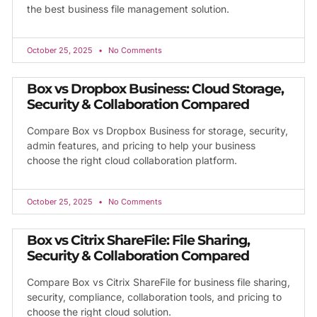
the best business file management solution.
October 25, 2025
No Comments
Box vs Dropbox Business: Cloud Storage,
Security & Collaboration Compared
Compare Box vs Dropbox Business for storage, security,
admin features, and pricing to help your business
choose the right cloud collaboration platform.
October 25, 2025
No Comments
Box vs Citrix ShareFile: File Sharing,
Security & Collaboration Compared
Compare Box vs Citrix ShareFile for business file sharing,
security, compliance, collaboration tools, and pricing to
choose the right cloud solution.