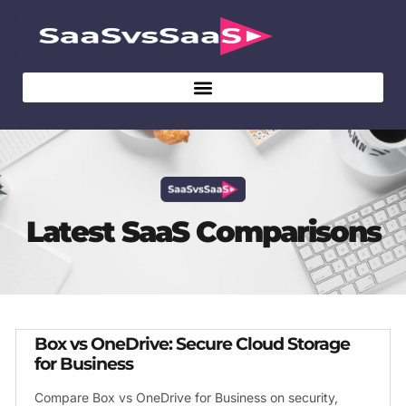
Latest SaaS Comparisons
Box vs OneDrive: Secure Cloud Storage
for Business
Compare Box vs OneDrive for Business on security,