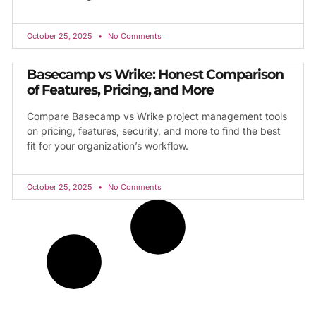
October 25, 2025
No Comments
Basecamp vs Wrike: Honest Comparison
of Features, Pricing, and More
Compare Basecamp vs Wrike project management tools
on pricing, features, security, and more to find the best
fit for your organization’s workflow.
October 25, 2025
No Comments