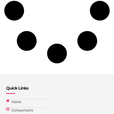
Quick Links
Home
Comparisons