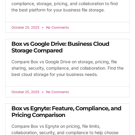
compliance, storage, pricing, and collaboration to find
the best platform for your business file storage.
October 25, 2025
No Comments
Box vs Google Drive: Business Cloud
Storage Compared
Compare Box vs Google Drive on storage, pricing, file
sharing, security, compliance, and collaboration. Find the
best cloud storage for your business needs.
October 25, 2025
No Comments
Box vs Egnyte: Feature, Compliance, and
Pricing Comparison
Compare Box vs Egnyte on pricing, file limits,
collaboration, security, and compliance to help choose