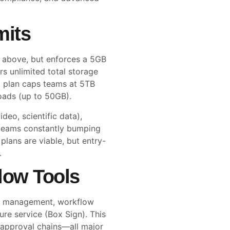
mits
d above, but enforces a 5GB
rs unlimited total storage
d plan caps teams at 5TB
loads (up to 50GB).
ideo, scientific data),
r teams constantly bumping
plans are viable, but entry-
.
low Tools
ent management, workflow
ure service (Box Sign). This
 approval chains—all major