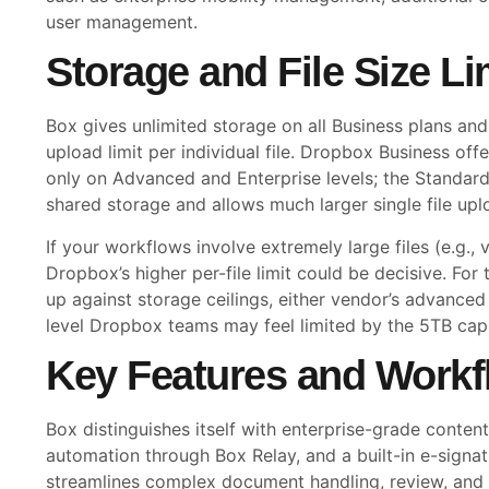
user management.
Storage and File Size Li
Box gives unlimited storage on all Business plans an
upload limit per individual file. Dropbox Business offe
only on Advanced and Enterprise levels; the Standar
shared storage and allows much larger single file up
If your workflows involve extremely large files (e.g., v
Dropbox’s higher per-file limit could be decisive. Fo
up against storage ceilings, either vendor’s advanced 
level Dropbox teams may feel limited by the 5TB cap
Key Features and Workf
Box distinguishes itself with enterprise-grade cont
automation through Box Relay, and a built-in e-signat
streamlines complex document handling, review, and