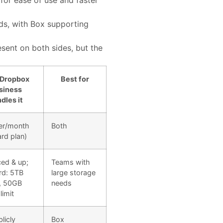
for ease of use and faster
ds, with Box supporting
esent on both sides, but the
Dropbox
Best for
siness
dles it
er/month
Both
rd plan)
ed & up;
Teams with
rd: 5TB
large storage
, 50GB
needs
limit
licly
Box