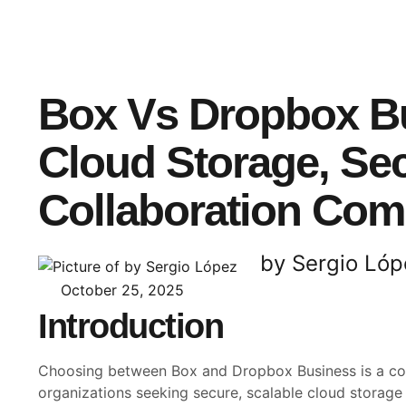
Box Vs Dropbox B
Cloud Storage, Sec
Collaboration Co
by Sergio Lóp
October 25, 2025
Introduction
Choosing between Box and Dropbox Business is a c
organizations seeking secure, scalable cloud storage 