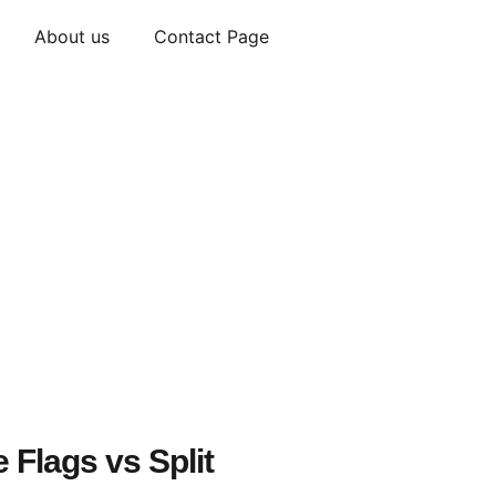
About us
Contact Page
 Flags vs Split