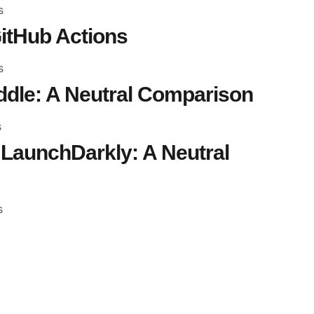
s
itHub Actions
s
dle: A Neutral Comparison
s
LaunchDarkly: A Neutral
s