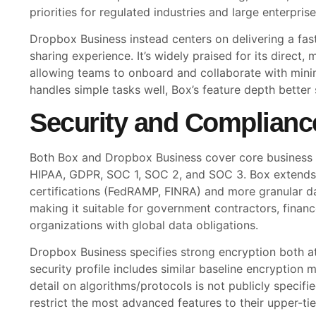
priorities for regulated industries and large enterprise
Dropbox Business instead centers on delivering a fast,
sharing experience. It’s widely praised for its direct, m
allowing teams to onboard and collaborate with minim
handles simple tasks well, Box’s feature depth bette
Security and Complianc
Both Box and Dropbox Business cover core business
HIPAA, GDPR, SOC 1, SOC 2, and SOC 3. Box extends i
certifications (FedRAMP, FINRA) and more granular da
making it suitable for government contractors, financ
organizations with global data obligations.
Dropbox Business specifies strong encryption both at 
security profile includes similar baseline encryption
detail on algorithms/protocols is not publicly specifi
restrict the most advanced features to their upper-ti