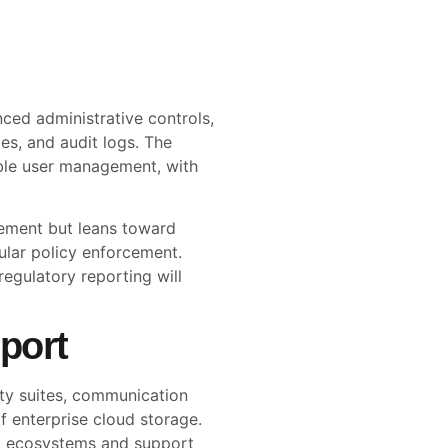
ced administrative controls,
ies, and audit logs. The
able user management, with
ement but leans toward
ular policy enforcement.
regulatory reporting will
port
ity suites, communication
 enterprise cloud storage.
p ecosystems and support