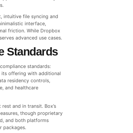
s.
 intuitive file syncing and
inimalistic interface,
al friction. While Dropbox
r serves advanced use cases.
e Standards
 compliance standards:
ts offering with additional
ta residency controls,
e, and healthcare
rest and in transit. Box’s
 measures, though proprietary
ed, and both platforms
er packages.