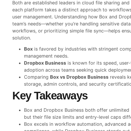
Both are established leaders in cloud file sharing and
each platform takes a distinct approach to workflows,
user management. Understanding how Box and Dropbo
team’s needs—whether you’re handling sensitive dat
workflows, or prioritizing simple file sync—helps ensu
solution.
Box
is favored by industries with stringent co
management needs.
Dropbox Business
is known for its speed, user-
adoption across teams seeking quick deploymen
Comparing
Box vs Dropbox Business
reveals ke
storage, admin controls, and security certificati
Key Takeaways
Box and Dropbox Business both offer unlimited s
but their file size limits and entry-level caps diff
Box excels in workflow automation, advanced a