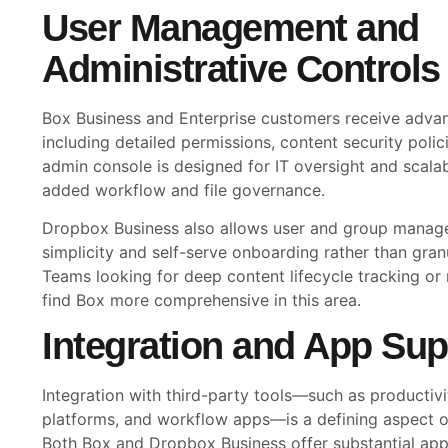
User Management and
Administrative Controls
Box Business and Enterprise customers receive advan
including detailed permissions, content security polic
admin console is designed for IT oversight and scal
added workflow and file governance.
Dropbox Business also allows user and group manag
simplicity and self-serve onboarding rather than gran
Teams looking for deep content lifecycle tracking or 
find Box more comprehensive in this area.
Integration and App Sup
Integration with third-party tools—such as productiv
platforms, and workflow apps—is a defining aspect of
Both Box and Dropbox Business offer substantial ap