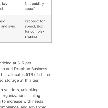
licly
Not publicly
ed
specified
asy
Dropbox for
g and sync
speed, Box
for complex
sharing
ricing at $15 per
plan and Dropbox Business
tier allocates 5TB of shared
 storage at this tier.
th vendors, unlocking
r organizations scaling
 to increase with needs
 compliance, and advanced