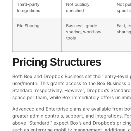
Third-party
Not publicly
Not pub
Integrations
specified
specifi
File Sharing
Business-grade
Fast, e
sharing, workflow
sharin
tools
Pricing Structures
Both Box and Dropbox Business set their entry-level p
user/month. This grants access to the Box Business 
Standard, respectively. However, Dropbox’s Standard 
space per team, while Box immediately offers unlimited
Advanced and Enterprise plans are available from bo
greater admin controls, support, and integrations. Fo
above “Standard,” expect Box’s and Dropbox’s pricing
such as enterprise mobility management, additional