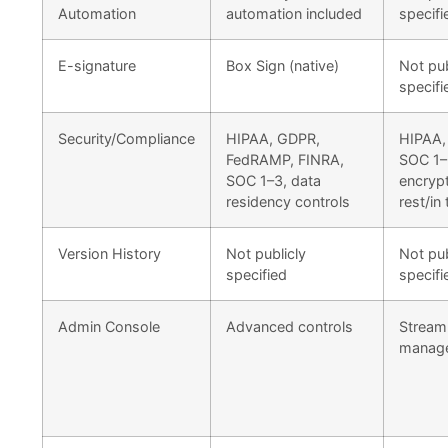
Automation
automation included
specifi
E-signature
Box Sign (native)
Not pub
specifi
Security/Compliance
HIPAA, GDPR,
HIPAA,
FedRAMP, FINRA,
SOC 1–
SOC 1–3, data
encrypt
residency controls
rest/in 
Version History
Not publicly
Not pub
specified
specifi
Admin Console
Advanced controls
Streaml
manag