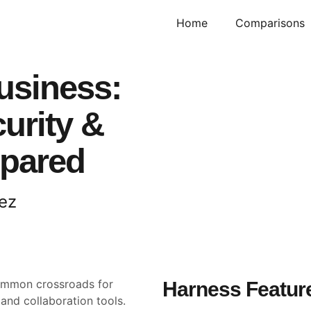
Home
Comparisons
usiness:
urity &
mpared
ez
ommon crossroads for
Harness Feature
and collaboration tools.