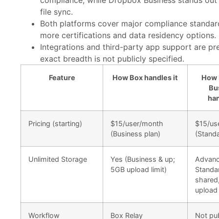
compliance, while Dropbox Business stands out 
file sync.
Both platforms cover major compliance standar
more certifications and data residency options.
Integrations and third-party app support are pr
exact breadth is not publicly specified.
Feature
How Box handles it
How 
Bu
han
Pricing (starting)
$15/user/month
$15/us
(Business plan)
(Standa
Unlimited Storage
Yes (Business & up;
Advanc
5GB upload limit)
Standa
shared
upload 
Workflow
Box Relay
Not pub