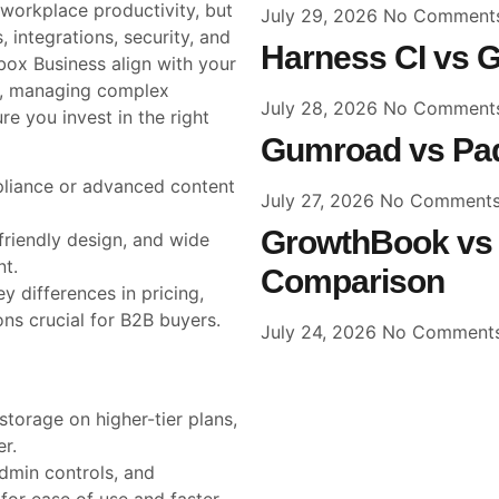
 workplace productivity, but
July 29, 2026
No Comment
 integrations, security, and
Harness CI vs G
x Business align with your
a, managing complex
July 28, 2026
No Comment
re you invest in the right
Gumroad vs Pad
mpliance or advanced content
July 27, 2026
No Comment
GrowthBook vs 
friendly design, and wide
t.
Comparison
y differences in pricing,
ons crucial for B2B buyers.
July 24, 2026
No Comment
torage on higher-tier plans,
er.
dmin controls, and