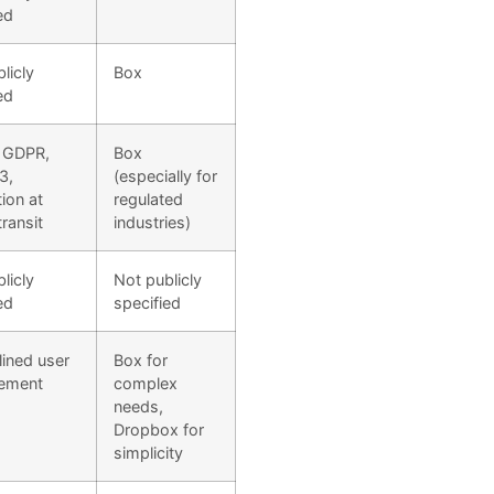
ed
licly
Box
ed
 GDPR,
Box
3,
(especially for
ion at
regulated
transit
industries)
licly
Not publicly
ed
specified
ined user
Box for
ement
complex
needs,
Dropbox for
simplicity