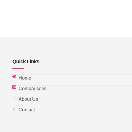
Quick Links
Home
Comparisons
About Us
Contact