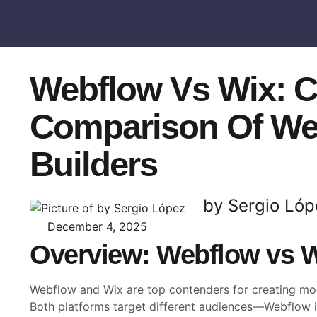
Webflow Vs Wix: 
Comparison Of We
Builders
by Sergio Lóp
December 4, 2025
Overview: Webflow vs 
Webflow and Wix are top contenders for creating mo
Both platforms target different audiences—Webflow 