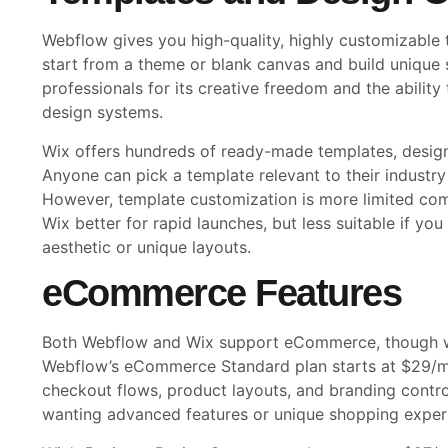
Webflow gives you high-quality, highly customizable
start from a theme or blank canvas and build unique 
professionals for its creative freedom and the abili
design systems.
Wix offers hundreds of ready-made templates, design
Anyone can pick a template relevant to their industry
However, template customization is more limited co
Wix better for rapid launches, but less suitable if you
aesthetic or unique layouts.
eCommerce Features
Both Webflow and Wix support eCommerce, though wi
Webflow’s eCommerce Standard plan starts at $29/m
checkout flows, product layouts, and branding control
wanting advanced features or unique shopping exper