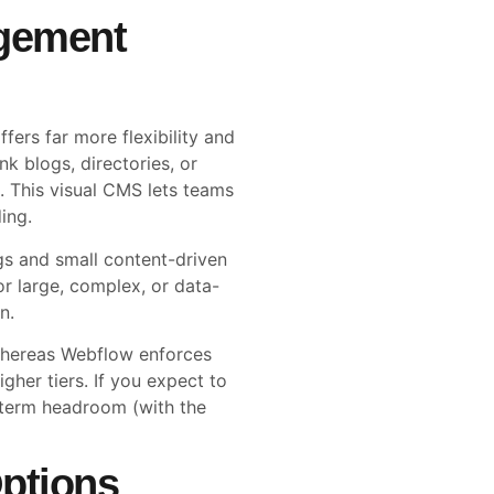
gement
ers far more flexibility and
k blogs, directories, or
. This visual CMS lets teams
ing.
gs and small content-driven
or large, complex, or data-
n.
 whereas Webflow enforces
gher tiers. If you expect to
-term headroom (with the
ptions