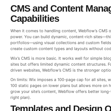
CMS and Content Mana
Capabilities
When it comes to handling content, Webflow’s CMS off
power. You can build dynamic, content-rich sites—thin
portfolios—using visual collections and custom fields
create custom content types and layouts without cod
Wix’s CMS is more basic. It works well for simple blo
sites but offers limited dynamic content structures. F
driven websites, Webflow’s CMS is the stronger optio
On limits: Wix imposes a 100-page cap for all sites,
100 static pages on lower plans but allows more on hi
grow your site’s content, Webflow offers better long
right plan).
Templates and Design O