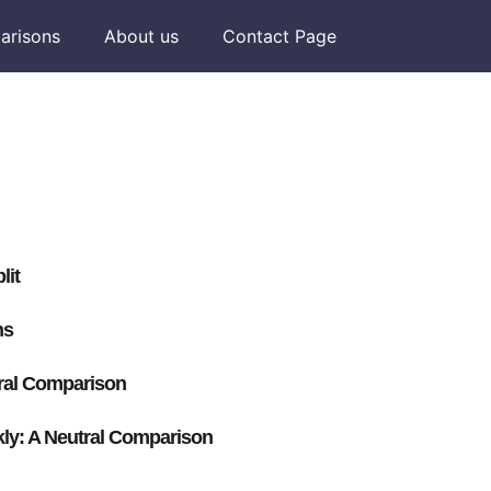
arisons
About us
Contact Page
lit
ns
ral Comparison
y: A Neutral Comparison