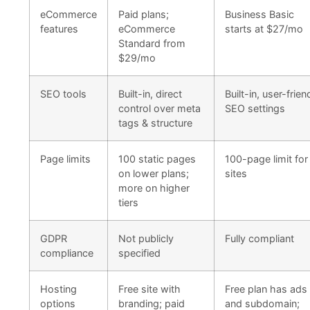
eCommerce
Paid plans;
Business Basic
features
eCommerce
starts at $27/mo
Standard from
$29/mo
SEO tools
Built-in, direct
Built-in, user-frien
control over meta
SEO settings
tags & structure
Page limits
100 static pages
100-page limit for 
on lower plans;
sites
more on higher
tiers
GDPR
Not publicly
Fully compliant
compliance
specified
Hosting
Free site with
Free plan has ads
options
branding; paid
and subdomain;