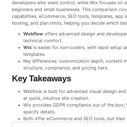
developers who want control, while Wix focuses on si
beginners and small businesses. This comparison cov
capabilities, eCommerce, SEO tools, templates, app i
hosting, and plan limits, helping you decide which bes
Webflow
offers advanced design and developer
technical comfort.
Wix
is easier for non-coders, with rapid setup a
templates.
Key differences: customization depth, conten
structure, compliance, and pricing tiers.
Key Takeaways
Webflow is built for advanced visual design and
at quick, intuitive site creation.
Wix provides GDPR compliance out of the box; 
specify details.
Both offer eCommerce and SEO tools, but their 