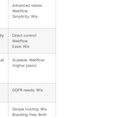
Advanced needs:
Webflow
Simplicity: Wix
dly
Direct control:
Webflow
Ease: Wix
all
Scalable: Webflow
(higher plans)
GDPR needs: Wix
Simple hosting: Wix
Branding-free: Both