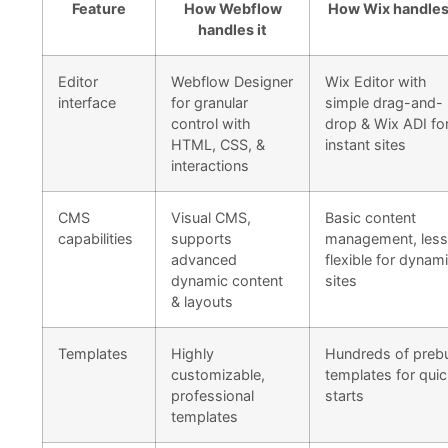
Feature
How Webflow
How Wix handles 
handles it
Editor
Webflow Designer
Wix Editor with
interface
for granular
simple drag-and-
control with
drop & Wix ADI fo
HTML, CSS, &
instant sites
interactions
CMS
Visual CMS,
Basic content
capabilities
supports
management, less
advanced
flexible for dynam
dynamic content
sites
& layouts
Templates
Highly
Hundreds of prebu
customizable,
templates for qui
professional
starts
templates