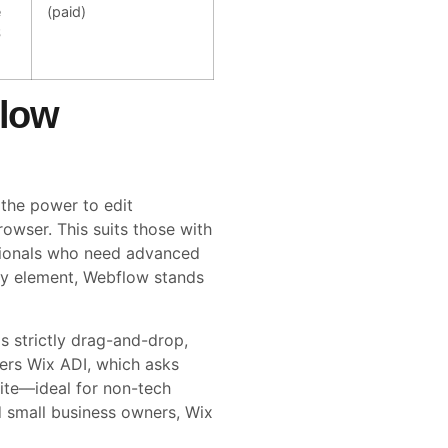
e
(paid)
S
flow
 the power to edit
rowser. This suits those with
sionals who need advanced
ery element, Webflow stands
is strictly drag-and-drop,
ffers Wix ADI, which asks
ite—ideal for non-tech
d small business owners, Wix