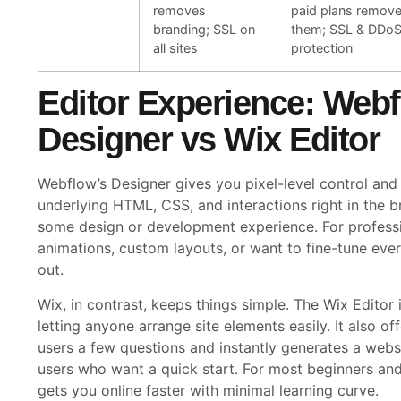
removes
paid plans remov
branding; SSL on
them; SSL & DDo
all sites
protection
Editor Experience: Web
Designer vs Wix Editor
Webflow’s Designer gives you pixel-level control and
underlying HTML, CSS, and interactions right in the b
some design or development experience. For profes
animations, custom layouts, or want to fine-tune ev
out.
Wix, in contrast, keeps things simple. The Wix Editor 
letting anyone arrange site elements easily. It also o
users a few questions and instantly generates a webs
users who want a quick start. For most beginners an
gets you online faster with minimal learning curve.