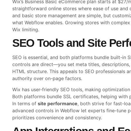
Wix’s Business Basic eCommerce plan starts at $27/mon
straightforward online stores where ease of use and 
and basic store management are simple, but customiza
what Webflow enables. Growing stores with complex 
Wix limiting.
SEO Tools and Site Per
SEO is essential, and both platforms bundle built-in
controls are direct—you set meta titles, descriptions, 
HTML structure. This appeals to SEO professionals a
authority over on-page factors.
Wix has user-friendly SEO tools, making optimization 
Both platforms bundle SSL certificates, helping with 
In terms of
site performance
, both strive for fast-l
advanced controls in Webflow let experts fine-tune 
prioritizes convenience and consistency.