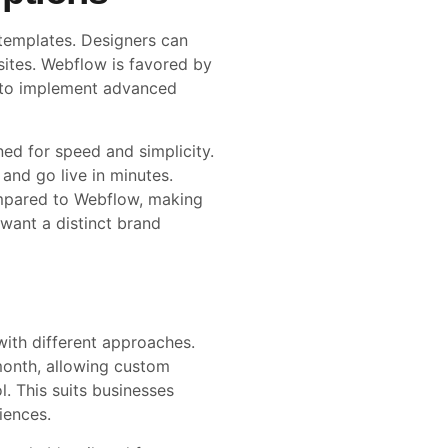
 templates. Designers can
sites. Webflow is favored by
ty to implement advanced
ed for speed and simplicity.
 and go live in minutes.
mpared to Webflow, making
 want a distinct brand
th different approaches.
onth, allowing custom
. This suits businesses
iences.