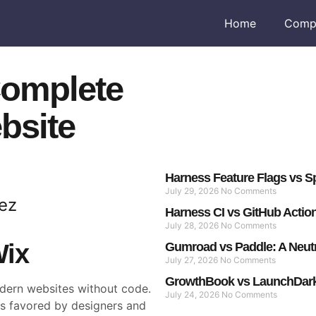
Home
Comp
Complete
bsite
Harness Feature Flags vs Sp
July 29, 2026
No Comments
ez
Harness CI vs GitHub Actio
July 28, 2026
No Comments
Wix
Gumroad vs Paddle: A Neut
July 27, 2026
No Comments
GrowthBook vs LaunchDarkl
dern websites without code.
July 24, 2026
No Comments
is favored by designers and