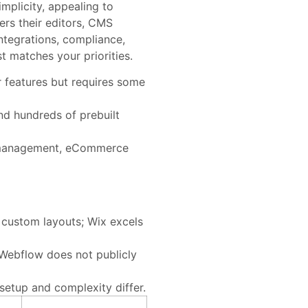
mplicity, appealing to
ers their editors, CMS
ntegrations, compliance,
t matches your priorities.
 features but requires some
nd hundreds of prebuilt
t management, eCommerce
 custom layouts; Wix excels
Webflow does not publicly
setup and complexity differ.