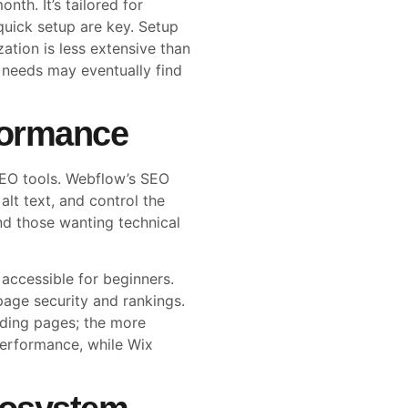
th. It’s tailored for
quick setup are key. Setup
tion is less extensive than
needs may eventually find
formance
 SEO tools. Webflow’s SEO
alt text, and control the
nd those wanting technical
accessible for beginners.
page security and rankings.
oading pages; the more
performance, while Wix