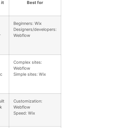
it
Best for
Beginners: Wix
Designers/developers:
r
Webflow
Complex sites:
Webflow
ic
Simple sites: Wix
ilt
Customization:
ck
Webflow
Speed: Wix