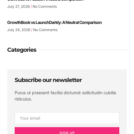
July 27, 2026
No Comments
GrowthBook vs LaunchDarkly: A Neutral Comparison
July 24, 2026
No Comments
Categories
Subscribe our newsletter
Purus ut praesent facilisi dictumst sollicitudin cubilia
ridiculus.
SIGN UP