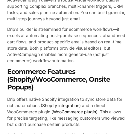
supporting complex branches, multi-channel triggers, CRM
tasks, and sales pipeline automation. You can build granular,
multi-step journeys beyond just email.
Drip’s builder is streamlined for ecommerce workflows—it
excels at automating post-purchase sequences, abandoned
cart flows, and product-specific emails based on real-time
store data. Both platforms provide visual editors, but
ActiveCampaign enables more general-use (not just
ecommerce) workflow automation.
Ecommerce Features
(Shopify/WooCommerce, Onsite
Popups)
Drip offers native Shopify integration to sync store data for
rich automations (
Shopify integration
) and a direct
WooCommerce plugin (
WooCommerce plugin
). This allows
for precise targeting, like messaging customers who viewed
but didn’t purchase certain products.