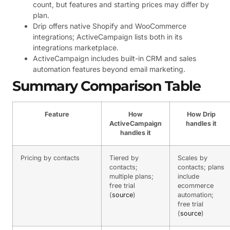
count, but features and starting prices may differ by
plan.
Drip offers native Shopify and WooCommerce
integrations; ActiveCampaign lists both in its
integrations marketplace.
ActiveCampaign includes built-in CRM and sales
automation features beyond email marketing.
Summary Comparison Table
Feature
How
How Drip
ActiveCampaign
handles it
handles it
Pricing by contacts
Tiered by
Scales by
contacts;
contacts; plans
multiple plans;
include
free trial
ecommerce
(
source
)
automation;
free trial
(
source
)