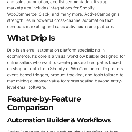
and sales automation, and list segmentation. Its app
marketplace includes integrations for Shopify,
WooCommerce, Slack, and many more. ActiveCampaign’s
strength lies in powerful cross-channel automation that
connects marketing and sales activities in one platform.
What Drip Is
Drip is an email automation platform specializing in
ecommerce. Its core is a visual workflow builder designed for
online sellers who want to create personalized paths based
on shopper data from Shopify or WooCommerce. Drip offers
event-based triggers, product tracking, and tools tailored to
maximizing customer value for stores scaling beyond entry-
level email software.
Feature-by-Feature
Comparison
Automation Builder & Workflows
ActiveCampaign delivers a robust visual workflow builder