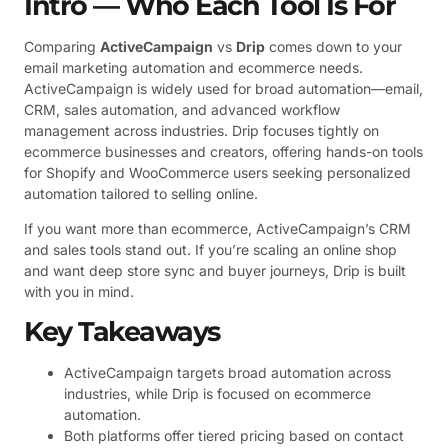
Intro — Who Each Tool Is For
Comparing
ActiveCampaign
vs
Drip
comes down to your
email marketing automation and ecommerce needs.
ActiveCampaign is widely used for broad automation—email,
CRM, sales automation, and advanced workflow
management across industries. Drip focuses tightly on
ecommerce businesses and creators, offering hands-on tools
for Shopify and WooCommerce users seeking personalized
automation tailored to selling online.
If you want more than ecommerce, ActiveCampaign’s CRM
and sales tools stand out. If you’re scaling an online shop
and want deep store sync and buyer journeys, Drip is built
with you in mind.
Key Takeaways
ActiveCampaign targets broad automation across
industries, while Drip is focused on ecommerce
automation.
Both platforms offer tiered pricing based on contact