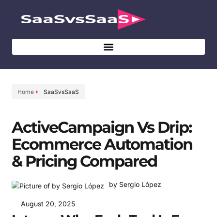
Home
SaaSvsSaaS
ActiveCampaign Vs Drip:
Ecommerce Automation
& Pricing Compared
by Sergio López
August 20, 2025