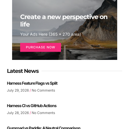
Create a new perspective on
life
Your Ads Here (365 x 270 area)
PURCHASE NOW
Latest News
Harness Feature Flags vs Split
July 29, 2026
No Comments
Harness CI vs GitHub Actions
July 28, 2026
No Comments
Gumroad vs Paddle: A Neutral Comparison