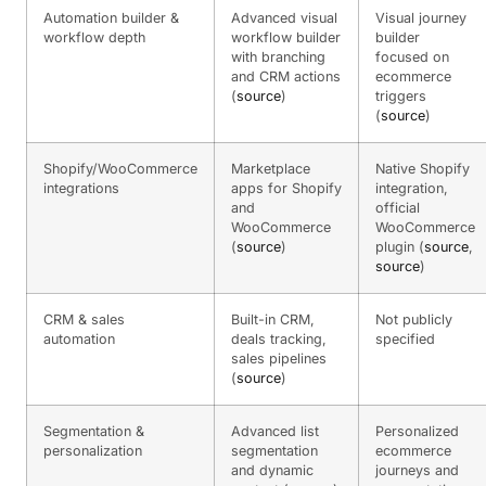
Automation builder &
Advanced visual
Visual journey
workflow depth
workflow builder
builder
with branching
focused on
and CRM actions
ecommerce
(
source
)
triggers
(
source
)
Shopify/WooCommerce
Marketplace
Native Shopify
integrations
apps for Shopify
integration,
and
official
WooCommerce
WooCommerce
(
source
)
plugin (
source
,
source
)
CRM & sales
Built-in CRM,
Not publicly
automation
deals tracking,
specified
sales pipelines
(
source
)
Segmentation &
Advanced list
Personalized
personalization
segmentation
ecommerce
and dynamic
journeys and