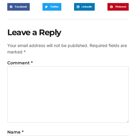
Facebook
Twitter
LinkedIn
Pinterest
Leave a Reply
Your email address will not be published.
Required fields are
marked
*
Comment
*
Name
*