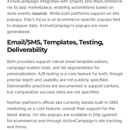
ActiveCampaign integrates with Shopify and WooCommerce
via its app marketplace, enabling automations based on
store events (
source
). While both platforms support on-site
popups, Drip’s focus is on ecommerce-specific popups tied
to shopper data. ActiveCampaign’s popups are more
generalized.
Email/SMS, Templates, Testing,
Deliverability
Both providers support robust email template editors,
campaign builder tools, and list segmentation for
personalization. A/B testing is a core feature for both, though
precise depth and usability are not publicly specified.
Deliverability practices are documented in support centers,
but comparative success rates are not specified.
Neither platform’s official site currently details built-in SMS
marketing as a core feature; consult their support for the
latest status. On-site popups are available in Drip (geared
for ecommerce) and through ActiveCampaign’s site tracking
and forms.