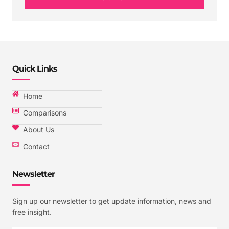
Quick Links
Home
Comparisons
About Us
Contact
Newsletter
Sign up our newsletter to get update information, news and
free insight.