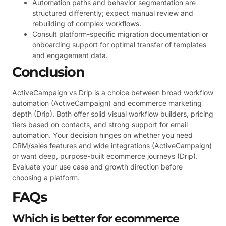
Automation paths and behavior segmentation are
structured differently; expect manual review and
rebuilding of complex workflows.
Consult platform-specific migration documentation or
onboarding support for optimal transfer of templates
and engagement data.
Conclusion
ActiveCampaign vs Drip is a choice between broad workflow
automation (ActiveCampaign) and ecommerce marketing
depth (Drip). Both offer solid visual workflow builders, pricing
tiers based on contacts, and strong support for email
automation. Your decision hinges on whether you need
CRM/sales features and wide integrations (ActiveCampaign)
or want deep, purpose-built ecommerce journeys (Drip).
Evaluate your use case and growth direction before
choosing a platform.
FAQs
Which is better for ecommerce