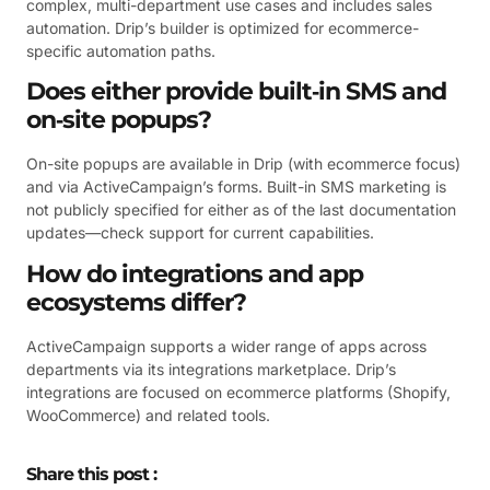
complex, multi-department use cases and includes sales
automation. Drip’s builder is optimized for ecommerce-
specific automation paths.
Does either provide built‑in SMS and
on‑site popups?
On-site popups are available in Drip (with ecommerce focus)
and via ActiveCampaign’s forms. Built-in SMS marketing is
not publicly specified for either as of the last documentation
updates—check support for current capabilities.
How do integrations and app
ecosystems differ?
ActiveCampaign supports a wider range of apps across
departments via its integrations marketplace. Drip’s
integrations are focused on ecommerce platforms (Shopify,
WooCommerce) and related tools.
Share this post :