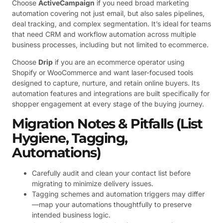
Choose
ActiveCampaign
if you need broad marketing
automation covering not just email, but also sales pipelines,
deal tracking, and complex segmentation. It’s ideal for teams
that need CRM and workflow automation across multiple
business processes, including but not limited to ecommerce.
Choose
Drip
if you are an ecommerce operator using
Shopify or WooCommerce and want laser-focused tools
designed to capture, nurture, and retain online buyers. Its
automation features and integrations are built specifically for
shopper engagement at every stage of the buying journey.
Migration Notes & Pitfalls (List
Hygiene, Tagging,
Automations)
Carefully audit and clean your contact list before
migrating to minimize delivery issues.
Tagging schemes and automation triggers may differ
—map your automations thoughtfully to preserve
intended business logic.