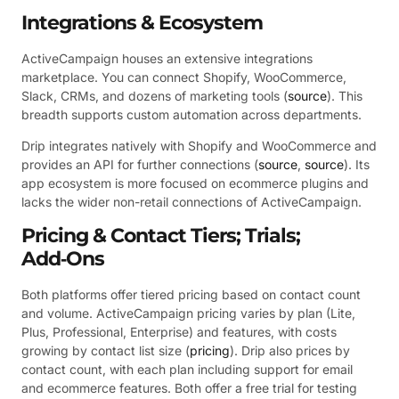
Integrations & Ecosystem
ActiveCampaign houses an extensive integrations
marketplace. You can connect Shopify, WooCommerce,
Slack, CRMs, and dozens of marketing tools (
source
). This
breadth supports custom automation across departments.
Drip integrates natively with Shopify and WooCommerce and
provides an API for further connections (
source
,
source
). Its
app ecosystem is more focused on ecommerce plugins and
lacks the wider non-retail connections of ActiveCampaign.
Pricing & Contact Tiers; Trials;
Add‑Ons
Both platforms offer tiered pricing based on contact count
and volume. ActiveCampaign pricing varies by plan (Lite,
Plus, Professional, Enterprise) and features, with costs
growing by contact list size (
pricing
). Drip also prices by
contact count, with each plan including support for email
and ecommerce features. Both offer a free trial for testing