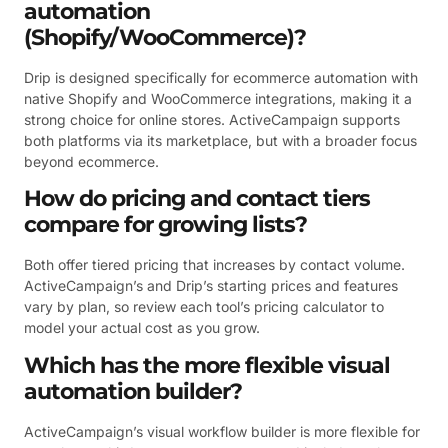
automation
(Shopify/WooCommerce)?
Drip is designed specifically for ecommerce automation with
native Shopify and WooCommerce integrations, making it a
strong choice for online stores. ActiveCampaign supports
both platforms via its marketplace, but with a broader focus
beyond ecommerce.
How do pricing and contact tiers
compare for growing lists?
Both offer tiered pricing that increases by contact volume.
ActiveCampaign’s and Drip’s starting prices and features
vary by plan, so review each tool’s pricing calculator to
model your actual cost as you grow.
Which has the more flexible visual
automation builder?
ActiveCampaign’s visual workflow builder is more flexible for