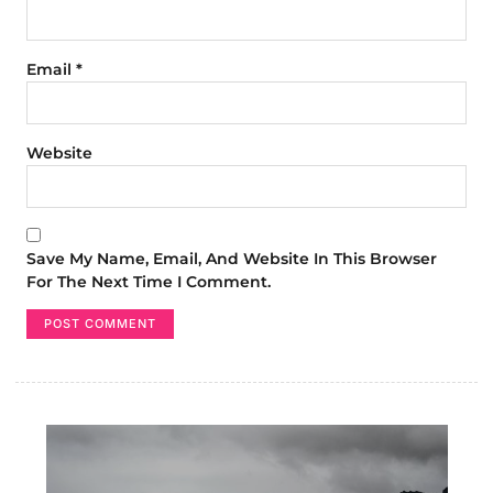
Email
*
Website
Save My Name, Email, And Website In This Browser
For The Next Time I Comment.