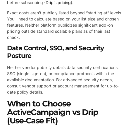
before subscribing (
Drip’s pricing
).
Exact costs aren’t publicly listed beyond “starting at” levels.
You’ll need to calculate based on your list size and chosen
features. Neither platform publicizes significant add-on
pricing outside standard scalable plans as of their last
check.
Data Control, SSO, and Security
Posture
Neither vendor publicly details data security certifications,
SSO (single sign-on), or compliance protocols within the
available documentation. For advanced security needs,
consult vendor support or account management for up-to-
date policy details.
When to Choose
ActiveCampaign vs Drip
(Use‑Case Fit)