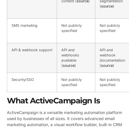
content (
source
)
segmentation
(
source
)
SMS marketing
Not publicly
Not publicly
specified
specified
API & webhook support
API and
API and
webhooks
webhook
available
documentation
(
source
)
(
source
)
Security/SSO
Not publicly
Not publicly
specified
specified
What ActiveCampaign Is
ActiveCampaign is a versatile marketing automation platform
used by businesses of all sizes. It covers advanced email
marketing automation, a visual workflow builder, built-in CRM