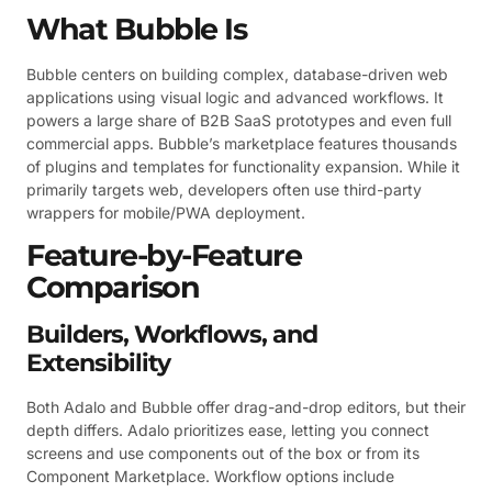
What Bubble Is
Bubble centers on building complex, database-driven web
applications using visual logic and advanced workflows. It
powers a large share of B2B SaaS prototypes and even full
commercial apps. Bubble’s marketplace features thousands
of plugins and templates for functionality expansion. While it
primarily targets web, developers often use third-party
wrappers for mobile/PWA deployment.
Feature-by-Feature
Comparison
Builders, Workflows, and
Extensibility
Both Adalo and Bubble offer drag-and-drop editors, but their
depth differs. Adalo prioritizes ease, letting you connect
screens and use components out of the box or from its
Component Marketplace. Workflow options include