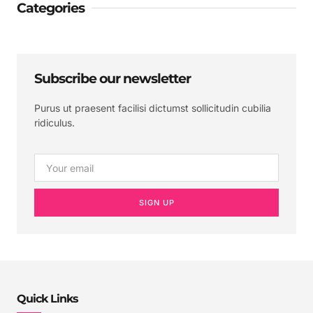
Categories
Subscribe our newsletter
Purus ut praesent facilisi dictumst sollicitudin cubilia
ridiculus.
SIGN UP
Quick Links