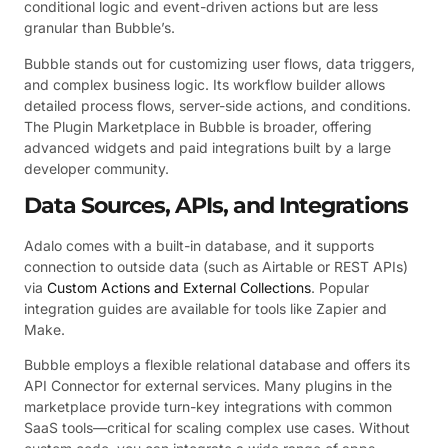
conditional logic and event-driven actions but are less
granular than Bubble’s.
Bubble stands out for customizing user flows, data triggers,
and complex business logic. Its workflow builder allows
detailed process flows, server-side actions, and conditions.
The Plugin Marketplace in Bubble is broader, offering
advanced widgets and paid integrations built by a large
developer community.
Data Sources, APIs, and Integrations
Adalo comes with a built-in database, and it supports
connection to outside data (such as Airtable or REST APIs)
via
Custom Actions and External Collections
. Popular
integration guides are available for tools like Zapier and
Make.
Bubble employs a flexible relational database and offers its
API Connector for external services. Many plugins in the
marketplace provide turn-key integrations with common
SaaS tools—critical for scaling complex use cases. Without