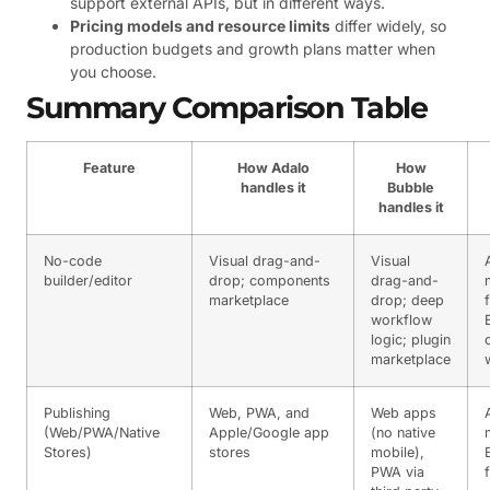
support external APIs, but in different ways.
Pricing models and resource limits
differ widely, so
production budgets and growth plans matter when
you choose.
Summary Comparison Table
Feature
How Adalo
How
handles it
Bubble
handles it
No-code
Visual drag-and-
Visual
builder/editor
drop; components
drag-and-
marketplace
drop; deep
f
workflow
logic; plugin
marketplace
Publishing
Web, PWA, and
Web apps
(Web/PWA/Native
Apple/Google app
(no native
Stores)
stores
mobile),
PWA via