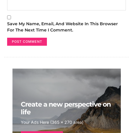
Save My Name, Email, And Website In This Browser
For The Next Time I Comment.
Create a new perspective on
life
Your Ads Here (365 x 270 area)