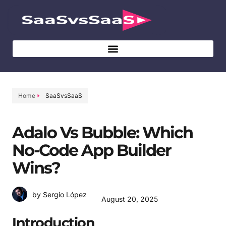
Home
SaaSvsSaaS
Adalo Vs Bubble: Which
No-Code App Builder
Wins?
by Sergio López
August 20, 2025
Introduction