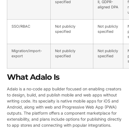
specified
II, GDPR-
aligned DPA
SSO/RBAC
Not publicly
Not publicly
specified
specified
Migration/import-
Not publicly
Not publicly
export
specified
specified
What Adalo Is
Adalo is a no-code app builder focused on enabling creators
to design, build, and publish mobile and web apps without
writing code. Its specialty is native mobile apps for iOS and
Android, along with web and Progressive Web App (PWA)
outputs. The platform offers a component marketplace for
extensibility, and plans include options for publishing directly
to app stores and connecting with popular integrations.