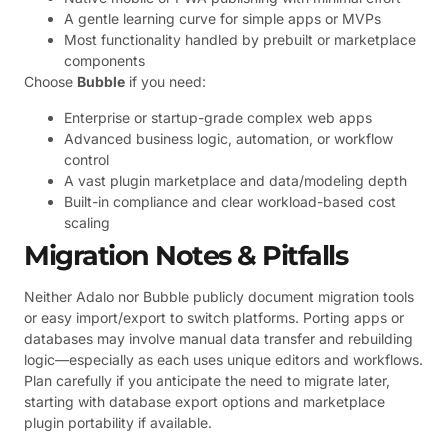
A gentle learning curve for simple apps or MVPs
Most functionality handled by prebuilt or marketplace
components
Choose
Bubble
if you need:
Enterprise or startup-grade complex web apps
Advanced business logic, automation, or workflow
control
A vast plugin marketplace and data/modeling depth
Built-in compliance and clear workload-based cost
scaling
Migration Notes & Pitfalls
Neither Adalo nor Bubble publicly document migration tools
or easy import/export to switch platforms. Porting apps or
databases may involve manual data transfer and rebuilding
logic—especially as each uses unique editors and workflows.
Plan carefully if you anticipate the need to migrate later,
starting with database export options and marketplace
plugin portability if available.