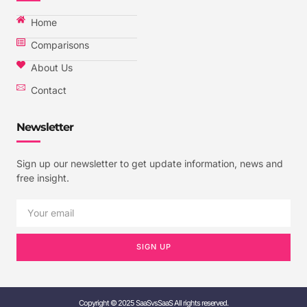
Home
Comparisons
About Us
Contact
Newsletter
Sign up our newsletter to get update information, news and
free insight.
SIGN UP
Copyright © 2025 SaaSvsSaaS All rights reserved.