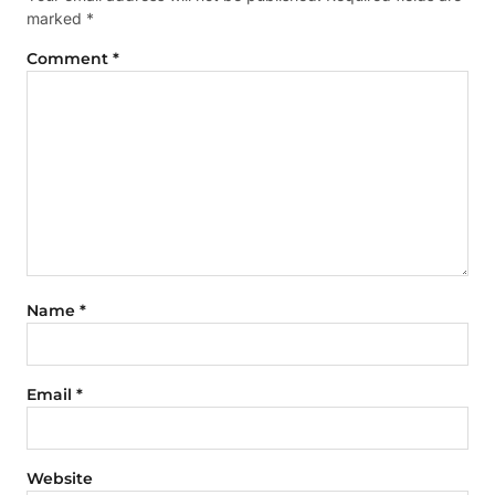
marked
*
Comment
*
Name
*
Email
*
Website