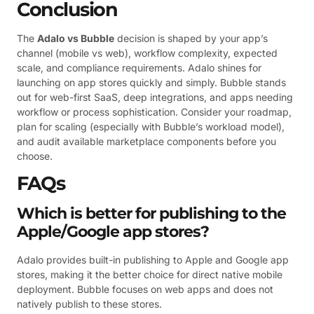
Conclusion
The
Adalo vs Bubble
decision is shaped by your app’s
channel (mobile vs web), workflow complexity, expected
scale, and compliance requirements. Adalo shines for
launching on app stores quickly and simply. Bubble stands
out for web-first SaaS, deep integrations, and apps needing
workflow or process sophistication. Consider your roadmap,
plan for scaling (especially with Bubble’s workload model),
and audit available marketplace components before you
choose.
FAQs
Which is better for publishing to the
Apple/Google app stores?
Adalo provides built-in publishing to Apple and Google app
stores, making it the better choice for direct native mobile
deployment. Bubble focuses on web apps and does not
natively publish to these stores.