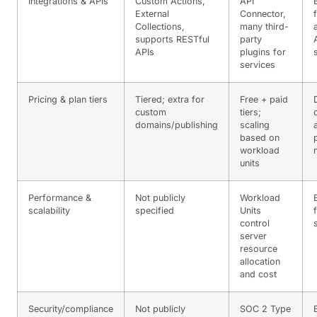
Integrations & APIs
Custom Actions,
API
External
Connector,
Collections,
many third-
supports RESTful
party
APIs
plugins for
services
Pricing & plan tiers
Tiered; extra for
Free + paid
custom
tiers;
domains/publishing
scaling
based on
workload
units
Performance &
Not publicly
Workload
scalability
specified
Units
control
server
resource
allocation
and cost
Security/compliance
Not publicly
SOC 2 Type