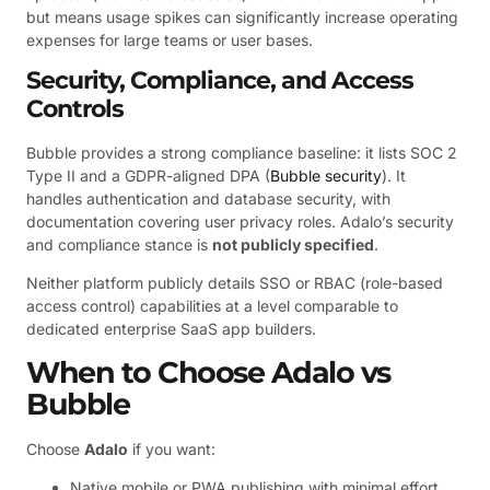
but means usage spikes can significantly increase operating
expenses for large teams or user bases.
Security, Compliance, and Access
Controls
Bubble provides a strong compliance baseline: it lists SOC 2
Type II and a GDPR-aligned DPA (
Bubble security
). It
handles authentication and database security, with
documentation covering user privacy roles. Adalo’s security
and compliance stance is
not publicly specified
.
Neither platform publicly details SSO or RBAC (role-based
access control) capabilities at a level comparable to
dedicated enterprise SaaS app builders.
When to Choose Adalo vs
Bubble
Choose
Adalo
if you want:
Native mobile or PWA publishing with minimal effort