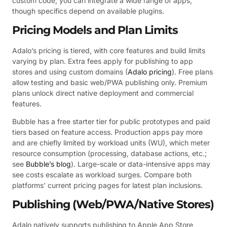
custom code, you can integrate a wide range of apps,
though specifics depend on available plugins.
Pricing Models and Plan Limits
Adalo’s pricing is tiered, with core features and build limits
varying by plan. Extra fees apply for publishing to app
stores and using custom domains (
Adalo pricing
). Free plans
allow testing and basic web/PWA publishing only. Premium
plans unlock direct native deployment and commercial
features.
Bubble has a free starter tier for public prototypes and paid
tiers based on feature access. Production apps pay more
and are chiefly limited by workload units (WU), which meter
resource consumption (processing, database actions, etc.;
see
Bubble’s blog
). Large-scale or data-intensive apps may
see costs escalate as workload surges. Compare both
platforms’ current pricing pages for latest plan inclusions.
Publishing (Web/PWA/Native Stores)
Adalo natively supports publishing to Apple App Store,