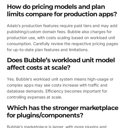
How do pricing models and plan
limits compare for production apps?
Adalo’s production features require paid tiers and may add
publishing/custom domain fees. Bubble also charges for
production use, with costs scaling based on workload unit
consumption. Carefully review the respective pricing pages
for up-to-date plan features and limitations.
Does Bubble’s workload unit model
affect costs at scale?
Yes. Bubble’s workload unit system means high-usage or
complex apps may see costs increase with traffic and
database demands. Efficiency becomes important for
controlling expenses at scale.
Which has the stronger marketplace
for plugins/components?
Bubble’s marketplace is larger, with more plugins and