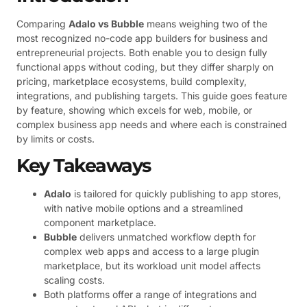
Comparing
Adalo vs Bubble
means weighing two of the
most recognized no-code app builders for business and
entrepreneurial projects. Both enable you to design fully
functional apps without coding, but they differ sharply on
pricing, marketplace ecosystems, build complexity,
integrations, and publishing targets. This guide goes feature
by feature, showing which excels for web, mobile, or
complex business app needs and where each is constrained
by limits or costs.
Key Takeaways
Adalo
is tailored for quickly publishing to app stores,
with native mobile options and a streamlined
component marketplace.
Bubble
delivers unmatched workflow depth for
complex web apps and access to a large plugin
marketplace, but its workload unit model affects
scaling costs.
Both platforms offer a range of integrations and