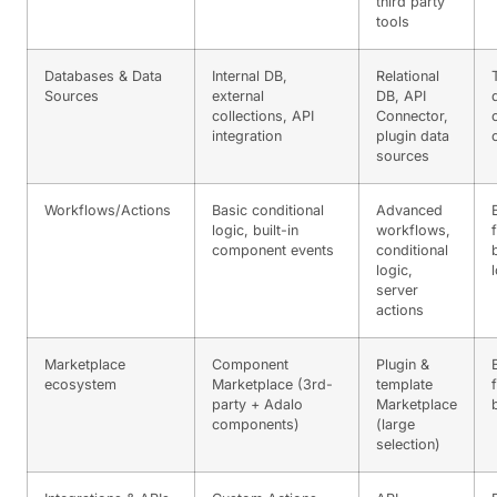
third party
tools
Databases & Data
Internal DB,
Relational
Sources
external
DB, API
collections, API
Connector,
integration
plugin data
sources
Workflows/Actions
Basic conditional
Advanced
logic, built-in
workflows,
component events
conditional
logic,
server
actions
Marketplace
Component
Plugin &
ecosystem
Marketplace (3rd-
template
party + Adalo
Marketplace
components)
(large
selection)