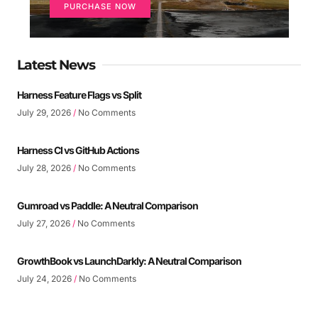
PURCHASE NOW
Latest News
Harness Feature Flags vs Split
July 29, 2026
No Comments
Harness CI vs GitHub Actions
July 28, 2026
No Comments
Gumroad vs Paddle: A Neutral Comparison
July 27, 2026
No Comments
GrowthBook vs LaunchDarkly: A Neutral Comparison
July 24, 2026
No Comments