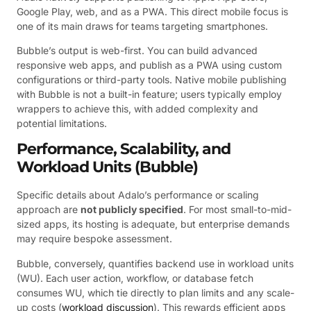
Google Play, web, and as a PWA. This direct mobile focus is
one of its main draws for teams targeting smartphones.
Bubble’s output is web-first. You can build advanced
responsive web apps, and publish as a PWA using custom
configurations or third-party tools. Native mobile publishing
with Bubble is not a built-in feature; users typically employ
wrappers to achieve this, with added complexity and
potential limitations.
Performance, Scalability, and
Workload Units (Bubble)
Specific details about Adalo’s performance or scaling
approach are
not publicly specified
. For most small-to-mid-
sized apps, its hosting is adequate, but enterprise demands
may require bespoke assessment.
Bubble, conversely, quantifies backend use in workload units
(WU). Each user action, workflow, or database fetch
consumes WU, which tie directly to plan limits and any scale-
up costs (
workload discussion
). This rewards efficient apps