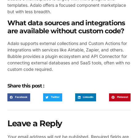
templates. Adalo offers a focused component marketplace
but with less breadth.
What data sources and integrations
are available without custom code?
Adalo supports external collections and Custom Actions for
integrations with services like Airtable, Zapier, and others.
Bubble provides a plugin ecosystem and API Connector for
connecting external databases and SaaS tools, often with no
custom code required.
Share this post :
Facebook
Twitter
LinkedIn
Pinterest
Leave a Reply
Your email address will not be published.
Required fields are