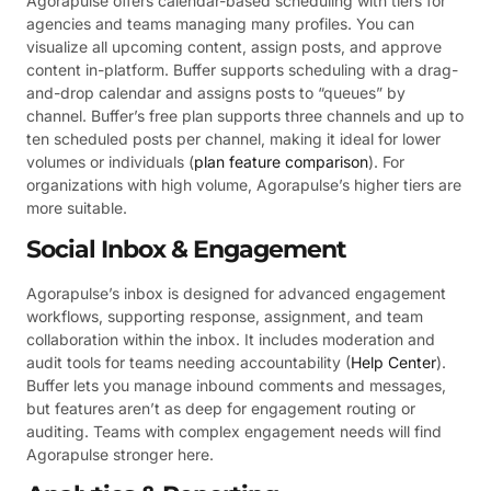
Agorapulse offers calendar-based scheduling with tiers for
agencies and teams managing many profiles. You can
visualize all upcoming content, assign posts, and approve
content in-platform. Buffer supports scheduling with a drag-
and-drop calendar and assigns posts to “queues” by
channel. Buffer’s free plan supports three channels and up to
ten scheduled posts per channel, making it ideal for lower
volumes or individuals (
plan feature comparison
). For
organizations with high volume, Agorapulse’s higher tiers are
more suitable.
Social Inbox & Engagement
Agorapulse’s inbox is designed for advanced engagement
workflows, supporting response, assignment, and team
collaboration within the inbox. It includes moderation and
audit tools for teams needing accountability (
Help Center
).
Buffer lets you manage inbound comments and messages,
but features aren’t as deep for engagement routing or
auditing. Teams with complex engagement needs will find
Agorapulse stronger here.