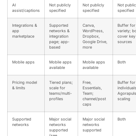
AI
Not publicly
Not publicly
Not public
assist/captions
specified
specified
specified
Integrations &
Supported
Canva,
Buffer for
app
networks &
WordPress,
variety; b
marketplace
integration
Dropbox,
cover key
page; app-
Google Drive,
sources
based
more
Mobile apps
Mobile apps
Mobile apps
Both
available
available
Pricing model
Tiered plans;
Free,
Buffer for
& limits
scale for
Essentials,
individual
teams/multi-
Team;
Agorapuls
profiles
channel/post
scaling
caps
Supported
Major social
Major social
Both
networks
networks
networks
supported
supported
(see