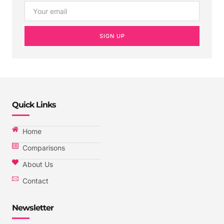
SIGN UP
Quick Links
Home
Comparisons
About Us
Contact
Newsletter