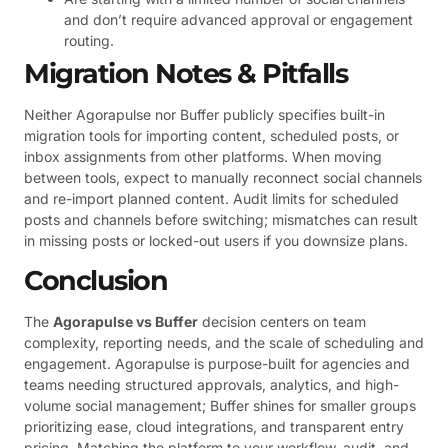
and don’t require advanced approval or engagement
routing.
Migration Notes & Pitfalls
Neither Agorapulse nor Buffer publicly specifies built-in
migration tools for importing content, scheduled posts, or
inbox assignments from other platforms. When moving
between tools, expect to manually reconnect social channels
and re-import planned content. Audit limits for scheduled
posts and channels before switching; mismatches can result
in missing posts or locked-out users if you downsize plans.
Conclusion
The
Agorapulse vs Buffer
decision centers on team
complexity, reporting needs, and the scale of scheduling and
engagement. Agorapulse is purpose-built for agencies and
teams needing structured approvals, analytics, and high-
volume social management; Buffer shines for smaller groups
prioritizing ease, cloud integrations, and transparent entry
pricing. Matching the platform to your workflow, audit, and