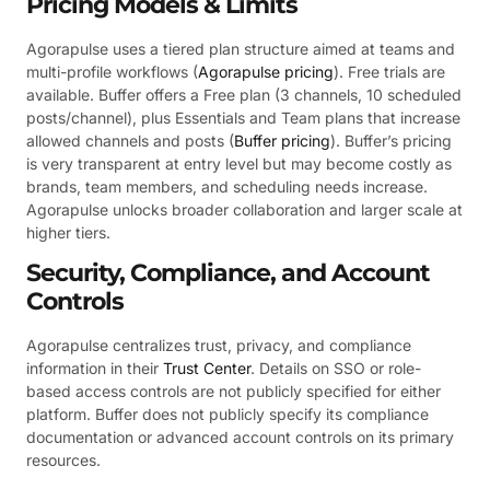
Pricing Models & Limits
Agorapulse uses a tiered plan structure aimed at teams and
multi-profile workflows (
Agorapulse pricing
). Free trials are
available. Buffer offers a Free plan (3 channels, 10 scheduled
posts/channel), plus Essentials and Team plans that increase
allowed channels and posts (
Buffer pricing
). Buffer’s pricing
is very transparent at entry level but may become costly as
brands, team members, and scheduling needs increase.
Agorapulse unlocks broader collaboration and larger scale at
higher tiers.
Security, Compliance, and Account
Controls
Agorapulse centralizes trust, privacy, and compliance
information in their
Trust Center
. Details on SSO or role-
based access controls are not publicly specified for either
platform. Buffer does not publicly specify its compliance
documentation or advanced account controls on its primary
resources.