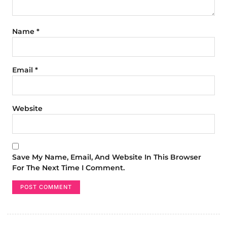
Name
*
Email
*
Website
Save My Name, Email, And Website In This Browser
For The Next Time I Comment.