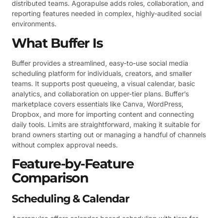
distributed teams. Agorapulse adds roles, collaboration, and
reporting features needed in complex, highly-audited social
environments.
What Buffer Is
Buffer provides a streamlined, easy-to-use social media
scheduling platform for individuals, creators, and smaller
teams. It supports post queueing, a visual calendar, basic
analytics, and collaboration on upper-tier plans. Buffer’s
marketplace covers essentials like Canva, WordPress,
Dropbox, and more for importing content and connecting
daily tools. Limits are straightforward, making it suitable for
brand owners starting out or managing a handful of channels
without complex approval needs.
Feature-by-Feature
Comparison
Scheduling & Calendar