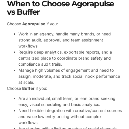
When to Choose Agorapulse
vs Buffer
Choose
Agorapulse
if you:
Work in an agency, handle many brands, or need
strong audit, approval, and team assignment
workflows.
Require deep analytics, exportable reports, and a
centralized place to coordinate brand safety and
compliance audit trails.
Manage high volumes of engagement and need to
assign, moderate, and track social inbox performance
at scale.
Choose
Buffer
if you:
Are an individual, small team, or lean brand seeking
easy, visual scheduling and basic analytics.
Need flexible integration with creative/content sources
and value low entry pricing without complex
workflows.
Are starting with a limited number of social channels