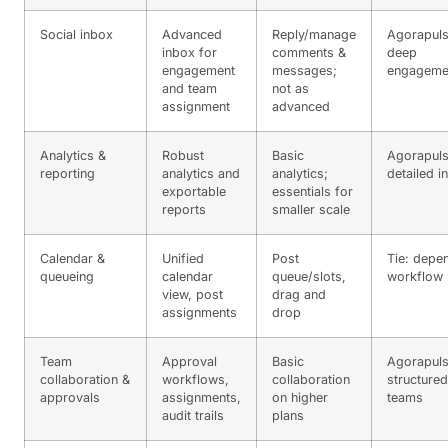
Social inbox
Advanced
Reply/manage
Agorapuls
inbox for
comments &
deep
engagement
messages;
engageme
and team
not as
assignment
advanced
Analytics &
Robust
Basic
Agorapuls
reporting
analytics and
analytics;
detailed i
exportable
essentials for
reports
smaller scale
Calendar &
Unified
Post
Tie: depe
queueing
calendar
queue/slots,
workflow
view, post
drag and
assignments
drop
Team
Approval
Basic
Agorapuls
collaboration &
workflows,
collaboration
structured
approvals
assignments,
on higher
teams
audit trails
plans