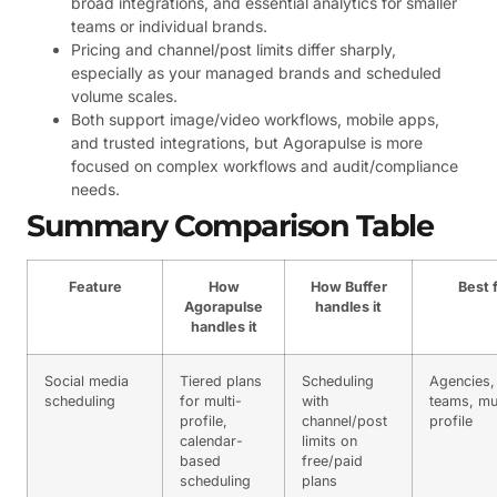
broad integrations, and essential analytics for smaller
teams or individual brands.
Pricing and channel/post limits differ sharply,
especially as your managed brands and scheduled
volume scales.
Both support image/video workflows, mobile apps,
and trusted integrations, but Agorapulse is more
focused on complex workflows and audit/compliance
needs.
Summary Comparison Table
Feature
How
How Buffer
Best 
Agorapulse
handles it
handles it
Social media
Tiered plans
Scheduling
Agencies,
scheduling
for multi-
with
teams, mul
profile,
channel/post
profile
calendar-
limits on
based
free/paid
scheduling
plans