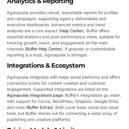
Analytics & Reporting
Agorapulse provides robust, exportable reports for profiles
and campaigns, supporting agency deliverables and
executive dashboards. Advanced metrics and trend
analyses are a core aspect (
Help Center
). Buffer offers
essential analytics and post-performance views, suitable for
tracking growth, reach, and engagement on the main
channels (
Buffer Help Center
). If granular or customizable
reporting is a must, Agorapulse is stronger.
Integrations & Ecosystem
Agorapulse integrates with major social platforms and offers
connection points for content creation and customer
engagement. Supported integrations are listed on the
Agorapulse integrations page
. Buffer’s integrations go wider,
with support for Canva, WordPress, Dropbox, Google Drive,
and more (
Buffer Extras
). Both cover basic social and cloud
tools, but Buffer stands out for connecting a wider array of
publishing and creative platforms.