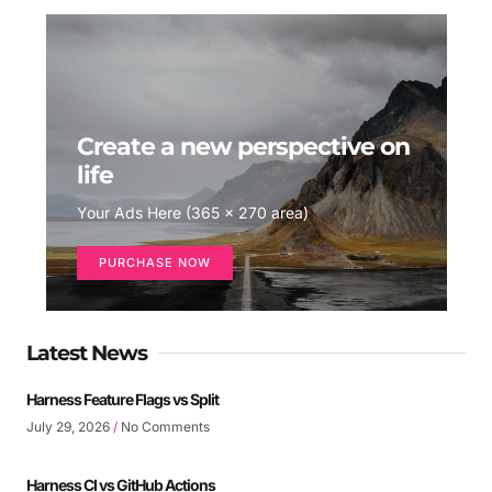
Create a new perspective on
life
Your Ads Here (365 x 270 area)
PURCHASE NOW
Latest News
Harness Feature Flags vs Split
July 29, 2026
No Comments
Harness CI vs GitHub Actions