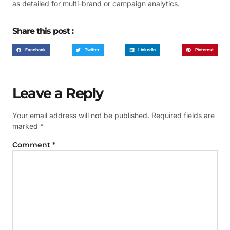
as detailed for multi-brand or campaign analytics.
Share this post :
Facebook
Twitter
LinkedIn
Pinterest
Leave a Reply
Your email address will not be published.
Required fields are
marked
*
Comment
*