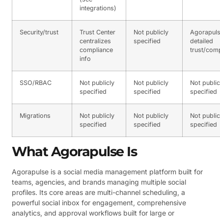
integrations)
Security/trust
Trust Center
Not publicly
Agorapuls
centralizes
specified
detailed
compliance
trust/com
info
SSO/RBAC
Not publicly
Not publicly
Not public
specified
specified
specified
Migrations
Not publicly
Not publicly
Not public
specified
specified
specified
What Agorapulse Is
Agorapulse is a social media management platform built for
teams, agencies, and brands managing multiple social
profiles. Its core areas are multi-channel scheduling, a
powerful social inbox for engagement, comprehensive
analytics, and approval workflows built for large or