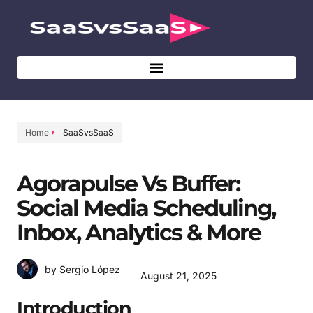
Home
SaaSvsSaaS
Agorapulse Vs Buffer:
Social Media Scheduling,
Inbox, Analytics & More
by Sergio López
August 21, 2025
Introduction