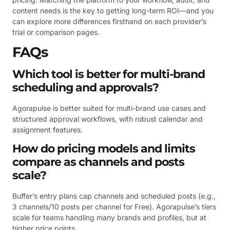
content needs is the key to getting long-term ROI—and you
can explore more differences firsthand on each provider’s
trial or comparison pages.
FAQs
Which tool is better for multi-brand
scheduling and approvals?
Agorapulse is better suited for multi-brand use cases and
structured approval workflows, with robust calendar and
assignment features.
How do pricing models and limits
compare as channels and posts
scale?
Buffer’s entry plans cap channels and scheduled posts (e.g.,
3 channels/10 posts per channel for Free). Agorapulse’s tiers
scale for teams handling many brands and profiles, but at
higher price points.