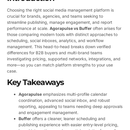
Choosing the right social media management platform is
crucial for brands, agencies, and teams seeking to
streamline publishing, manage engagement, and report
performance at scale.
Agorapulse vs Buffer
often arises for
those comparing modern tools with distinct approaches to
scheduling, social inboxes, analytics, and workflow
management. This head-to-head breaks down verified
differences for B2B buyers and multi-brand teams
investigating pricing, supported networks, integrations, and
more—so you can match platform strengths to your use
case.
Key Takeaways
Agorapulse
emphasizes multi-profile calendar
coordination, advanced social inbox, and robust
reporting, appealing to teams needing deep approvals
and engagement management.
Buffer
offers a cleaner, leaner scheduling and
publishing experience with easier entry-level pricing,