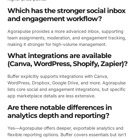
Which has the stronger social inbox
and engagement workflow?
Agorapulse provides a more advanced inbox, supporting
team assignments, moderation, and engagement tracking,
making it stronger for high-volume management.
What integrations are available
(Canva, WordPress, Shopify, Zapier)?
Buffer explicitly supports integrations with Canva,
WordPress, Dropbox, Google Drive, and more. Agorapulse
lists core social and engagement integrations, but specific
app marketplace details are less extensive.
Are there notable differences in
analytics depth and reporting?
Yes—Agorapulse offers deeper, exportable analytics and
flexible reporting options. Buffer covers essentials but isn’t