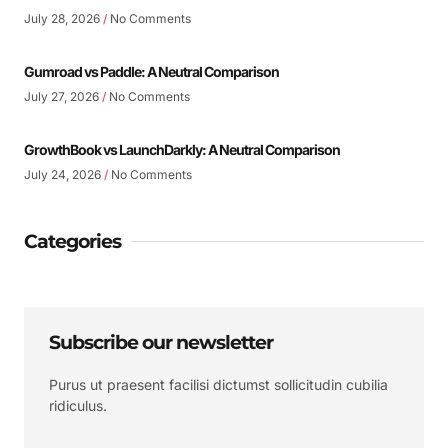
July 28, 2026
No Comments
Gumroad vs Paddle: A Neutral Comparison
July 27, 2026
No Comments
GrowthBook vs LaunchDarkly: A Neutral Comparison
July 24, 2026
No Comments
Categories
Subscribe our newsletter
Purus ut praesent facilisi dictumst sollicitudin cubilia
ridiculus.