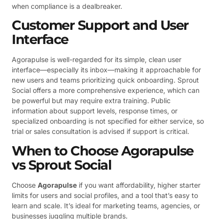
when compliance is a dealbreaker.
Customer Support and User
Interface
Agorapulse is well-regarded for its simple, clean user
interface—especially its inbox—making it approachable for
new users and teams prioritizing quick onboarding. Sprout
Social offers a more comprehensive experience, which can
be powerful but may require extra training. Public
information about support levels, response times, or
specialized onboarding is not specified for either service, so
trial or sales consultation is advised if support is critical.
When to Choose Agorapulse
vs Sprout Social
Choose
Agorapulse
if you want affordability, higher starter
limits for users and social profiles, and a tool that’s easy to
learn and scale. It’s ideal for marketing teams, agencies, or
businesses juggling multiple brands.