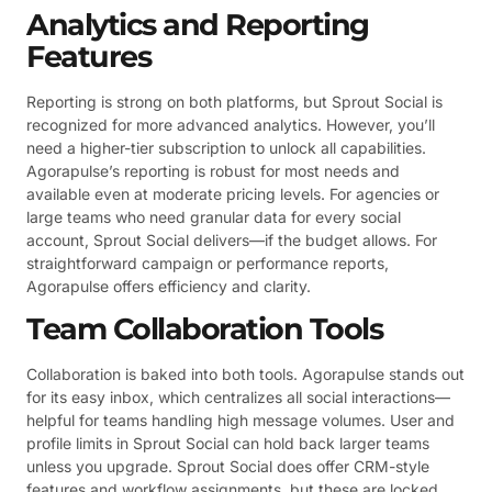
Analytics and Reporting
Features
Reporting is strong on both platforms, but Sprout Social is
recognized for more advanced analytics. However, you’ll
need a higher-tier subscription to unlock all capabilities.
Agorapulse’s reporting is robust for most needs and
available even at moderate pricing levels. For agencies or
large teams who need granular data for every social
account, Sprout Social delivers—if the budget allows. For
straightforward campaign or performance reports,
Agorapulse offers efficiency and clarity.
Team Collaboration Tools
Collaboration is baked into both tools. Agorapulse stands out
for its easy inbox, which centralizes all social interactions—
helpful for teams handling high message volumes. User and
profile limits in Sprout Social can hold back larger teams
unless you upgrade. Sprout Social does offer CRM-style
features and workflow assignments, but these are locked