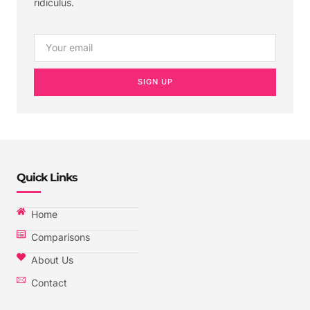
ridiculus.
SIGN UP
Quick Links
Home
Comparisons
About Us
Contact