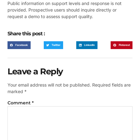
Public information on support levels and response is not
provided. Prospective users should inquire directly or
request a demo to assess support quality.
Share this post :
Facebook
Twitter
LinkedIn
Pinterest
Leave a Reply
Your email address will not be published.
Required fields are
marked
*
Comment
*