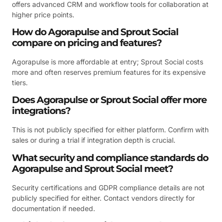
offers advanced CRM and workflow tools for collaboration at
higher price points.
How do Agorapulse and Sprout Social
compare on pricing and features?
Agorapulse is more affordable at entry; Sprout Social costs
more and often reserves premium features for its expensive
tiers.
Does Agorapulse or Sprout Social offer more
integrations?
This is not publicly specified for either platform. Confirm with
sales or during a trial if integration depth is crucial.
What security and compliance standards do
Agorapulse and Sprout Social meet?
Security certifications and GDPR compliance details are not
publicly specified for either. Contact vendors directly for
documentation if needed.