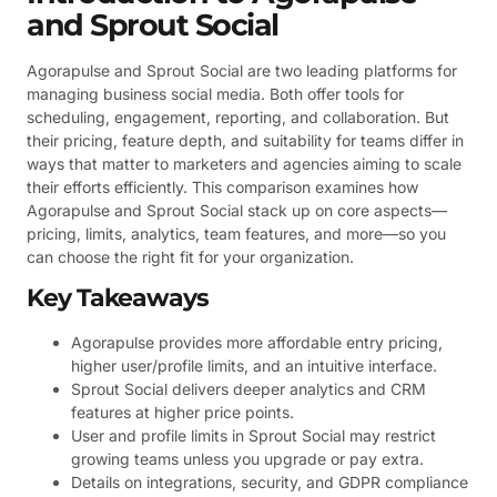
and Sprout Social
Agorapulse and Sprout Social are two leading platforms for
managing business social media. Both offer tools for
scheduling, engagement, reporting, and collaboration. But
their pricing, feature depth, and suitability for teams differ in
ways that matter to marketers and agencies aiming to scale
their efforts efficiently. This comparison examines how
Agorapulse and Sprout Social stack up on core aspects—
pricing, limits, analytics, team features, and more—so you
can choose the right fit for your organization.
Key Takeaways
Agorapulse provides more affordable entry pricing,
higher user/profile limits, and an intuitive interface.
Sprout Social delivers deeper analytics and CRM
features at higher price points.
User and profile limits in Sprout Social may restrict
growing teams unless you upgrade or pay extra.
Details on integrations, security, and GDPR compliance