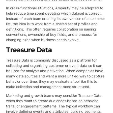
In cross-functional situations, Amperity may be adopted to
help reduce time spent debating which dataset is correct.
Instead of each team creating its own version of a customer
list, the idea is to work from a shared set of profiles and
definitions. This often requires collaboration on naming
conventions, ownership of key fields, and a process for
changing rules when business needs evolve.
Treasure Data
Treasure Data is commonly discussed as a platform for
collecting and organizing customer or event data so it can
be used for analysis and activation. When companies have
many data sources and want a more unified way to capture
behavior over time, they may evaluate a tool like this to
make collection and management more structured.
Marketing and growth teams may consider Treasure Data
when they want to create audiences based on behavior,
traits, or engagement patterns. The typical workflow can
involve defining events and attributes, building segments,