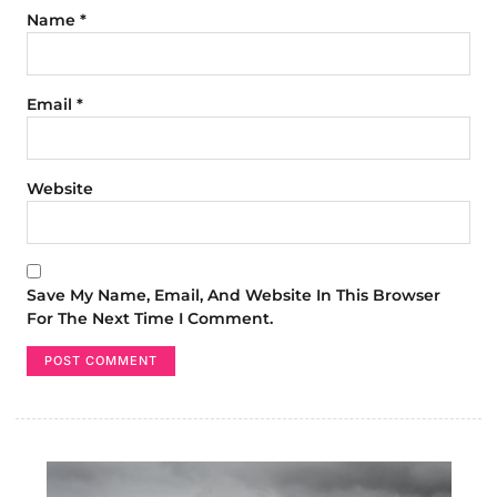
Name
*
Email
*
Website
Save My Name, Email, And Website In This Browser
For The Next Time I Comment.