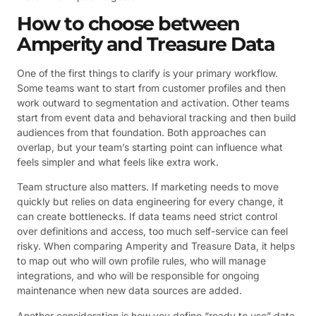
How to choose between
Amperity and Treasure Data
One of the first things to clarify is your primary workflow.
Some teams want to start from customer profiles and then
work outward to segmentation and activation. Other teams
start from event data and behavioral tracking and then build
audiences from that foundation. Both approaches can
overlap, but your team’s starting point can influence what
feels simpler and what feels like extra work.
Team structure also matters. If marketing needs to move
quickly but relies on data engineering for every change, it
can create bottlenecks. If data teams need strict control
over definitions and access, too much self-service can feel
risky. When comparing Amperity and Treasure Data, it helps
to map out who will own profile rules, who will manage
integrations, and who will be responsible for ongoing
maintenance when new data sources are added.
Another consideration is how you define “ready to use” data.