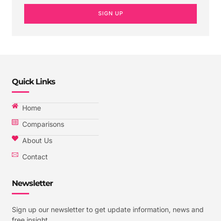
SIGN UP
Quick Links
Home
Comparisons
About Us
Contact
Newsletter
Sign up our newsletter to get update information, news and
free insight.