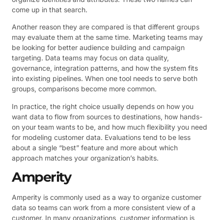
come up in that search.
Another reason they are compared is that different groups
may evaluate them at the same time. Marketing teams may
be looking for better audience building and campaign
targeting. Data teams may focus on data quality,
governance, integration patterns, and how the system fits
into existing pipelines. When one tool needs to serve both
groups, comparisons become more common.
In practice, the right choice usually depends on how you
want data to flow from sources to destinations, how hands-
on your team wants to be, and how much flexibility you need
for modeling customer data. Evaluations tend to be less
about a single “best” feature and more about which
approach matches your organization’s habits.
Amperity
Amperity is commonly used as a way to organize customer
data so teams can work from a more consistent view of a
customer. In many organizations, customer information is