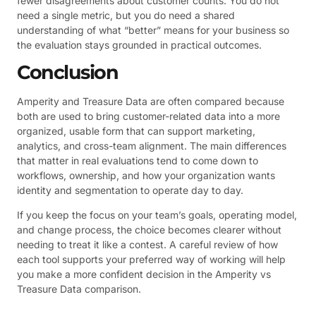
fewer disagreements about customer counts. You do not
need a single metric, but you do need a shared
understanding of what “better” means for your business so
the evaluation stays grounded in practical outcomes.
Conclusion
Amperity and Treasure Data are often compared because
both are used to bring customer-related data into a more
organized, usable form that can support marketing,
analytics, and cross-team alignment. The main differences
that matter in real evaluations tend to come down to
workflows, ownership, and how your organization wants
identity and segmentation to operate day to day.
If you keep the focus on your team’s goals, operating model,
and change process, the choice becomes clearer without
needing to treat it like a contest. A careful review of how
each tool supports your preferred way of working will help
you make a more confident decision in the Amperity vs
Treasure Data comparison.