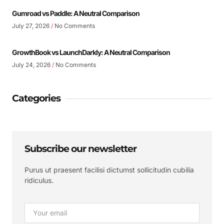
Gumroad vs Paddle: A Neutral Comparison
July 27, 2026
No Comments
GrowthBook vs LaunchDarkly: A Neutral Comparison
July 24, 2026
No Comments
Categories
Subscribe our newsletter
Purus ut praesent facilisi dictumst sollicitudin cubilia
ridiculus.