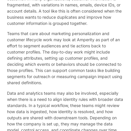
fragmented, with variations in names, emails, device IDs, or
account details. A tool like this is often considered when the
business wants to reduce duplicates and improve how
customer information is grouped together.
Teams that care about marketing personalization and
customer lifecycle work may look at Amperity as part of an
effort to segment audiences and tie actions back to
customer profiles. The day-to-day work might include
defining attributes, setting up customer profiles, and
deciding which events or behaviors should be connected to
those profiles. This can support common tasks like building
segments for outreach or measuring campaign impact using
shared definitions.
Data and analytics teams may also be involved, especially
when there is a need to align identity rules with broader data
standards. In a typical workflow, these teams might review
how data is ingested, how identity is resolved, and how
outputs are shared with downstream tools. Depending on
how the company is set up, they may manage the data
model, control access, and coordinate changes over time.