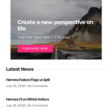
Create a new perspective on
life
Your Ads Here (365 x 270 area)
PURCHASE NOW
Latest News
Harness Feature Flags vs Split
July 29, 2026
No Comments
Harness CI vs GitHub Actions
July 28, 2026
No Comments