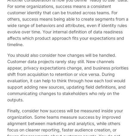
For some organizations, success means a consistent
customer identity that can be trusted across teams. For
others, success means being able to create segments from a
wide range of behaviors and attributes, even if identity rules
evolve over time. Your internal definition of data readiness
affects which product approach fits your expectations and
timeline.
You should also consider how changes will be handled.
Customer data projects rarely stay still. New channels
appear, privacy expectations change, and business priorities
shift from acquisition to retention or vice versa. During
evaluation, it can help to think through how each tool would
support adding new sources, updating field definitions, and
communicating changes to stakeholders who rely on the
outputs.
Finally, consider how success will be measured inside your
organization. Some teams measure success by improved
alignment between marketing and analytics, while others
focus on cleaner reporting, faster audience creation, or