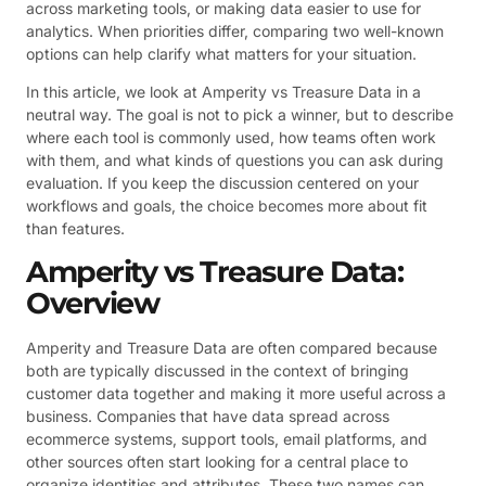
across marketing tools, or making data easier to use for
analytics. When priorities differ, comparing two well-known
options can help clarify what matters for your situation.
In this article, we look at Amperity vs Treasure Data in a
neutral way. The goal is not to pick a winner, but to describe
where each tool is commonly used, how teams often work
with them, and what kinds of questions you can ask during
evaluation. If you keep the discussion centered on your
workflows and goals, the choice becomes more about fit
than features.
Amperity vs Treasure Data:
Overview
Amperity and Treasure Data are often compared because
both are typically discussed in the context of bringing
customer data together and making it more useful across a
business. Companies that have data spread across
ecommerce systems, support tools, email platforms, and
other sources often start looking for a central place to
organize identities and attributes. These two names can