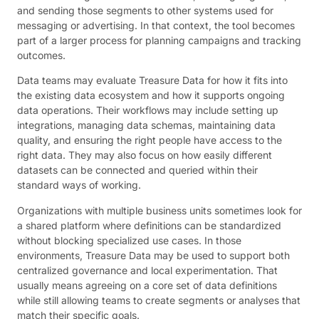
and sending those segments to other systems used for
messaging or advertising. In that context, the tool becomes
part of a larger process for planning campaigns and tracking
outcomes.
Data teams may evaluate Treasure Data for how it fits into
the existing data ecosystem and how it supports ongoing
data operations. Their workflows may include setting up
integrations, managing data schemas, maintaining data
quality, and ensuring the right people have access to the
right data. They may also focus on how easily different
datasets can be connected and queried within their
standard ways of working.
Organizations with multiple business units sometimes look for
a shared platform where definitions can be standardized
without blocking specialized use cases. In those
environments, Treasure Data may be used to support both
centralized governance and local experimentation. That
usually means agreeing on a core set of data definitions
while still allowing teams to create segments or analyses that
match their specific goals.