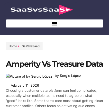
Home
SaaSvsSaaS
Amperity Vs Treasure Data
by Sergio López
February 11, 2026
Choosing a customer data platform can feel complicated,
especially when multiple teams need to agree on what
“good” looks like. Some teams care most about getting clean
customer profiles. Others focus on activating audiences