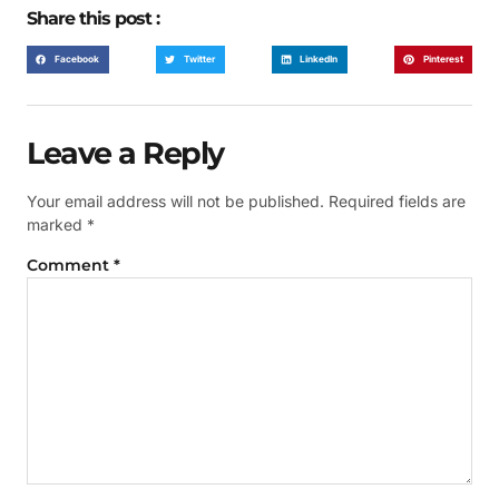
Share this post :
Facebook
Twitter
LinkedIn
Pinterest
Leave a Reply
Your email address will not be published.
Required fields are
marked
*
Comment
*