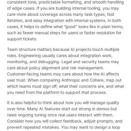
consistent tone, predictable formatting, and smooth handling
of edge cases. If you are building internal tooling, you may
care more about coverage across many task types, fast
iteration, and easy integration with internal systems. In both
cases, it helps to define what “good” looks like in plain terms,
such as fewer manual steps for users or faster resolution for
support tickets.
Team structure matters because AI projects touch multiple
roles. Engineering usually cares about integration work,
monitoring, and debugging. Legal and security teams may
care about policy alignment and risk management.
Customer-facing teams may care about how the AI affects
user trust. When comparing Anthropic and Cohere, map out
which teams must sign off, what their concerns are, and what
you need from the platform to support that process.
It is also helpful to think about how you will manage quality
over time. Many AI features start out strong in demos but
need ongoing tuning once real users interact with them.
Consider how you will collect feedback, adjust prompts, and
prevent repeated mistakes. You may want to design a loop