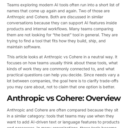
Teams exploring modern AI tools often run into a short list of
names that come up again and again. Two of those are
Anthropic and Cohere. Both are discussed in similar
conversations because they can support AI features inside
products and internal workflows. Many teams comparing
them are not looking for “the best” tool in general. They are
trying to find a tool that fits how they build, ship, and
maintain software.
This article looks at Anthropic vs Cohere in a neutral way. It
focuses on how teams usually think about these tools, what
kinds of work they are commonly connected to, and what
practical questions can help you decide. Since needs vary a
lot between companies, the goal here is to clarify trade-offs
you may care about, not to claim that one option is better.
Anthropic vs Cohere: Overview
Anthropic and Cohere are often compared because they sit
in a similar category: tools that teams may use when they
want to add AI-driven text or language features to products
and processes. In many organizations, these tools become