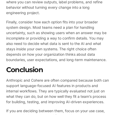
where you can review outputs, label problems, and refine
behavior without turning every change into a long
engineering project.
Finally, consider how each option fits into your broader
system design. Most teams need a plan for handling
uncertainty, such as showing users when an answer may be
incomplete or providing a way to confirm details. You may
also need to decide what data is sent to the AI and what
stays inside your own systems. The right choice often
depends on how your organization thinks about data
boundaries, user expectations, and long-term maintenance.
Conclusion
Anthropic and Cohere are often compared because both can
support language-focused AI features in products and
internal workflows. They are typically evaluated not just on
what they can do, but on how well they fit a team’s process
for building, testing, and improving AI-driven experiences.
If you are deciding between them, focus on your use case,