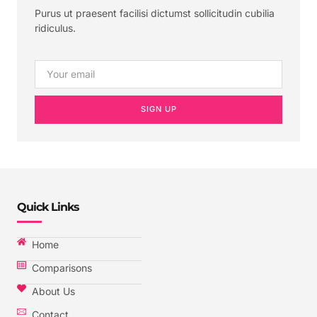
Purus ut praesent facilisi dictumst sollicitudin cubilia
ridiculus.
SIGN UP
Quick Links
Home
Comparisons
About Us
Contact