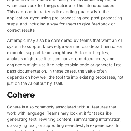
when users ask for things outside of the intended scope.
This can lead to patterns like adding guardrails in the
application layer, using pre-processing and post-processing
steps, and including a way for users to give feedback or
correct results.
Anthropic may also be considered by teams that want an AI
system to support knowledge work across departments. For
example, support teams might use AI to draft replies,
analysts might use it to summarize long documents, and
engineers might use it to help explain code or generate first-
pass documentation. In these cases, the value often
depends on how well the tool fits into existing processes, not
just on the AI output by itself.
Cohere
Cohere is also commonly associated with AI features that
work with language. Teams may look at it for tasks like
generating text, rewriting content, summarizing information,
classifying text, or supporting search-style experiences. In