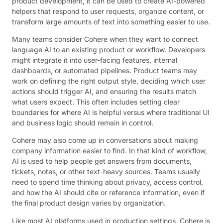
product development, it can be used to create AI-powered
helpers that respond to user requests, organize content, or
transform large amounts of text into something easier to use.
Many teams consider Cohere when they want to connect
language AI to an existing product or workflow. Developers
might integrate it into user-facing features, internal
dashboards, or automated pipelines. Product teams may
work on defining the right output style, deciding which user
actions should trigger AI, and ensuring the results match
what users expect. This often includes setting clear
boundaries for where AI is helpful versus where traditional UI
and business logic should remain in control.
Cohere may also come up in conversations about making
company information easier to find. In that kind of workflow,
AI is used to help people get answers from documents,
tickets, notes, or other text-heavy sources. Teams usually
need to spend time thinking about privacy, access control,
and how the AI should cite or reference information, even if
the final product design varies by organization.
Like most AI platforms used in production settings, Cohere is