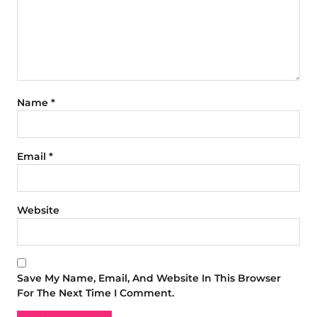
Name
*
Email
*
Website
Save My Name, Email, And Website In This Browser
For The Next Time I Comment.