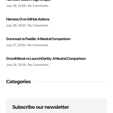
July 29, 2026
No Comments
Harness CI vs GitHub Actions
July 28, 2026
No Comments
Gumroad vs Paddle: A Neutral Comparison
July 27, 2026
No Comments
GrowthBook vs LaunchDarkly: A Neutral Comparison
July 24, 2026
No Comments
Categories
Subscribe our newsletter