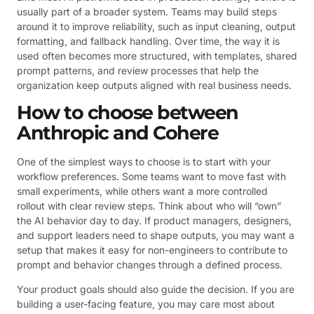
usually part of a broader system. Teams may build steps
around it to improve reliability, such as input cleaning, output
formatting, and fallback handling. Over time, the way it is
used often becomes more structured, with templates, shared
prompt patterns, and review processes that help the
organization keep outputs aligned with real business needs.
How to choose between
Anthropic and Cohere
One of the simplest ways to choose is to start with your
workflow preferences. Some teams want to move fast with
small experiments, while others want a more controlled
rollout with clear review steps. Think about who will “own”
the AI behavior day to day. If product managers, designers,
and support leaders need to shape outputs, you may want a
setup that makes it easy for non-engineers to contribute to
prompt and behavior changes through a defined process.
Your product goals should also guide the decision. If you are
building a user-facing feature, you may care most about