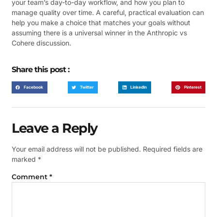
your team’s day-to-day workflow, and how you plan to
manage quality over time. A careful, practical evaluation can
help you make a choice that matches your goals without
assuming there is a universal winner in the Anthropic vs
Cohere discussion.
Share this post :
Facebook
Twitter
LinkedIn
Pinterest
Leave a Reply
Your email address will not be published.
Required fields are
marked
*
Comment
*