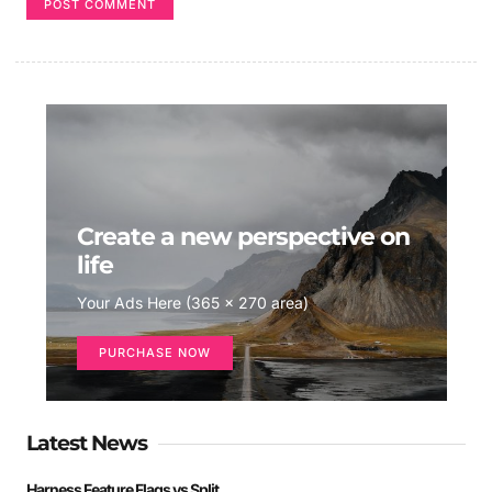
Create a new perspective on
life
Your Ads Here (365 x 270 area)
PURCHASE NOW
Latest News
Harness Feature Flags vs Split