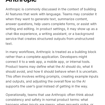
Anthropic is commonly discussed in the context of building
AI features that work with language. Teams may consider it
when they want to generate text, summarize content,
answer questions, help users complete forms, or assist with
writing and editing. In product settings, it may show up as a
chat-like experience, a writing assistant, or a background
service that creates structured outputs from unstructured
text.
In many workflows, Anthropic is treated as a building block
rather than a complete application. Developers might
connect it to a web app, a mobile app, or internal tools.
Product teams may define what the AI should do, what it
should avoid, and how it should behave when it is uncertain.
This often involves writing prompts, creating example inputs
and outputs, and adjusting the overall flow so the AI
supports the user’s goal instead of getting in the way.
Operationally, teams that use Anthropic often think about
consistency and safety in normal product terms: what
happens when inputs are messy, when requests spike, or