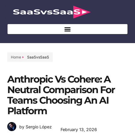
Home
SaaSvsSaaS
Anthropic Vs Cohere: A
Neutral Comparison For
Teams Choosing An AI
Platform
by Sergio López
February 13, 2026