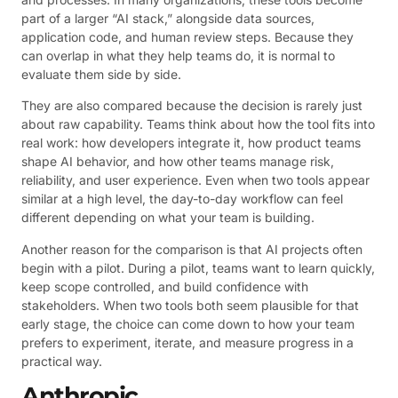
part of a larger “AI stack,” alongside data sources,
application code, and human review steps. Because they
can overlap in what they help teams do, it is normal to
evaluate them side by side.
They are also compared because the decision is rarely just
about raw capability. Teams think about how the tool fits into
real work: how developers integrate it, how product teams
shape AI behavior, and how other teams manage risk,
reliability, and user experience. Even when two tools appear
similar at a high level, the day-to-day workflow can feel
different depending on what your team is building.
Another reason for the comparison is that AI projects often
begin with a pilot. During a pilot, teams want to learn quickly,
keep scope controlled, and build confidence with
stakeholders. When two tools both seem plausible for that
early stage, the choice can come down to how your team
prefers to experiment, iterate, and measure progress in a
practical way.
Anthropic