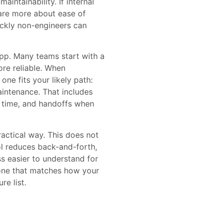
aintainability. If internal
care more about ease of
uickly non-engineers can
 app. Many teams start with a
ore reliable. When
e fits your likely path:
intenance. That includes
 time, and handoffs when
ractical way. This does not
l reduces back-and-forth,
s easier to understand for
 one that matches how your
re list.