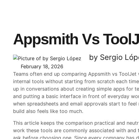
Appsmith Vs ToolJ
by Sergio Lóp
February 18, 2026
Teams often end up comparing Appsmith vs ToolJet 
internal tools without starting from scratch each ti
up in conversations about creating simple apps for t
and putting a basic interface in front of everyday w
when spreadsheets and email approvals start to feel 
build also feels like too much.
This article keeps the comparison practical and neutra
work these tools are commonly associated with and t
ask before choosing one. Since every company has di