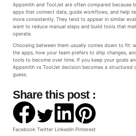
Appsmith and ToolJet are often compared because bo
apps that connect data, guide workflows, and help t
more consistently. They tend to appear in similar eva
want to reduce manual steps and build tools that ma
operate.
Choosing between them usually comes down to fit: wh
the apps, how your team prefers to ship changes, an
tools to become over time. If you keep your goals an
Appsmith vs ToolJet decision becomes a structured 
guess.
Share this post :
Facebook
Twitter
LinkedIn
Pinterest