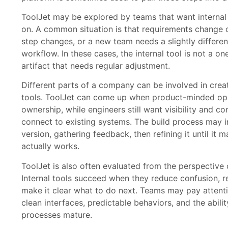
ToolJet may be explored by teams that want internal 
on. A common situation is that requirements change o
step changes, or a new team needs a slightly differe
workflow. In these cases, the internal tool is not a one-
artifact that needs regular adjustment.
Different parts of a company can be involved in creat
tools. ToolJet can come up when product-minded op
ownership, while engineers still want visibility and c
connect to existing systems. The build process may i
version, gathering feedback, then refining it until it
actually works.
ToolJet is also often evaluated from the perspective
Internal tools succeed when they reduce confusion, r
make it clear what to do next. Teams may pay attent
clean interfaces, predictable behaviors, and the abili
processes mature.