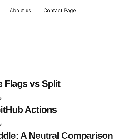
About us
Contact Page
 Flags vs Split
s
itHub Actions
s
dle: A Neutral Comparison