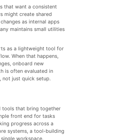
 that want a consistent
ers might create shared
 changes as internal apps
y maintains small utilities
ts as a lightweight tool for
flow. When that happens,
anges, onboard new
 is often evaluated in
 not just quick setup.
 tools that bring together
ple front end for tasks
cking progress across a
ore systems, a tool-building
a single workspace.