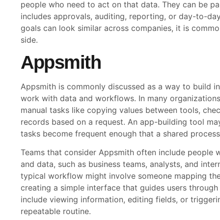
people who need to act on that data. They can be par
includes approvals, auditing, reporting, or day-to-da
goals can look similar across companies, it is commo
side.
Appsmith
Appsmith is commonly discussed as a way to build in
work with data and workflows. In many organizations,
manual tasks like copying values between tools, check
records based on a request. An app-building tool m
tasks become frequent enough that a shared process
Teams that consider Appsmith often include people w
and data, such as business teams, analysts, and inter
typical workflow might involve someone mapping the 
creating a simple interface that guides users through
include viewing information, editing fields, or trigger
repeatable routine.