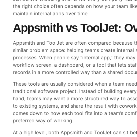
the right choice often depends on how your team likes
maintain internal apps over time.
Appsmith vs ToolJet: O
Appsmith and ToolJet are often compared because the
similar problem space: helping teams create internal
processes. When people say “internal app,” they may
workflow screen, a dashboard, or a tool that lets staf
records in a more controlled way than a shared docu
These tools are usually considered when a team need
traditional software project. Instead of building eve
hand, teams may want a more structured way to assem
to existing systems, and share the result with cowor
comes down to how each tool fits into a team’s comfo
preferred way of working.
At a high level, both Appsmith and ToolJet can sit b