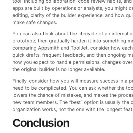
tool, including collaboration, code review habits, and m
apps are built by operations or analysts, you might 
editing, clarity of the builder experience, and how q
make safe changes.
You can also think about the lifecycle of an internal
prototype, then gradually harden it into something m
comparing Appsmith and ToolJet, consider how each on
quick drafts, frequent feedback, and then ongoing ma
how you expect to handle permissions, changes over
the original builder is no longer available.
Finally, consider how you will measure success in a p
need to be complicated. You can ask whether the too
lowers the chance of mistakes, and makes the proces
new team members. The “best” option is usually the
organization works, not the one with the longest featu
Conclusion