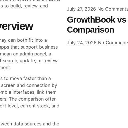
 to build, review, and
July 27, 2026
No Comment
GrowthBook vs 
verview
Comparison
y can both fit into a
July 24, 2026
No Comment
 apps that support business
 mean an admin panel, a
f search, update, or review
ment.
s to move faster than a
ry screen and connection by
ble interfaces, link them
kers. The comparison often
rt level, current stack, and
etween data sources and the