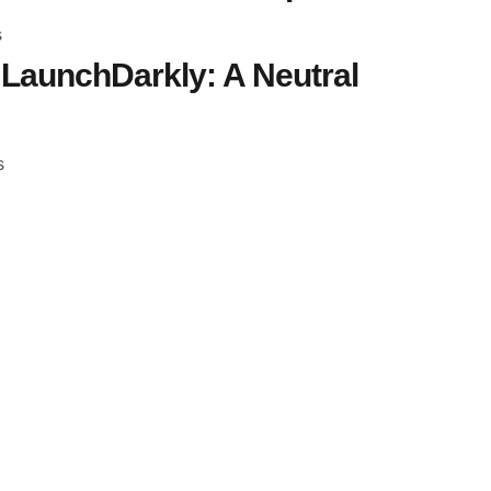
s
LaunchDarkly: A Neutral
s