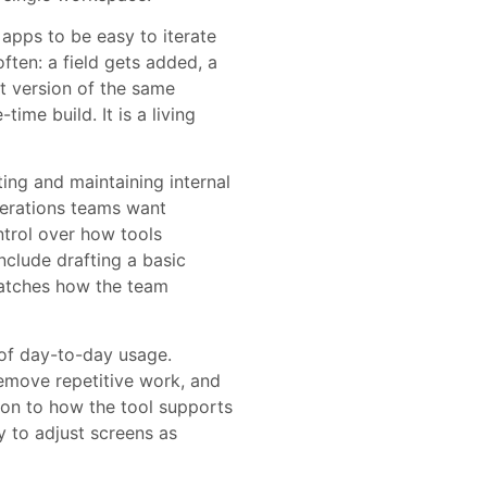
apps to be easy to iterate
ften: a field gets added, a
nt version of the same
time build. It is a living
ing and maintaining internal
erations teams want
ontrol over how tools
nclude drafting a basic
 matches how the team
 of day-to-day usage.
emove repetitive work, and
ion to how the tool supports
ty to adjust screens as