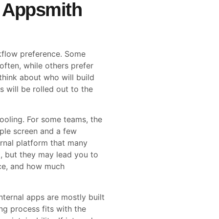
 Appsmith
rkflow preference. Some
ften, while others prefer
hink about who will build
will be rolled out to the
 tooling. For some teams, the
mple screen and a few
ternal platform that many
d, but they may lead you to
nce, and how much
nternal apps are mostly built
g process fits with the