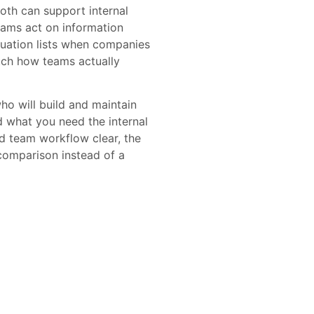
th can support internal
eams act on information
luation lists when companies
tch how teams actually
o will build and maintain
d what you need the internal
d team workflow clear, the
comparison instead of a