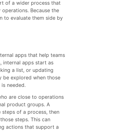
t of a wider process that
y operations. Because the
n to evaluate them side by
ternal apps that help teams
 internal apps start as
ing a list, or updating
ay be explored when those
 is needed.
ho are close to operations
nal product groups. A
steps of a process, then
 those steps. This can
ing actions that support a