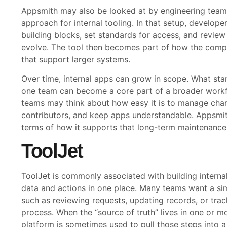
Appsmith may also be looked at by engineering teams
approach for internal tooling. In that setup, develop
building blocks, set standards for access, and review
evolve. The tool then becomes part of how the compan
that support larger systems.
Over time, internal apps can grow in scope. What star
one team can become a core part of a broader work
teams may think about how easy it is to manage ch
contributors, and keep apps understandable. Appsmith
terms of how it supports that long-term maintenance,
ToolJet
ToolJet is commonly associated with building internal
data and actions in one place. Many teams want a sim
such as reviewing requests, updating records, or tra
process. When the “source of truth” lives in one or m
platform is sometimes used to pull those steps into 