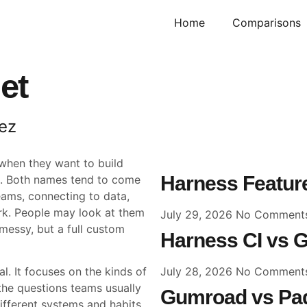
Home
Comparisons
et
ez
when they want to build
Harness Feature
me. Both names tend to come
eams, connecting to data,
ork. People may look at them
July 29, 2026
No Comment
messy, but a full custom
Harness CI vs G
July 28, 2026
No Comment
l. It focuses on the kinds of
he questions teams usually
Gumroad vs Pad
fferent systems and habits,