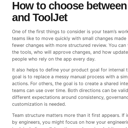
How to choose between
and ToolJet
One of the first things to consider is your team’s wo
teams like to move quickly with small changes made o
fewer changes with more structured review. You can t
the tools, who will approve changes, and how updates 
people who rely on the app every day.
It also helps to define your product goal for internal
goal is to replace a messy manual process with a si
actions. For others, the goal is to create a shared in
teams can use over time. Both directions can be vali
different expectations around consistency, governa
customization is needed.
Team structure matters more than it first appears. If i
by engineers, you might focus on how your engineerin