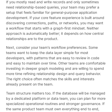
If you mostly read and write records and only sometimes
need relationship-based queries, your team may prefer a
setup that feels familiar for general-purpose application
development. If your core feature experience is built around
discovering connections, paths, or networks, you may want
a workflow that starts with a graph-first mindset. Neither
approach is automatically better; it depends on how central
relationships are to the product.
Next, consider your team’s workflow preferences. Some
teams want to keep the data layer simple for most
developers, with patterns that are easy to review in code
and easy to maintain over time. Other teams are comfortable
investing in deeper graph modeling and are willing to spend
more time refining relationship design and query behavior.
The right choice often matches the skills and interests
already present on the team.
Team structure matters too. If the database will be managed
by a dedicated platform or data team, you can plan for more
specialized operational routines and stronger governance. If
the same product team must own everything end to end,