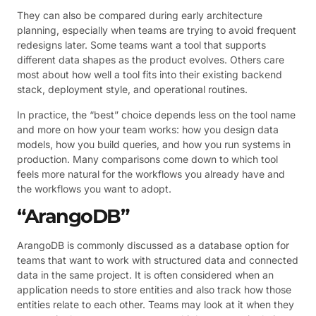
They can also be compared during early architecture
planning, especially when teams are trying to avoid frequent
redesigns later. Some teams want a tool that supports
different data shapes as the product evolves. Others care
most about how well a tool fits into their existing backend
stack, deployment style, and operational routines.
In practice, the “best” choice depends less on the tool name
and more on how your team works: how you design data
models, how you build queries, and how you run systems in
production. Many comparisons come down to which tool
feels more natural for the workflows you already have and
the workflows you want to adopt.
“ArangoDB”
ArangoDB is commonly discussed as a database option for
teams that want to work with structured data and connected
data in the same project. It is often considered when an
application needs to store entities and also track how those
entities relate to each other. Teams may look at it when they