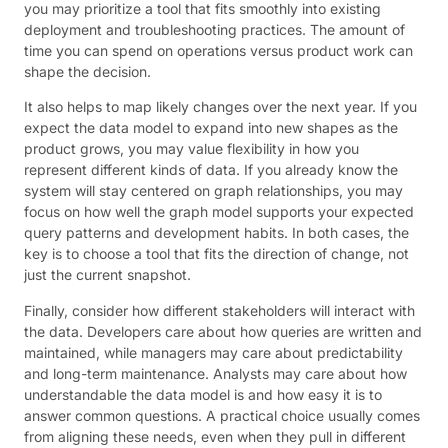
you may prioritize a tool that fits smoothly into existing
deployment and troubleshooting practices. The amount of
time you can spend on operations versus product work can
shape the decision.
It also helps to map likely changes over the next year. If you
expect the data model to expand into new shapes as the
product grows, you may value flexibility in how you
represent different kinds of data. If you already know the
system will stay centered on graph relationships, you may
focus on how well the graph model supports your expected
query patterns and development habits. In both cases, the
key is to choose a tool that fits the direction of change, not
just the current snapshot.
Finally, consider how different stakeholders will interact with
the data. Developers care about how queries are written and
maintained, while managers may care about predictability
and long-term maintenance. Analysts may care about how
understandable the data model is and how easy it is to
answer common questions. A practical choice usually comes
from aligning these needs, even when they pull in different