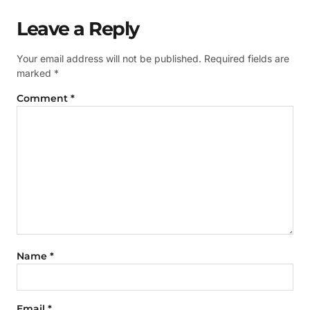
Leave a Reply
Your email address will not be published.
Required fields are
marked
*
Comment
*
Name
*
Email
*