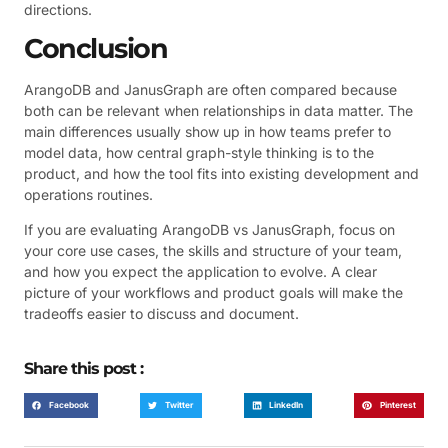
directions.
Conclusion
ArangoDB and JanusGraph are often compared because
both can be relevant when relationships in data matter. The
main differences usually show up in how teams prefer to
model data, how central graph-style thinking is to the
product, and how the tool fits into existing development and
operations routines.
If you are evaluating ArangoDB vs JanusGraph, focus on
your core use cases, the skills and structure of your team,
and how you expect the application to evolve. A clear
picture of your workflows and product goals will make the
tradeoffs easier to discuss and document.
Share this post :
Facebook
Twitter
LinkedIn
Pinterest