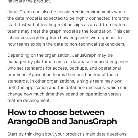
navigate the product.
JanusGraph can also be considered in environments where
the data model is expected to be highly connected from the
start. Instead of treating relationships as an add-on feature,
teams may treat the graph model as the foundation. This can
influence everything from how engineers write queries to
how teams explain the data to non-technical stakeholders.
Depending on the organization, JanusGraph may be
managed by platform teams or database-focused engineers
who set standards for access, backups, and operational
practices. Application teams then build on top of those
standards. In other organizations, a single team may own
both the application and the database decisions, which can
change how much time they spend on operations versus
feature development.
How to choose between
ArangoDB and JanusGraph
Start by thinking about your product’s main data questions.