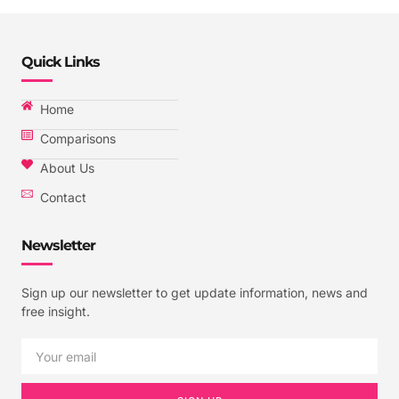
Quick Links
Home
Comparisons
About Us
Contact
Newsletter
Sign up our newsletter to get update information, news and
free insight.