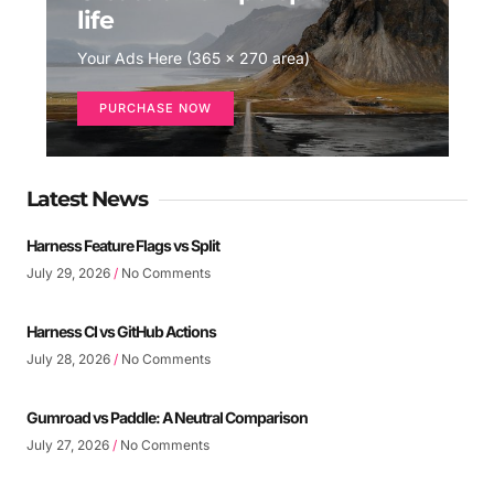
life
Your Ads Here (365 x 270 area)
PURCHASE NOW
Latest News
Harness Feature Flags vs Split
July 29, 2026
No Comments
Harness CI vs GitHub Actions
July 28, 2026
No Comments
Gumroad vs Paddle: A Neutral Comparison
July 27, 2026
No Comments