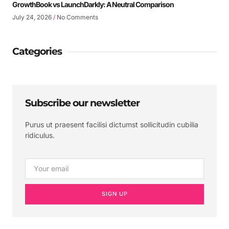
GrowthBook vs LaunchDarkly: A Neutral Comparison
July 24, 2026
No Comments
Categories
Subscribe our newsletter
Purus ut praesent facilisi dictumst sollicitudin cubilia
ridiculus.
SIGN UP