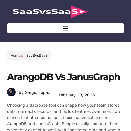
Home
SaaSvsSaaS
ArangoDB Vs JanusGraph
by Sergio López
February 23, 2026
Choosing a database tool can shape how your team stores
data, connects records, and builds features over time. Two
names that often come up in these conversations are
ArangoDB and JanusGraph. People usually compare them
when they expect to work with connected data and want a