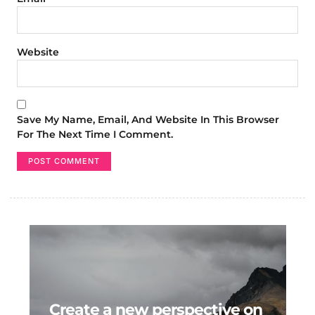
Website
Save My Name, Email, And Website In This Browser
For The Next Time I Comment.
Create a new perspective on