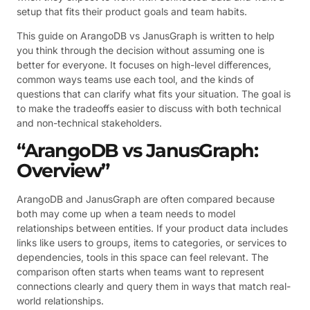
setup that fits their product goals and team habits.
This guide on ArangoDB vs JanusGraph is written to help
you think through the decision without assuming one is
better for everyone. It focuses on high-level differences,
common ways teams use each tool, and the kinds of
questions that can clarify what fits your situation. The goal is
to make the tradeoffs easier to discuss with both technical
and non-technical stakeholders.
“ArangoDB vs JanusGraph:
Overview”
ArangoDB and JanusGraph are often compared because
both may come up when a team needs to model
relationships between entities. If your product data includes
links like users to groups, items to categories, or services to
dependencies, tools in this space can feel relevant. The
comparison often starts when teams want to represent
connections clearly and query them in ways that match real-
world relationships.