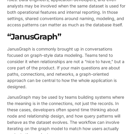
analysts may be involved when the same dataset is used for
both operational features and internal reporting. In those
settings, shared conventions around naming, modeling, and
access patterns can matter as much as the database itself.
“JanusGraph”
JanusGraph is commonly brought up in conversations
focused on graph-style data modeling. Teams tend to
consider it when relationships are not a “nice to have,” but a
core part of the product. If your main questions are about
paths, connections, and networks, a graph-oriented
approach can be central to how the whole application is
designed.
JanusGraph may be used by teams building systems where
the meaning is in the connections, not just the records. In
these cases, developers often spend time thinking about
node and relationship design, and how query patterns will
behave as the dataset evolves. The workflow can involve
iterating on the graph model to match how users actually