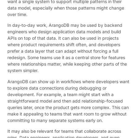
want a single system to support multiple patterns in their
data model, especially when those patterns might change
over time.
In day-to-day work, ArangoDB may be used by backend
engineers who design application data models and build
APIs on top of that data. It can also be used in projects
where product requirements shift often, and developers
prefer a data layer that can adapt without forcing a full
redesign. Some teams use it as a central store for features
where relationships matter, while keeping other parts of the
system simpler.
ArangoDB can show up in workflows where developers want
to explore data connections during debugging or
development. For example, a team might start with a
straightforward model and then add relationship-focused
queries later, once the product gets more complex. This can
make it appealing to teams that want room to grow without
committing to many separate systems early on.
It may also be relevant for teams that collaborate across
roles. Data engineers, application developers, and even