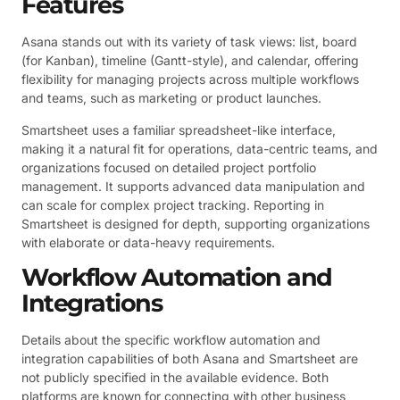
Features
Asana stands out with its variety of task views: list, board
(for Kanban), timeline (Gantt-style), and calendar, offering
flexibility for managing projects across multiple workflows
and teams, such as marketing or product launches.
Smartsheet uses a familiar spreadsheet-like interface,
making it a natural fit for operations, data-centric teams, and
organizations focused on detailed project portfolio
management. It supports advanced data manipulation and
can scale for complex project tracking. Reporting in
Smartsheet is designed for depth, supporting organizations
with elaborate or data-heavy requirements.
Workflow Automation and
Integrations
Details about the specific workflow automation and
integration capabilities of both Asana and Smartsheet are
not publicly specified in the available evidence. Both
platforms are known for connecting with other business