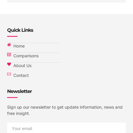
Quick Links
Home
Comparisons
About Us
Contact
Newsletter
Sign up our newsletter to get update information, news and
free insight.