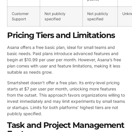
Customer
Not publicly
Not publicly
Unkn
Support
specified
specified
Pricing Tiers and Limitations
Asana offers a free basic plan, ideal for small teams and
basic needs. Paid plans introduce advanced features and
begin at $10.99 per user per month. However, Asana’s free
plan comes with user and feature limitations, making it less
suitable as needs grow.
Smartsheet doesn’t offer a free plan. Its entry-level pricing
starts at $7 per user per month, unlocking more features
from the outset. This approach favors organizations willing to
invest immediately and may limit experiments by small teams
or startups. Limits for both platforms’ highest tiers are not
publicly specified.
Task and Project Management