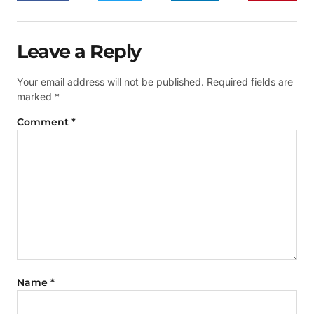
Leave a Reply
Your email address will not be published.
Required fields are
marked
*
Comment
*
Name
*