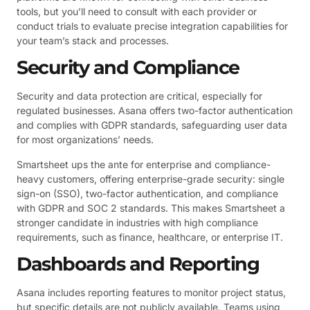
tools, but you’ll need to consult with each provider or
conduct trials to evaluate precise integration capabilities for
your team’s stack and processes.
Security and Compliance
Security and data protection are critical, especially for
regulated businesses. Asana offers two-factor authentication
and complies with GDPR standards, safeguarding user data
for most organizations’ needs.
Smartsheet ups the ante for enterprise and compliance-
heavy customers, offering enterprise-grade security: single
sign-on (SSO), two-factor authentication, and compliance
with GDPR and SOC 2 standards. This makes Smartsheet a
stronger candidate in industries with high compliance
requirements, such as finance, healthcare, or enterprise IT.
Dashboards and Reporting
Asana includes reporting features to monitor project status,
but specific details are not publicly available. Teams using