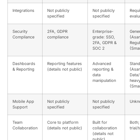
Integrations
Not publicly
Not publicly
Requi
specified
specified
evalu
Security
2FA, GDPR
Enterprise-
Gener
Compliance
compliance
grade: SSO,
(Asan
2FA, GDPR &
Regul
SOC 2
(Smar
Dashboards
Reporting features
Advanced
Stand
& Reporting
(details not public)
reporting &
(Asan
data
Data/
manipulation
heav
(Smar
Mobile App
Not publicly
Not publicly
Unkn
Support
specified
specified
Team
Core to platform
Built for
Both;
Collaboration
(details not public)
collaboration
trial/
(details not
public)