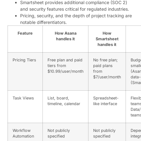
Smartsheet provides additional compliance (SOC 2)
and security features critical for regulated industries.
Pricing, security, and the depth of project tracking are
notable differentiators.
Feature
How Asana
How
handles it
Smartsheet
handles it
Pricing Tiers
Free plan and paid
No free plan;
Budg
tiers from
paid plans
small
$10.99/user/month
from
(Asan
$7/user/month
data-
(Smar
Task Views
List, board,
Spreadsheet-
Flexi
timeline, calendar
like interface
teams
Data/
teams
Workflow
Not publicly
Not publicly
Depe
Automation
specified
specified
integ