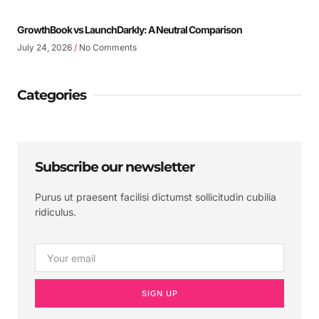
GrowthBook vs LaunchDarkly: A Neutral Comparison
July 24, 2026
No Comments
Categories
Subscribe our newsletter
Purus ut praesent facilisi dictumst sollicitudin cubilia
ridiculus.
SIGN UP