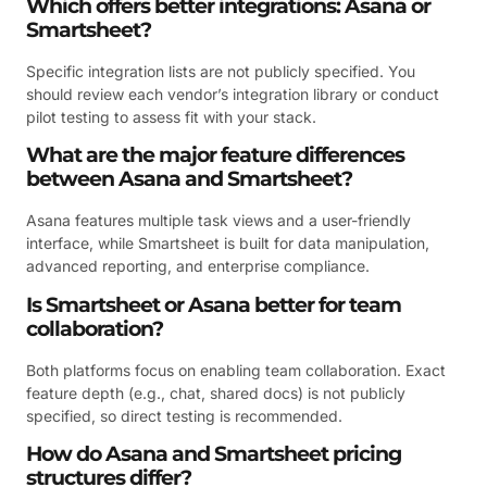
Which offers better integrations: Asana or
Smartsheet?
Specific integration lists are not publicly specified. You
should review each vendor’s integration library or conduct
pilot testing to assess fit with your stack.
What are the major feature differences
between Asana and Smartsheet?
Asana features multiple task views and a user-friendly
interface, while Smartsheet is built for data manipulation,
advanced reporting, and enterprise compliance.
Is Smartsheet or Asana better for team
collaboration?
Both platforms focus on enabling team collaboration. Exact
feature depth (e.g., chat, shared docs) is not publicly
specified, so direct testing is recommended.
How do Asana and Smartsheet pricing
structures differ?