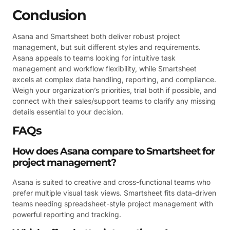
Conclusion
Asana and Smartsheet both deliver robust project
management, but suit different styles and requirements.
Asana appeals to teams looking for intuitive task
management and workflow flexibility, while Smartsheet
excels at complex data handling, reporting, and compliance.
Weigh your organization’s priorities, trial both if possible, and
connect with their sales/support teams to clarify any missing
details essential to your decision.
FAQs
How does Asana compare to Smartsheet for
project management?
Asana is suited to creative and cross-functional teams who
prefer multiple visual task views. Smartsheet fits data-driven
teams needing spreadsheet-style project management with
powerful reporting and tracking.