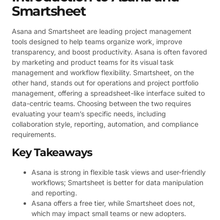
Smartsheet
Asana and Smartsheet are leading project management
tools designed to help teams organize work, improve
transparency, and boost productivity. Asana is often favored
by marketing and product teams for its visual task
management and workflow flexibility. Smartsheet, on the
other hand, stands out for operations and project portfolio
management, offering a spreadsheet-like interface suited to
data-centric teams. Choosing between the two requires
evaluating your team’s specific needs, including
collaboration style, reporting, automation, and compliance
requirements.
Key Takeaways
Asana is strong in flexible task views and user-friendly
workflows; Smartsheet is better for data manipulation
and reporting.
Asana offers a free tier, while Smartsheet does not,
which may impact small teams or new adopters.