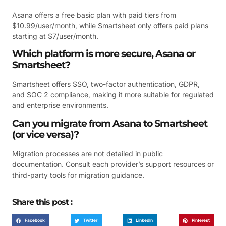
Asana offers a free basic plan with paid tiers from
$10.99/user/month, while Smartsheet only offers paid plans
starting at $7/user/month.
Which platform is more secure, Asana or
Smartsheet?
Smartsheet offers SSO, two-factor authentication, GDPR,
and SOC 2 compliance, making it more suitable for regulated
and enterprise environments.
Can you migrate from Asana to Smartsheet
(or vice versa)?
Migration processes are not detailed in public
documentation. Consult each provider’s support resources or
third-party tools for migration guidance.
Share this post :
Facebook
Twitter
LinkedIn
Pinterest