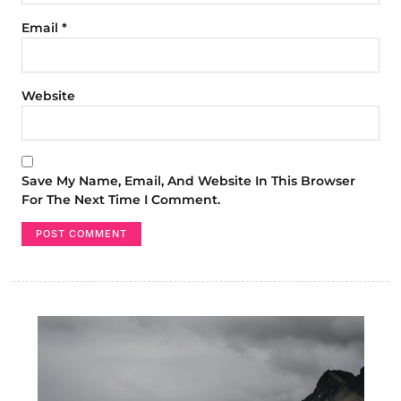
Email
*
Website
Save My Name, Email, And Website In This Browser
For The Next Time I Comment.