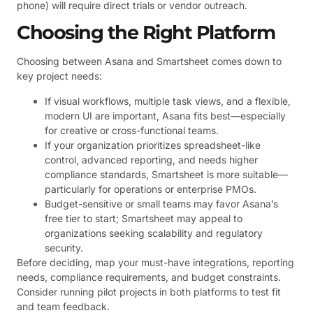
phone) will require direct trials or vendor outreach.
Choosing the Right Platform
Choosing between Asana and Smartsheet comes down to
key project needs:
If visual workflows, multiple task views, and a flexible,
modern UI are important, Asana fits best—especially
for creative or cross-functional teams.
If your organization prioritizes spreadsheet-like
control, advanced reporting, and needs higher
compliance standards, Smartsheet is more suitable—
particularly for operations or enterprise PMOs.
Budget-sensitive or small teams may favor Asana’s
free tier to start; Smartsheet may appeal to
organizations seeking scalability and regulatory
security.
Before deciding, map your must-have integrations, reporting
needs, compliance requirements, and budget constraints.
Consider running pilot projects in both platforms to test fit
and team feedback.