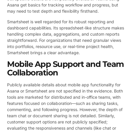
Asana get basics for tracking workflow and progress, but
may need to test depth and flexibility firsthand.
Smartsheet is well regarded for its robust reporting and
dashboard capabilities. Its spreadsheet-like structure makes
handling complex data, aggregations, and custom reports
straightforward. For organizations that need granular views
into portfolios, resource use, or real-time project health,
Smartsheet brings a clear advantage.
Mobile App Support and Team
Collaboration
Publicly available details about mobile app functionality for
Asana or Smartsheet are not specified in the evidence. Both
tools are marketed for distributed and in-office teams, with
features focused on collaboration—such as sharing tasks,
commenting, and following progress. However, the depth of
team chat or document sharing is not detailed. Similarly,
customer support options are not publicly specified;
evaluating the responsiveness and channels (like chat or