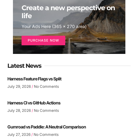
Create a new perspective on
life
Your Ads Here (365 x 270 area)
PURCHASE NOW
Latest News
Harness Feature Flags vs Split
July 29, 2026
No Comments
Harness CI vs GitHub Actions
July 28, 2026
No Comments
Gumroad vs Paddle: A Neutral Comparison
July 27, 2026
No Comments