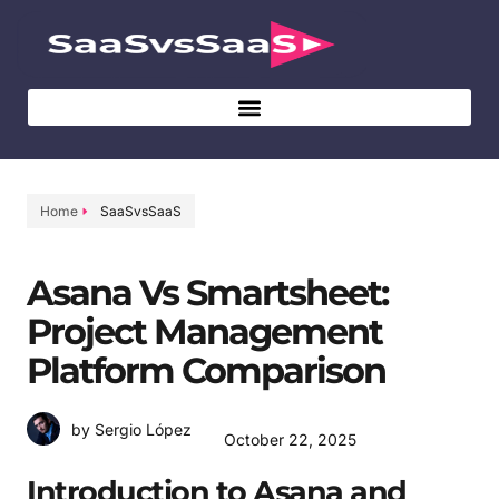
Home
SaaSvsSaaS
Asana Vs Smartsheet:
Project Management
Platform Comparison
by Sergio López
October 22, 2025
Introduction to Asana and