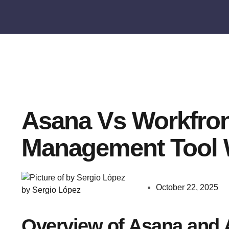
Asana Vs Workfron
Management Tool 
October 22, 2025
by Sergio López
Overview of Asana and 