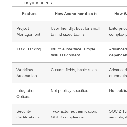
for your needs.
Feature
How Asana handles it
How Wo
Project
User-friendly; best for small
Enterprise
Management
to mid-sized teams
complex p
Task Tracking
Intuitive interface, simple
Advanced 
task assignment
dependen
Workflow
Custom fields, basic rules
Advanced,
Automation
automati
Integration
Not publicly specified
Not public
Options
Security
Two-factor authentication,
SOC 2 Type
Certifications
GDPR compliance
security, 