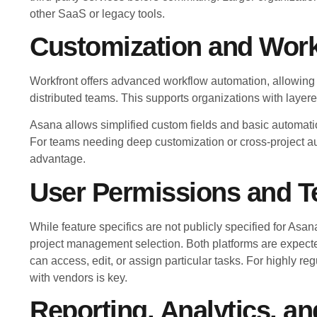
other SaaS or legacy tools.
Customization and Wor
Workfront offers advanced workflow automation, allowing 
distributed teams. This supports organizations with laye
Asana allows simplified custom fields and basic automati
For teams needing deep customization or cross-project aut
advantage.
User Permissions and T
While feature specifics are not publicly specified for Asan
project management selection. Both platforms are expected
can access, edit, or assign particular tasks. For highly re
with vendors is key.
Reporting, Analytics, a