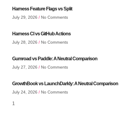
Harness Feature Flags vs Split
July 29, 2026
No Comments
Harness CI vs GitHub Actions
July 28, 2026
No Comments
Gumroad vs Paddle: A Neutral Comparison
July 27, 2026
No Comments
GrowthBook vs LaunchDarkly: A Neutral Comparison
July 24, 2026
No Comments