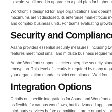
to scale, you’ll need to upgrade to a paid plan for higher
Workfront is designed for large organizations and doesn’t s
maximums aren’t disclosed, its enterprise market focus 
and complex business units. For teams evaluating growth,
Security and Complianc
Asana provides essential security measures, including 
features meet most small and midsize business requirement
Adobe Workfront supports stricter enterprise security stan
encryption. This level of security is required by many reg
your organization mandates strict compliance, Workfront 
Integration Options
Details on specific integrations for Asana and Workfront a
as flexible for various workflows, but if advanced app conne
third-party services before committing. Larger organizatio