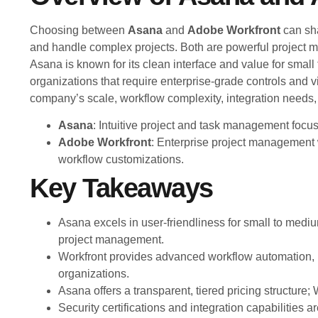
Choosing between
Asana
and
Adobe Workfront
can sh
and handle complex projects. Both are powerful project m
Asana is known for its clean interface and value for small
organizations that require enterprise-grade controls and vi
company’s scale, workflow complexity, integration needs
Asana
: Intuitive project and task management focus
Adobe Workfront
: Enterprise project management
workflow customizations.
Key Takeaways
Asana excels in user-friendliness for small to medium
project management.
Workfront provides advanced workflow automation, 
organizations.
Asana offers a transparent, tiered pricing structur
Security certifications and integration capabilities 