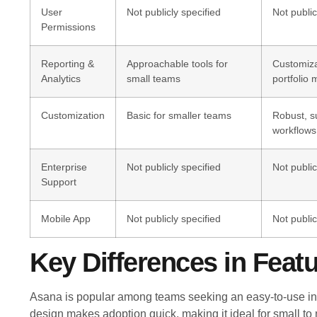
User
Not publicly specified
Not public
Permissions
Reporting &
Approachable tools for
Customiz
Analytics
small teams
portfolio
Customization
Basic for smaller teams
Robust, su
workflows
Enterprise
Not publicly specified
Not public
Support
Mobile App
Not publicly specified
Not public
Key Differences in Feat
Asana is popular among teams seeking an easy-to-use int
design makes adoption quick, making it ideal for small to