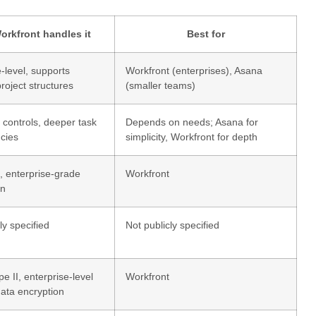
rkfront handles it
Best for
-level, supports
Workfront (enterprises), Asana
roject structures
(smaller teams)
controls, deeper task
Depends on needs; Asana for
cies
simplicity, Workfront for depth
 enterprise-grade
Workfront
on
ly specified
Not publicly specified
 II, enterprise-level
Workfront
data encryption