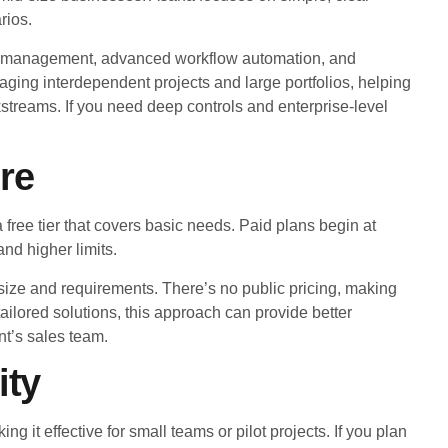
rios.
rce management, advanced workflow automation, and
ging interdependent projects and large portfolios, helping
rkstreams. If you need deep controls and enterprise-level
re
a free tier that covers basic needs. Paid plans begin at
nd higher limits.
ize and requirements. There’s no public pricing, making
tailored solutions, this approach can provide better
nt’s sales team.
ity
ng it effective for small teams or pilot projects. If you plan