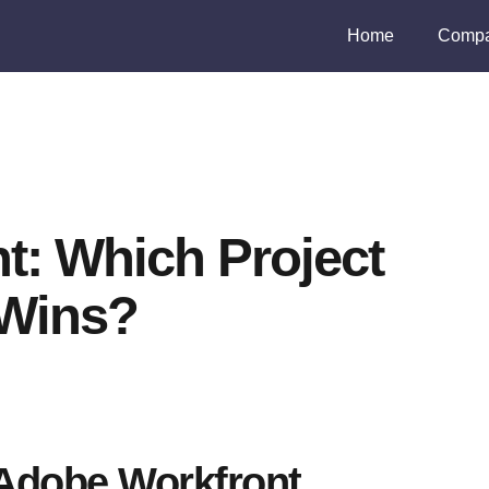
Home
Compa
t: Which Project
Wins?
Adobe Workfront