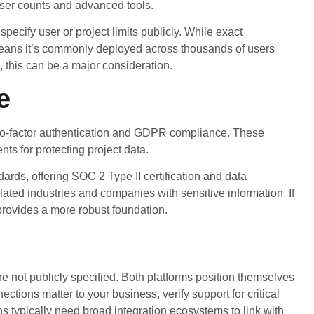
 user counts and advanced tools.
pecify user or project limits publicly. While exact
means it’s commonly deployed across thousands of users
 this can be a major consideration.
e
two-factor authentication and GDPR compliance. These
s for protecting project data.
dards, offering SOC 2 Type II certification and data
ulated industries and companies with sensitive information. If
provides a more robust foundation.
re not publicly specified. Both platforms position themselves
ctions matter to your business, verify support for critical
ns typically need broad integration ecosystems to link with