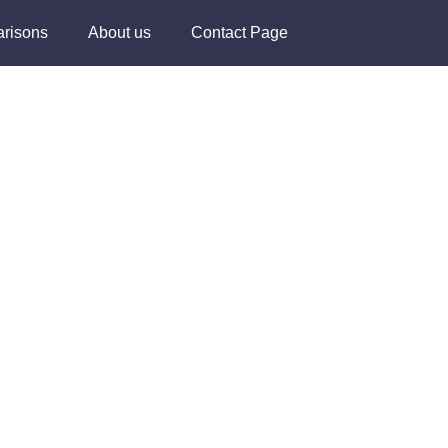
risons
About us
Contact Page