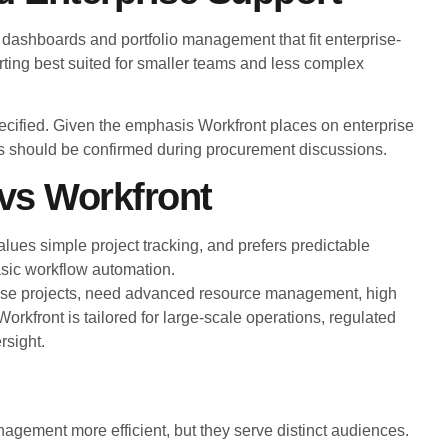
 dashboards and portfolio management that fit enterprise-
ting best suited for smaller teams and less complex
specified. Given the emphasis Workfront places on enterprise
ics should be confirmed during procurement discussions.
vs Workfront
alues simple project tracking, and prefers predictable
asic workflow automation.
ise projects, need advanced resource management, high
rkfront is tailored for large-scale operations, regulated
rsight.
gement more efficient, but they serve distinct audiences.