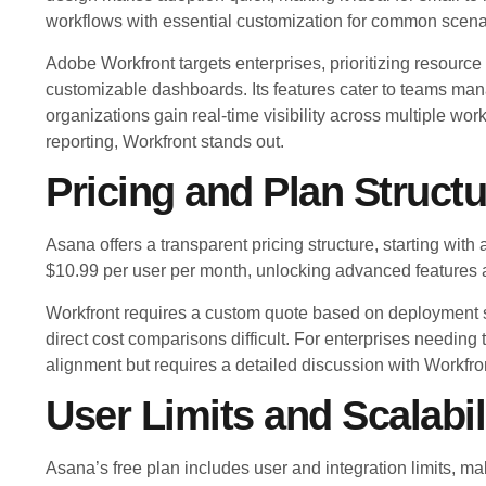
workflows with essential customization for common scena
Adobe Workfront targets enterprises, prioritizing resou
customizable dashboards. Its features cater to teams mana
organizations gain real-time visibility across multiple wo
reporting, Workfront stands out.
Pricing and Plan Structu
Asana offers a transparent pricing structure, starting with 
$10.99 per user per month, unlocking advanced features a
Workfront requires a custom quote based on deployment s
direct cost comparisons difficult. For enterprises needing 
alignment but requires a detailed discussion with Workfro
User Limits and Scalabil
Asana’s free plan includes user and integration limits, maki