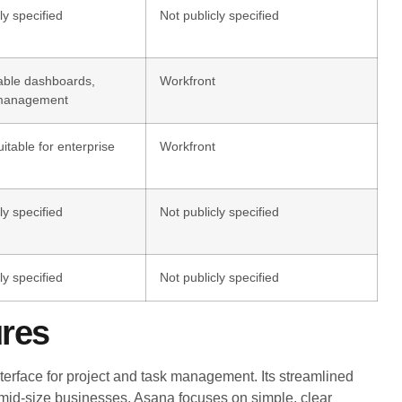
ly specified
Not publicly specified
able dashboards,
Workfront
 management
itable for enterprise
Workfront
ly specified
Not publicly specified
ly specified
Not publicly specified
ures
erface for project and task management. Its streamlined
 mid-size businesses. Asana focuses on simple, clear