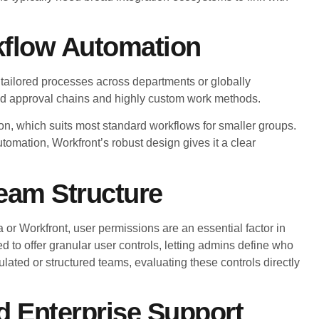
kflow Automation
tailored processes across departments or globally
red approval chains and highly custom work methods.
on, which suits most standard workflows for smaller groups.
omation, Workfront’s robust design gives it a clear
eam Structure
a or Workfront, user permissions are an essential factor in
 to offer granular user controls, letting admins define who
gulated or structured teams, evaluating these controls directly
nd Enterprise Support