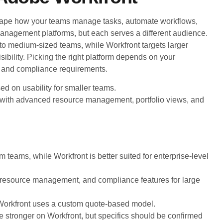
ape how your teams manage tasks, automate workflows,
anagement platforms, but each serves a different audience.
 to medium-sized teams, while Workfront targets larger
sibility. Picking the right platform depends on your
, and compliance requirements.
ed on usability for smaller teams.
 with advanced resource management, portfolio views, and
 teams, while Workfront is better suited for enterprise-level
resource management, and compliance features for large
e; Workfront uses a custom quote-based model.
are stronger on Workfront, but specifics should be confirmed