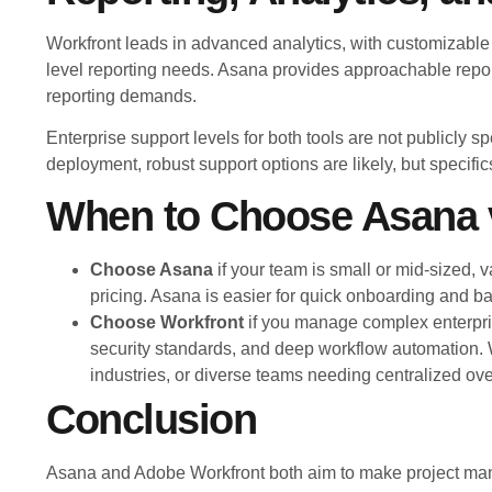
Workfront leads in advanced analytics, with customizable
level reporting needs. Asana provides approachable repor
reporting demands.
Enterprise support levels for both tools are not publicly 
deployment, robust support options are likely, but specif
When to Choose Asana 
Choose Asana
if your team is small or mid-sized, v
pricing. Asana is easier for quick onboarding and b
Choose Workfront
if you manage complex enterpr
security standards, and deep workflow automation. Wo
industries, or diverse teams needing centralized ove
Conclusion
Asana and Adobe Workfront both aim to make project mana