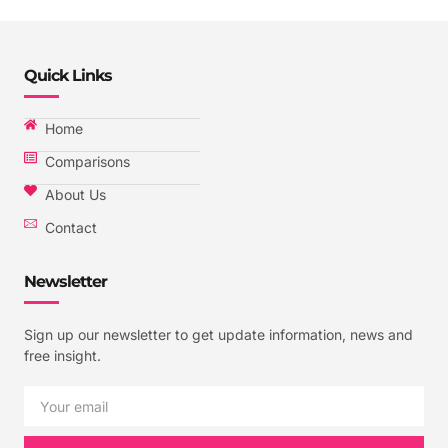
Quick Links
Home
Comparisons
About Us
Contact
Newsletter
Sign up our newsletter to get update information, news and
free insight.