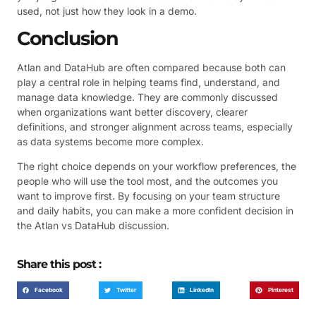
used, not just how they look in a demo.
Conclusion
Atlan and DataHub are often compared because both can
play a central role in helping teams find, understand, and
manage data knowledge. They are commonly discussed
when organizations want better discovery, clearer
definitions, and stronger alignment across teams, especially
as data systems become more complex.
The right choice depends on your workflow preferences, the
people who will use the tool most, and the outcomes you
want to improve first. By focusing on your team structure
and daily habits, you can make a more confident decision in
the Atlan vs DataHub discussion.
Share this post :
Facebook
Twitter
LinkedIn
Pinterest