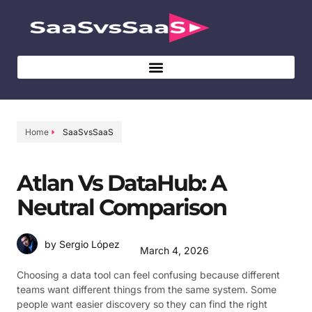
Home
SaaSvsSaaS
Atlan Vs DataHub: A
Neutral Comparison
by Sergio López
March 4, 2026
Choosing a data tool can feel confusing because different
teams want different things from the same system. Some
people want easier discovery so they can find the right