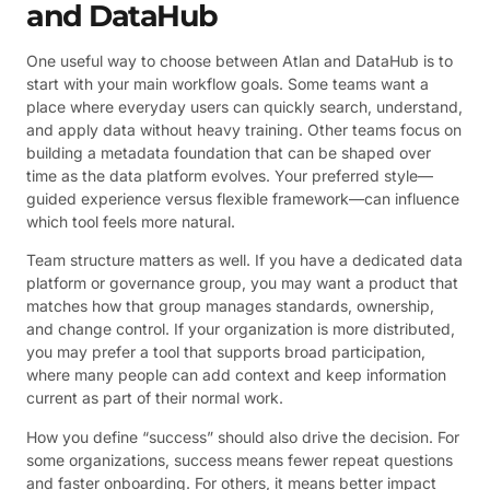
and DataHub
One useful way to choose between Atlan and DataHub is to
start with your main workflow goals. Some teams want a
place where everyday users can quickly search, understand,
and apply data without heavy training. Other teams focus on
building a metadata foundation that can be shaped over
time as the data platform evolves. Your preferred style—
guided experience versus flexible framework—can influence
which tool feels more natural.
Team structure matters as well. If you have a dedicated data
platform or governance group, you may want a product that
matches how that group manages standards, ownership,
and change control. If your organization is more distributed,
you may prefer a tool that supports broad participation,
where many people can add context and keep information
current as part of their normal work.
How you define “success” should also drive the decision. For
some organizations, success means fewer repeat questions
and faster onboarding. For others, it means better impact