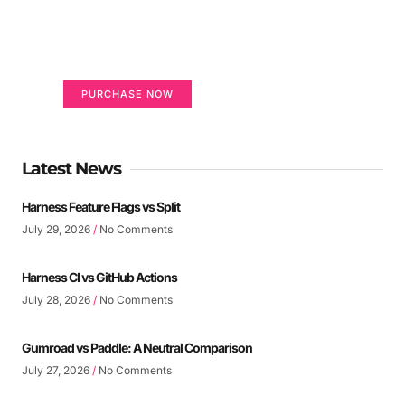
life
Your Ads Here (365 x 270 area)
PURCHASE NOW
Latest News
Harness Feature Flags vs Split
July 29, 2026
No Comments
Harness CI vs GitHub Actions
July 28, 2026
No Comments
Gumroad vs Paddle: A Neutral Comparison
July 27, 2026
No Comments