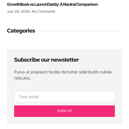
GrowthBook vs LaunchDarkly: A Neutral Comparison
July 24, 2026
No Comments
Categories
Subscribe our newsletter
Purus ut praesent facilisi dictumst sollicitudin cubilia
ridiculus.
SIGN UP