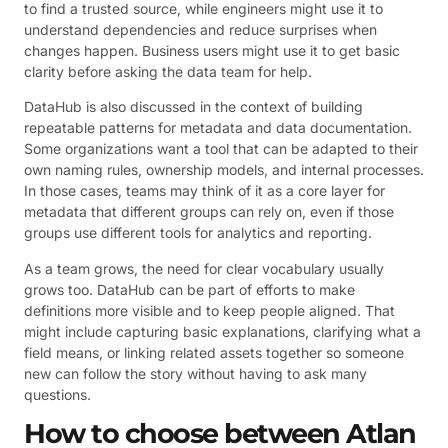
to find a trusted source, while engineers might use it to
understand dependencies and reduce surprises when
changes happen. Business users might use it to get basic
clarity before asking the data team for help.
DataHub is also discussed in the context of building
repeatable patterns for metadata and data documentation.
Some organizations want a tool that can be adapted to their
own naming rules, ownership models, and internal processes.
In those cases, teams may think of it as a core layer for
metadata that different groups can rely on, even if those
groups use different tools for analytics and reporting.
As a team grows, the need for clear vocabulary usually
grows too. DataHub can be part of efforts to make
definitions more visible and to keep people aligned. That
might include capturing basic explanations, clarifying what a
field means, or linking related assets together so someone
new can follow the story without having to ask many
questions.
How to choose between Atlan