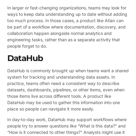
In larger or fast-changing organizations, teams may look for
ways to keep data understanding up to date without adding
too much process. In those cases, a product like Atlan can
be part of a workflow where documentation, discovery, and
collaboration happen alongside normal analytics and
engineering tasks, rather than as a separate activity that
people forget to do.
DataHub
DataHub is commonly brought up when teams want a shared
system for tracking and understanding data assets. In
practice, teams often need a consistent way to describe
datasets, dashboards, pipelines, or other items, even when
those items live across different tools. A product like
DataHub may be used to gather this information into one
place so people can navigate it more easily.
In day-to-day work, DataHub may support workflows where
people try to answer questions like “What is this data?” and
“How is it connected to other things?” Analysts might use it