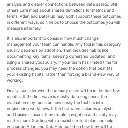
analysis and clearer connections between data assets. Still
others care most about shared definitions for metrics and
terms. Atlan and DataHub may both support these outcomes
in different ways, so it helps to choose the outcomes you will
measure internally.
It is also important to consider how much change
management your team can handle. Any tool in this category
usually depends on adoption. That includes habits like
documenting key items, keeping ownership updated, and
using a shared vocabulary. If your team has limited time for
process changes, you may need the option that best fits
your existing habits, rather than forcing a brand-new way of
working.
Finally, consider who the primary users will be in the first few
months. If the first wave is mostly data engineers, the
evaluation may focus on how easily the tool fits into
engineering workflows. If the first wave includes analysts
and business users, then simple navigation and clarity may
matter more. Starting with a realistic rollout plan can help
you judge Atlan and DataHub based on how they will be