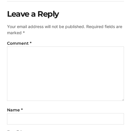
Leave a Reply
Your email address will not be published.
Required fields are
marked
*
Comment
*
Name
*