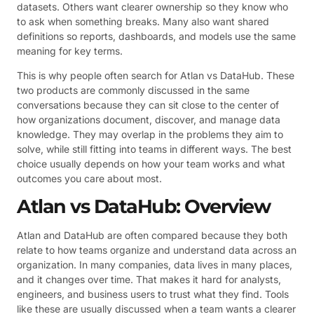
datasets. Others want clearer ownership so they know who
to ask when something breaks. Many also want shared
definitions so reports, dashboards, and models use the same
meaning for key terms.
This is why people often search for Atlan vs DataHub. These
two products are commonly discussed in the same
conversations because they can sit close to the center of
how organizations document, discover, and manage data
knowledge. They may overlap in the problems they aim to
solve, while still fitting into teams in different ways. The best
choice usually depends on how your team works and what
outcomes you care about most.
Atlan vs DataHub: Overview
Atlan and DataHub are often compared because they both
relate to how teams organize and understand data across an
organization. In many companies, data lives in many places,
and it changes over time. That makes it hard for analysts,
engineers, and business users to trust what they find. Tools
like these are usually discussed when a team wants a clearer