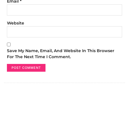
Email
*
Website
Save My Name, Email, And Website In This Browser
For The Next Time I Comment.
Create a new perspective on