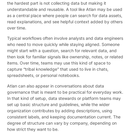
the hardest part is not collecting data but making it
understandable and reusable. A tool like Atlan may be used
as a central place where people can search for data assets,
read explanations, and see helpful context added by others
over time.
Typical workflows often involve analysts and data engineers
who need to move quickly while staying aligned. Someone
might start with a question, search for relevant data, and
then look for familiar signals like ownership, notes, or related
items. Over time, teams may use this kind of space to
capture “tribal knowledge” that used to live in chats,
spreadsheets, or personal notebooks.
Atlan can also appear in conversations about data
governance that is meant to be practical for everyday work.
In that kind of setup, data stewards or platform teams may
set up basic structure and guidelines, while the wider
organization contributes by adding descriptions, using
consistent labels, and keeping documentation current. The
degree of structure can vary by company, depending on
how strict they want to be.