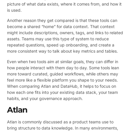
picture of what data exists, where it comes from, and how it
is used.
Another reason they get compared is that these tools can
become a shared “home” for data context. That context
might include descriptions, owners, tags, and links to related
assets. Teams may use this type of system to reduce
repeated questions, speed up onboarding, and create a
more consistent way to talk about key metrics and tables.
Even when two tools aim at similar goals, they can differ in
how people interact with them day to day. Some tools lean
more toward curated, guided workflows, while others may
feel more like a flexible platform you shape to your needs.
When comparing Atlan and DataHub, it helps to focus on
how each one fits into your existing data stack, your team
habits, and your governance approach.
Atlan
Atlan is commonly discussed as a product teams use to
bring structure to data knowledge. In many environments,