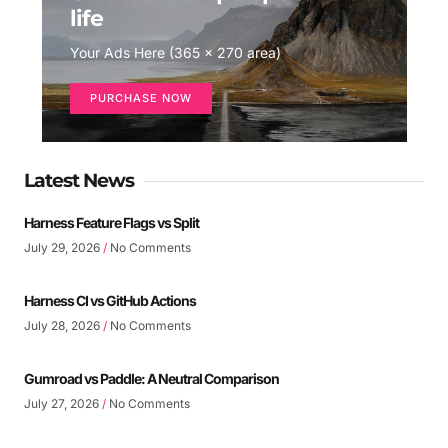
life
Your Ads Here (365 x 270 area)
PURCHASE NOW
Latest News
Harness Feature Flags vs Split
July 29, 2026
No Comments
Harness CI vs GitHub Actions
July 28, 2026
No Comments
Gumroad vs Paddle: A Neutral Comparison
July 27, 2026
No Comments