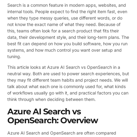
Search is a common feature in modern apps, websites, and
internal tools. People expect to find the right item fast, even
when they type messy queries, use different words, or do
not know the exact name of what they need. Because of
this, teams often look for a search product that fits their
data, their development style, and their long-term plans. The
best fit can depend on how you build software, how you run
systems, and how much control you want over setup and
tuning.
This article looks at Azure AI Search vs OpenSearch in a
neutral way. Both are used to power search experiences, but
they may fit different team habits and project needs. We will
talk about what each one is commonly used for, what kinds
of workflows usually go with it, and practical factors you can
think through when deciding between them.
Azure AI Search vs
OpenSearch: Overview
Azure AI Search and OpenSearch are often compared