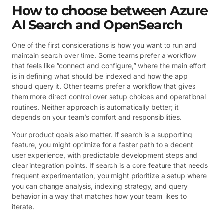
How to choose between Azure
AI Search and OpenSearch
One of the first considerations is how you want to run and
maintain search over time. Some teams prefer a workflow
that feels like “connect and configure,” where the main effort
is in defining what should be indexed and how the app
should query it. Other teams prefer a workflow that gives
them more direct control over setup choices and operational
routines. Neither approach is automatically better; it
depends on your team’s comfort and responsibilities.
Your product goals also matter. If search is a supporting
feature, you might optimize for a faster path to a decent
user experience, with predictable development steps and
clear integration points. If search is a core feature that needs
frequent experimentation, you might prioritize a setup where
you can change analysis, indexing strategy, and query
behavior in a way that matches how your team likes to
iterate.