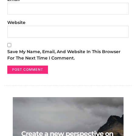
Website
Save My Name, Email, And Website In This Browser
For The Next Time I Comment.
Create a new perspective on