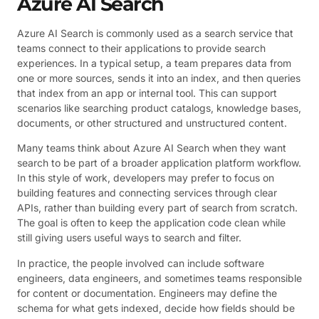
Azure AI Search
Azure AI Search is commonly used as a search service that
teams connect to their applications to provide search
experiences. In a typical setup, a team prepares data from
one or more sources, sends it into an index, and then queries
that index from an app or internal tool. This can support
scenarios like searching product catalogs, knowledge bases,
documents, or other structured and unstructured content.
Many teams think about Azure AI Search when they want
search to be part of a broader application platform workflow.
In this style of work, developers may prefer to focus on
building features and connecting services through clear
APIs, rather than building every part of search from scratch.
The goal is often to keep the application code clean while
still giving users useful ways to search and filter.
In practice, the people involved can include software
engineers, data engineers, and sometimes teams responsible
for content or documentation. Engineers may define the
schema for what gets indexed, decide how fields should be