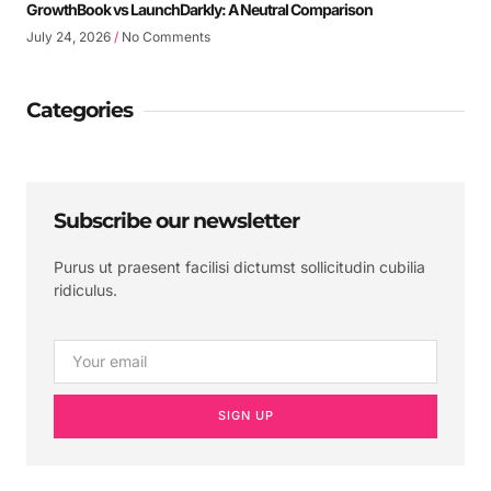
GrowthBook vs LaunchDarkly: A Neutral Comparison
July 24, 2026
No Comments
Categories
Subscribe our newsletter
Purus ut praesent facilisi dictumst sollicitudin cubilia
ridiculus.
SIGN UP