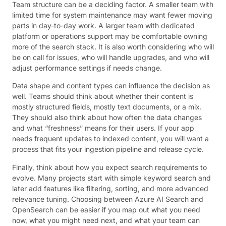
Team structure can be a deciding factor. A smaller team with
limited time for system maintenance may want fewer moving
parts in day-to-day work. A larger team with dedicated
platform or operations support may be comfortable owning
more of the search stack. It is also worth considering who will
be on call for issues, who will handle upgrades, and who will
adjust performance settings if needs change.
Data shape and content types can influence the decision as
well. Teams should think about whether their content is
mostly structured fields, mostly text documents, or a mix.
They should also think about how often the data changes
and what “freshness” means for their users. If your app
needs frequent updates to indexed content, you will want a
process that fits your ingestion pipeline and release cycle.
Finally, think about how you expect search requirements to
evolve. Many projects start with simple keyword search and
later add features like filtering, sorting, and more advanced
relevance tuning. Choosing between Azure AI Search and
OpenSearch can be easier if you map out what you need
now, what you might need next, and what your team can