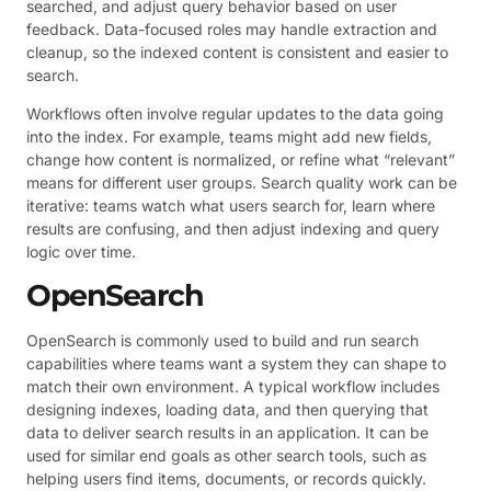
searched, and adjust query behavior based on user
feedback. Data-focused roles may handle extraction and
cleanup, so the indexed content is consistent and easier to
search.
Workflows often involve regular updates to the data going
into the index. For example, teams might add new fields,
change how content is normalized, or refine what “relevant”
means for different user groups. Search quality work can be
iterative: teams watch what users search for, learn where
results are confusing, and then adjust indexing and query
logic over time.
OpenSearch
OpenSearch is commonly used to build and run search
capabilities where teams want a system they can shape to
match their own environment. A typical workflow includes
designing indexes, loading data, and then querying that
data to deliver search results in an application. It can be
used for similar end goals as other search tools, such as
helping users find items, documents, or records quickly.