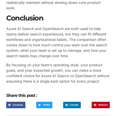
realistically maintain without slowing down core product
work.
Conclusion
Azure AI Search and OpenSearch are both used to help
teams deliver search experiences, but they can fit different
workflows and organizational habits. The comparison often
comes down to how much control you want over the search
system, what your team is set up to manage, and how your
search needs may change over time.
By focusing on your team’s operating style, your product
goals, and your expected growth, you can make a more
confident choice for Azure AI Search vs OpenSearch without
assuming there is a single best option for every project.
Share this post :
Facebook
Twitter
LinkedIn
Pinterest