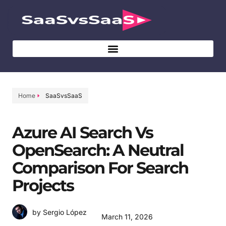
Home
SaaSvsSaaS
Azure AI Search Vs
OpenSearch: A Neutral
Comparison For Search
Projects
by Sergio López
March 11, 2026