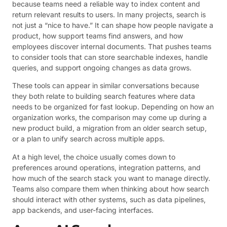
because teams need a reliable way to index content and
return relevant results to users. In many projects, search is
not just a “nice to have.” It can shape how people navigate a
product, how support teams find answers, and how
employees discover internal documents. That pushes teams
to consider tools that can store searchable indexes, handle
queries, and support ongoing changes as data grows.
These tools can appear in similar conversations because
they both relate to building search features where data
needs to be organized for fast lookup. Depending on how an
organization works, the comparison may come up during a
new product build, a migration from an older search setup,
or a plan to unify search across multiple apps.
At a high level, the choice usually comes down to
preferences around operations, integration patterns, and
how much of the search stack you want to manage directly.
Teams also compare them when thinking about how search
should interact with other systems, such as data pipelines,
app backends, and user-facing interfaces.