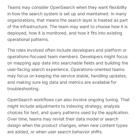
Teams may consider OpenSearch when they want flexibility
in how the search system is set up and maintained. In many
organizations, that means the search layer is treated as part
of the infrastructure. The team may want to choose how it is
deployed, how it is monitored, and how it fits into existing
operational patterns.
The roles involved often include developers and platform or
operations-focused team members. Developers might focus
on mapping app data into searchable fields and building the
user-facing search experience. Operations-oriented teams
may focus on keeping the service stable, handling updates,
and making sure log data and metrics are available for
troubleshooting.
OpenSearch workflows can also involve ongoing tuning. That
might include adjustments to indexing strategy, analysis
choices for text, and query patterns used by the application.
Over time, teams may revisit their data model or search
design when the product changes, when new content types
are added, or when user search behavior shifts.