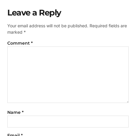
Leave a Reply
Your email address will not be published.
Required fields are
marked
*
Comment
*
Name
*
Email
*