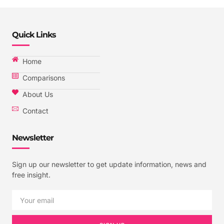
Quick Links
Home
Comparisons
About Us
Contact
Newsletter
Sign up our newsletter to get update information, news and
free insight.