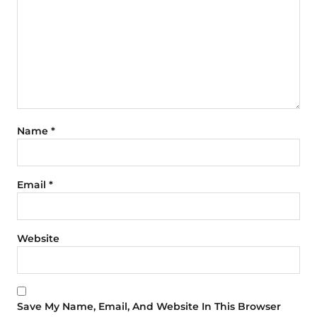
Name
*
Email
*
Website
Save My Name, Email, And Website In This Browser