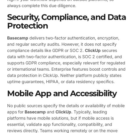
always complete this due diligence.
Security, Compliance, and Data
Protection
Basecamp
delivers two-factor authentication, encryption,
and regular security audits. However, it does not specify
compliance details like GDPR or SOC 2.
ClickUp
secures
data with two-factor authentication, is SOC 2 certified, and
supports GDPR compliance, especially relevant for regulated
or international teams. Enterprise features boost controls and
data protection in ClickUp. Neither platform publicly states
uptime guarantees, HIPAA, or data residency specifics.
Mobile App and Accessibility
No public sources specify the details or availability of mobile
apps for
Basecamp
and
ClickUp
. Typically, leading
platforms have mobile solutions, but if mobile access is
essential, validate app functionality, compatibility, and
reviews directly. Teams working remotely or on the move