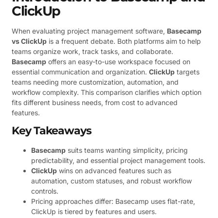
ClickUp
When evaluating project management software,
Basecamp
vs ClickUp
is a frequent debate. Both platforms aim to help
teams organize work, track tasks, and collaborate.
Basecamp
offers an easy-to-use workspace focused on
essential communication and organization.
ClickUp
targets
teams needing more customization, automation, and
workflow complexity. This comparison clarifies which option
fits different business needs, from cost to advanced
features.
Key Takeaways
Basecamp
suits teams wanting simplicity, pricing
predictability, and essential project management tools.
ClickUp
wins on advanced features such as
automation, custom statuses, and robust workflow
controls.
Pricing approaches differ: Basecamp uses flat-rate,
ClickUp is tiered by features and users.