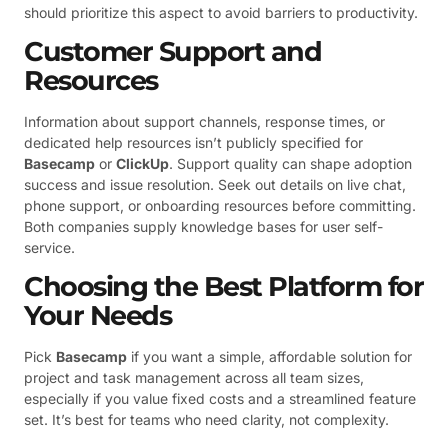
should prioritize this aspect to avoid barriers to productivity.
Customer Support and
Resources
Information about support channels, response times, or
dedicated help resources isn’t publicly specified for
Basecamp
or
ClickUp
. Support quality can shape adoption
success and issue resolution. Seek out details on live chat,
phone support, or onboarding resources before committing.
Both companies supply knowledge bases for user self-
service.
Choosing the Best Platform for
Your Needs
Pick
Basecamp
if you want a simple, affordable solution for
project and task management across all team sizes,
especially if you value fixed costs and a streamlined feature
set. It’s best for teams who need clarity, not complexity.