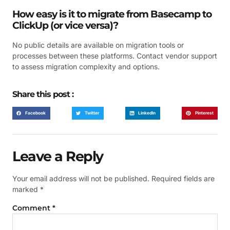
How easy is it to migrate from Basecamp to
ClickUp (or vice versa)?
No public details are available on migration tools or
processes between these platforms. Contact vendor support
to assess migration complexity and options.
Share this post :
Facebook
Twitter
LinkedIn
Pinterest
Leave a Reply
Your email address will not be published.
Required fields are
marked
*
Comment
*