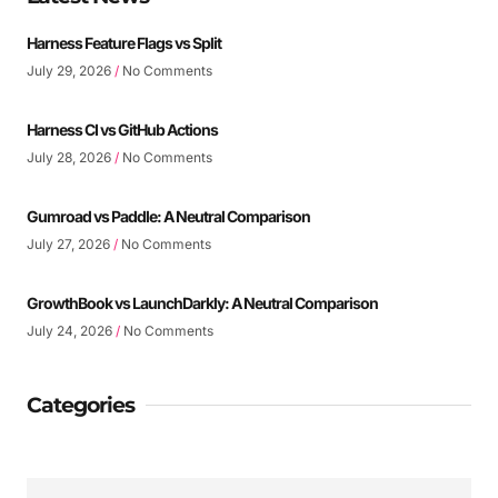
Harness Feature Flags vs Split
July 29, 2026
No Comments
Harness CI vs GitHub Actions
July 28, 2026
No Comments
Gumroad vs Paddle: A Neutral Comparison
July 27, 2026
No Comments
GrowthBook vs LaunchDarkly: A Neutral Comparison
July 24, 2026
No Comments
Categories