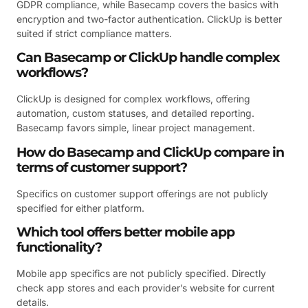
GDPR compliance, while Basecamp covers the basics with
encryption and two-factor authentication. ClickUp is better
suited if strict compliance matters.
Can Basecamp or ClickUp handle complex
workflows?
ClickUp is designed for complex workflows, offering
automation, custom statuses, and detailed reporting.
Basecamp favors simple, linear project management.
How do Basecamp and ClickUp compare in
terms of customer support?
Specifics on customer support offerings are not publicly
specified for either platform.
Which tool offers better mobile app
functionality?
Mobile app specifics are not publicly specified. Directly
check app stores and each provider’s website for current
details.