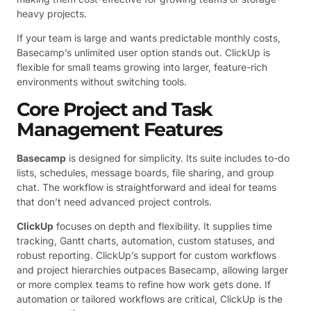
heavy projects.
If your team is large and wants predictable monthly costs,
Basecamp’s unlimited user option stands out. ClickUp is
flexible for small teams growing into larger, feature-rich
environments without switching tools.
Core Project and Task
Management Features
Basecamp
is designed for simplicity. Its suite includes to-do
lists, schedules, message boards, file sharing, and group
chat. The workflow is straightforward and ideal for teams
that don’t need advanced project controls.
ClickUp
focuses on depth and flexibility. It supplies time
tracking, Gantt charts, automation, custom statuses, and
robust reporting. ClickUp’s support for custom workflows
and project hierarchies outpaces Basecamp, allowing larger
or more complex teams to refine how work gets done. If
automation or tailored workflows are critical, ClickUp is the