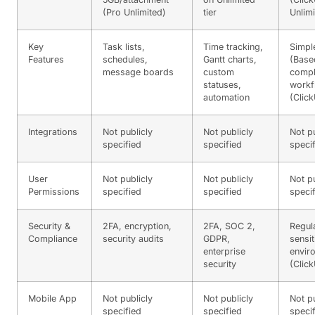
(Pro Unlimited)
tier
Unlimi
Key
Task lists,
Time tracking,
Simpl
Features
schedules,
Gantt charts,
(Base
message boards
custom
comp
statuses,
workf
automation
(Clic
Integrations
Not publicly
Not publicly
Not pu
specified
specified
speci
User
Not publicly
Not publicly
Not pu
Permissions
specified
specified
speci
Security &
2FA, encryption,
2FA, SOC 2,
Regul
Compliance
security audits
GDPR,
sensit
enterprise
envir
security
(Clic
Mobile App
Not publicly
Not publicly
Not pu
specified
specified
speci