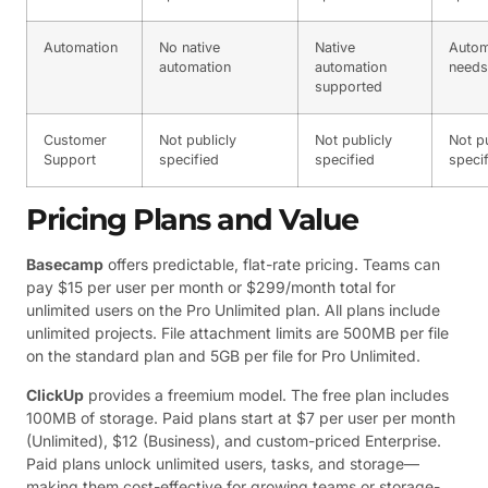
Automation
No native
Native
Autom
automation
automation
needs
supported
Customer
Not publicly
Not publicly
Not pu
Support
specified
specified
speci
Pricing Plans and Value
Basecamp
offers predictable, flat-rate pricing. Teams can
pay $15 per user per month or $299/month total for
unlimited users on the Pro Unlimited plan. All plans include
unlimited projects. File attachment limits are 500MB per file
on the standard plan and 5GB per file for Pro Unlimited.
ClickUp
provides a freemium model. The free plan includes
100MB of storage. Paid plans start at $7 per user per month
(Unlimited), $12 (Business), and custom-priced Enterprise.
Paid plans unlock unlimited users, tasks, and storage—
making them cost-effective for growing teams or storage-