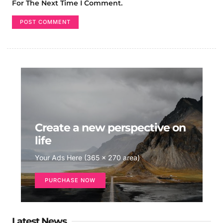
For The Next Time I Comment.
Create a new perspective on
life
Your Ads Here (365 x 270 area)
PURCHASE NOW
Latest News