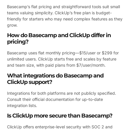
Basecamp’s flat pricing and straightforward tools suit small
teams valuing simplicity. ClickUp’s free plan is budget-
friendly for starters who may need complex features as they
grow.
How do Basecamp and ClickUp differ in
pricing?
Basecamp uses flat monthly pricing—$15/user or $299 for
unlimited users. ClickUp starts free and scales by feature
and team size, with paid plans from $7/user/month.
What integrations do Basecamp and
ClickUp support?
Integrations for both platforms are not publicly specified.
Consult their official documentation for up-to-date
integration lists.
Is ClickUp more secure than Basecamp?
ClickUp offers enterprise-level security with SOC 2 and