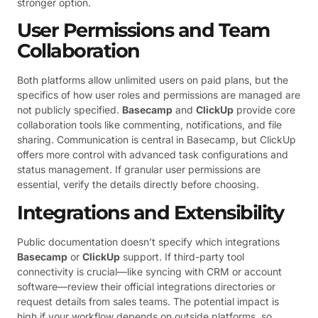
stronger option.
User Permissions and Team
Collaboration
Both platforms allow unlimited users on paid plans, but the
specifics of how user roles and permissions are managed are
not publicly specified.
Basecamp
and
ClickUp
provide core
collaboration tools like commenting, notifications, and file
sharing. Communication is central in Basecamp, but ClickUp
offers more control with advanced task configurations and
status management. If granular user permissions are
essential, verify the details directly before choosing.
Integrations and Extensibility
Public documentation doesn’t specify which integrations
Basecamp
or
ClickUp
support. If third-party tool
connectivity is crucial—like syncing with CRM or account
software—review their official integrations directories or
request details from sales teams. The potential impact is
high if your workflow depends on outside platforms, so