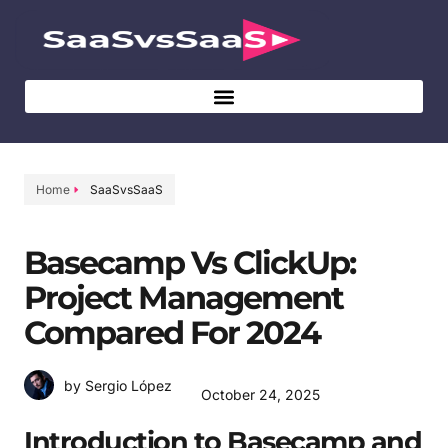
Home
SaaSvsSaaS
Basecamp Vs ClickUp:
Project Management
Compared For 2024
by Sergio López
October 24, 2025
Introduction to Basecamp and