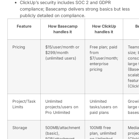
ClickUp’s security includes SOC 2 and GDPR
compliance; Basecamp delivers strong basics but less
publicly detailed on compliance.
Feature
How Basecamp
How ClickUp
Be
handles it
handles it
Pricing
$15/user/month or
Free plan; paid
Teams
$299/month
from
size;
(unlimited users)
$7/user/month;
consc
enterprise
large
pricing
(Base
scalab
featu
(Clic
Project/Task
Unlimited
Unlimited
Growi
Limits
projects/users on
tasks/users on
large 
Pro Unlimited
paid plans
bases
Storage
500MB/attachment
100MB free
Media
(basic),
plan, unlimited
proje
5GB/attachment
on Unlimited
(Clic