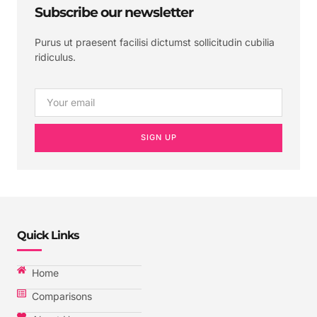
Subscribe our newsletter
Purus ut praesent facilisi dictumst sollicitudin cubilia
ridiculus.
SIGN UP
Quick Links
Home
Comparisons