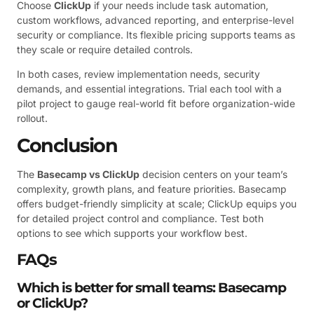
Choose
ClickUp
if your needs include task automation,
custom workflows, advanced reporting, and enterprise-level
security or compliance. Its flexible pricing supports teams as
they scale or require detailed controls.
In both cases, review implementation needs, security
demands, and essential integrations. Trial each tool with a
pilot project to gauge real-world fit before organization-wide
rollout.
Conclusion
The
Basecamp vs ClickUp
decision centers on your team’s
complexity, growth plans, and feature priorities. Basecamp
offers budget-friendly simplicity at scale; ClickUp equips you
for detailed project control and compliance. Test both
options to see which supports your workflow best.
FAQs
Which is better for small teams: Basecamp
or ClickUp?