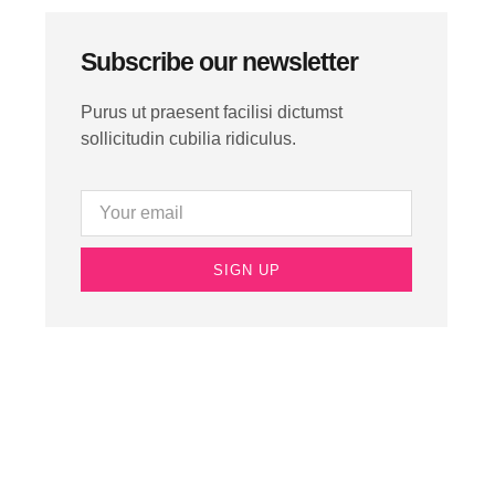
Subscribe our newsletter
Purus ut praesent facilisi dictumst
sollicitudin cubilia ridiculus.
SIGN UP