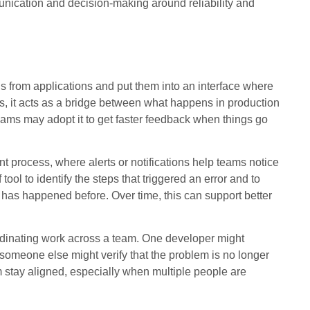
nication and decision-making around reliability and
s from applications and put them into an interface where
s, it acts as a bridge between what happens in production
ams may adopt it to get faster feedback when things go
nt process, where alerts or notifications help teams notice
tool to identify the steps that triggered an error and to
 has happened before. Over time, this can support better
rdinating work across a team. One developer might
 someone else might verify that the problem is no longer
m stay aligned, especially when multiple people are