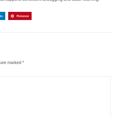
In
Pinterest
s are marked
*