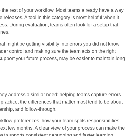
into the rest of your workflow. Most teams already have a way
releases. A tool in this category is most helpful when it
ss. During evaluation, teams often look for a setup that
ines.
oal might be getting visibility into errors you did not know
under control and making sure the team acts on the right
l support your future process, may be easier to maintain long
 address a similar need: helping teams capture errors
practice, the differences that matter most tend to be about
nership, and follow-through.
kflow preferences, how your team splits responsibilities,
next few months. A clear view of your process can make the
t supports consistent debugging and faster learning.