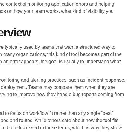
 context of monitoring application errors and helping
nds on how your team works, what kind of visibility you
erview
 typically used by teams that want a structured way to
n many organizations, this kind of tool becomes part of the
 an error appears, the goal is usually to understand what
itoring and alerting practices, such as incident response,
er deployment. Teams may compare them when they are
or trying to improve how they handle bug reports coming from
to focus on workflow fit rather than any single “best”
d and routed, while others care about how the tool fits
 are both discussed in these terms, which is why they show