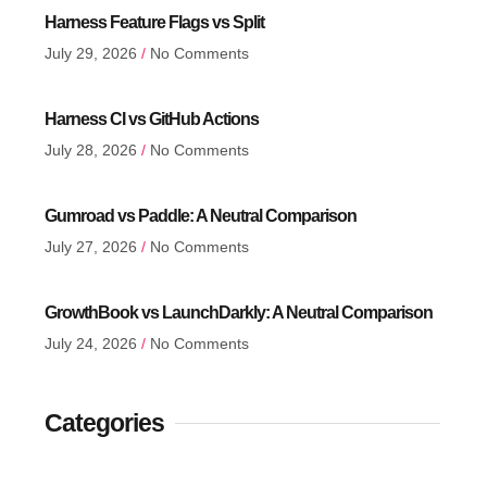
Harness Feature Flags vs Split
July 29, 2026
No Comments
Harness CI vs GitHub Actions
July 28, 2026
No Comments
Gumroad vs Paddle: A Neutral Comparison
July 27, 2026
No Comments
GrowthBook vs LaunchDarkly: A Neutral Comparison
July 24, 2026
No Comments
Categories