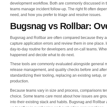
development workflow. Both are commonly discussed in the
teams manage incident follow-up. The right fit often depe
need, and how you prefer to triage and resolve issues.
Bugsnag vs Rollbar: Ov
Bugsnag and Rollbar are often compared because they are
capture application errors and review them in one place. I
day-to-day routine for developers and on-call teams. When
happened and decide what to do next.
These tools are commonly evaluated alongside general mon
release management, and quality checks before and aft
standardizing their tooling, replacing an existing setup, 
production.
Because teams vary in size and process, comparisons tend 
choice. Some teams care most about how issues are groupe
into their existing stack and habits. Bugsnag and Rollbar