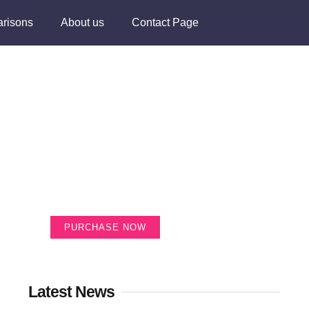
risons
About us
Contact Page
Create a new
perspective on life
Your Ads Here (365 x 270 area)
PURCHASE NOW
Latest News