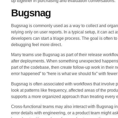
up together in purchasing and evaluation conversations.
Bugsnag
Bugsnag is commonly used as a way to collect and organi
relying only on user reports. In a typical setup, it can ac
developers can start a triage process. The goal is often
debugging feel more direct.
Many teams use Bugsnag as part of their release workflo
after deployments. When something unexpected happens, d
part of the codebase, then create follow-up work in their
error happened” to “here is what we should fix” with fewer
Bugsnag is often associated with workflows that involve p
look at patterns like frequency, affected areas of the prod
supports a more organized approach than treating every er
Cross-functional teams may also interact with Bugsnag in
error details with engineering, or a product team might ask fo