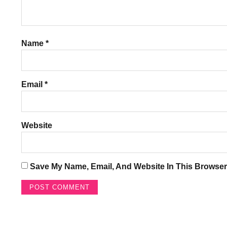
Name
*
Email
*
Website
Save My Name, Email, And Website In This Browser