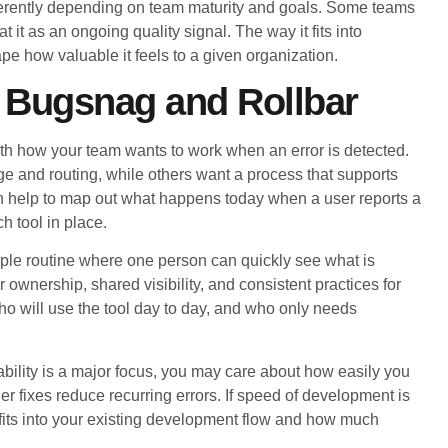
fferently depending on team maturity and goals. Some teams
t it as an ongoing quality signal. The way it fits into
pe how valuable it feels to a given organization.
 Bugsnag and Rollbar
h how your team wants to work when an error is detected.
e and routing, while others want a process that supports
can help to map out what happens today when a user reports a
 tool in place.
ple routine where one person can quickly see what is
wnership, shared visibility, and consistent practices for
ho will use the tool day to day, and who only needs
ability is a major focus, you may care about how easily you
r fixes reduce recurring errors. If speed of development is
fits into your existing development flow and how much