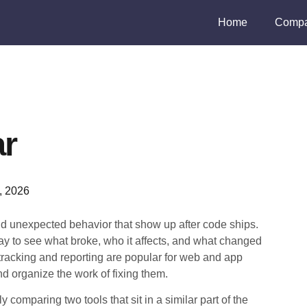
Home
Compa
ar
3, 2026
nd unexpected behavior that show up after code ships.
y to see what broke, who it affects, and what changed
tracking and reporting are popular for web and app
 organize the work of fixing them.
comparing two tools that sit in a similar part of the