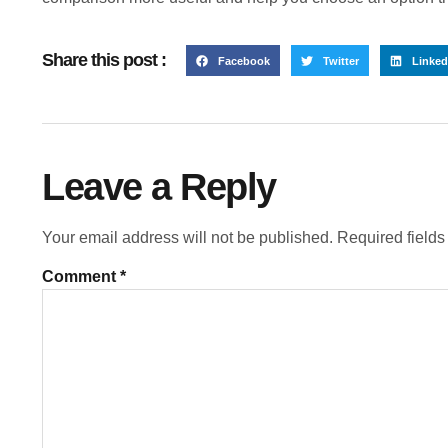
Share this post :
Facebook
Twitter
Linked
Leave a Reply
Your email address will not be published.
Required field
Comment
*