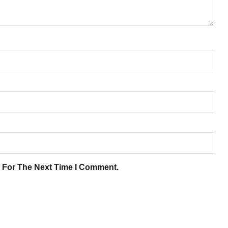
 For The Next Time I Comment.