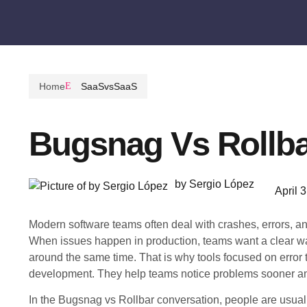
Home
SaaSvsSaaS
Bugsnag Vs Rollb
by Sergio López
April 
Modern software teams often deal with crashes, errors, a
When issues happen in production, teams want a clear wa
around the same time. That is why tools focused on error 
development. They help teams notice problems sooner and
In the Bugsnag vs Rollbar conversation, people are usually 