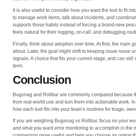
It is also useful to consider how you want the tool to fit 
to manage work items, talk about incidents, and coordinate 
supports those habits instead of forcing a brand-new proce
feels natural for their logging, on-call, and debugging rout
Finally, think about adoption over time. At first, the main g
about. Later, the goal might shift to keeping issue noise 
signals. A choice that fits your current stage, and can stil
term.
Conclusion
Bugsnag and Rollbar are commonly compared because they
from real-world use and turn them into actionable work. In 
how each tool fits into your team’s routines for triage, ow
If you are weighing Bugsnag vs Rollbar, focus on your wor
and what you want error monitoring to accomplish in the 
comparison more useful and help you choose an option tha