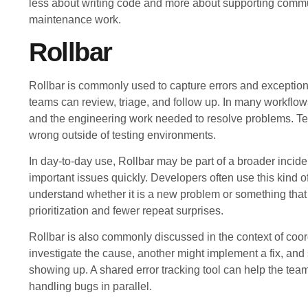
less about writing code and more about supporting commu
maintenance work.
Rollbar
Rollbar is commonly used to capture errors and exception
teams can review, triage, and follow up. In many workflow
and the engineering work needed to resolve problems. Te
wrong outside of testing environments.
In day-to-day use, Rollbar may be part of a broader incide
important issues quickly. Developers often use this kind of 
understand whether it is a new problem or something that
prioritization and fewer repeat surprises.
Rollbar is also commonly discussed in the context of coo
investigate the cause, another might implement a fix, and
showing up. A shared error tracking tool can help the tea
handling bugs in parallel.