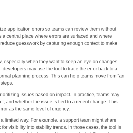
ze application errors so teams can review them without
t as a central place where errors are surfaced and where
 to reduce guesswork by capturing enough context to make
w, especially when they want to keep an eye on changes
evelopers may use the tool to trace the error back to a
 normal planning process. This can help teams move from “an
 steps.
rioritizing issues based on impact. In practice, teams may
uct, and whether the issue is tied to a recent change. This
ror as the same level of urgency.
 a limited way. For example, a support team might share
r visibility into stability trends. In those cases, the tool is