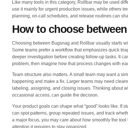
Like many tools in this category, Rollbar may be used di
use it mainly for urgent production issues, while others trea
planning, on-call schedules, and release routines can sha
How to choose between
Choosing between Bugsnag and Rollbar usually starts wit
Some teams prefer a workflow that emphasizes quick triag
deeper investigation before creating follow-up tasks. It 
problem, then imagine how that process changes with each
Team structure also matters. A small team may want a sim
happening and make a fix. Larger teams may need clearer o
labeling, assigning, and closing issues. Thinking about w
occasional access, can guide the decision.
Your product goals can shape what “good” looks like. If st
can spot patterns, group repeated issues, and track whethe
a major focus, you may care about how smoothly the tool 
attention it requires to stay organized.