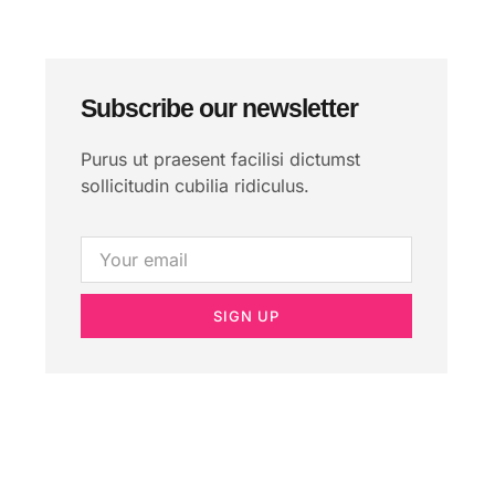
Subscribe our newsletter
Purus ut praesent facilisi dictumst
sollicitudin cubilia ridiculus.
SIGN UP