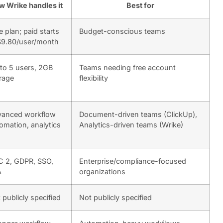
w Wrike handles it
Best for
e plan; paid starts
Budget-conscious teams
$9.80/user/month
to 5 users, 2GB
Teams needing free account
rage
flexibility
anced workflow
Document-driven teams (ClickUp),
omation, analytics
Analytics-driven teams (Wrike)
 2, GDPR, SSO,
Enterprise/compliance-focused
A
organizations
 publicly specified
Not publicly specified