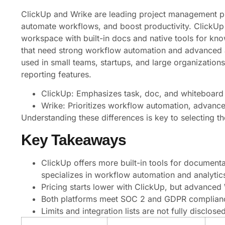
ClickUp and Wrike are leading project management pl
automate workflows, and boost productivity. ClickUp
workspace with built-in docs and native tools for k
that need strong workflow automation and advanced ana
used in small teams, startups, and large organizations,
reporting features.
ClickUp: Emphasizes task, doc, and whiteboard
Wrike: Prioritizes workflow automation, advance
Understanding these differences is key to selecting th
Key Takeaways
ClickUp offers more built-in tools for documen
specializes in workflow automation and analytic
Pricing starts lower with ClickUp, but advanced W
Both platforms meet SOC 2 and GDPR complianc
Limits and integration lists are not fully disclosed