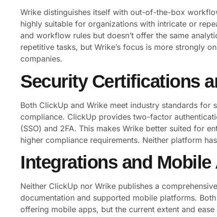
Wrike distinguishes itself with out-of-the-box workfl
highly suitable for organizations with intricate or re
and workflow rules but doesn’t offer the same analyt
repetitive tasks, but Wrike’s focus is more strongly 
companies.
Security Certifications
Both ClickUp and Wrike meet industry standards for 
compliance. ClickUp provides two-factor authenticati
(SSO) and 2FA. This makes Wrike better suited for ent
higher compliance requirements. Neither platform has p
Integrations and Mobile
Neither ClickUp nor Wrike publishes a comprehensive in
documentation and supported mobile platforms. Both p
offering mobile apps, but the current extent and ease 