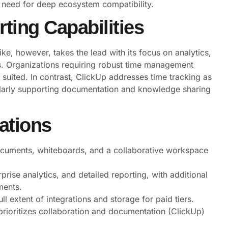
 need for deep ecosystem compatibility.
ting Capabilities
ke, however, takes the lead with its focus on analytics,
s. Organizations requiring robust time management
 suited. In contrast, ClickUp addresses time tracking as
cularly supporting documentation and knowledge sharing
ations
documents, whiteboards, and a collaborative workspace
rise analytics, and detailed reporting, with additional
ments.
ull extent of integrations and storage for paid tiers.
ioritizes collaboration and documentation (ClickUp)