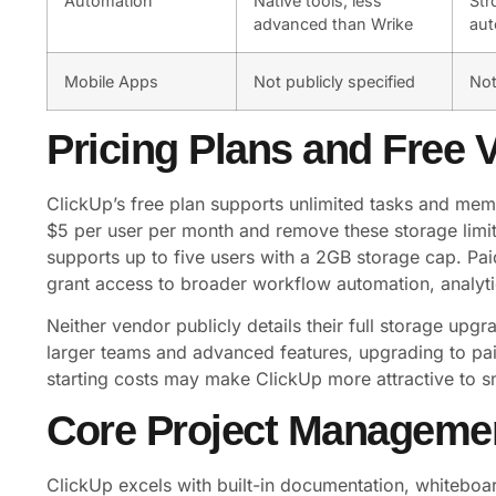
Automation
Native tools, less
Str
advanced than Wrike
aut
Mobile Apps
Not publicly specified
Not
Pricing Plans and Free 
ClickUp’s free plan supports unlimited tasks and memb
$5 per user per month and remove these storage limit
supports up to five users with a 2GB storage cap. Pai
grant access to broader workflow automation, analyti
Neither vendor publicly details their full storage upgra
larger teams and advanced features, upgrading to paid
starting costs may make ClickUp more attractive to s
Core Project Manageme
ClickUp excels with built-in documentation, whiteboa