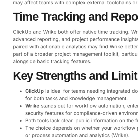
may affect teams with complex external toolchains or
Time Tracking and Repor
ClickUp and Wrike both offer native time tracking. Wri
advanced reporting, and project performance insight
paired with actionable analytics may find Wrike better
part of a broader project management toolkit, parti
alongside basic tracking features.
Key Strengths and Limit
ClickUp
is ideal for teams needing integrated 
for both tasks and knowledge management.
Wrike
stands out for workflow automation, enterp
security features for compliance-driven environ
Both tools lack clear, public information on the f
The choice depends on whether your workflow pr
or process automation and analytics (Wrike).