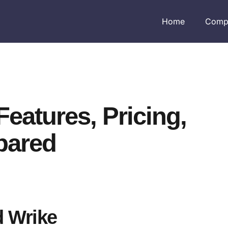
Home
Comp
Features, Pricing,
pared
d Wrike