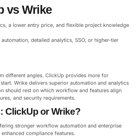
 vs Wrike
cs, a lower entry price, and flexible project knowledge
automation, detailed analytics, SSO, or higher-tier
 different angles. ClickUp provides more for
tart. Wrike delivers superior automation and analytics
on should rest on which workflow and features align
tures, and security requirements.
s: ClickUp or Wrike?
ffering stronger workflow automation and enterprise
nd enhanced compliance features.