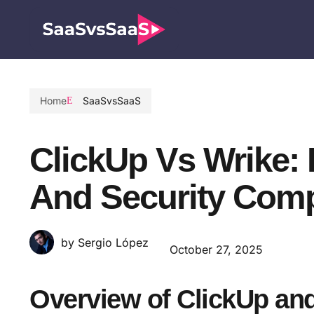
Home
SaaSvsSaaS
ClickUp Vs Wrike: 
And Security Com
by Sergio López
October 27, 2025
Overview of ClickUp an