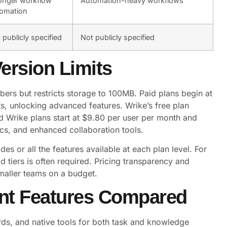
onger workflow
Automation-heavy workflows
omation
 publicly specified
Not publicly specified
Version Limits
ers but restricts storage to 100MB. Paid plans begin at
s, unlocking advanced features. Wrike’s free plan
d Wrike plans start at $9.80 per user per month and
cs, and enhanced collaboration tools.
des or all the features available at each plan level. For
 tiers is often required. Pricing transparency and
maller teams on a budget.
nt Features Compared
rds, and native tools for both task and knowledge