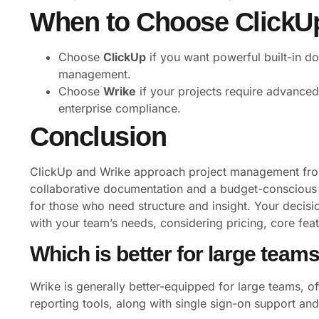
When to Choose ClickUp
Choose
ClickUp
if you want powerful built-in do
management.
Choose
Wrike
if your projects require advanced 
enterprise compliance.
Conclusion
ClickUp and Wrike approach project management from
collaborative documentation and a budget-conscious s
for those who need structure and insight. Your decisi
with your team’s needs, considering pricing, core fea
Which is better for large team
Wrike is generally better-equipped for large teams, o
reporting tools, along with single sign-on support a