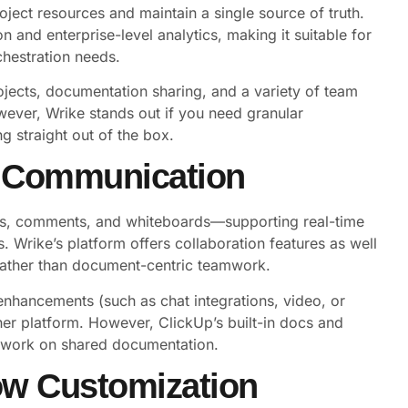
oject resources and maintain a single source of truth.
 and enterprise-level analytics, making it suitable for
hestration needs.
jects, documentation sharing, and a variety of team
However, Wrike stands out if you need granular
 straight out of the box.
d Communication
ocs, comments, and whiteboards—supporting real-time
. Wrike’s platform offers collaboration features as well
rather than document-centric teamwork.
enhancements (such as chat integrations, video, or
ther platform. However, ClickUp’s built-in docs and
y work on shared documentation.
ow Customization