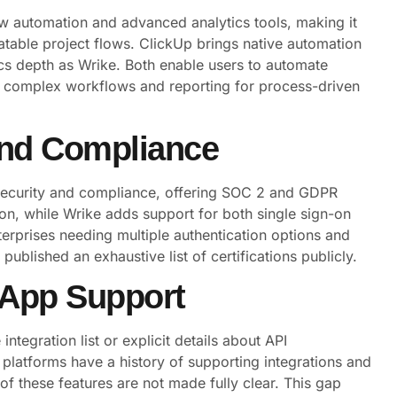
ow automation and advanced analytics tools, making it
peatable project flows. ClickUp brings native automation
ics depth as Wrike. Both enable users to automate
on complex workflows and reporting for process-driven
 and Compliance
security and compliance, offering SOC 2 and GDPR
on, while Wrike adds support for both single sign-on
erprises needing multiple authentication options and
ublished an exhaustive list of certifications publicly.
 App Support
tegration list or explicit details about API
latforms have a history of supporting integrations and
of these features are not made fully clear. This gap