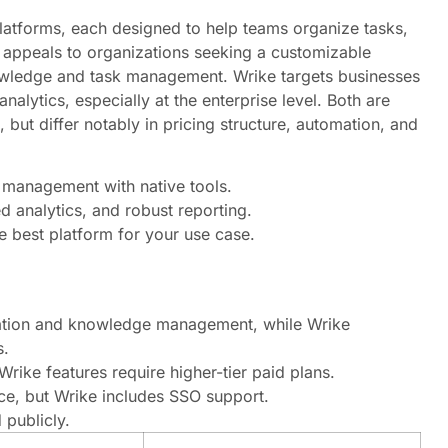
atforms, each designed to help teams organize tasks,
 appeals to organizations seeking a customizable
nowledge and task management. Wrike targets businesses
lytics, especially at the enterprise level. Both are
 but differ notably in pricing structure, automation, and
 management with native tools.
d analytics, and robust reporting.
e best platform for your use case.
tation and knowledge management, while Wrike
s.
rike features require higher-tier paid plans.
e, but Wrike includes SSO support.
 publicly.