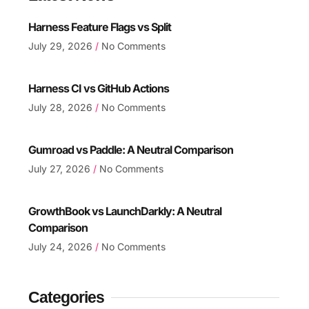
Harness Feature Flags vs Split
July 29, 2026
No Comments
Harness CI vs GitHub Actions
July 28, 2026
No Comments
Gumroad vs Paddle: A Neutral Comparison
July 27, 2026
No Comments
GrowthBook vs LaunchDarkly: A Neutral
Comparison
July 24, 2026
No Comments
Categories