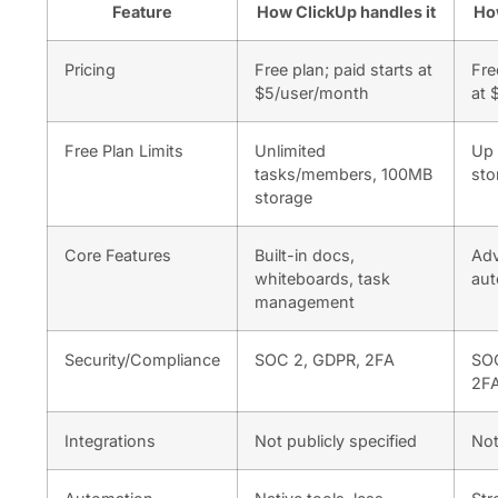
Feature
How ClickUp handles it
Ho
Pricing
Free plan; paid starts at
Fre
$5/user/month
at 
Free Plan Limits
Unlimited
Up 
tasks/members, 100MB
sto
storage
Core Features
Built-in docs,
Adv
whiteboards, task
aut
management
Security/Compliance
SOC 2, GDPR, 2FA
SOC
2F
Integrations
Not publicly specified
Not