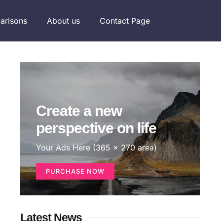
arisons
About us
Contact Page
Create a new
perspective on life
Your Ads Here (365 x 270 area)
PURCHASE NOW
Latest News