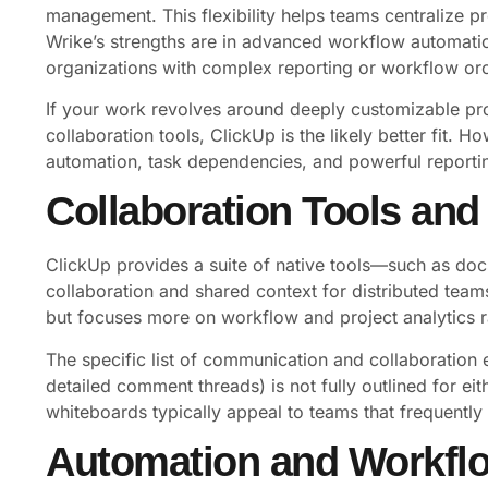
management. This flexibility helps teams centralize pr
Wrike’s strengths are in advanced workflow automation
organizations with complex reporting or workflow orc
If your work revolves around deeply customizable pro
collaboration tools, ClickUp is the likely better fit. 
automation, task dependencies, and powerful reporting
Collaboration Tools an
ClickUp provides a suite of native tools—such as d
collaboration and shared context for distributed teams
but focuses more on workflow and project analytics 
The specific list of communication and collaboration 
detailed comment threads) is not fully outlined for ei
whiteboards typically appeal to teams that frequentl
Automation and Workfl