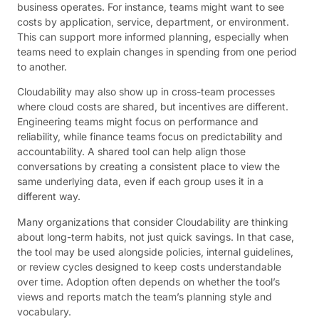
business operates. For instance, teams might want to see
costs by application, service, department, or environment.
This can support more informed planning, especially when
teams need to explain changes in spending from one period
to another.
Cloudability may also show up in cross-team processes
where cloud costs are shared, but incentives are different.
Engineering teams might focus on performance and
reliability, while finance teams focus on predictability and
accountability. A shared tool can help align those
conversations by creating a consistent place to view the
same underlying data, even if each group uses it in a
different way.
Many organizations that consider Cloudability are thinking
about long-term habits, not just quick savings. In that case,
the tool may be used alongside policies, internal guidelines,
or review cycles designed to keep costs understandable
over time. Adoption often depends on whether the tool’s
views and reports match the team’s planning style and
vocabulary.