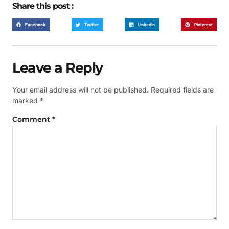
Share this post :
Facebook
Twitter
LinkedIn
Pinterest
Leave a Reply
Your email address will not be published.
Required fields are
marked
*
Comment
*