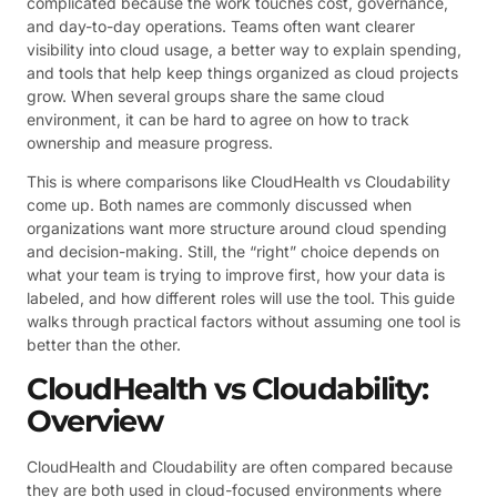
complicated because the work touches cost, governance,
and day-to-day operations. Teams often want clearer
visibility into cloud usage, a better way to explain spending,
and tools that help keep things organized as cloud projects
grow. When several groups share the same cloud
environment, it can be hard to agree on how to track
ownership and measure progress.
This is where comparisons like CloudHealth vs Cloudability
come up. Both names are commonly discussed when
organizations want more structure around cloud spending
and decision-making. Still, the “right” choice depends on
what your team is trying to improve first, how your data is
labeled, and how different roles will use the tool. This guide
walks through practical factors without assuming one tool is
better than the other.
CloudHealth vs Cloudability:
Overview
CloudHealth and Cloudability are often compared because
they are both used in cloud-focused environments where