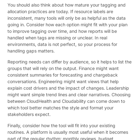
You should also think about how mature your tagging and
allocation practices are today. If resource labels are
inconsistent, many tools will only be as helpful as the data
going in. Consider how each option might fit with your plan
to improve tagging over time, and how reports will be
handled when tags are missing or unclear. In real
environments, data is not perfect, so your process for
handling gaps matters.
Reporting needs can differ by audience, so it helps to list the
groups that will rely on the output. Finance might want
consistent summaries for forecasting and chargeback
conversations. Engineering might want views that help
explain cost drivers and the impact of changes. Leadership
might want simple trend lines and clear narratives. Choosing
between CloudHealth and Cloudability can come down to
which tool better matches the style and format your
stakeholders expect.
Finally, consider how the tool will fit into your existing
routines. A platform is usually most useful when it becomes
part of the regular rhythm: monthly reviews, budget