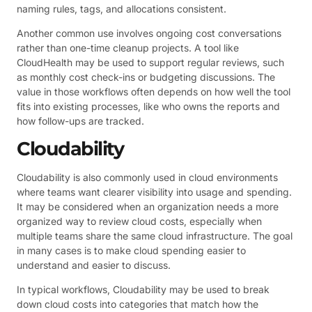
naming rules, tags, and allocations consistent.
Another common use involves ongoing cost conversations
rather than one-time cleanup projects. A tool like
CloudHealth may be used to support regular reviews, such
as monthly cost check-ins or budgeting discussions. The
value in those workflows often depends on how well the tool
fits into existing processes, like who owns the reports and
how follow-ups are tracked.
Cloudability
Cloudability is also commonly used in cloud environments
where teams want clearer visibility into usage and spending.
It may be considered when an organization needs a more
organized way to review cloud costs, especially when
multiple teams share the same cloud infrastructure. The goal
in many cases is to make cloud spending easier to
understand and easier to discuss.
In typical workflows, Cloudability may be used to break
down cloud costs into categories that match how the