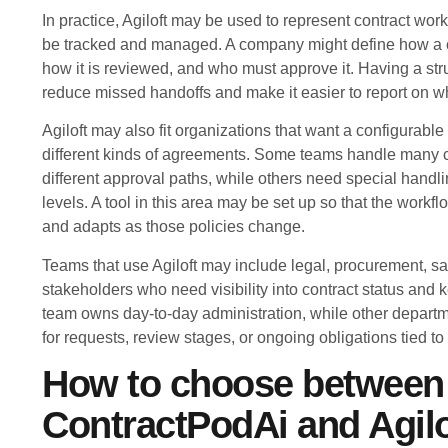
In practice, Agiloft may be used to represent contract work
be tracked and managed. A company might define how a co
how it is reviewed, and who must approve it. Having a st
reduce missed handoffs and make it easier to report on wh
Agiloft may also fit organizations that want a configurab
different kinds of agreements. Some teams handle many c
different approval paths, while others need special handlin
levels. A tool in this area may be set up so that the workf
and adapts as those policies change.
Teams that use Agiloft may include legal, procurement, sa
stakeholders who need visibility into contract status and 
team owns day-to-day administration, while other departm
for requests, review stages, or ongoing obligations tied to 
How to choose between
ContractPodAi and Agilo