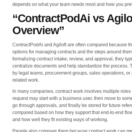
depends on what your team needs most and how you prefe
“ContractPodAi vs Agilo
Overview”
ContractPodAi and Agiloft are often compared because t
options for managing contracts and the steps around them
formalizing contract intake, review, and approval, they typi
centralize documents and help standardize the process. 
by legal teams, procurement groups, sales operations, or 
related work.
In many companies, contract work involves multiple roles
request may start with a business user, then move to so
go through approvals, and finally be stored for future refe
compared based on how they support that end-to-end flo
and how well they fit existing ways of working.
People also compare them because contract work can mean 