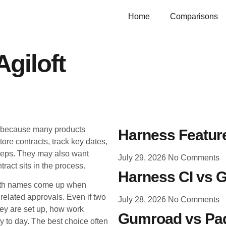
Home
Comparisons
giloft
g because many products
Harness Feature
ore contracts, track key dates,
teps. They may also want
July 29, 2026
No Comments
ract sits in the process.
Harness CI vs G
Both names come up when
related approvals. Even if two
July 28, 2026
No Comments
they are set up, how work
Gumroad vs Pad
 to day. The best choice often