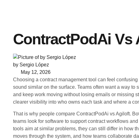
ContractPodAi Vs A
by Sergio López
May 12, 2026
Choosing a contract management tool can feel confusin
sound similar on the surface. Teams often want a way to st
and keep work moving without losing emails or missing s
clearer visibility into who owns each task and where a cont
That is why people compare ContractPodAi vs Agiloft. 
teams look for software to support contract workflows and 
tools aim at similar problems, they can still differ in how 
moves through the system, and how teams collaborate day