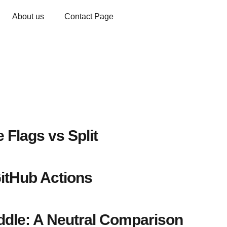
About us
Contact Page
 Flags vs Split
itHub Actions
dle: A Neutral Comparison