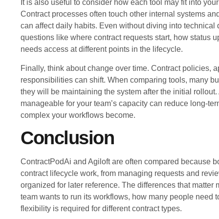
It is also useful to consider how each tool may fit into you
Contract processes often touch other internal systems an
can affect daily habits. Even without diving into technical 
questions like where contract requests start, how status
needs access at different points in the lifecycle.
Finally, think about change over time. Contract policies, 
responsibilities can shift. When comparing tools, many b
they will be maintaining the system after the initial rollout.
manageable for your team’s capacity can reduce long-term
complex your workflows become.
Conclusion
ContractPodAi and Agiloft are often compared because bo
contract lifecycle work, from managing requests and revi
organized for later reference. The differences that matter
team wants to run its workflows, how many people need t
flexibility is required for different contract types.