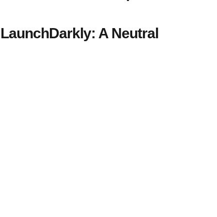
LaunchDarkly: A Neutral