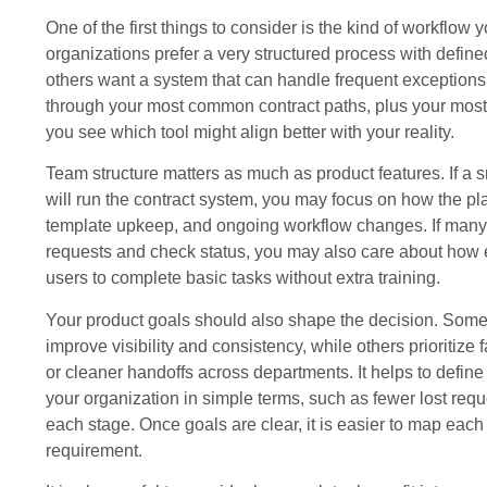
One of the first things to consider is the kind of workflow
organizations prefer a very structured process with define
others want a system that can handle frequent exceptions 
through your most common contract paths, plus your most 
you see which tool might align better with your reality.
Team structure matters as much as product features. If a 
will run the contract system, you may focus on how the pl
template upkeep, and ongoing workflow changes. If many 
requests and check status, you may also care about how ea
users to complete basic tasks without extra training.
Your product goals should also shape the decision. Some
improve visibility and consistency, while others prioritize f
or cleaner handoffs across departments. It helps to define w
your organization in simple terms, such as fewer lost requ
each stage. Once goals are clear, it is easier to map each
requirement.