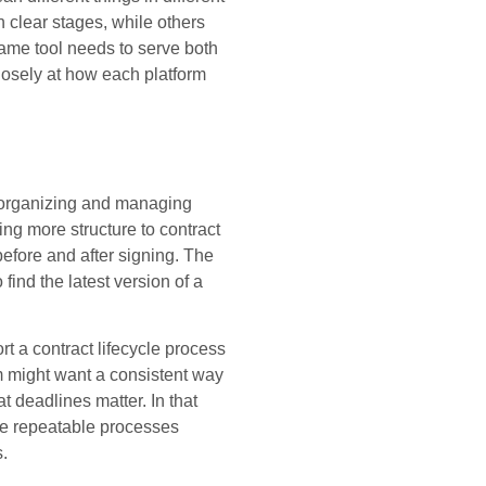
 clear stages, while others
same tool needs to serve both
losely at how each platform
 organizing and managing
ing more structure to contract
efore and after signing. The
 find the latest version of a
t a contract lifecycle process
am might want a consistent way
t deadlines matter. In that
ate repeatable processes
s.