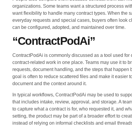
organizations. Some teams want a structured process with
want flexibility to handle many contract types. When the 
everyday requests and special cases, buyers often look c
can be configured, adopted, and maintained over time.
“ContractPodAi”
ContractPodAi is commonly discussed as a tool used for
contract-related work in one place. Teams may use it to br
requests, document handling, and the steps that happen b
goal is often to reduce scattered files and make it easier to
document and the context around it.
In typical workflows, ContractPodAi may be used to suppor
that includes intake, review, approval, and storage. A te
to capture what a contract is for, who requested it, and wha
setting, the product may be part of a broader effort to cre
instead of relying on informal checklists and email thread