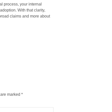
l process, your internal
option. With that clarity,
 broad claims and more about
s are marked
*