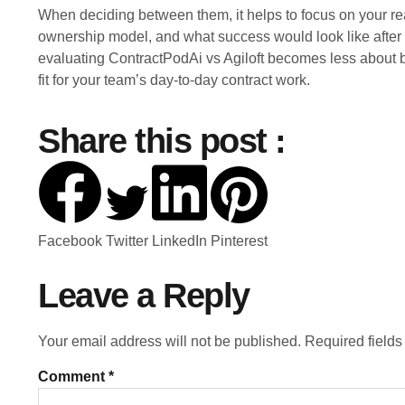
When deciding between them, it helps to focus on your rea
ownership model, and what success would look like after ad
evaluating ContractPodAi vs Agiloft becomes less about
fit for your team’s day-to-day contract work.
Share this post :
Facebook
Twitter
LinkedIn
Pinterest
Leave a Reply
Your email address will not be published.
Required field
Comment
*