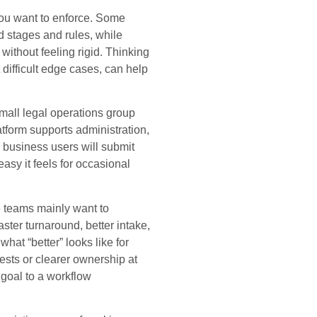
 you want to enforce. Some
d stages and rules, while
without feeling rigid. Thinking
difficult edge cases, can help
small legal operations group
atform supports administration,
business users will submit
sy it feels for occasional
 teams mainly want to
aster turnaround, better intake,
hat “better” looks like for
ests or clearer ownership at
 goal to a workflow