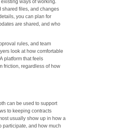
r existing ways of working.
d shared files, and changes
details, you can plan for
 updates are shared, and who
approval rules, and team
uyers look at how comfortable
 A platform that feels
 friction, regardless of how
th can be used to support
ews to keeping contracts
 most usually show up in how a
o participate, and how much