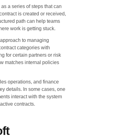
 as a series of steps that can
ntract is created or received,
ructured path can help teams
ere work is getting stuck.
le approach to managing
ontract categories with
g for certain partners or risk
low matches internal policies
les operations, and finance
key details. In some cases, one
ents interact with the system
active contracts.
ft