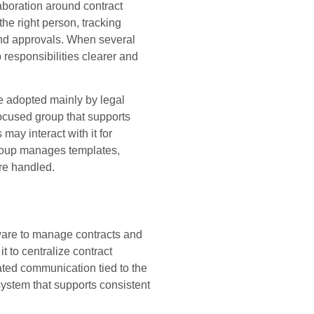
boration around contract
the right person, tracking
and approvals. When several
responsibilities clearer and
e adopted mainly by legal
ocused group that supports
ay interact with it for
group manages templates,
re handled.
ware to manage contracts and
 to centralize contract
ated communication tied to the
system that supports consistent