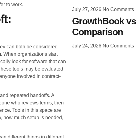
r to work.
July 27, 2026
No Comments
ft:
GrowthBook vs 
Comparison
July 24, 2026
No Comments
hey can both be considered
. When organizations start
cally look for software that can
These tools may be evaluated
anyone involved in contract-
 and repeated handoffs. A
meone who reviews terms, then
rence. Tools in this space are
w, how much setup is needed,
different things in different