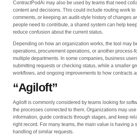
ContractPodAi may also be used by teams that need colla
content and decisions. This could include routing work to 
comments, or keeping an audit-style history of changes 
people need to contribute, a shared system can help keep 
reduce confusion about the current status.
Depending on how an organization works, the tool may b
operations, procurement operations, or another process-f
multiple departments. In some companies, business users m
submitting requests or checking status, while a smaller 
workflows, and ongoing improvements to how contracts a
“Agiloft”
Agiloft is commonly considered by teams looking for soft
the processes connected to them. Organizations may use it
information, guide contracts through stages, and keep rel
right record. For many teams, the main value is having a 
handling of similar requests.