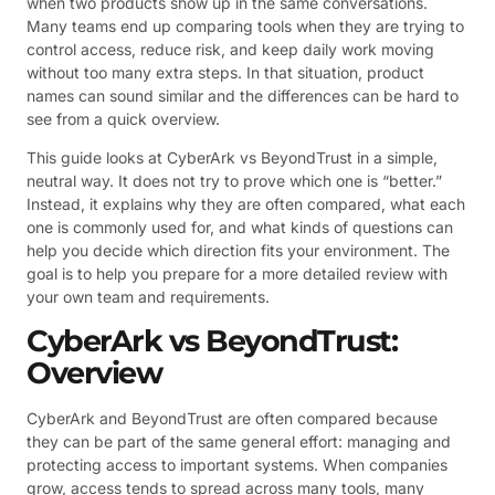
when two products show up in the same conversations.
Many teams end up comparing tools when they are trying to
control access, reduce risk, and keep daily work moving
without too many extra steps. In that situation, product
names can sound similar and the differences can be hard to
see from a quick overview.
This guide looks at CyberArk vs BeyondTrust in a simple,
neutral way. It does not try to prove which one is “better.”
Instead, it explains why they are often compared, what each
one is commonly used for, and what kinds of questions can
help you decide which direction fits your environment. The
goal is to help you prepare for a more detailed review with
your own team and requirements.
CyberArk vs BeyondTrust:
Overview
CyberArk and BeyondTrust are often compared because
they can be part of the same general effort: managing and
protecting access to important systems. When companies
grow, access tends to spread across many tools, many