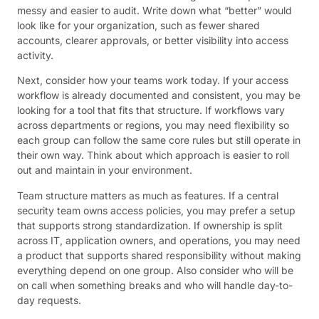
messy and easier to audit. Write down what “better” would
look like for your organization, such as fewer shared
accounts, clearer approvals, or better visibility into access
activity.
Next, consider how your teams work today. If your access
workflow is already documented and consistent, you may be
looking for a tool that fits that structure. If workflows vary
across departments or regions, you may need flexibility so
each group can follow the same core rules but still operate in
their own way. Think about which approach is easier to roll
out and maintain in your environment.
Team structure matters as much as features. If a central
security team owns access policies, you may prefer a setup
that supports strong standardization. If ownership is split
across IT, application owners, and operations, you may need
a product that supports shared responsibility without making
everything depend on one group. Also consider who will be
on call when something breaks and who will handle day-to-
day requests.