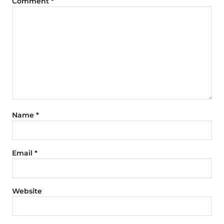
Comment
*
Name
*
Email
*
Website