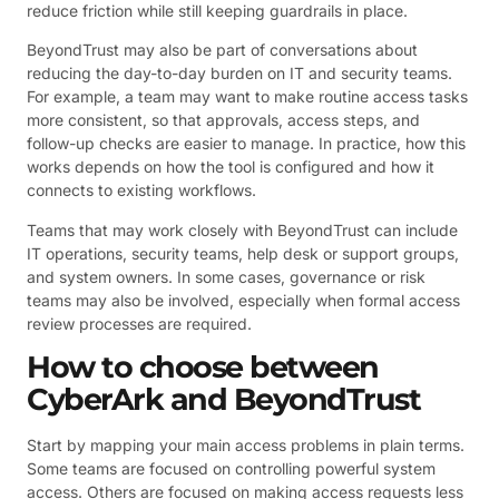
reduce friction while still keeping guardrails in place.
BeyondTrust may also be part of conversations about
reducing the day-to-day burden on IT and security teams.
For example, a team may want to make routine access tasks
more consistent, so that approvals, access steps, and
follow-up checks are easier to manage. In practice, how this
works depends on how the tool is configured and how it
connects to existing workflows.
Teams that may work closely with BeyondTrust can include
IT operations, security teams, help desk or support groups,
and system owners. In some cases, governance or risk
teams may also be involved, especially when formal access
review processes are required.
How to choose between
CyberArk and BeyondTrust
Start by mapping your main access problems in plain terms.
Some teams are focused on controlling powerful system
access. Others are focused on making access requests less