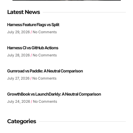
Latest News
Harness Feature Flags vs Split
July 29, 2026
No Comments
Harness CI vs GitHub Actions
July 28, 2026
No Comments
Gumroad vs Paddle: A Neutral Comparison
July 27, 2026
No Comments
GrowthBook vs LaunchDarkly: A Neutral Comparison
July 24, 2026
No Comments
Categories