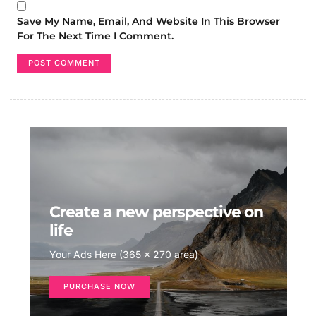
Save My Name, Email, And Website In This Browser
For The Next Time I Comment.
Create a new perspective on
life
Your Ads Here (365 x 270 area)
PURCHASE NOW