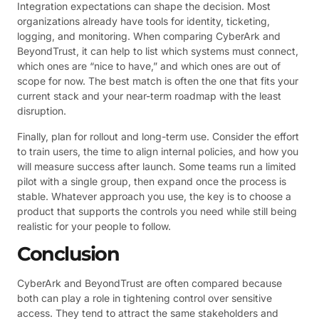
Integration expectations can shape the decision. Most
organizations already have tools for identity, ticketing,
logging, and monitoring. When comparing CyberArk and
BeyondTrust, it can help to list which systems must connect,
which ones are “nice to have,” and which ones are out of
scope for now. The best match is often the one that fits your
current stack and your near-term roadmap with the least
disruption.
Finally, plan for rollout and long-term use. Consider the effort
to train users, the time to align internal policies, and how you
will measure success after launch. Some teams run a limited
pilot with a single group, then expand once the process is
stable. Whatever approach you use, the key is to choose a
product that supports the controls you need while still being
realistic for your people to follow.
Conclusion
CyberArk and BeyondTrust are often compared because
both can play a role in tightening control over sensitive
access. They tend to attract the same stakeholders and