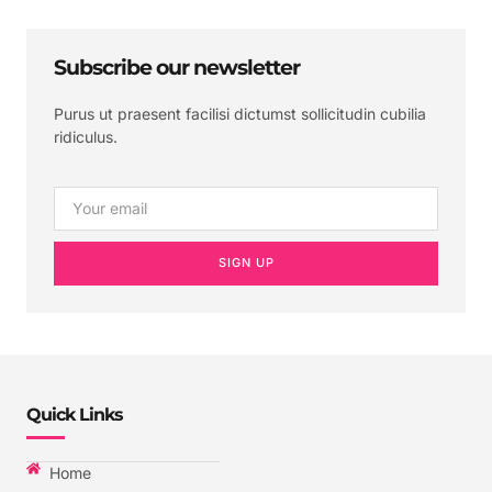
Subscribe our newsletter
Purus ut praesent facilisi dictumst sollicitudin cubilia
ridiculus.
SIGN UP
Quick Links
Home