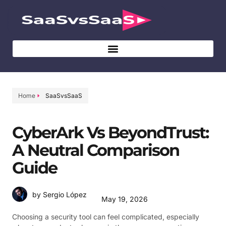
Home
SaaSvsSaaS
CyberArk Vs BeyondTrust:
A Neutral Comparison
Guide
by Sergio López
May 19, 2026
Choosing a security tool can feel complicated, especially