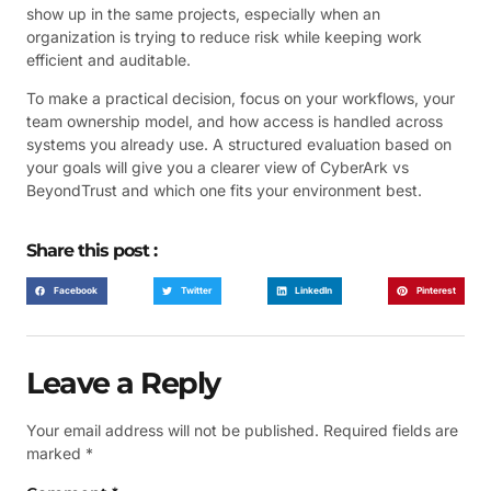
show up in the same projects, especially when an
organization is trying to reduce risk while keeping work
efficient and auditable.
To make a practical decision, focus on your workflows, your
team ownership model, and how access is handled across
systems you already use. A structured evaluation based on
your goals will give you a clearer view of CyberArk vs
BeyondTrust and which one fits your environment best.
Share this post :
Facebook
Twitter
LinkedIn
Pinterest
Leave a Reply
Your email address will not be published.
Required fields are
marked
*