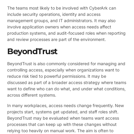
The teams most likely to be involved with CyberArk can
include security operations, identity and access
management groups, and IT administrators. It may also
involve application owners when access needs affect
production systems, and audit-focused roles when reporting
and review processes are part of the environment.
BeyondTrust
BeyondTrust is also commonly considered for managing and
controlling access, especially when organizations want to
reduce risk tied to powerful permissions. It may be
discussed as part of a broader access strategy where teams
want to define who can do what, and under what conditions,
across different systems.
In many workplaces, access needs change frequently. New
projects start, systems get updated, and staff roles shift.
BeyondTrust may be evaluated when teams want access
processes that can keep up with these changes without
relying too heavily on manual work. The aim is often to