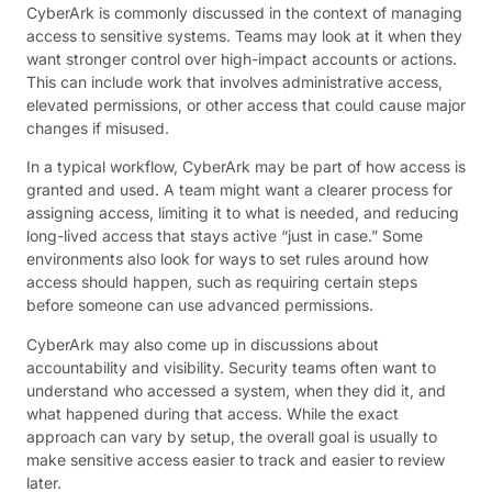
CyberArk is commonly discussed in the context of managing
access to sensitive systems. Teams may look at it when they
want stronger control over high-impact accounts or actions.
This can include work that involves administrative access,
elevated permissions, or other access that could cause major
changes if misused.
In a typical workflow, CyberArk may be part of how access is
granted and used. A team might want a clearer process for
assigning access, limiting it to what is needed, and reducing
long-lived access that stays active “just in case.” Some
environments also look for ways to set rules around how
access should happen, such as requiring certain steps
before someone can use advanced permissions.
CyberArk may also come up in discussions about
accountability and visibility. Security teams often want to
understand who accessed a system, when they did it, and
what happened during that access. While the exact
approach can vary by setup, the overall goal is usually to
make sensitive access easier to track and easier to review
later.