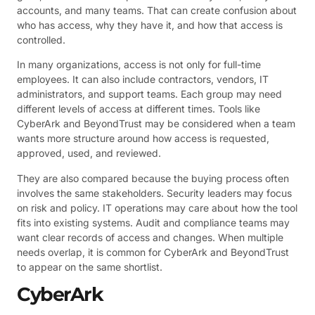
accounts, and many teams. That can create confusion about
who has access, why they have it, and how that access is
controlled.
In many organizations, access is not only for full-time
employees. It can also include contractors, vendors, IT
administrators, and support teams. Each group may need
different levels of access at different times. Tools like
CyberArk and BeyondTrust may be considered when a team
wants more structure around how access is requested,
approved, used, and reviewed.
They are also compared because the buying process often
involves the same stakeholders. Security leaders may focus
on risk and policy. IT operations may care about how the tool
fits into existing systems. Audit and compliance teams may
want clear records of access and changes. When multiple
needs overlap, it is common for CyberArk and BeyondTrust
to appear on the same shortlist.
CyberArk