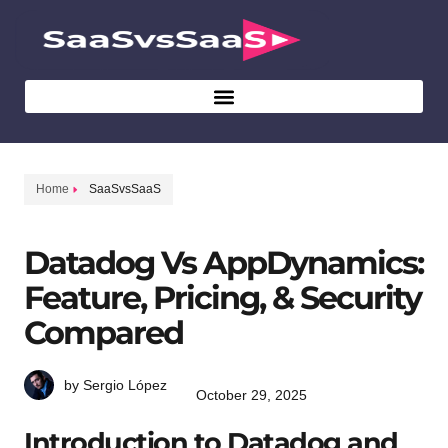
Home
SaaSvsSaaS
Datadog Vs AppDynamics:
Feature, Pricing, & Security
Compared
by Sergio López
October 29, 2025
Introduction to Datadog and