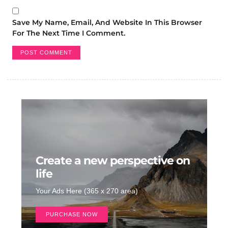
Save My Name, Email, And Website In This Browser
For The Next Time I Comment.
Create a new perspective on
life
Your Ads Here (365 x 270 area)
PURCHASE NOW