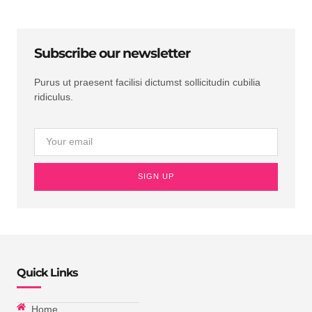
Subscribe our newsletter
Purus ut praesent facilisi dictumst sollicitudin cubilia
ridiculus.
SIGN UP
Quick Links
Home