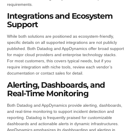
requirements.
Integrations and Ecosystem
Support
While both solutions are positioned as ecosystem-friendly,
specific details on all supported integrations are not publicly
published. Both Datadog and AppDynamics offer broad support
for major cloud providers and enterprise technology stacks.
For most customers, this covers typical needs, but if you
require integration with niche tools, review each vendor’s
documentation or contact sales for detail.
Alerting, Dashboards, and
Real-Time Monitoring
Both Datadog and AppDynamics provide alerting, dashboards,
and real-time monitoring to support incident detection and
reporting. Datadog is frequently praised for customizable
dashboards and actionable alerts in dynamic infrastructures.
AppDynamics emphasizes its dashboarding and alerting in