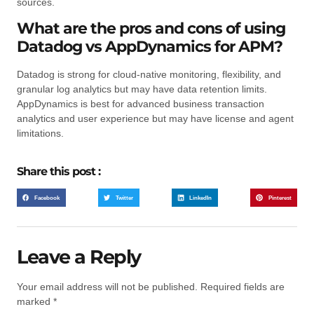
sources.
What are the pros and cons of using
Datadog vs AppDynamics for APM?
Datadog is strong for cloud-native monitoring, flexibility, and
granular log analytics but may have data retention limits.
AppDynamics is best for advanced business transaction
analytics and user experience but may have license and agent
limitations.
Share this post :
Facebook
Twitter
LinkedIn
Pinterest
Leave a Reply
Your email address will not be published.
Required fields are
marked
*