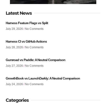
Latest News
Harness Feature Flags vs Split
July 29, 2026
No Comments
Harness CI vs GitHub Actions
July 28, 2026
No Comments
Gumroad vs Paddle: A Neutral Comparison
July 27, 2026
No Comments
GrowthBook vs LaunchDarkly: A Neutral Comparison
July 24, 2026
No Comments
Categories