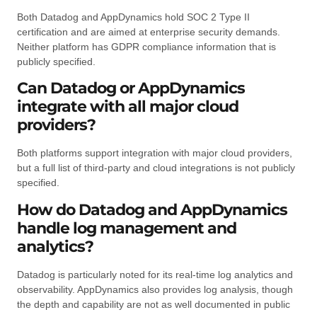
Both Datadog and AppDynamics hold SOC 2 Type II
certification and are aimed at enterprise security demands.
Neither platform has GDPR compliance information that is
publicly specified.
Can Datadog or AppDynamics
integrate with all major cloud
providers?
Both platforms support integration with major cloud providers,
but a full list of third-party and cloud integrations is not publicly
specified.
How do Datadog and AppDynamics
handle log management and
analytics?
Datadog is particularly noted for its real-time log analytics and
observability. AppDynamics also provides log analysis, though
the depth and capability are not as well documented in public