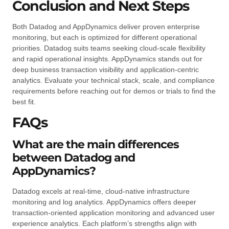
Conclusion and Next Steps
Both Datadog and AppDynamics deliver proven enterprise
monitoring, but each is optimized for different operational
priorities. Datadog suits teams seeking cloud-scale flexibility
and rapid operational insights. AppDynamics stands out for
deep business transaction visibility and application-centric
analytics. Evaluate your technical stack, scale, and compliance
requirements before reaching out for demos or trials to find the
best fit.
FAQs
What are the main differences
between Datadog and
AppDynamics?
Datadog excels at real-time, cloud-native infrastructure
monitoring and log analytics. AppDynamics offers deeper
transaction-oriented application monitoring and advanced user
experience analytics. Each platform’s strengths align with