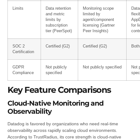
Limits
Data retention
Monitoring scope
Data
and metric
limited by
flexib
limits by
agent/component
App
subscription
licensing (Gartner
for l
tier (PeerSpot)
Peer Insights)
contr
SOC 2
Certified (G2)
Certified (G2)
Both
Certification
GDPR
Not publicly
Not publicly specified
Not 
Compliance
specified
spec
Key Feature Comparisons
Cloud-Native Monitoring and
Observability
Datadog is favored by organizations who need real-time
observability across rapidly scaling cloud environments.
According to TrustRadius, its core strength is cloud-native