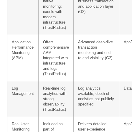
native
business transaction
monitoring;
and application layer
excels with
(G2)
modern
infrastructure
(TrustRadius)
Application
Offers
Advanced deep-dive
App
Performance
comprehensive
transaction
Monitoring
APM
monitoring and end-
(APM)
integrated with
to-end visibility (G2)
infrastructure
and logs
(TrustRadius)
Log
Real-time log
Log analytics
Data
Management
analytics with
available; depth of
strong
analytics not publicly
observability
specified
(TrustRadius)
Real User
Included as
Delivers detailed
App
Monitoring
part of
user experience