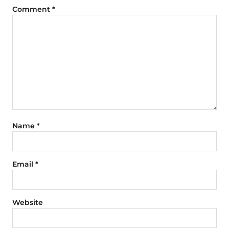
Comment
*
Name
*
Email
*
Website