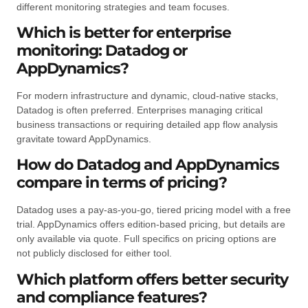
different monitoring strategies and team focuses.
Which is better for enterprise
monitoring: Datadog or
AppDynamics?
For modern infrastructure and dynamic, cloud-native stacks,
Datadog is often preferred. Enterprises managing critical
business transactions or requiring detailed app flow analysis
gravitate toward AppDynamics.
How do Datadog and AppDynamics
compare in terms of pricing?
Datadog uses a pay-as-you-go, tiered pricing model with a free
trial. AppDynamics offers edition-based pricing, but details are
only available via quote. Full specifics on pricing options are
not publicly disclosed for either tool.
Which platform offers better security
and compliance features?