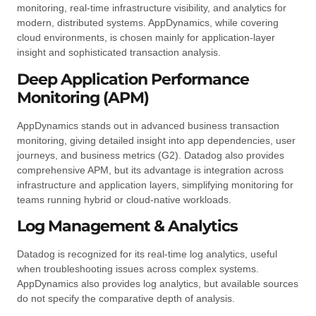
monitoring, real-time infrastructure visibility, and analytics for
modern, distributed systems. AppDynamics, while covering
cloud environments, is chosen mainly for application-layer
insight and sophisticated transaction analysis.
Deep Application Performance
Monitoring (APM)
AppDynamics stands out in advanced business transaction
monitoring, giving detailed insight into app dependencies, user
journeys, and business metrics (G2). Datadog also provides
comprehensive APM, but its advantage is integration across
infrastructure and application layers, simplifying monitoring for
teams running hybrid or cloud-native workloads.
Log Management & Analytics
Datadog is recognized for its real-time log analytics, useful
when troubleshooting issues across complex systems.
AppDynamics also provides log analytics, but available sources
do not specify the comparative depth of analysis.