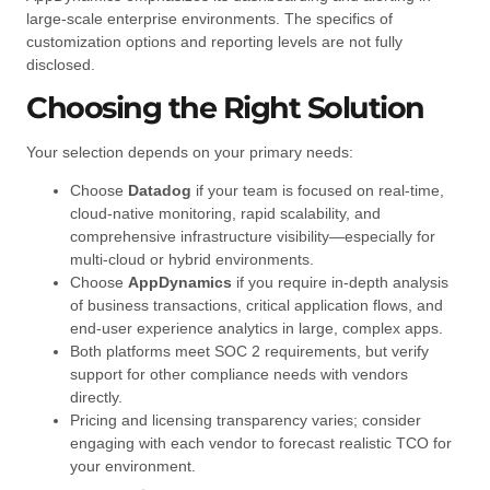
large-scale enterprise environments. The specifics of
customization options and reporting levels are not fully
disclosed.
Choosing the Right Solution
Your selection depends on your primary needs:
Choose
Datadog
if your team is focused on real-time,
cloud-native monitoring, rapid scalability, and
comprehensive infrastructure visibility—especially for
multi-cloud or hybrid environments.
Choose
AppDynamics
if you require in-depth analysis
of business transactions, critical application flows, and
end-user experience analytics in large, complex apps.
Both platforms meet SOC 2 requirements, but verify
support for other compliance needs with vendors
directly.
Pricing and licensing transparency varies; consider
engaging with each vendor to forecast realistic TCO for
your environment.