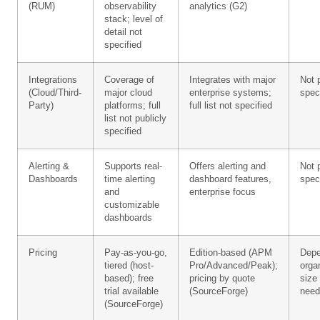
(RUM)
observability
analytics (G2)
stack; level of
detail not
specified
Integrations
Coverage of
Integrates with major
Not 
(Cloud/Third-
major cloud
enterprise systems;
spec
Party)
platforms; full
full list not specified
list not publicly
specified
Alerting &
Supports real-
Offers alerting and
Not 
Dashboards
time alerting
dashboard features,
spec
and
enterprise focus
customizable
dashboards
Pricing
Pay-as-you-go,
Edition-based (APM
Depe
tiered (host-
Pro/Advanced/Peak);
orga
based); free
pricing by quote
size
trial available
(SourceForge)
need
(SourceForge)