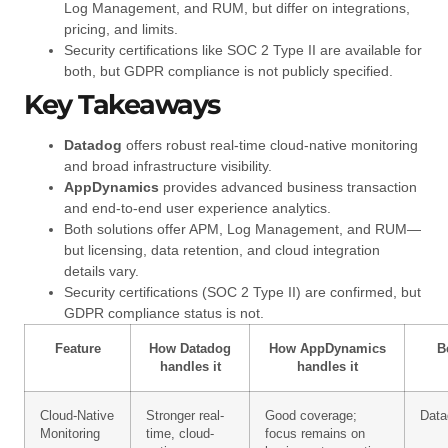
Log Management, and RUM, but differ on integrations,
pricing, and limits.
Security certifications like SOC 2 Type II are available for
both, but GDPR compliance is not publicly specified.
Key Takeaways
Datadog
offers robust real-time cloud-native monitoring
and broad infrastructure visibility.
AppDynamics
provides advanced business transaction
and end-to-end user experience analytics.
Both solutions offer APM, Log Management, and RUM—
but licensing, data retention, and cloud integration
details vary.
Security certifications (SOC 2 Type II) are confirmed, but
GDPR compliance status is not.
Feature
How Datadog
How AppDynamics
B
handles it
handles it
Cloud-Native
Stronger real-
Good coverage;
Data
Monitoring
time, cloud-
focus remains on