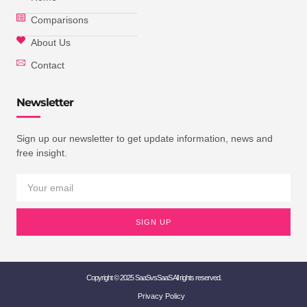
Comparisons
About Us
Contact
Newsletter
Sign up our newsletter to get update information, news and
free insight.
SIGN UP
Copyright © 2025 SaaSvsSaaS All rights reserved.
Privacy Policy