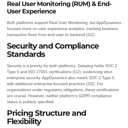
Real User Monitoring (RUM) & End-
User Experience
Both platforms support Real User Monitoring, but AppDynamics
focuses more on user experience analytics, tracking business
transaction flows from end-user to backend (G2).
Security and Compliance
Standards
Security is a priority for both platforms. Datadog holds SOC 2
Type II and ISO 27001 certifications (G2), evidencing strict
enterprise security. AppDynamics also meets SOC 2 Type II,
with additional enterprise-focused practices (G2). For
organizations under regulatory obligations, these certifications
are crucial. However, neither platform’s GDPR compliance
status is publicly specified.
Pricing Structure and
Flexibility