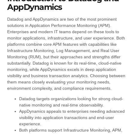
AppDynamics
Datadog and AppDynamics are two of the most prominent
solutions in Application Performance Monitoring (APM).
Enterprises and modern IT teams depend on these tools to
monitor applications, infrastructure, and user experience. Both
platforms combine core APM features with capabilities like
Infrastructure Monitoring, Log Management, and Real User
Monitoring (RUM), but their approaches and strengths differ
substantially. Datadog is known for its real-time, cloud-native
monitoring, while AppDynamics excels in deep application
visibility and business transaction analytics. Choosing between
them means closely evaluating your monitoring needs,
environment complexity, and compliance requirements.
Datadog targets organizations looking for strong cloud-
native monitoring and real-time observability.
AppDynamics appeals to enterprises needing advanced
visibility into application transactions and end-user
experience.
Both platforms support Infrastructure Monitoring, APM,