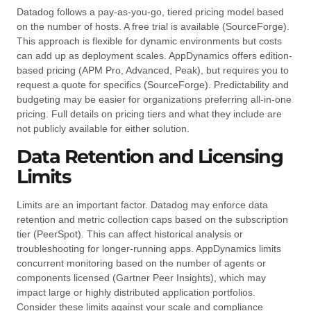
Datadog follows a pay-as-you-go, tiered pricing model based
on the number of hosts. A free trial is available (SourceForge).
This approach is flexible for dynamic environments but costs
can add up as deployment scales. AppDynamics offers edition-
based pricing (APM Pro, Advanced, Peak), but requires you to
request a quote for specifics (SourceForge). Predictability and
budgeting may be easier for organizations preferring all-in-one
pricing. Full details on pricing tiers and what they include are
not publicly available for either solution.
Data Retention and Licensing
Limits
Limits are an important factor. Datadog may enforce data
retention and metric collection caps based on the subscription
tier (PeerSpot). This can affect historical analysis or
troubleshooting for longer-running apps. AppDynamics limits
concurrent monitoring based on the number of agents or
components licensed (Gartner Peer Insights), which may
impact large or highly distributed application portfolios.
Consider these limits against your scale and compliance