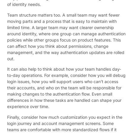
of identity needs.
Team structure matters too. A small team may want fewer
moving parts and a process that is easy to maintain with
limited time. A larger team may want clearer ownership
around identity, where one group can manage authentication
policies while other groups focus on product features. This
can affect how you think about permissions, change
management, and the way authentication updates are rolled
out.
It can also help to think about how your team handles day-
to-day operations. For example, consider how you will debug
login issues, how you will support users who can’t access
their accounts, and who on the team will be responsible for
making changes to the authentication flow. Even small
differences in how these tasks are handled can shape your
experience over time.
Finally, consider how much customization you expect in the
login journey and account management screens. Some
teams are comfortable with more standardized flows if it