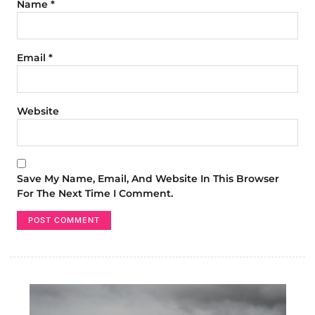
Name
*
Email
*
Website
Save My Name, Email, And Website In This Browser
For The Next Time I Comment.