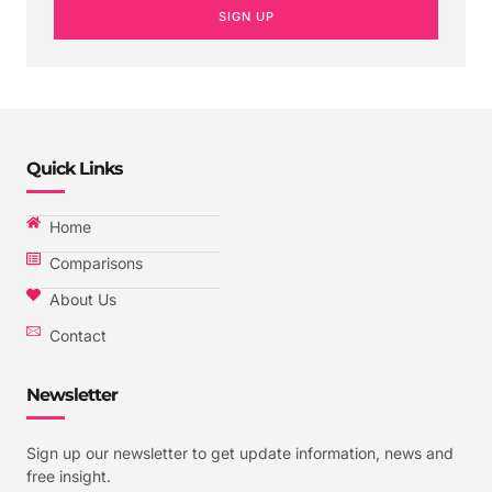
SIGN UP
Quick Links
Home
Comparisons
About Us
Contact
Newsletter
Sign up our newsletter to get update information, news and
free insight.