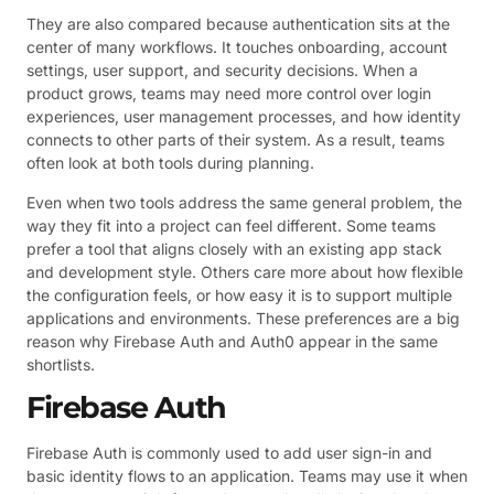
They are also compared because authentication sits at the
center of many workflows. It touches onboarding, account
settings, user support, and security decisions. When a
product grows, teams may need more control over login
experiences, user management processes, and how identity
connects to other parts of their system. As a result, teams
often look at both tools during planning.
Even when two tools address the same general problem, the
way they fit into a project can feel different. Some teams
prefer a tool that aligns closely with an existing app stack
and development style. Others care more about how flexible
the configuration feels, or how easy it is to support multiple
applications and environments. These preferences are a big
reason why Firebase Auth and Auth0 appear in the same
shortlists.
Firebase Auth
Firebase Auth is commonly used to add user sign-in and
basic identity flows to an application. Teams may use it when