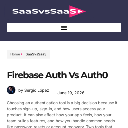
Home
SaaSvsSaaS
Firebase Auth Vs Auth0
by Sergio López
June 19, 2026
Choosing an authentication tool is a big decision because it
touches sign-up, sign-in, and how users access your
product. It can also affect how your app feels, how your
team builds features, and how you handle common needs
like password resets or account recovery. Two tools that