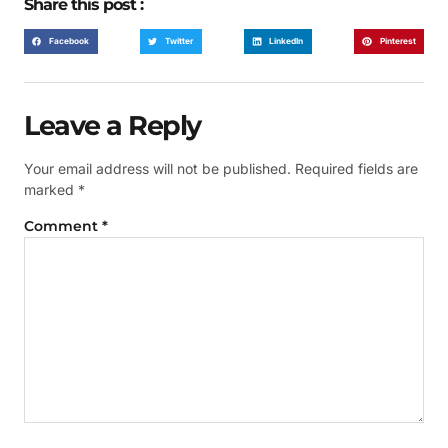
Share this post :
Facebook
Twitter
LinkedIn
Pinterest
Leave a Reply
Your email address will not be published.
Required fields are
marked
*
Comment
*