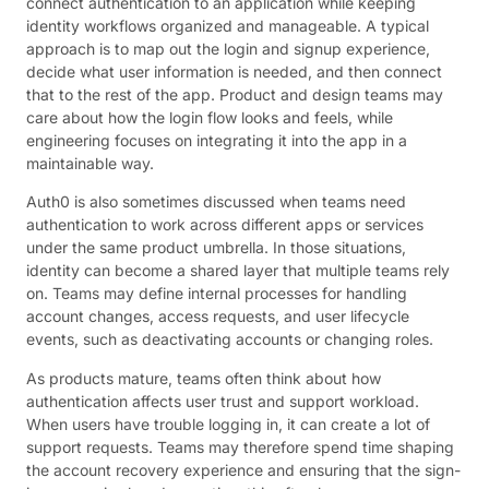
connect authentication to an application while keeping
identity workflows organized and manageable. A typical
approach is to map out the login and signup experience,
decide what user information is needed, and then connect
that to the rest of the app. Product and design teams may
care about how the login flow looks and feels, while
engineering focuses on integrating it into the app in a
maintainable way.
Auth0 is also sometimes discussed when teams need
authentication to work across different apps or services
under the same product umbrella. In those situations,
identity can become a shared layer that multiple teams rely
on. Teams may define internal processes for handling
account changes, access requests, and user lifecycle
events, such as deactivating accounts or changing roles.
As products mature, teams often think about how
authentication affects user trust and support workload.
When users have trouble logging in, it can create a lot of
support requests. Teams may therefore spend time shaping
the account recovery experience and ensuring that the sign-