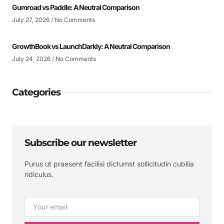
Gumroad vs Paddle: A Neutral Comparison
July 27, 2026
No Comments
GrowthBook vs LaunchDarkly: A Neutral Comparison
July 24, 2026
No Comments
Categories
Subscribe our newsletter
Purus ut praesent facilisi dictumst sollicitudin cubilia
ridiculus.