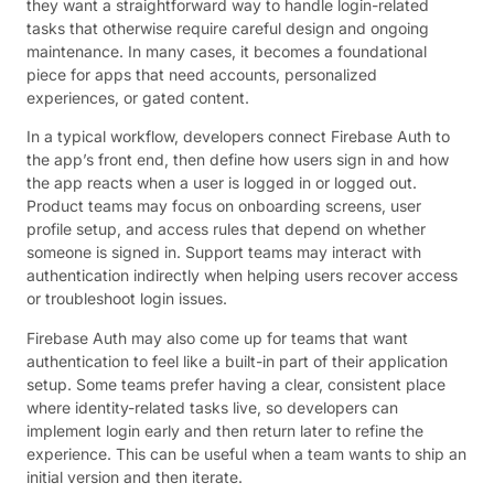
they want a straightforward way to handle login-related
tasks that otherwise require careful design and ongoing
maintenance. In many cases, it becomes a foundational
piece for apps that need accounts, personalized
experiences, or gated content.
In a typical workflow, developers connect Firebase Auth to
the app’s front end, then define how users sign in and how
the app reacts when a user is logged in or logged out.
Product teams may focus on onboarding screens, user
profile setup, and access rules that depend on whether
someone is signed in. Support teams may interact with
authentication indirectly when helping users recover access
or troubleshoot login issues.
Firebase Auth may also come up for teams that want
authentication to feel like a built-in part of their application
setup. Some teams prefer having a clear, consistent place
where identity-related tasks live, so developers can
implement login early and then return later to refine the
experience. This can be useful when a team wants to ship an
initial version and then iterate.