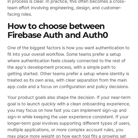
in process is clear. In practice, this often becomes a cross-
team effort involving engineering, design, and customer-
facing roles.
How to choose between
Firebase Auth and Auth0
One of the biggest factors is how you want authentication to
fit into your overall workflow. Some teams prefer a setup
where authentication feels closely connected to the rest of
the app’s development process, with a simple path to
getting started. Other teams prefer a setup where identity is
treated as its own area, with clear separation from the main
app code and a focus on configuration and policy decisions.
Your product goals also shape the decision. If your near-term
goal is to launch quickly with a clean onboarding experience,
you may focus on how fast you can implement sign-up and
sign-in while keeping the user experience consistent. If your
longer-term goal involves supporting different types of users,
multiple applications, or more complex account rules, you
may place more weight on how each tool fits a growing set