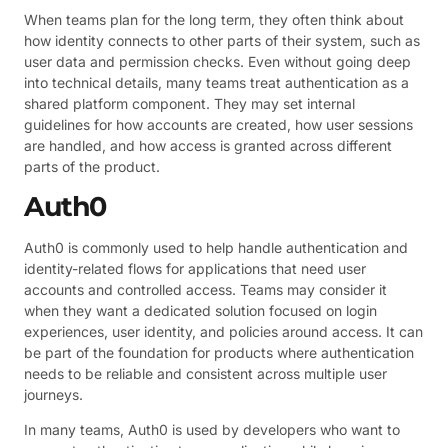
When teams plan for the long term, they often think about
how identity connects to other parts of their system, such as
user data and permission checks. Even without going deep
into technical details, many teams treat authentication as a
shared platform component. They may set internal
guidelines for how accounts are created, how user sessions
are handled, and how access is granted across different
parts of the product.
Auth0
Auth0 is commonly used to help handle authentication and
identity-related flows for applications that need user
accounts and controlled access. Teams may consider it
when they want a dedicated solution focused on login
experiences, user identity, and policies around access. It can
be part of the foundation for products where authentication
needs to be reliable and consistent across multiple user
journeys.
In many teams, Auth0 is used by developers who want to