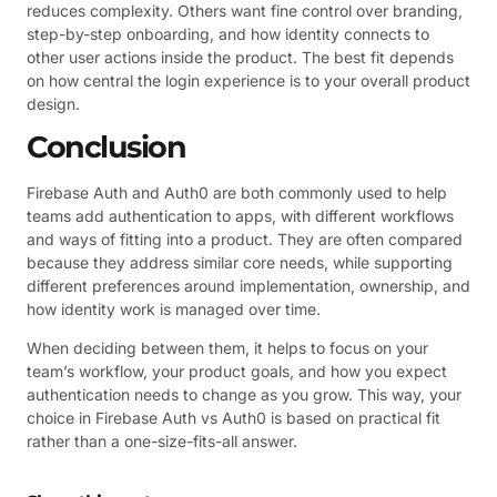
reduces complexity. Others want fine control over branding,
step-by-step onboarding, and how identity connects to
other user actions inside the product. The best fit depends
on how central the login experience is to your overall product
design.
Conclusion
Firebase Auth and Auth0 are both commonly used to help
teams add authentication to apps, with different workflows
and ways of fitting into a product. They are often compared
because they address similar core needs, while supporting
different preferences around implementation, ownership, and
how identity work is managed over time.
When deciding between them, it helps to focus on your
team’s workflow, your product goals, and how you expect
authentication needs to change as you grow. This way, your
choice in Firebase Auth vs Auth0 is based on practical fit
rather than a one-size-fits-all answer.