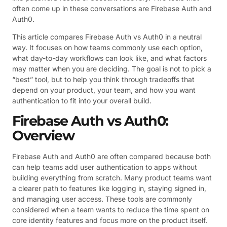
often come up in these conversations are Firebase Auth and
Auth0.
This article compares Firebase Auth vs Auth0 in a neutral
way. It focuses on how teams commonly use each option,
what day-to-day workflows can look like, and what factors
may matter when you are deciding. The goal is not to pick a
“best” tool, but to help you think through tradeoffs that
depend on your product, your team, and how you want
authentication to fit into your overall build.
Firebase Auth vs Auth0:
Overview
Firebase Auth and Auth0 are often compared because both
can help teams add user authentication to apps without
building everything from scratch. Many product teams want
a clearer path to features like logging in, staying signed in,
and managing user access. These tools are commonly
considered when a team wants to reduce the time spent on
core identity features and focus more on the product itself.