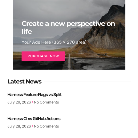
Create a new perspective on
life
Your Ads Here (365 x 270 area)
PURCHASE NOW
Latest News
Harness Feature Flags vs Split
July 29, 2026
No Comments
Harness CI vs GitHub Actions
July 28, 2026
No Comments