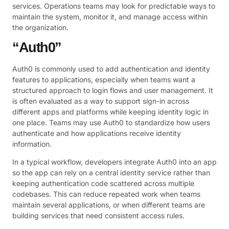
services. Operations teams may look for predictable ways to
maintain the system, monitor it, and manage access within
the organization.
“Auth0”
Auth0 is commonly used to add authentication and identity
features to applications, especially when teams want a
structured approach to login flows and user management. It
is often evaluated as a way to support sign-in across
different apps and platforms while keeping identity logic in
one place. Teams may use Auth0 to standardize how users
authenticate and how applications receive identity
information.
In a typical workflow, developers integrate Auth0 into an app
so the app can rely on a central identity service rather than
keeping authentication code scattered across multiple
codebases. This can reduce repeated work when teams
maintain several applications, or when different teams are
building services that need consistent access rules.