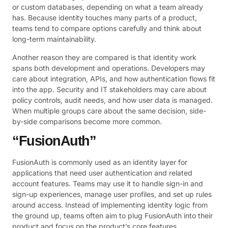
or custom databases, depending on what a team already
has. Because identity touches many parts of a product,
teams tend to compare options carefully and think about
long-term maintainability.
Another reason they are compared is that identity work
spans both development and operations. Developers may
care about integration, APIs, and how authentication flows fit
into the app. Security and IT stakeholders may care about
policy controls, audit needs, and how user data is managed.
When multiple groups care about the same decision, side-
by-side comparisons become more common.
“FusionAuth”
FusionAuth is commonly used as an identity layer for
applications that need user authentication and related
account features. Teams may use it to handle sign-in and
sign-up experiences, manage user profiles, and set up rules
around access. Instead of implementing identity logic from
the ground up, teams often aim to plug FusionAuth into their
product and focus on the product’s core features.