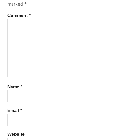
marked
*
Comment
*
Name
*
Email
*
Website