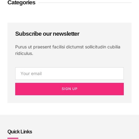
Categories
Subscribe our newsletter
Purus ut praesent facilisi dictumst sollicitudin cubilia
ridiculus.
SIGN UP
Quick Links