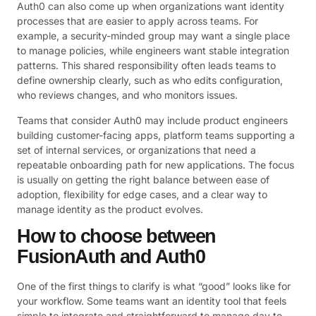
Auth0 can also come up when organizations want identity
processes that are easier to apply across teams. For
example, a security-minded group may want a single place
to manage policies, while engineers want stable integration
patterns. This shared responsibility often leads teams to
define ownership clearly, such as who edits configuration,
who reviews changes, and who monitors issues.
Teams that consider Auth0 may include product engineers
building customer-facing apps, platform teams supporting a
set of internal services, or organizations that need a
repeatable onboarding path for new applications. The focus
is usually on getting the right balance between ease of
adoption, flexibility for edge cases, and a clear way to
manage identity as the product evolves.
How to choose between
FusionAuth and Auth0
One of the first things to clarify is what “good” looks like for
your workflow. Some teams want an identity tool that feels
simple to integrate and straightforward to manage day to