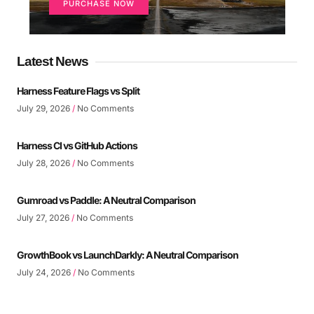
PURCHASE NOW
Latest News
Harness Feature Flags vs Split
July 29, 2026
No Comments
Harness CI vs GitHub Actions
July 28, 2026
No Comments
Gumroad vs Paddle: A Neutral Comparison
July 27, 2026
No Comments
GrowthBook vs LaunchDarkly: A Neutral Comparison
July 24, 2026
No Comments