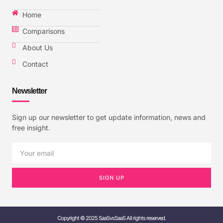
Home
Comparisons
About Us
Contact
Newsletter
Sign up our newsletter to get update information, news and
free insight.
SIGN UP
Copyright © 2025 SaaSvsSaaS All rights reserved.