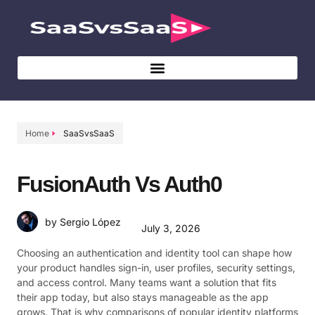
Home
SaaSvsSaaS
FusionAuth Vs Auth0
by Sergio López
July 3, 2026
Choosing an authentication and identity tool can shape how
your product handles sign-in, user profiles, security settings,
and access control. Many teams want a solution that fits
their app today, but also stays manageable as the app
grows. That is why comparisons of popular identity platforms