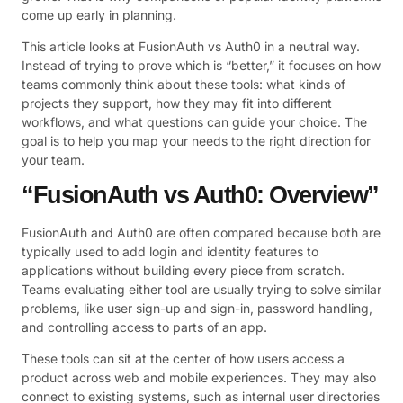
come up early in planning.
This article looks at FusionAuth vs Auth0 in a neutral way.
Instead of trying to prove which is “better,” it focuses on how
teams commonly think about these tools: what kinds of
projects they support, how they may fit into different
workflows, and what questions can guide your choice. The
goal is to help you map your needs to the right direction for
your team.
“FusionAuth vs Auth0: Overview”
FusionAuth and Auth0 are often compared because both are
typically used to add login and identity features to
applications without building every piece from scratch.
Teams evaluating either tool are usually trying to solve similar
problems, like user sign-up and sign-in, password handling,
and controlling access to parts of an app.
These tools can sit at the center of how users access a
product across web and mobile experiences. They may also
connect to existing systems, such as internal user directories