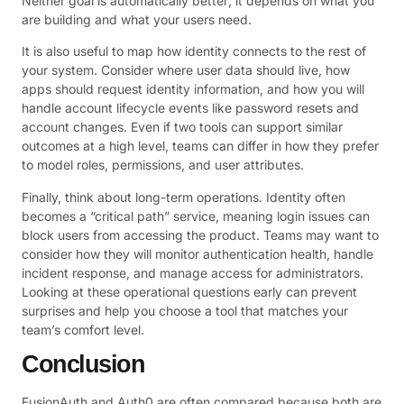
Neither goal is automatically better; it depends on what you
are building and what your users need.
It is also useful to map how identity connects to the rest of
your system. Consider where user data should live, how
apps should request identity information, and how you will
handle account lifecycle events like password resets and
account changes. Even if two tools can support similar
outcomes at a high level, teams can differ in how they prefer
to model roles, permissions, and user attributes.
Finally, think about long-term operations. Identity often
becomes a “critical path” service, meaning login issues can
block users from accessing the product. Teams may want to
consider how they will monitor authentication health, handle
incident response, and manage access for administrators.
Looking at these operational questions early can prevent
surprises and help you choose a tool that matches your
team’s comfort level.
Conclusion
FusionAuth and Auth0 are often compared because both are