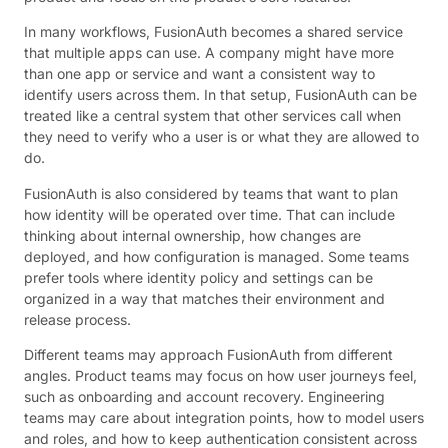
In many workflows, FusionAuth becomes a shared service
that multiple apps can use. A company might have more
than one app or service and want a consistent way to
identify users across them. In that setup, FusionAuth can be
treated like a central system that other services call when
they need to verify who a user is or what they are allowed to
do.
FusionAuth is also considered by teams that want to plan
how identity will be operated over time. That can include
thinking about internal ownership, how changes are
deployed, and how configuration is managed. Some teams
prefer tools where identity policy and settings can be
organized in a way that matches their environment and
release process.
Different teams may approach FusionAuth from different
angles. Product teams may focus on how user journeys feel,
such as onboarding and account recovery. Engineering
teams may care about integration points, how to model users
and roles, and how to keep authentication consistent across