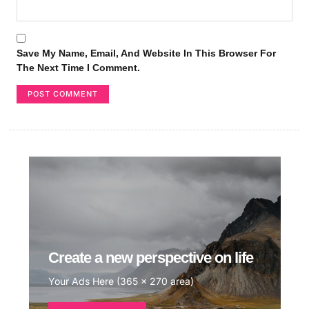
Save My Name, Email, And Website In This Browser For
The Next Time I Comment.
Create a new perspective on life
Your Ads Here (365 x 270 area)