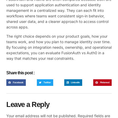
used to support application authentication and identity
management in a centralized way. They can each fit into
workflows where teams want consistent sign-in behavior,
shared user data, and a clearer approach to access control
across apps.
The right choice depends on your product goals, how your
teams work, and how you plan to manage identity over time.
By focusing on integration needs, ownership, and operational
expectations, you can evaluate FusionAuth vs Auth0 in a
way that matches your real constraints.
Share this post :
Facebook
Twitter
LinkedIn
Pinterest
Leave a Reply
Your email address will not be published.
Required fields are