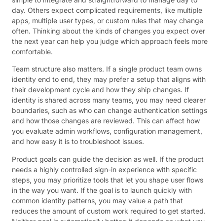
day. Others expect complicated requirements, like multiple
apps, multiple user types, or custom rules that may change
often. Thinking about the kinds of changes you expect over
the next year can help you judge which approach feels more
comfortable.
Team structure also matters. If a single product team owns
identity end to end, they may prefer a setup that aligns with
their development cycle and how they ship changes. If
identity is shared across many teams, you may need clearer
boundaries, such as who can change authentication settings
and how those changes are reviewed. This can affect how
you evaluate admin workflows, configuration management,
and how easy it is to troubleshoot issues.
Product goals can guide the decision as well. If the product
needs a highly controlled sign-in experience with specific
steps, you may prioritize tools that let you shape user flows
in the way you want. If the goal is to launch quickly with
common identity patterns, you may value a path that
reduces the amount of custom work required to get started.