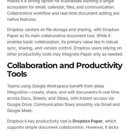
makes it a strong option for businesses wanting a single
ecosystem for email, calendar, files, and communication.
Collaborative workflow and real-time document editing are
native features.
Dropbox centers on file storage and sharing, with Dropbox
Paper as its main collaborative document tool. While it
enables basic collaboration, its primary value lies in robust
sync, sharing, and version control. Dropbox users relying on
other productivity tools may integrate Paper only as needed.
Collaboration and Productivity
Tools
Teams using Google Workspace benefit from deep
integration—create, share, and edit documents in real time
across Docs, Sheets, and Slides, with instant access via
Google Drive. Communication flows smoothly via Gmail and
Google Meet.
Dropbox’s key productivity tool is
Dropbox Paper
, which
supports simple document collaboration. However, it lacks