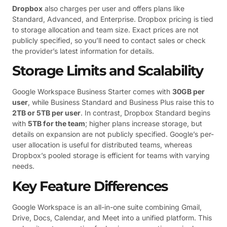
Dropbox
also charges per user and offers plans like
Standard, Advanced, and Enterprise. Dropbox pricing is tied
to storage allocation and team size. Exact prices are not
publicly specified, so you’ll need to contact sales or check
the provider’s latest information for details.
Storage Limits and Scalability
Google Workspace Business Starter comes with
30GB per
user
, while Business Standard and Business Plus raise this to
2TB or 5TB per user
. In contrast, Dropbox Standard begins
with
5TB for the team
; higher plans increase storage, but
details on expansion are not publicly specified. Google’s per-
user allocation is useful for distributed teams, whereas
Dropbox’s pooled storage is efficient for teams with varying
needs.
Key Feature Differences
Google Workspace is an all-in-one suite combining Gmail,
Drive, Docs, Calendar, and Meet into a unified platform. This