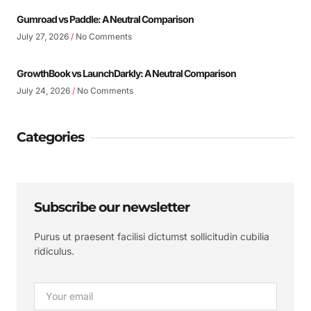
Gumroad vs Paddle: A Neutral Comparison
July 27, 2026
No Comments
GrowthBook vs LaunchDarkly: A Neutral Comparison
July 24, 2026
No Comments
Categories
Subscribe our newsletter
Purus ut praesent facilisi dictumst sollicitudin cubilia
ridiculus.