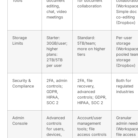
Tools
document
for document
collaborati
editing,
collaboration
(Workspace
chat, video
Simple doc
meetings
co-editing
(Dropbox)
Storage
Starter:
Standard:
Per-user
Limits
30GB/user;
5TB/team;
storage
higher
more on higher
(Workspace
plans:
tiers
pooled tea
2TB/5TB
storage
per user
(Dropbox)
Security &
2FA, admin
2FA, file
Both for
Compliance
controls;
recovery,
regulated
GDPR,
advanced
industries
HIPAA,
controls; GDPR,
SOC 2
HIPAA, SOC 2
Admin
Advanced
Account/user
Granular
Console
controls
management
admin need
for users,
tools; file
(Workspace
devices,
access controls
file access