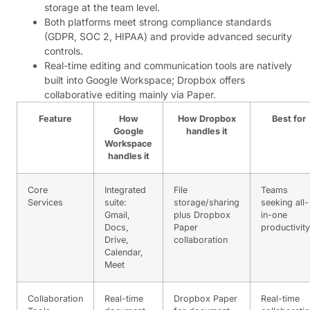
storage at the team level.
Both platforms meet strong compliance standards
(GDPR, SOC 2, HIPAA) and provide advanced security
controls.
Real-time editing and communication tools are natively
built into Google Workspace; Dropbox offers
collaborative editing mainly via Paper.
Feature
How
How Dropbox
Best for
Google
handles it
Workspace
handles it
Core
Integrated
File
Teams
Services
suite:
storage/sharing
seeking all-
Gmail,
plus Dropbox
in-one
Docs,
Paper
productivity
Drive,
collaboration
Calendar,
Meet
Collaboration
Real-time
Dropbox Paper
Real-time