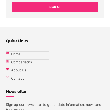
SIGN UP
Quick Links
Home
Comparisons
About Us
Contact
Newsletter
Sign up our newsletter to get update information, news and
free insight.