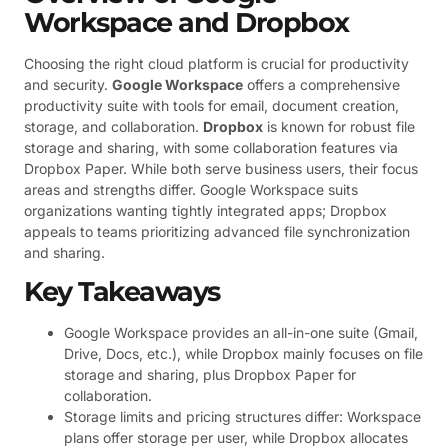
Workspace and Dropbox
Choosing the right cloud platform is crucial for productivity
and security.
Google Workspace
offers a comprehensive
productivity suite with tools for email, document creation,
storage, and collaboration.
Dropbox
is known for robust file
storage and sharing, with some collaboration features via
Dropbox Paper. While both serve business users, their focus
areas and strengths differ. Google Workspace suits
organizations wanting tightly integrated apps; Dropbox
appeals to teams prioritizing advanced file synchronization
and sharing.
Key Takeaways
Google Workspace provides an all-in-one suite (Gmail,
Drive, Docs, etc.), while Dropbox mainly focuses on file
storage and sharing, plus Dropbox Paper for
collaboration.
Storage limits and pricing structures differ: Workspace
plans offer storage per user, while Dropbox allocates