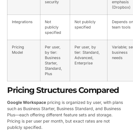
security
emphasis
(Dropbox)
Integrations
Not
Not publicly
Depends o
publicly
specified
team tools
specified
Pricing
Per user,
Per user, by
Variable; s
Model
by tier:
tier: Standard,
business
Business
Advanced,
needs
Starter,
Enterprise
Standard,
Plus
Pricing Structures Compared
Google Workspace
pricing is organized by user, with plans
such as Business Starter, Business Standard, and Business
Plus—each offering different feature sets and storage.
Pricing is per user per month, but exact rates are not
publicly specified.