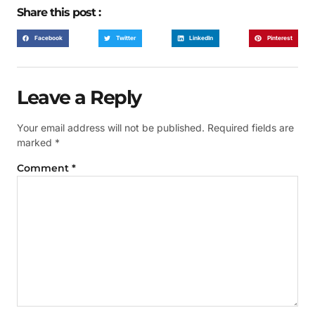
Share this post :
Facebook
Twitter
LinkedIn
Pinterest
Leave a Reply
Your email address will not be published.
Required fields are
marked
*
Comment
*