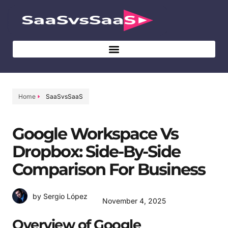
Home
SaaSvsSaaS
Google Workspace Vs
Dropbox: Side-By-Side
Comparison For Business
by Sergio López
November 4, 2025
Overview of Google