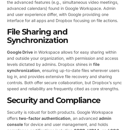
the advanced features (e.g., simultaneous video meetings,
advanced calendars) found in Google Workspace. Admin
and user experience differ, with Google providing one
interface for all apps and Dropbox focusing on file actions.
File Sharing and
Synchronization
Google Drive
in Workspace allows for easy sharing within
and outside your organization, with permission and access
levels dictated by admins. Dropbox shines in
file
synchronization
, ensuring up-to-date files wherever users
log in, and provides extensive file recovery and sharing
controls. Both offer secure collaboration, but Dropbox’s sync
speed and reliability are frequently cited as core strengths.
Security and Compliance
Security is robust for both products. Google Workspace
offers
two-factor authentication
, an advanced
admin
console
for device and user management, and holds