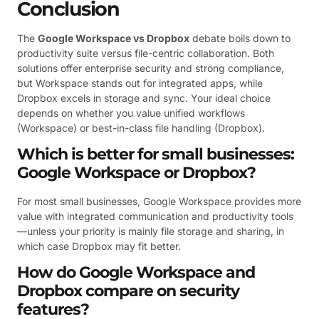
Conclusion
The
Google Workspace vs Dropbox
debate boils down to
productivity suite versus file-centric collaboration. Both
solutions offer enterprise security and strong compliance,
but Workspace stands out for integrated apps, while
Dropbox excels in storage and sync. Your ideal choice
depends on whether you value unified workflows
(Workspace) or best-in-class file handling (Dropbox).
Which is better for small businesses:
Google Workspace or Dropbox?
For most small businesses, Google Workspace provides more
value with integrated communication and productivity tools
—unless your priority is mainly file storage and sharing, in
which case Dropbox may fit better.
How do Google Workspace and
Dropbox compare on security
features?