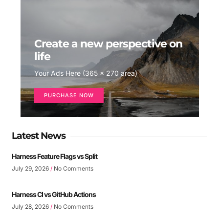
Create a new perspective on
life
Your Ads Here (365 x 270 area)
PURCHASE NOW
Latest News
Harness Feature Flags vs Split
July 29, 2026
No Comments
Harness CI vs GitHub Actions
July 28, 2026
No Comments