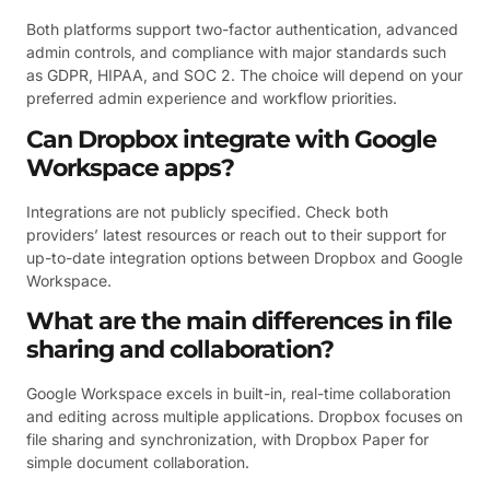
Both platforms support two-factor authentication, advanced
admin controls, and compliance with major standards such
as GDPR, HIPAA, and SOC 2. The choice will depend on your
preferred admin experience and workflow priorities.
Can Dropbox integrate with Google
Workspace apps?
Integrations are not publicly specified. Check both
providers’ latest resources or reach out to their support for
up-to-date integration options between Dropbox and Google
Workspace.
What are the main differences in file
sharing and collaboration?
Google Workspace excels in built-in, real-time collaboration
and editing across multiple applications. Dropbox focuses on
file sharing and synchronization, with Dropbox Paper for
simple document collaboration.