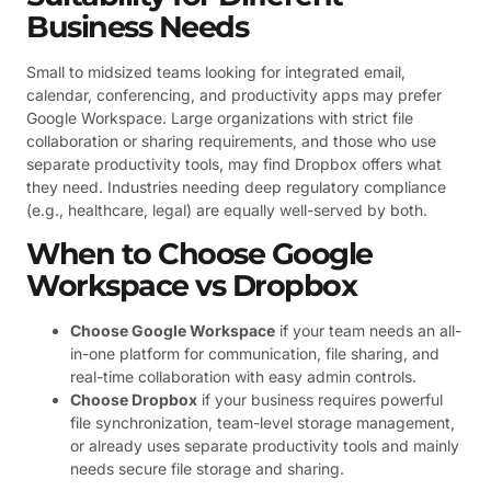
Business Needs
Small to midsized teams looking for integrated email,
calendar, conferencing, and productivity apps may prefer
Google Workspace. Large organizations with strict file
collaboration or sharing requirements, and those who use
separate productivity tools, may find Dropbox offers what
they need. Industries needing deep regulatory compliance
(e.g., healthcare, legal) are equally well-served by both.
When to Choose Google
Workspace vs Dropbox
Choose Google Workspace
if your team needs an all-
in-one platform for communication, file sharing, and
real-time collaboration with easy admin controls.
Choose Dropbox
if your business requires powerful
file synchronization, team-level storage management,
or already uses separate productivity tools and mainly
needs secure file storage and sharing.