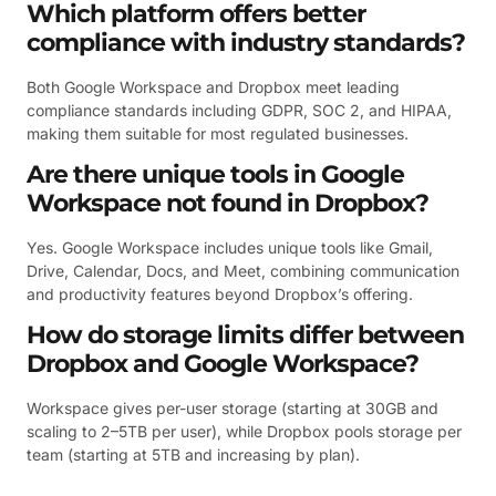
Which platform offers better
compliance with industry standards?
Both Google Workspace and Dropbox meet leading
compliance standards including GDPR, SOC 2, and HIPAA,
making them suitable for most regulated businesses.
Are there unique tools in Google
Workspace not found in Dropbox?
Yes. Google Workspace includes unique tools like Gmail,
Drive, Calendar, Docs, and Meet, combining communication
and productivity features beyond Dropbox’s offering.
How do storage limits differ between
Dropbox and Google Workspace?
Workspace gives per-user storage (starting at 30GB and
scaling to 2–5TB per user), while Dropbox pools storage per
team (starting at 5TB and increasing by plan).