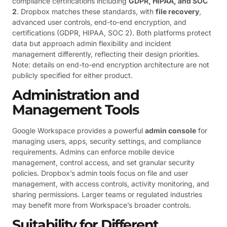
compliance certifications including
GDPR, HIPAA, and SOC
2
. Dropbox matches these standards, with
file recovery
,
advanced user controls, end-to-end encryption, and
certifications (GDPR, HIPAA, SOC 2). Both platforms protect
data but approach admin flexibility and incident
management differently, reflecting their design priorities.
Note: details on end-to-end encryption architecture are not
publicly specified for either product.
Administration and
Management Tools
Google Workspace provides a powerful
admin console
for
managing users, apps, security settings, and compliance
requirements. Admins can enforce mobile device
management, control access, and set granular security
policies. Dropbox’s admin tools focus on file and user
management, with access controls, activity monitoring, and
sharing permissions. Larger teams or regulated industries
may benefit more from Workspace’s broader controls.
Suitability for Different