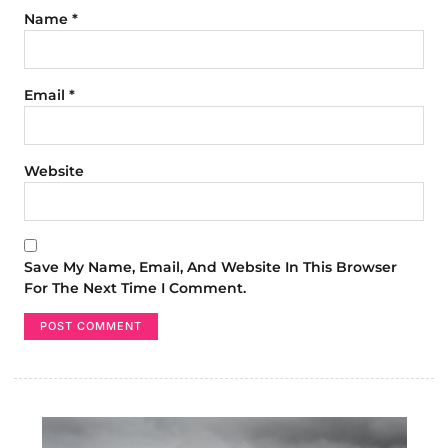
Name
*
Email
*
Website
Save My Name, Email, And Website In This Browser
For The Next Time I Comment.