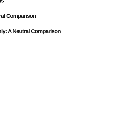
ns
ral Comparison
y: A Neutral Comparison