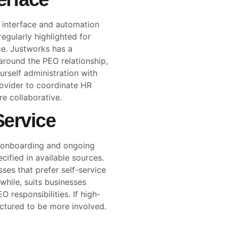
ly interface and automation
 regularly highlighted for
e. Justworks has a
 around the PEO relationship,
ourself administration with
rovider to coordinate HR
e collaborative.
ervice
h onboarding and ongoing
cified in available sources.
ses that prefer self-service
hile, suits businesses
 responsibilities. If high-
uctured to be more involved.