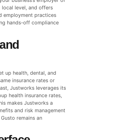
 your business’s employer of
local level, and offers
nd employment practices
eking hands-off compliance
 and
t up health, dental, and
same insurance rates or
rast, Justworks leverages its
p health insurance rates,
This makes Justworks a
benefits and risk management
, Gusto remains an
erface