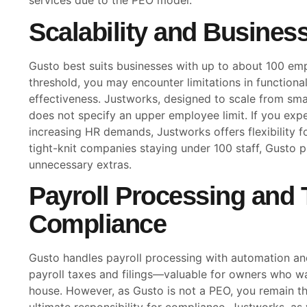
services due to the PEO model.
Scalability and Business
Gusto best suits businesses with up to about 100 em
threshold, you may encounter limitations in functional
effectiveness. Justworks, designed to scale from sma
does not specify an upper employee limit. If you exp
increasing HR demands, Justworks offers flexibility 
tight-knit companies staying under 100 staff, Gusto p
unnecessary extras.
Payroll Processing and 
Compliance
Gusto handles payroll processing with automation a
payroll taxes and filings—valuable for owners who wa
house. However, as Gusto is not a PEO, you remain t