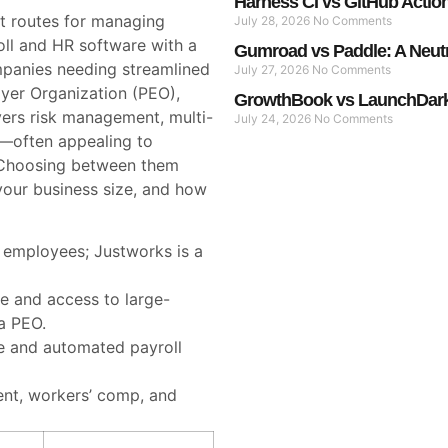
Harness CI vs GitHub Actio
t routes for managing
July 28, 2026
No Comments
oll and HR software with a
Gumroad vs Paddle: A Neut
mpanies needing streamlined
July 27, 2026
No Comments
oyer Organization (PEO),
GrowthBook vs LaunchDarkl
ers risk management, multi-
July 24, 2026
No Comments
s—often appealing to
 Choosing between them
your business size, and how
0 employees; Justworks is a
e and access to large-
a PEO.
ce and automated payroll
nt, workers’ comp, and