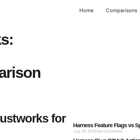
Home
Comparisons
s:
arison
Justworks for
Harness Feature Flags vs Sp
July 29, 2026
No Comments