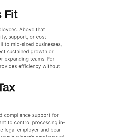
 Fit
ployees. Above that
ity, support, or cost-
ll to mid-sized businesses,
ect sustained growth or
for expanding teams. For
rovides efficiency without
Tax
nd compliance support for
nt to control processing in-
he legal employer and bear