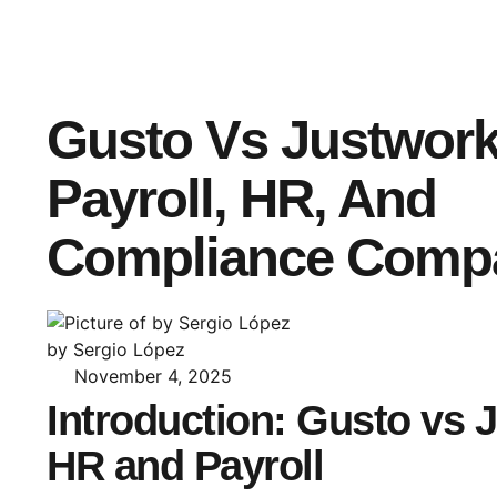
Gusto Vs Justwork
Payroll, HR, And
Compliance Comp
by Sergio López
November 4, 2025
Introduction: Gusto vs 
HR and Payroll