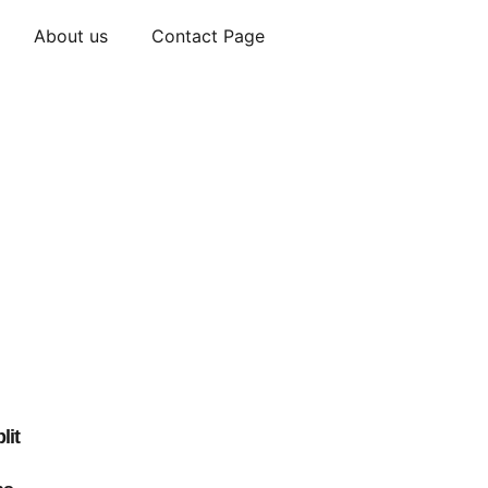
About us
Contact Page
lit