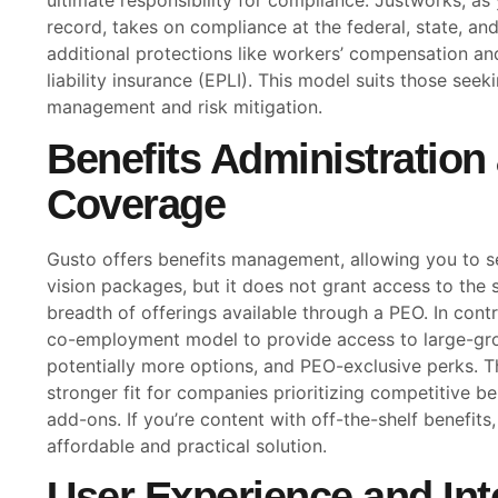
ultimate responsibility for compliance. Justworks, as
record, takes on compliance at the federal, state, and 
additional protections like workers’ compensation a
liability insurance (EPLI). This model suits those se
management and risk mitigation.
Benefits Administration
Coverage
Gusto offers benefits management, allowing you to se
vision packages, but it does not grant access to the 
breadth of offerings available through a PEO. In cont
co-employment model to provide access to large-grou
potentially more options, and PEO-exclusive perks. 
stronger fit for companies prioritizing competitive 
add-ons. If you’re content with off-the-shelf benefits
affordable and practical solution.
User Experience and Int