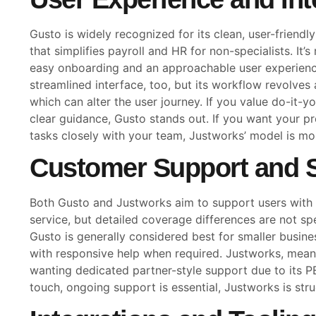
Gusto is widely recognized for its clean, user-friend
that simplifies payroll and HR for non-specialists. It’s
easy onboarding and an approachable user experienc
streamlined interface, too, but its workflow revolves
which can alter the user journey. If you value do-it-y
clear guidance, Gusto stands out. If you want your p
tasks closely with your team, Justworks’ model is mor
Customer Support and S
Both Gusto and Justworks aim to support users wit
service, but detailed coverage differences are not spe
Gusto is generally considered best for smaller busines
with responsive help when required. Justworks, meanw
wanting dedicated partner-style support due to its PEO
touch, ongoing support is essential, Justworks is str