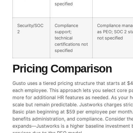
specified
Security/SOC
Compliance
Compliance man
2
support;
as PEO; SOC 2 st
technical
not specified
certifications not
specified
Pricing Comparison
Gusto uses a tiered pricing structure that starts at 
each employee. This approach lets you select core pa
more for additional HR features as needed. As your 
scale but remain predictable. Justworks charges stric
Basic plan beginning at $59 per employee per month. 
benefits administration, and compliance. Consider th
expands—Justworks is a higher baseline investment 