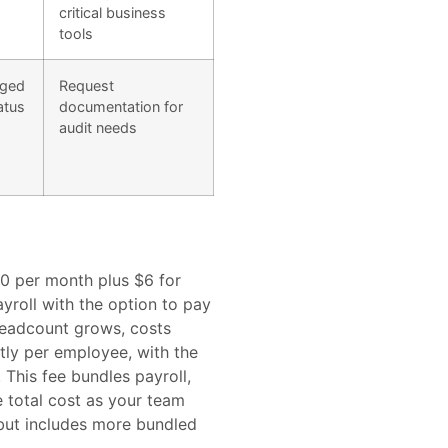
critical business
tools
aged
Request
atus
documentation for
audit needs
$40 per month plus $6 for
yroll with the option to pay
headcount grows, costs
tly per employee, with the
This fee bundles payroll,
e total cost as your team
but includes more bundled