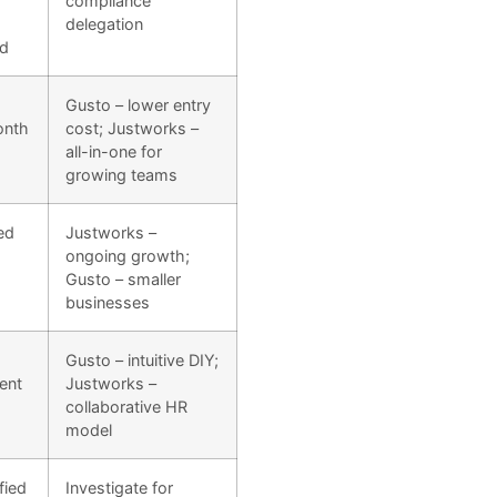
compliance
delegation
rd
Gusto – lower entry
onth
cost; Justworks –
all-in-one for
growing teams
ed
Justworks –
ongoing growth;
Gusto – smaller
businesses
Gusto – intuitive DIY;
ent
Justworks –
collaborative HR
model
fied
Investigate for