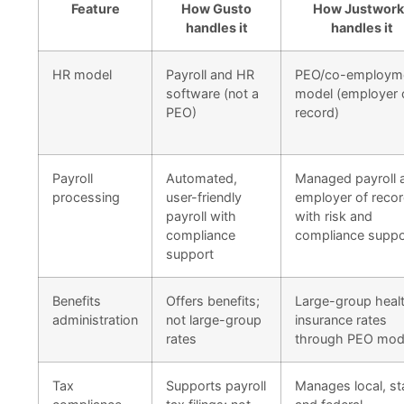
Feature
How Gusto
How Justwork
handles it
handles it
HR model
Payroll and HR
PEO/co-employm
software (not a
model (employer 
PEO)
record)
Payroll
Automated,
Managed payroll 
processing
user-friendly
employer of recor
payroll with
with risk and
compliance
compliance suppo
support
Benefits
Offers benefits;
Large-group heal
administration
not large-group
insurance rates
rates
through PEO mod
Tax
Supports payroll
Manages local, st