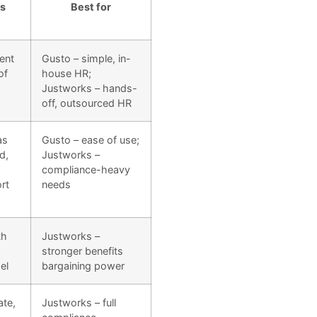
s
Best for
ent
Gusto – simple, in-
of
house HR;
Justworks – hands-
off, outsourced HR
as
Gusto – ease of use;
d,
Justworks –
compliance-heavy
rt
needs
th
Justworks –
stronger benefits
el
bargaining power
ate,
Justworks – full