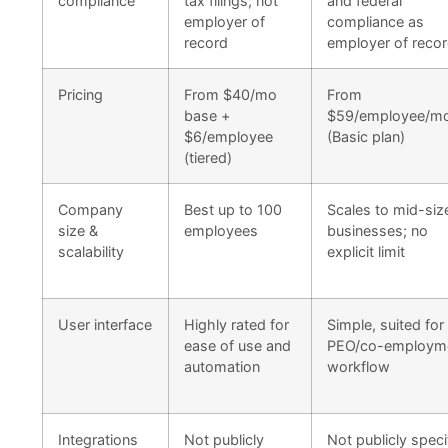
compliance
tax filings; not
and federal
employer of
compliance as
record
employer of reco
Pricing
From $40/mo
From
base +
$59/employee/m
$6/employee
(Basic plan)
(tiered)
Company
Best up to 100
Scales to mid-siz
size &
employees
businesses; no
scalability
explicit limit
User interface
Highly rated for
Simple, suited for
ease of use and
PEO/co-employm
automation
workflow
Integrations
Not publicly
Not publicly speci