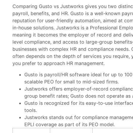
Comparing Gusto vs Justworks gives you two distinc
payroll, benefits, and HR. Gusto is a well-known payr
reputation for user-friendly automation, aimed at co
in-house solutions. Justworks is a Professional Empl
meaning it becomes the employer of record and deliv
level compliance, and access to large-group benefit
businesses with complex HR and compliance needs.
often depends on the depth of services you require, 
you prefer to approach HR management.
Gusto is payroll/HR software ideal for up to 10
scalable PEO for small to mid-sized firms.
Justworks offers employer-of-record complianc
group benefit rates; Gusto does not operate as 
Gusto is recognized for its easy-to-use interfa
tools.
Justworks stands out for compliance manageme
EPLI coverage as part of its PEO model.