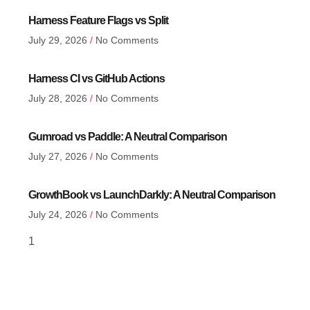
Harness Feature Flags vs Split
July 29, 2026
No Comments
Harness CI vs GitHub Actions
July 28, 2026
No Comments
Gumroad vs Paddle: A Neutral Comparison
July 27, 2026
No Comments
GrowthBook vs LaunchDarkly: A Neutral Comparison
July 24, 2026
No Comments