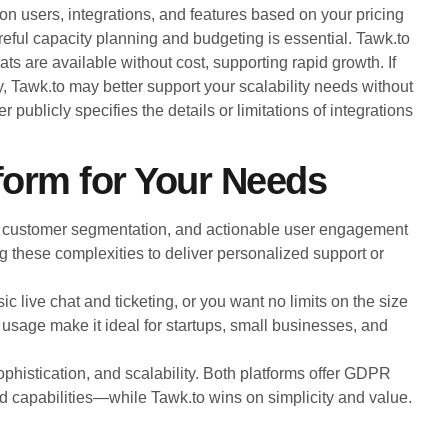
s on users, integrations, and features based on your pricing
reful capacity planning and budgeting is essential. Tawk.to
ts are available without cost, supporting rapid growth. If
, Tawk.to may better support your scalability needs without
r publicly specifies the details or limitations of integrations
form for Your Needs
 customer segmentation, and actionable user engagement
ring these complexities to deliver personalized support or
c live chat and ticketing, or you want no limits on the size
d usage make it ideal for startups, small businesses, and
ophistication, and scalability. Both platforms offer GDPR
d capabilities—while Tawk.to wins on simplicity and value.