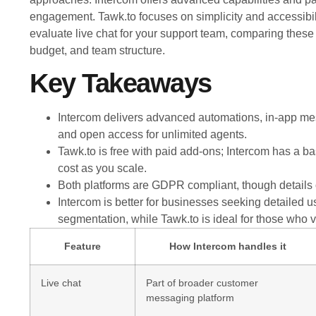
engagement. Tawk.to focuses on simplicity and accessibili
evaluate live chat for your support team, comparing these 
budget, and team structure.
Key Takeaways
Intercom delivers advanced automations, in-app mes
and open access for unlimited agents.
Tawk.to is free with paid add-ons; Intercom has a ba
cost as you scale.
Both platforms are GDPR compliant, though details on
Intercom is better for businesses seeking detaile
segmentation, while Tawk.to is ideal for those who v
Feature
How Intercom handles it
Live chat
Part of broader customer
messaging platform