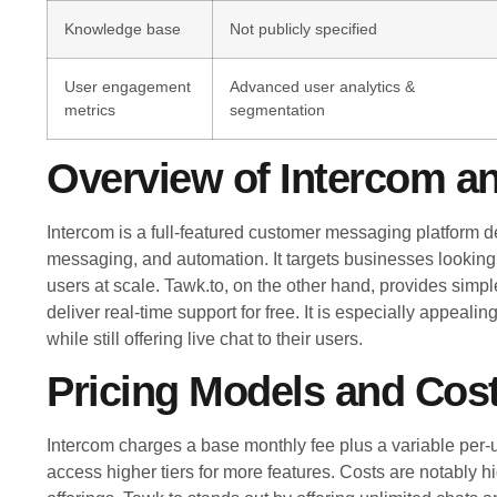
Knowledge base
Not publicly specified
User engagement
Advanced user analytics &
metrics
segmentation
Overview of Intercom a
Intercom is a full-featured customer messaging platform d
messaging, and automation. It targets businesses looking
users at scale. Tawk.to, on the other hand, provides simple
deliver real-time support for free. It is especially appeali
while still offering live chat to their users.
Pricing Models and Cost
Intercom charges a base monthly fee plus a variable per-
access higher tiers for more features. Costs are notably h