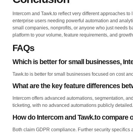
Intercom and Tawk.to reflect very different approaches to 
enterprise users needing powerful automation and analytics
small companies, nonprofits, or anyone who just needs basi
platform to your volume, feature requirements, and growth
FAQs
Which is better for small businesses, In
Tawk.to is better for small businesses focused on cost and 
What are the key feature differences be
Intercom offers advanced automations, segmentation, and 
ticketing, with no advanced automations publicly detailed
How do Intercom and Tawk.to compare o
Both claim GDPR compliance. Further security specifics ar