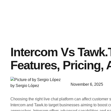
Intercom Vs Tawk.t
Features, Pricing,
November 6, 2025
by Sergio López
Choosing the right live chat platform can affect customer s
Intercom and Tawk.to target businesses aiming to boost c
approaches. Intercom offers advanced capabilities and pai