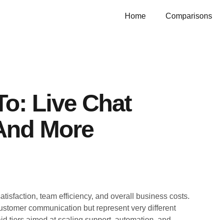
Home
Comparisons
o: Live Chat
 And More
atisfaction, team efficiency, and overall business costs.
ustomer communication but represent very different
d tiers aimed at scaling support, automation, and