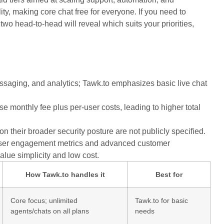
ty, making core chat free for everyone. If you need to
two head-to-head will reveal which suits your priorities,
saging, and analytics; Tawk.to emphasizes basic live chat
se monthly fee plus per-user costs, leading to higher total
 their broader security posture are not publicly specified.
d user engagement metrics and advanced customer
alue simplicity and low cost.
How Tawk.to handles it
Best for
Core focus; unlimited
Tawk.to for basic
agents/chats on all plans
needs