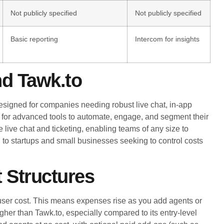
Not publicly specified
Not publicly specified
Basic reporting
Intercom for insights
nd Tawk.to
esigned for companies needing robust live chat, in-app
 for advanced tools to automate, engage, and segment their
 live chat and ticketing, enabling teams of any size to
ng to startups and small businesses seeking to control costs
 Structures
user cost. This means expenses rise as you add agents or
igher than Tawk.to, especially compared to its entry-level