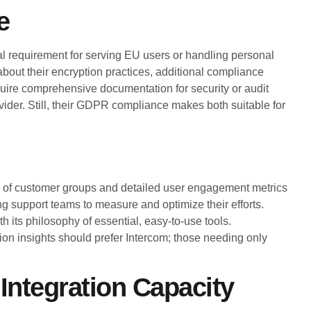
e
 requirement for serving EU users or handling personal
 about their encryption practices, additional compliance
require comprehensive documentation for security or audit
vider. Still, their GDPR compliance makes both suitable for
on of customer groups and detailed user engagement metrics
 support teams to measure and optimize their efforts.
h its philosophy of essential, easy-to-use tools.
ion insights should prefer Intercom; those needing only
 Integration Capacity