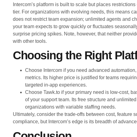
Intercom’s platform is built to scale but places restriction
tier. For organizations with evolving needs, this means ca
does not restrict team expansion; unlimited agents and cha
your team expects to grow quickly or fluctuates seasonally
surprise pricing spikes. Note, however, that neither provide
with other tools.
Choosing the Right Plat
Choose Intercom if you need advanced automation,
metrics. Its higher price is justified for teams requi
targeted in-app experiences.
Choose Tawk.to if your primary need is low-cost, basi
of your support team. Its free structure and unlimite
organizations with variable staffing needs.
Ultimately, consider the trade-offs between cost, feature s
compliance, but Intercom’s edge is its breadth of advance
Conclusion