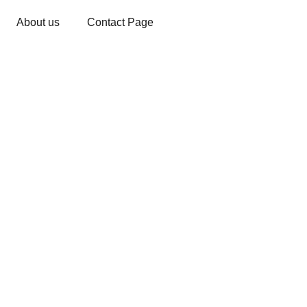
About us
Contact Page