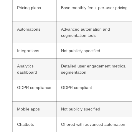
Pricing plans
Base monthly fee + per-user pricing
Automations
Advanced automation and
segmentation tools
Integrations
Not publicly specified
Analytics
Detailed user engagement metrics,
dashboard
segmentation
GDPR compliance
GDPR compliant
Mobile apps
Not publicly specified
Chatbots
Offered with advanced automation