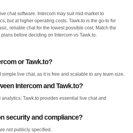
live chat software. Intercom may suit mid-market to
, but at higher operating costs. Tawk.to is the go-to for
c, reliable chat for the lowest possible cost. Match the
 plans before deciding on Intercom vs Tawk.to.
tercom or Tawk.to?
simple live chat, as it is free and scalable to any team size.
tween Intercom and Tawk.to?
analytics; Tawk.to provides essential live chat and
.
n security and compliance?
e not publicly specified.