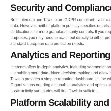
Security and Complianc
Both Intercom and Tawk.to are GDPR compliant—a crucial
data. However, neither platform publicly specifies details
certifications, or more granular security controls. If you 
purposes, you may need to reach out directly to either pro
standard European data protection needs.
Analytics and Reporting
Intercom offers in-depth analytics, including segmentati
—enabling more data-driven decision-making and allowing
Tawk.to provides a simpler reporting dashboard, in line wit
Organizations needing actionable analytics and optimizat
basic activity summaries will find Tawk.to sufficient.
Platform Scalability and