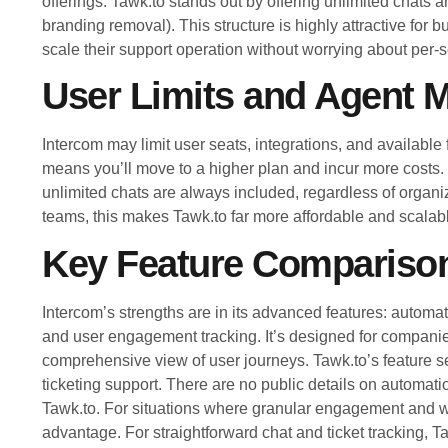
offerings. Tawk.to stands out by offering unlimited chats 
branding removal). This structure is highly attractive for
scale their support operation without worrying about per-s
User Limits and Agent
Intercom may limit user seats, integrations, and available
means you’ll move to a higher plan and incur more costs. 
unlimited chats are always included, regardless of organiz
teams, this makes Tawk.to far more affordable and scalabl
Key Feature Compariso
Intercom’s strengths are in its advanced features: autom
and user engagement tracking. It’s designed for companie
comprehensive view of user journeys. Tawk.to’s feature se
ticketing support. There are no public details on automa
Tawk.to. For situations where granular engagement and w
advantage. For straightforward chat and ticket tracking, Ta