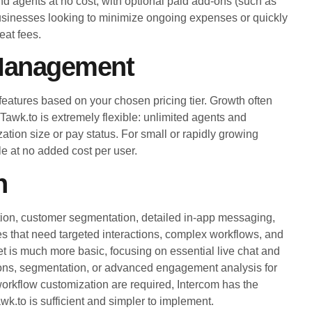
and agents at no cost, with optional paid add-ons (such as
 businesses looking to minimize ongoing expenses or quickly
eat fees.
 Management
 features based on your chosen pricing tier. Growth often
Tawk.to is extremely flexible: unlimited agents and
ation size or pay status. For small or rapidly growing
e at no added cost per user.
n
ation, customer segmentation, detailed in-app messaging,
s that need targeted interactions, complex workflows, and
t is much more basic, focusing on essential live chat and
tions, segmentation, or advanced engagement analysis for
orkflow customization are required, Intercom has the
wk.to is sufficient and simpler to implement.