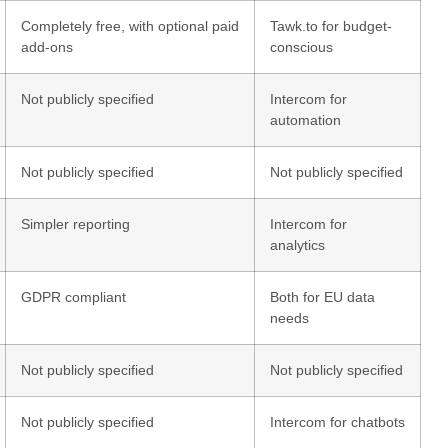
Completely free, with optional paid
Tawk.to for budget-
add-ons
conscious
Not publicly specified
Intercom for
automation
Not publicly specified
Not publicly specified
Simpler reporting
Intercom for
analytics
GDPR compliant
Both for EU data
needs
Not publicly specified
Not publicly specified
Not publicly specified
Intercom for chatbots