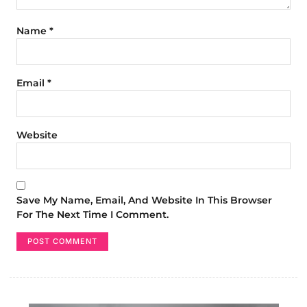
Name
*
Email
*
Website
Save My Name, Email, And Website In This Browser
For The Next Time I Comment.