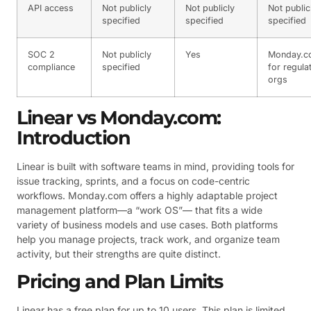
API access
Not publicly
Not publicly
Not public
specified
specified
specified
SOC 2
Not publicly
Yes
Monday.c
compliance
specified
for regula
orgs
Linear vs Monday.com:
Introduction
Linear is built with software teams in mind, providing tools for
issue tracking, sprints, and a focus on code-centric
workflows. Monday.com offers a highly adaptable project
management platform—a “work OS”— that fits a wide
variety of business models and use cases. Both platforms
help you manage projects, track work, and organize team
activity, but their strengths are quite distinct.
Pricing and Plan Limits
Linear has a free plan for up to 10 users. This plan is limited