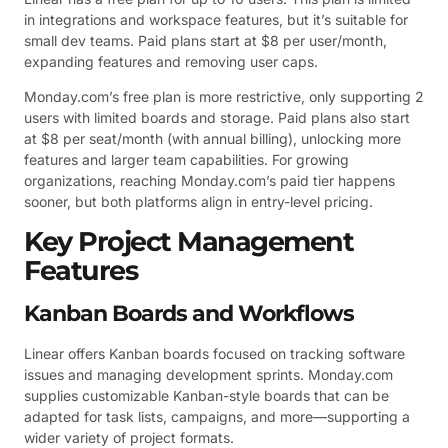
in integrations and workspace features, but it’s suitable for
small dev teams. Paid plans start at $8 per user/month,
expanding features and removing user caps.
Monday.com’s free plan is more restrictive, only supporting 2
users with limited boards and storage. Paid plans also start
at $8 per seat/month (with annual billing), unlocking more
features and larger team capabilities. For growing
organizations, reaching Monday.com’s paid tier happens
sooner, but both platforms align in entry-level pricing.
Key Project Management
Features
Kanban Boards and Workflows
Linear offers Kanban boards focused on tracking software
issues and managing development sprints. Monday.com
supplies customizable Kanban-style boards that can be
adapted for task lists, campaigns, and more—supporting a
wider variety of project formats.