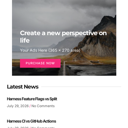
Create a new perspective on
life
Your Ads Here (365 x 270 area)
PURCHASE NOW
Latest News
Harness Feature Flags vs Split
July 29, 2026
No Comments
Harness CI vs GitHub Actions