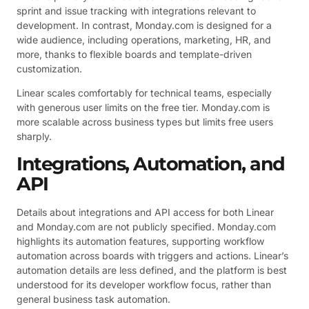
sprint and issue tracking with integrations relevant to
development. In contrast, Monday.com is designed for a
wide audience, including operations, marketing, HR, and
more, thanks to flexible boards and template-driven
customization.
Linear scales comfortably for technical teams, especially
with generous user limits on the free tier. Monday.com is
more scalable across business types but limits free users
sharply.
Integrations, Automation, and
API
Details about integrations and API access for both Linear
and Monday.com are not publicly specified. Monday.com
highlights its automation features, supporting workflow
automation across boards with triggers and actions. Linear’s
automation details are less defined, and the platform is best
understood for its developer workflow focus, rather than
general business task automation.