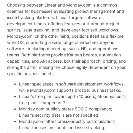
Choosing between Linear and Monday.com is a common
dilemma for businesses evaluating project management and
issue tracking platforms. Linear targets software
development teams, offering features built around project
sprints, issue tracking, and developer-focused workflows.
Monday.com, on the other hand, positions itself as a flexible
work OS, supporting a wide range of industries beyond
software—including marketing, sales, HR, and operations
teams. Both platforms provide Kanban boards, automation
capabilities, and API access, but their approach, pricing, and
strengths differ, making the choice highly dependent on your
specific business needs.
Linear specializes in software development workflows,
while Monday.com supports broader business tasks.
Linear’s free plan covers up to 10 users; Monday.com’s
free plan is capped at 2.
Monday.com publicly states SOC 2 compliance;
Linear’s security details are not specified.
Monday.com offers cross-industry customization;
Linear focuses on sprints and issue tracking.