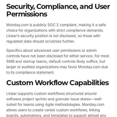
Security, Compliance, and User
Permissions
Monday.com is publicly SOC 2 compliant, making it a safe
choice for organizations with strict compliance demands.
Linear’s security position is not disclosed, so those with
regulated data should scrutinize further.
Specifics about advanced user permissions or admin
controls have not been disclosed for either service. For most
SMB and startup teams, default controls likely suffice, but
larger or audited organizations may favor Monday.com due
to its compliance statement.
Custom Workflow Capabilities
Linear supports custom workflows structured around
software project sprints and granular issue states—well-
suited for teams using Agile methodologies. Monday.com
allows users to create varied custom workflows, linking
boards, automations, and templates to support almost any