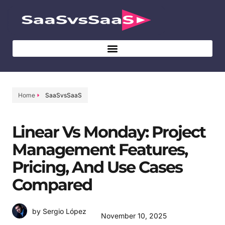
Home
SaaSvsSaaS
Linear Vs Monday: Project
Management Features,
Pricing, And Use Cases
Compared
by Sergio López
November 10, 2025