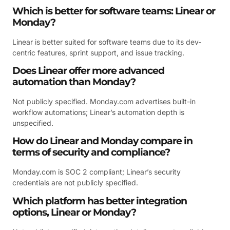
Which is better for software teams: Linear or
Monday?
Linear is better suited for software teams due to its dev-
centric features, sprint support, and issue tracking.
Does Linear offer more advanced
automation than Monday?
Not publicly specified. Monday.com advertises built-in
workflow automations; Linear’s automation depth is
unspecified.
How do Linear and Monday compare in
terms of security and compliance?
Monday.com is SOC 2 compliant; Linear’s security
credentials are not publicly specified.
Which platform has better integration
options, Linear or Monday?