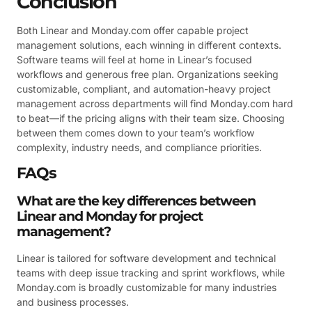
Conclusion
Both Linear and Monday.com offer capable project
management solutions, each winning in different contexts.
Software teams will feel at home in Linear’s focused
workflows and generous free plan. Organizations seeking
customizable, compliant, and automation-heavy project
management across departments will find Monday.com hard
to beat—if the pricing aligns with their team size. Choosing
between them comes down to your team’s workflow
complexity, industry needs, and compliance priorities.
FAQs
What are the key differences between
Linear and Monday for project
management?
Linear is tailored for software development and technical
teams with deep issue tracking and sprint workflows, while
Monday.com is broadly customizable for many industries
and business processes.