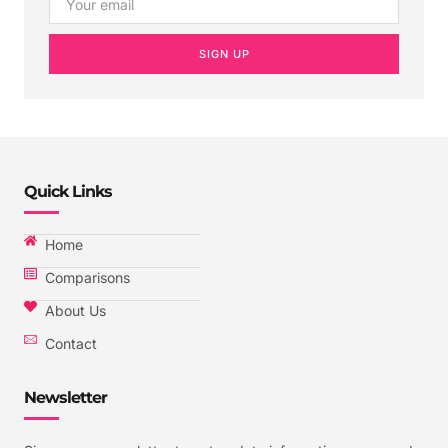
SIGN UP
Quick Links
Home
Comparisons
About Us
Contact
Newsletter