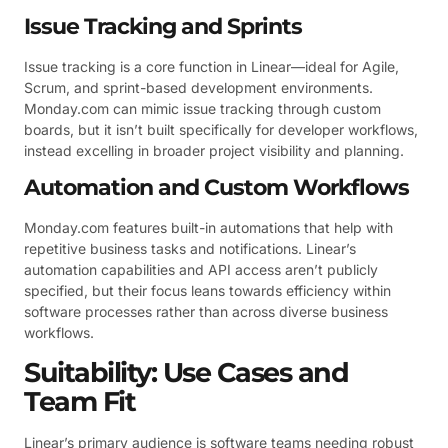
Issue Tracking and Sprints
Issue tracking is a core function in Linear—ideal for Agile,
Scrum, and sprint-based development environments.
Monday.com can mimic issue tracking through custom
boards, but it isn’t built specifically for developer workflows,
instead excelling in broader project visibility and planning.
Automation and Custom Workflows
Monday.com features built-in automations that help with
repetitive business tasks and notifications. Linear’s
automation capabilities and API access aren’t publicly
specified, but their focus leans towards efficiency within
software processes rather than across diverse business
workflows.
Suitability: Use Cases and
Team Fit
Linear’s primary audience is software teams needing robust