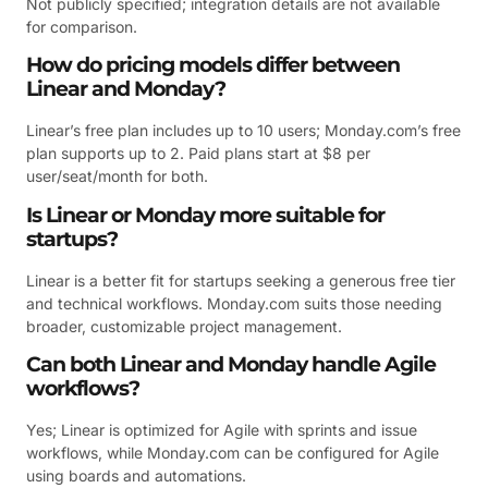
Not publicly specified; integration details are not available
for comparison.
How do pricing models differ between
Linear and Monday?
Linear’s free plan includes up to 10 users; Monday.com’s free
plan supports up to 2. Paid plans start at $8 per
user/seat/month for both.
Is Linear or Monday more suitable for
startups?
Linear is a better fit for startups seeking a generous free tier
and technical workflows. Monday.com suits those needing
broader, customizable project management.
Can both Linear and Monday handle Agile
workflows?
Yes; Linear is optimized for Agile with sprints and issue
workflows, while Monday.com can be configured for Agile
using boards and automations.