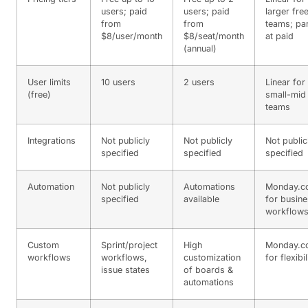
users; paid
users; paid
larger fre
from
from
teams; par
$8/user/month
$8/seat/month
at paid
(annual)
User limits
10 users
2 users
Linear for
(free)
small-mid
teams
Integrations
Not publicly
Not publicly
Not public
specified
specified
specified
Automation
Not publicly
Automations
Monday.c
specified
available
for busin
workflow
Custom
Sprint/project
High
Monday.c
workflows
workflows,
customization
for flexibil
issue states
of boards &
automations