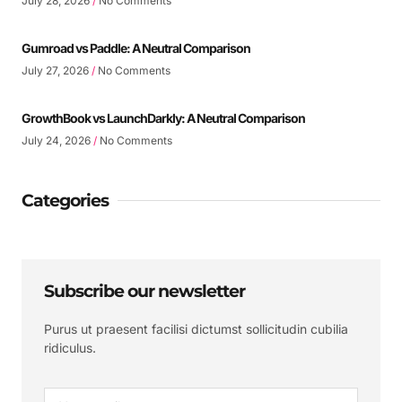
July 28, 2026
No Comments
Gumroad vs Paddle: A Neutral Comparison
July 27, 2026
No Comments
GrowthBook vs LaunchDarkly: A Neutral Comparison
July 24, 2026
No Comments
Categories
Subscribe our newsletter
Purus ut praesent facilisi dictumst sollicitudin cubilia
ridiculus.