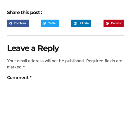
Share this post :
Facebook
Twitter
LinkedIn
Pinterest
Leave a Reply
Your email address will not be published.
Required fields are
marked
*
Comment
*