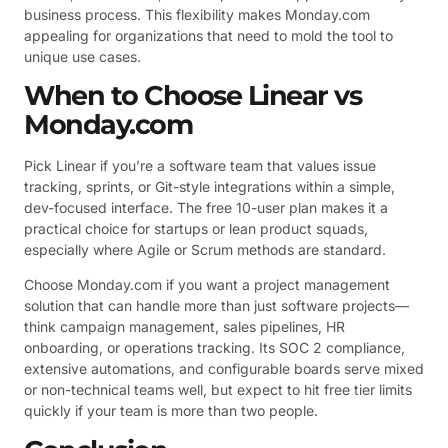
business process. This flexibility makes Monday.com
appealing for organizations that need to mold the tool to
unique use cases.
When to Choose Linear vs
Monday.com
Pick Linear if you’re a software team that values issue
tracking, sprints, or Git-style integrations within a simple,
dev-focused interface. The free 10-user plan makes it a
practical choice for startups or lean product squads,
especially where Agile or Scrum methods are standard.
Choose Monday.com if you want a project management
solution that can handle more than just software projects—
think campaign management, sales pipelines, HR
onboarding, or operations tracking. Its SOC 2 compliance,
extensive automations, and configurable boards serve mixed
or non-technical teams well, but expect to hit free tier limits
quickly if your team is more than two people.