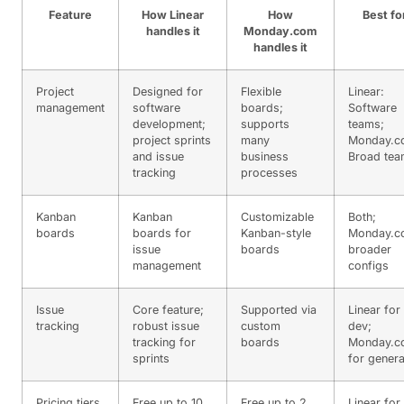
Feature
How Linear
How
Best fo
handles it
Monday.com
handles it
Project
Designed for
Flexible
Linear:
management
software
boards;
Software
development;
supports
teams;
project sprints
many
Monday.c
and issue
business
Broad te
tracking
processes
Kanban
Kanban
Customizable
Both;
boards
boards for
Kanban-style
Monday.c
issue
boards
broader
management
configs
Issue
Core feature;
Supported via
Linear for
tracking
robust issue
custom
dev;
tracking for
boards
Monday.c
sprints
for genera
Pricing tiers
Free up to 10
Free up to 2
Linear for