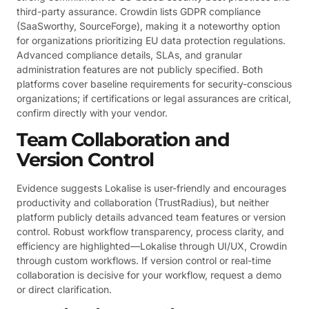
third-party assurance. Crowdin lists GDPR compliance
(SaaSworthy, SourceForge), making it a noteworthy option
for organizations prioritizing EU data protection regulations.
Advanced compliance details, SLAs, and granular
administration features are not publicly specified. Both
platforms cover baseline requirements for security-conscious
organizations; if certifications or legal assurances are critical,
confirm directly with your vendor.
Team Collaboration and
Version Control
Evidence suggests Lokalise is user-friendly and encourages
productivity and collaboration (TrustRadius), but neither
platform publicly details advanced team features or version
control. Robust workflow transparency, process clarity, and
efficiency are highlighted—Lokalise through UI/UX, Crowdin
through custom workflows. If version control or real-time
collaboration is decisive for your workflow, request a demo
or direct clarification.