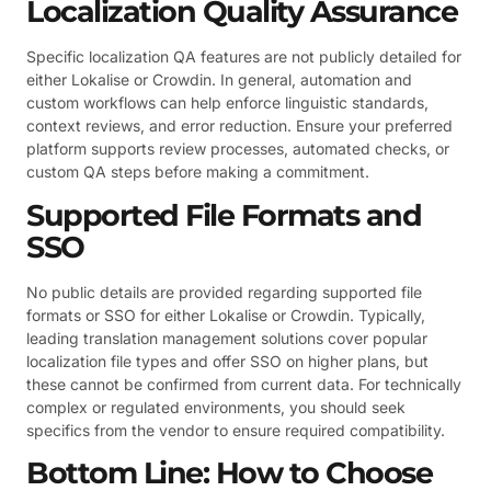
Localization Quality Assurance
Specific localization QA features are not publicly detailed for
either Lokalise or Crowdin. In general, automation and
custom workflows can help enforce linguistic standards,
context reviews, and error reduction. Ensure your preferred
platform supports review processes, automated checks, or
custom QA steps before making a commitment.
Supported File Formats and
SSO
No public details are provided regarding supported file
formats or SSO for either Lokalise or Crowdin. Typically,
leading translation management solutions cover popular
localization file types and offer SSO on higher plans, but
these cannot be confirmed from current data. For technically
complex or regulated environments, you should seek
specifics from the vendor to ensure required compatibility.
Bottom Line: How to Choose