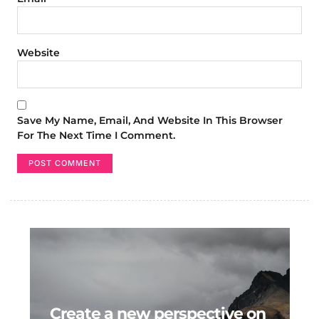
Website
Save My Name, Email, And Website In This Browser
For The Next Time I Comment.
Create a new perspective on