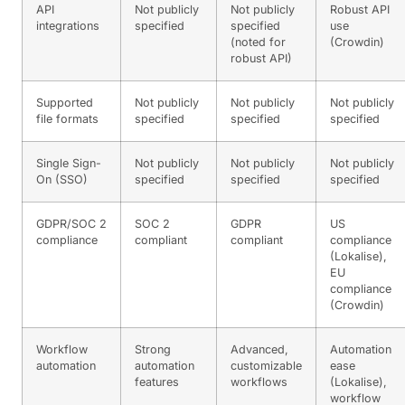
API
Not publicly
Not publicly
Robust API
integrations
specified
specified
use
(noted for
(Crowdin)
robust API)
Supported
Not publicly
Not publicly
Not publicly
file formats
specified
specified
specified
Single Sign-
Not publicly
Not publicly
Not publicly
On (SSO)
specified
specified
specified
GDPR/SOC 2
SOC 2
GDPR
US
compliance
compliant
compliant
compliance
(Lokalise),
EU
compliance
(Crowdin)
Workflow
Strong
Advanced,
Automation
automation
automation
customizable
ease
features
workflows
(Lokalise),
workflow