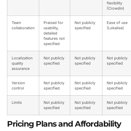
flexibility
(Crowdin)
Team
Praised for
Not publicly
Ease of use
collaboration
usability,
specified
(Lokalise)
detailed
features not
specified
Localization
Not publicly
Not publicly
Not publicly
quality
specified
specified
specified
assurance
Version
Not publicly
Not publicly
Not publicly
control
specified
specified
specified
Limits
Not publicly
Not publicly
Not publicly
specified
specified
specified
Pricing Plans and Affordability