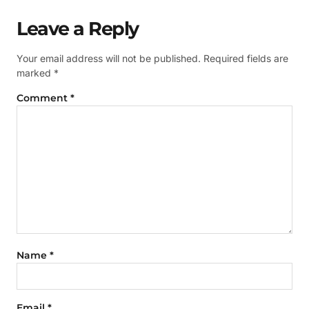
Leave a Reply
Your email address will not be published.
Required fields are
marked
*
Comment
*
Name
*
Email
*