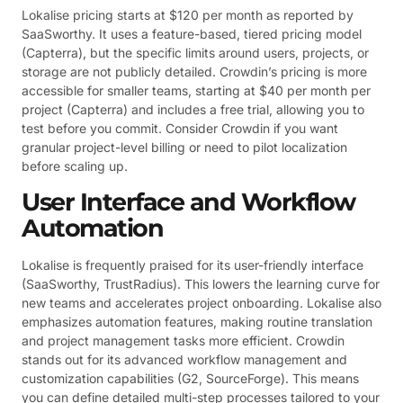
Lokalise pricing starts at $120 per month as reported by
SaaSworthy. It uses a feature-based, tiered pricing model
(Capterra), but the specific limits around users, projects, or
storage are not publicly detailed. Crowdin’s pricing is more
accessible for smaller teams, starting at $40 per month per
project (Capterra) and includes a free trial, allowing you to
test before you commit. Consider Crowdin if you want
granular project-level billing or need to pilot localization
before scaling up.
User Interface and Workflow
Automation
Lokalise is frequently praised for its user-friendly interface
(SaaSworthy, TrustRadius). This lowers the learning curve for
new teams and accelerates project onboarding. Lokalise also
emphasizes automation features, making routine translation
and project management tasks more efficient. Crowdin
stands out for its advanced workflow management and
customization capabilities (G2, SourceForge). This means
you can define detailed multi-step processes tailored to your