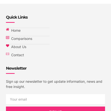
Quick Links
Home
Comparisons
About Us
Contact
Newsletter
Sign up our newsletter to get update information, news and
free insight.