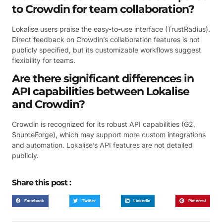
to Crowdin for team collaboration?
Lokalise users praise the easy-to-use interface (TrustRadius).
Direct feedback on Crowdin’s collaboration features is not
publicly specified, but its customizable workflows suggest
flexibility for teams.
Are there significant differences in
API capabilities between Lokalise
and Crowdin?
Crowdin is recognized for its robust API capabilities (G2,
SourceForge), which may support more custom integrations
and automation. Lokalise’s API features are not detailed
publicly.
Share this post :
Facebook
Twitter
LinkedIn
Pinterest