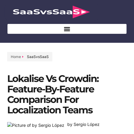
Home
SaaSvsSaaS
Lokalise Vs Crowdin:
Feature-By-Feature
Comparison For
Localization Teams
by Sergio López