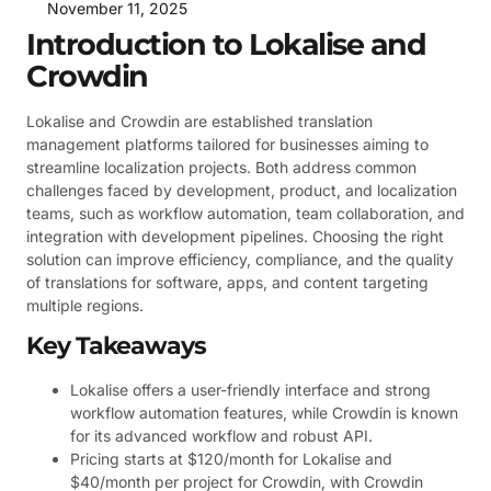
November 11, 2025
Introduction to Lokalise and
Crowdin
Lokalise and Crowdin are established translation
management platforms tailored for businesses aiming to
streamline localization projects. Both address common
challenges faced by development, product, and localization
teams, such as workflow automation, team collaboration, and
integration with development pipelines. Choosing the right
solution can improve efficiency, compliance, and the quality
of translations for software, apps, and content targeting
multiple regions.
Key Takeaways
Lokalise offers a user-friendly interface and strong
workflow automation features, while Crowdin is known
for its advanced workflow and robust API.
Pricing starts at $120/month for Lokalise and
$40/month per project for Crowdin, with Crowdin