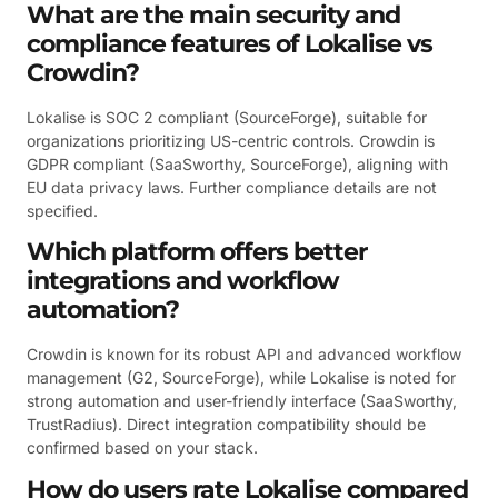
What are the main security and
compliance features of Lokalise vs
Crowdin?
Lokalise is SOC 2 compliant (SourceForge), suitable for
organizations prioritizing US-centric controls. Crowdin is
GDPR compliant (SaaSworthy, SourceForge), aligning with
EU data privacy laws. Further compliance details are not
specified.
Which platform offers better
integrations and workflow
automation?
Crowdin is known for its robust API and advanced workflow
management (G2, SourceForge), while Lokalise is noted for
strong automation and user-friendly interface (SaaSworthy,
TrustRadius). Direct integration compatibility should be
confirmed based on your stack.
How do users rate Lokalise compared