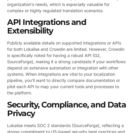
organization’s needs, which is especially valuable for
complex or highly regulated translation scenarios.
API Integrations and
Extensibility
Publicly available details on supported integrations or APIs
for both Lokalise and Crowdin are limited. However, Crowdin
is specifically noted for having a robust API (G2,
SourceForge), making it a strong candidate if your workflows
depend on extensive automation or integration with other
systems. When integrations are vital to your localization
pipeline, you’ll want to directly compare documentation or
pilot each API to map your current tools and processes to
the platform.
Security, Compliance, and Data
Privacy
Lokalise meets SOC 2 standards (SourceForge), reflecting a
strong commitment to US-based security best practices and