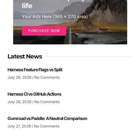
life
Your Ads Here (365 x 270 area)
PURCHASE NOW
Latest News
Harness Feature Flags vs Split
July 29, 2026
No Comments
Harness CI vs GitHub Actions
July 28, 2026
No Comments
Gumroad vs Paddle: A Neutral Comparison
July 27, 2026
No Comments