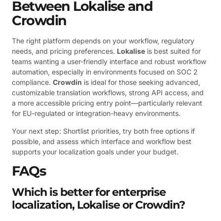
Between Lokalise and
Crowdin
The right platform depends on your workflow, regulatory
needs, and pricing preferences.
Lokalise
is best suited for
teams wanting a user-friendly interface and robust workflow
automation, especially in environments focused on SOC 2
compliance.
Crowdin
is ideal for those seeking advanced,
customizable translation workflows, strong API access, and
a more accessible pricing entry point—particularly relevant
for EU-regulated or integration-heavy environments.
Your next step: Shortlist priorities, try both free options if
possible, and assess which interface and workflow best
supports your localization goals under your budget.
FAQs
Which is better for enterprise
localization, Lokalise or Crowdin?