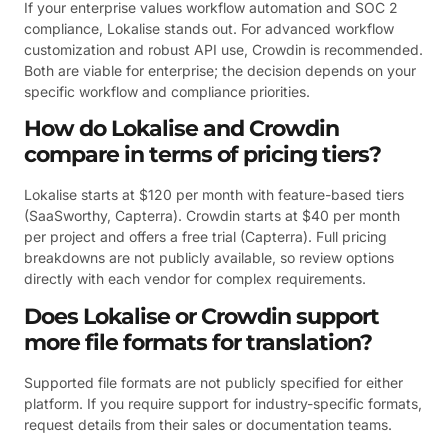
If your enterprise values workflow automation and SOC 2
compliance, Lokalise stands out. For advanced workflow
customization and robust API use, Crowdin is recommended.
Both are viable for enterprise; the decision depends on your
specific workflow and compliance priorities.
How do Lokalise and Crowdin
compare in terms of pricing tiers?
Lokalise starts at $120 per month with feature-based tiers
(SaaSworthy, Capterra). Crowdin starts at $40 per month
per project and offers a free trial (Capterra). Full pricing
breakdowns are not publicly available, so review options
directly with each vendor for complex requirements.
Does Lokalise or Crowdin support
more file formats for translation?
Supported file formats are not publicly specified for either
platform. If you require support for industry-specific formats,
request details from their sales or documentation teams.