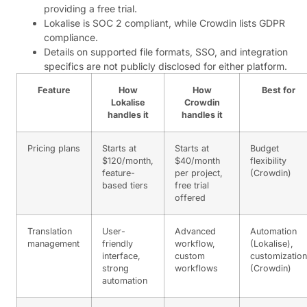
providing a free trial.
Lokalise is SOC 2 compliant, while Crowdin lists GDPR
compliance.
Details on supported file formats, SSO, and integration
specifics are not publicly disclosed for either platform.
Feature
How
How
Best for
Lokalise
Crowdin
handles it
handles it
Pricing plans
Starts at
Starts at
Budget
$120/month,
$40/month
flexibility
feature-
per project,
(Crowdin)
based tiers
free trial
offered
Translation
User-
Advanced
Automation
management
friendly
workflow,
(Lokalise),
interface,
custom
customization
strong
workflows
(Crowdin)
automation