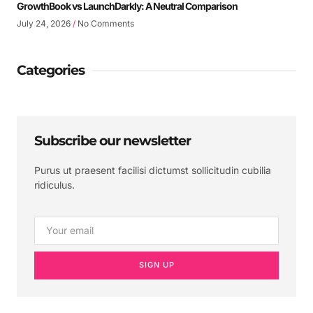
GrowthBook vs LaunchDarkly: A Neutral Comparison
July 24, 2026
No Comments
Categories
Subscribe our newsletter
Purus ut praesent facilisi dictumst sollicitudin cubilia
ridiculus.
SIGN UP