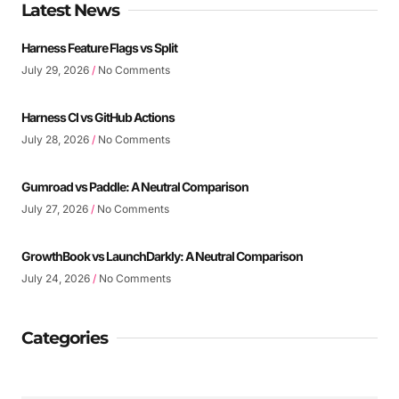
Latest News
Harness Feature Flags vs Split
July 29, 2026
No Comments
Harness CI vs GitHub Actions
July 28, 2026
No Comments
Gumroad vs Paddle: A Neutral Comparison
July 27, 2026
No Comments
GrowthBook vs LaunchDarkly: A Neutral Comparison
July 24, 2026
No Comments
Categories