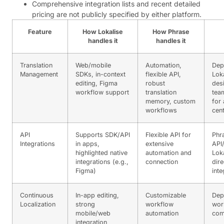
Comprehensive integration lists and recent detailed
pricing are not publicly specified by either platform.
Feature
How Lokalise
How Phrase
handles it
handles it
Translation
Web/mobile
Automation,
Dep
Management
SDKs, in-context
flexible API,
Loka
editing, Figma
robust
des
workflow support
translation
tea
memory, custom
for
workflows
cen
API
Supports SDK/API
Flexible API for
Phr
Integrations
in apps,
extensive
API
highlighted native
automation and
Loka
integrations (e.g.,
connection
dire
Figma)
inte
Continuous
In-app editing,
Customizable
Dep
Localization
strong
workflow
wor
mobile/web
automation
com
integration