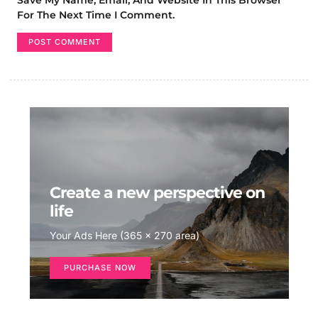
For The Next Time I Comment.
Create a new perspective on
life
Your Ads Here (365 x 270 area)
PURCHASE NOW