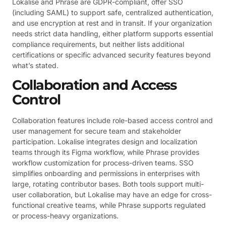
Lokalise and Phrase are GDPR-compliant, offer SSO
(including SAML) to support safe, centralized authentication,
and use encryption at rest and in transit. If your organization
needs strict data handling, either platform supports essential
compliance requirements, but neither lists additional
certifications or specific advanced security features beyond
what’s stated.
Collaboration and Access
Control
Collaboration features include role-based access control and
user management for secure team and stakeholder
participation. Lokalise integrates design and localization
teams through its Figma workflow, while Phrase provides
workflow customization for process-driven teams. SSO
simplifies onboarding and permissions in enterprises with
large, rotating contributor bases. Both tools support multi-
user collaboration, but Lokalise may have an edge for cross-
functional creative teams, while Phrase supports regulated
or process-heavy organizations.