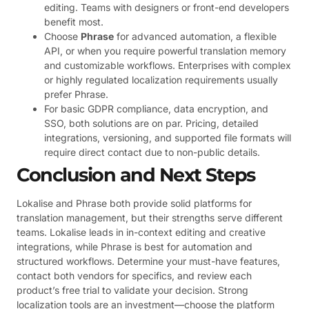
editing. Teams with designers or front-end developers
benefit most.
Choose
Phrase
for advanced automation, a flexible
API, or when you require powerful translation memory
and customizable workflows. Enterprises with complex
or highly regulated localization requirements usually
prefer Phrase.
For basic GDPR compliance, data encryption, and
SSO, both solutions are on par. Pricing, detailed
integrations, versioning, and supported file formats will
require direct contact due to non-public details.
Conclusion and Next Steps
Lokalise and Phrase both provide solid platforms for
translation management, but their strengths serve different
teams. Lokalise leads in in-context editing and creative
integrations, while Phrase is best for automation and
structured workflows. Determine your must-have features,
contact both vendors for specifics, and review each
product’s free trial to validate your decision. Strong
localization tools are an investment—choose the platform