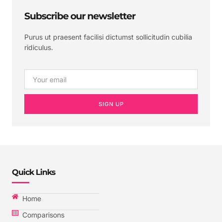
Subscribe our newsletter
Purus ut praesent facilisi dictumst sollicitudin cubilia
ridiculus.
SIGN UP
Quick Links
Home
Comparisons