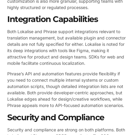
customization is also more granular, supporting teams with
highly structured or regulated processes.
Integration Capabilities
Both Lokalise and Phrase support integrations relevant to
translation management, but available plugin and connector
details are not fully specified for either. Lokalise is noted for
its deep integrations with tools like Figma, making it
attractive for product and design teams. SDKs for web and
mobile facilitate continuous localization.
Phrase’s API and automation features provide flexibility if
you need to connect multiple internal systems or custom
automation scripts, though detailed integration lists are not
available. Both provide developer-centric approaches, but
Lokalise edges ahead for design/creative workflows, while
Phrase appeals more to API-focused automation scenarios.
Security and Compliance
Security and compliance are strong on both platforms. Both