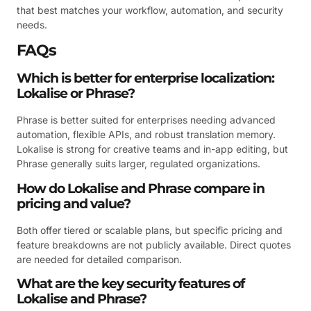
that best matches your workflow, automation, and security
needs.
FAQs
Which is better for enterprise localization:
Lokalise or Phrase?
Phrase is better suited for enterprises needing advanced
automation, flexible APIs, and robust translation memory.
Lokalise is strong for creative teams and in-app editing, but
Phrase generally suits larger, regulated organizations.
How do Lokalise and Phrase compare in
pricing and value?
Both offer tiered or scalable plans, but specific pricing and
feature breakdowns are not publicly available. Direct quotes
are needed for detailed comparison.
What are the key security features of
Lokalise and Phrase?