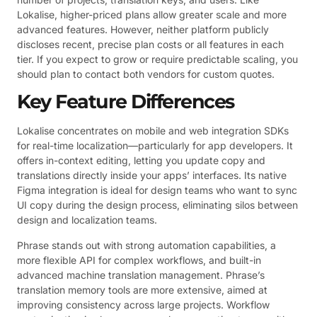
Lokalise, higher-priced plans allow greater scale and more
advanced features. However, neither platform publicly
discloses recent, precise plan costs or all features in each
tier. If you expect to grow or require predictable scaling, you
should plan to contact both vendors for custom quotes.
Key Feature Differences
Lokalise concentrates on mobile and web integration SDKs
for real-time localization—particularly for app developers. It
offers in-context editing, letting you update copy and
translations directly inside your apps’ interfaces. Its native
Figma integration is ideal for design teams who want to sync
UI copy during the design process, eliminating silos between
design and localization teams.
Phrase stands out with strong automation capabilities, a
more flexible API for complex workflows, and built-in
advanced machine translation management. Phrase’s
translation memory tools are more extensive, aimed at
improving consistency across large projects. Workflow