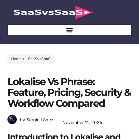
Home
SaaSvsSaaS
Lokalise Vs Phrase:
Feature, Pricing, Security &
Workflow Compared
by Sergio López
November 11, 2025
Introduction to Lokalise and