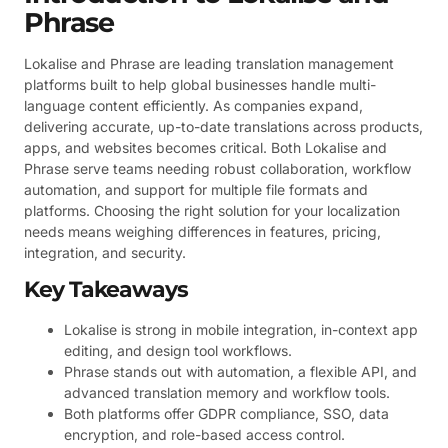
Phrase
Lokalise and Phrase are leading translation management
platforms built to help global businesses handle multi-
language content efficiently. As companies expand,
delivering accurate, up-to-date translations across products,
apps, and websites becomes critical. Both Lokalise and
Phrase serve teams needing robust collaboration, workflow
automation, and support for multiple file formats and
platforms. Choosing the right solution for your localization
needs means weighing differences in features, pricing,
integration, and security.
Key Takeaways
Lokalise is strong in mobile integration, in-context app
editing, and design tool workflows.
Phrase stands out with automation, a flexible API, and
advanced translation memory and workflow tools.
Both platforms offer GDPR compliance, SSO, data
encryption, and role-based access control.