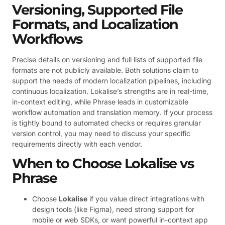
Versioning, Supported File
Formats, and Localization
Workflows
Precise details on versioning and full lists of supported file
formats are not publicly available. Both solutions claim to
support the needs of modern localization pipelines, including
continuous localization. Lokalise’s strengths are in real-time,
in-context editing, while Phrase leads in customizable
workflow automation and translation memory. If your process
is tightly bound to automated checks or requires granular
version control, you may need to discuss your specific
requirements directly with each vendor.
When to Choose Lokalise vs
Phrase
Choose
Lokalise
if you value direct integrations with
design tools (like Figma), need strong support for
mobile or web SDKs, or want powerful in-context app