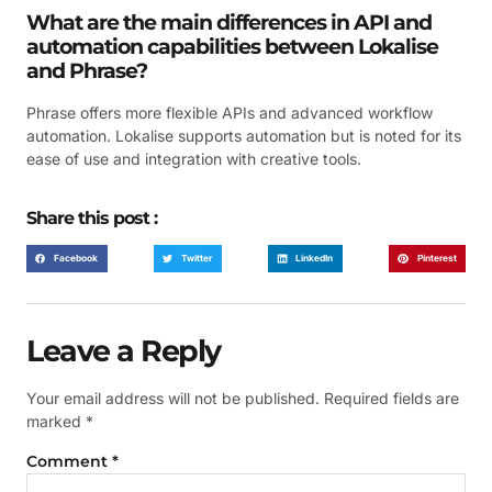
What are the main differences in API and
automation capabilities between Lokalise
and Phrase?
Phrase offers more flexible APIs and advanced workflow
automation. Lokalise supports automation but is noted for its
ease of use and integration with creative tools.
Share this post :
Facebook
Twitter
LinkedIn
Pinterest
Leave a Reply
Your email address will not be published.
Required fields are
marked
*
Comment
*