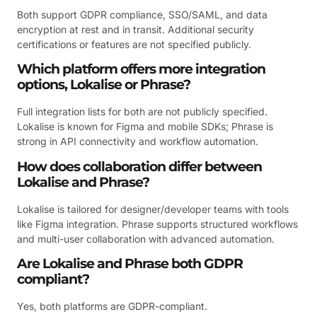
Both support GDPR compliance, SSO/SAML, and data
encryption at rest and in transit. Additional security
certifications or features are not specified publicly.
Which platform offers more integration
options, Lokalise or Phrase?
Full integration lists for both are not publicly specified.
Lokalise is known for Figma and mobile SDKs; Phrase is
strong in API connectivity and workflow automation.
How does collaboration differ between
Lokalise and Phrase?
Lokalise is tailored for designer/developer teams with tools
like Figma integration. Phrase supports structured workflows
and multi-user collaboration with advanced automation.
Are Lokalise and Phrase both GDPR
compliant?
Yes, both platforms are GDPR-compliant.