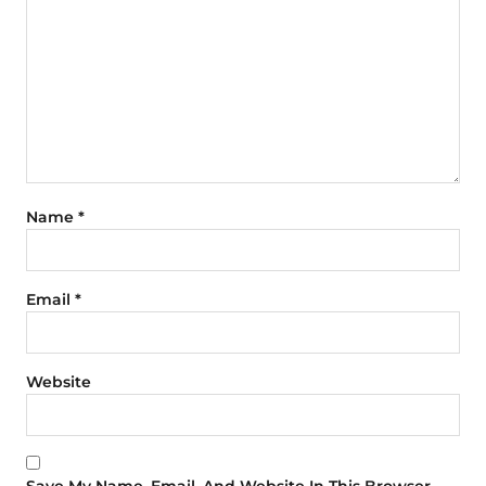
Name
*
Email
*
Website
Save My Name, Email, And Website In This Browser