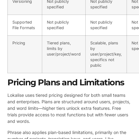
Versioning
Not publicly
Not publicly
Not 
specified
specified
spe
Supported
Not publicly
Not publicly
Not 
File Formats
specified
specified
spe
Pricing
Tiered plans,
Scalable, plans
Not 
limits by
by
spe
user/project/word
user/project/key,
specifics not
public
Pricing Plans and Limitations
Lokalise uses tiered pricing designed for both small teams
and enterprises. Plans are structured around users, projects,
and word limits—higher tiers unlock extra features. Free
trials provide access to most functions but with fewer users
and words.
Phrase also applies plan-based limitations, primarily on the
number of projects, translation keys, and users. Like