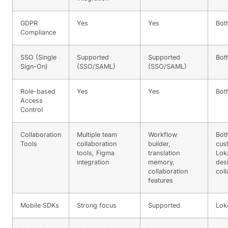
GDPR
Yes
Yes
Bot
Compliance
SSO (Single
Supported
Supported
Bot
Sign-On)
(SSO/SAML)
(SSO/SAML)
Role-based
Yes
Yes
Bot
Access
Control
Collaboration
Multiple team
Workflow
Bot
Tools
collaboration
builder,
cus
tools, Figma
translation
Loka
integration
memory,
des
collaboration
coll
features
Mobile SDKs
Strong focus
Supported
Lok