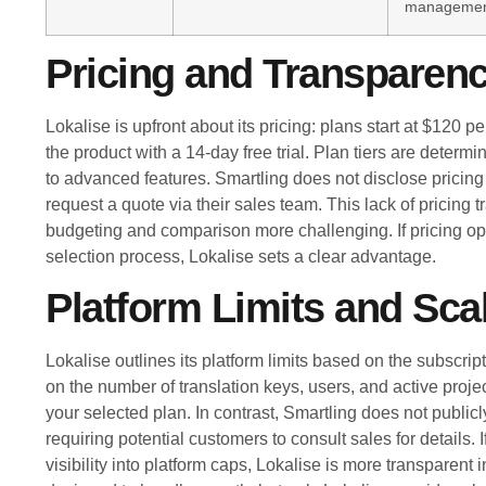
manageme
Pricing and Transparen
Lokalise is upfront about its pricing: plans start at $120
the product with a 14-day free trial. Plan tiers are deter
to advanced features. Smartling does not disclose pricing 
request a quote via their sales team. This lack of pricing
budgeting and comparison more challenging. If pricing op
selection process, Lokalise sets a clear advantage.
Platform Limits and Scal
Lokalise outlines its platform limits based on the subscript
on the number of translation keys, users, and active proj
your selected plan. In contrast, Smartling does not publicl
requiring potential customers to consult sales for details. 
visibility into platform caps, Lokalise is more transparent 