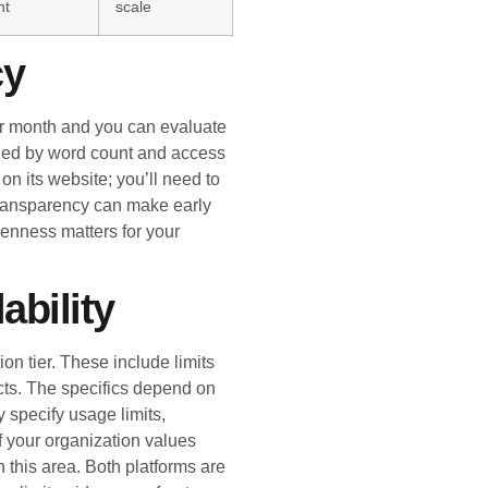
nt
scale
cy
 per month and you can evaluate
mined by word count and access
on its website; you’ll need to
 transparency can make early
enness matters for your
ability
ion tier. These include limits
ects. The specifics depend on
y specify usage limits,
If your organization values
in this area. Both platforms are