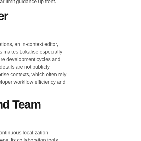
r limit guidance up front.
er
ions, an in-context editor,
is makes Lokalise especially
tware development cycles and
details are not publicly
rise contexts, which often rely
eloper workflow efficiency and
nd Team
continuous localization—
ps. Its collaboration tools