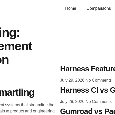
Home
Comparisons
ing:
gement
on
Harness Feature
July 29, 2026
No Comments
Harness CI vs G
martling
July 28, 2026
No Comments
nt systems that streamline the
Gumroad vs Pad
als to product and engineering