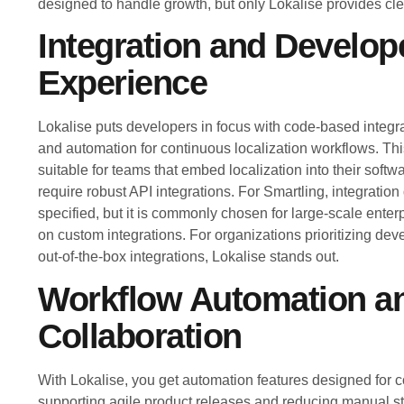
designed to handle growth, but only Lokalise provides clea
Integration and Develop
Experience
Lokalise puts developers in focus with code-based integrat
and automation for continuous localization workflows. Th
suitable for teams that embed localization into their sof
require robust API integrations. For Smartling, integration 
specified, but it is commonly chosen for large-scale enterp
on custom integrations. For organizations prioritizing dev
out-of-the-box integrations, Lokalise stands out.
Workflow Automation a
Collaboration
With Lokalise, you get automation features designed for 
supporting agile product releases and reducing manual ste