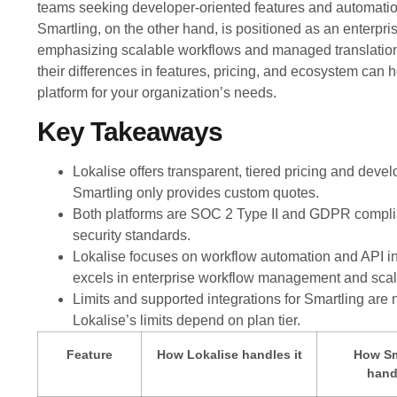
teams seeking developer-oriented features and automation
Smartling, on the other hand, is positioned as an enterpri
emphasizing scalable workflows and managed translation
their differences in features, pricing, and ecosystem can h
platform for your organization’s needs.
Key Takeaways
Lokalise offers transparent, tiered pricing and devel
Smartling only provides custom quotes.
Both platforms are SOC 2 Type II and GDPR complia
security standards.
Lokalise focuses on workflow automation and API in
excels in enterprise workflow management and scala
Limits and supported integrations for Smartling are n
Lokalise’s limits depend on plan tier.
Feature
How Lokalise handles it
How Sm
handl