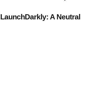
LaunchDarkly: A Neutral