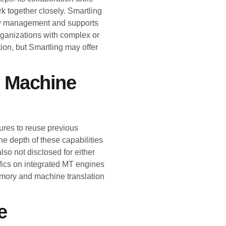
k together closely. Smartling
ow management and supports
organizations with complex or
ion, but Smartling may offer
d Machine
ures to reuse previous
he depth of these capabilities
lso not disclosed for either
ifics on integrated MT engines
emory and machine translation
e