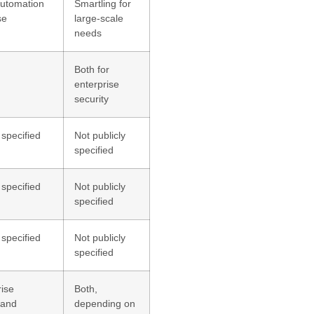
utomation
Smartling for
se
large-scale
needs
Both for
enterprise
security
 specified
Not publicly
specified
 specified
Not publicly
specified
 specified
Not publicly
specified
rise
Both,
 and
depending on