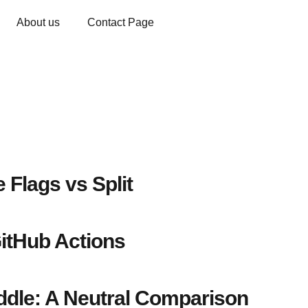
About us
Contact Page
 Flags vs Split
itHub Actions
dle: A Neutral Comparison