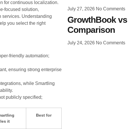
 for continuous localization.
July 27, 2026
No Comments
se-focused solution,
 services. Understanding
GrowthBook vs 
elp you select the right
Comparison
July 24, 2026
No Comments
oper-friendly automation;
nt, ensuring strong enterprise
tegrations, while Smartling
bility.
ot publicly specified;
artling
Best for
es it