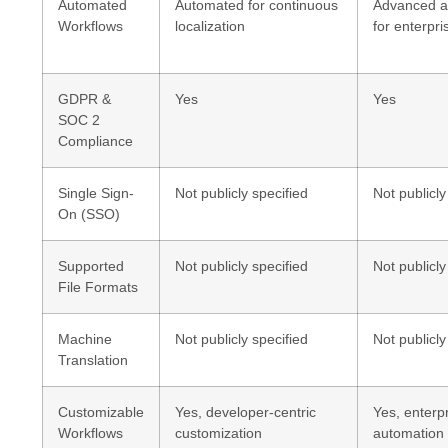
Automated
Automated for continuous
Advanced a
Workflows
localization
for enterpri
GDPR &
Yes
Yes
SOC 2
Compliance
Single Sign-
Not publicly specified
Not publicly
On (SSO)
Supported
Not publicly specified
Not publicly
File Formats
Machine
Not publicly specified
Not publicly
Translation
Customizable
Yes, developer-centric
Yes, enterp
Workflows
customization
automation