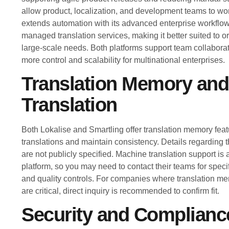
allow product, localization, and development teams to wor
extends automation with its advanced enterprise workfl
managed translation services, making it better suited to 
large-scale needs. Both platforms support team collaborat
more control and scalability for multinational enterprises.
Translation Memory an
Translation
Both Lokalise and Smartling offer translation memory feat
translations and maintain consistency. Details regarding t
are not publicly specified. Machine translation support is a
platform, so you may need to contact their teams for spec
and quality controls. For companies where translation m
are critical, direct inquiry is recommended to confirm fit.
Security and Complianc