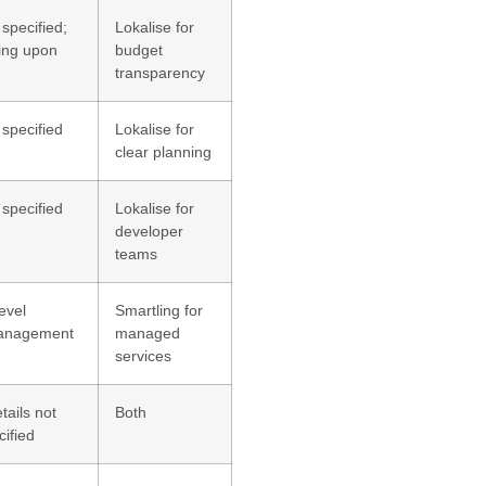
 specified;
Lokalise for
ing upon
budget
transparency
 specified
Lokalise for
clear planning
 specified
Lokalise for
developer
teams
evel
Smartling for
management
managed
services
tails not
Both
cified