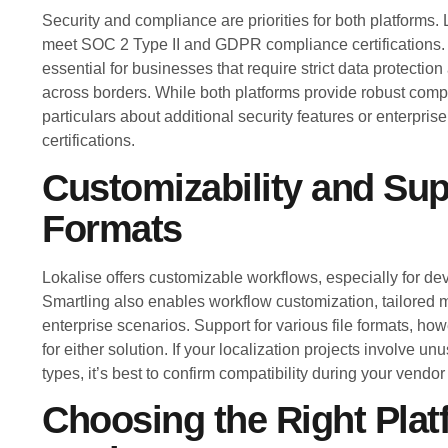
Security and compliance are priorities for both platforms
meet SOC 2 Type II and GDPR compliance certifications
essential for businesses that require strict data protectio
across borders. While both platforms provide robust compl
particulars about additional security features or enterpri
certifications.
Customizability and Sup
Formats
Lokalise offers customizable workflows, especially for d
Smartling also enables workflow customization, tailored
enterprise scenarios. Support for various file formats, howe
for either solution. If your localization projects involve unu
types, it’s best to confirm compatibility during your vendo
Choosing the Right Plat