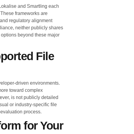
. Lokalise and Smartling each
. These frameworks are
n and regulatory alignment
iance, neither publicly shares
se options beyond these major
ported File
eveloper-driven environments.
 more toward complex
ver, is not publicly detailed
sual or industry-specific file
r evaluation process.
form for Your