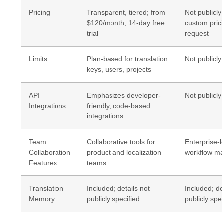
Pricing
Transparent, tiered; from
Not publicly
$120/month; 14-day free
custom pric
trial
request
Limits
Plan-based for translation
Not publicly
keys, users, projects
API
Emphasizes developer-
Not publicly
Integrations
friendly, code-based
integrations
Team
Collaborative tools for
Enterprise-l
Collaboration
product and localization
workflow 
Features
teams
Translation
Included; details not
Included; de
Memory
publicly specified
publicly spe