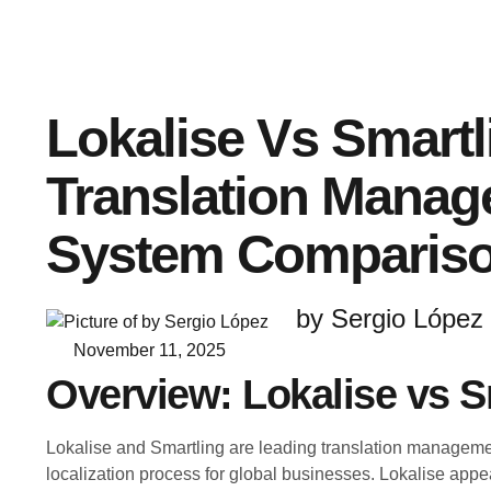
Lokalise Vs Smartl
Translation Mana
System Comparis
by Sergio López
November 11, 2025
Overview: Lokalise vs S
Lokalise and Smartling are leading translation manageme
localization process for global businesses. Lokalise appe