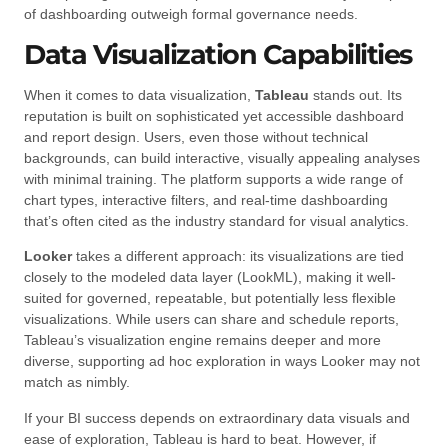
of dashboarding outweigh formal governance needs.
Data Visualization Capabilities
When it comes to data visualization,
Tableau
stands out. Its
reputation is built on sophisticated yet accessible dashboard
and report design. Users, even those without technical
backgrounds, can build interactive, visually appealing analyses
with minimal training. The platform supports a wide range of
chart types, interactive filters, and real-time dashboarding
that’s often cited as the industry standard for visual analytics.
Looker
takes a different approach: its visualizations are tied
closely to the modeled data layer (LookML), making it well-
suited for governed, repeatable, but potentially less flexible
visualizations. While users can share and schedule reports,
Tableau’s visualization engine remains deeper and more
diverse, supporting ad hoc exploration in ways Looker may not
match as nimbly.
If your BI success depends on extraordinary data visuals and
ease of exploration, Tableau is hard to beat. However, if