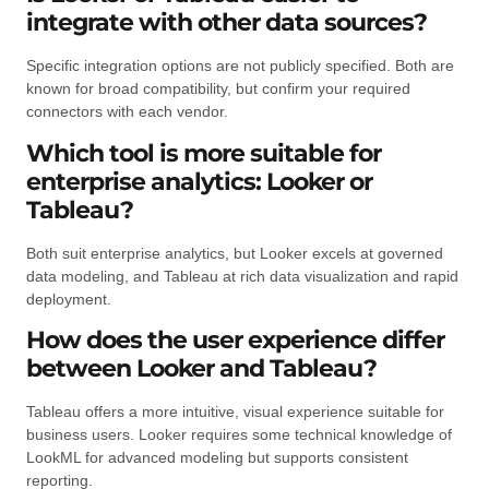
integrate with other data sources?
Specific integration options are not publicly specified. Both are
known for broad compatibility, but confirm your required
connectors with each vendor.
Which tool is more suitable for
enterprise analytics: Looker or
Tableau?
Both suit enterprise analytics, but Looker excels at governed
data modeling, and Tableau at rich data visualization and rapid
deployment.
How does the user experience differ
between Looker and Tableau?
Tableau offers a more intuitive, visual experience suitable for
business users. Looker requires some technical knowledge of
LookML for advanced modeling but supports consistent
reporting.