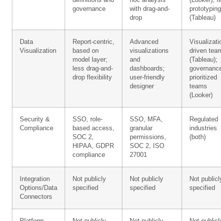
definitions and
hoc analysis
(Looker); f
governance
with drag-and-
prototyping
drop
(Tableau)
Data
Report-centric,
Advanced
Visualizati
Visualization
based on
visualizations
driven tea
model layer;
and
(Tableau);
less drag-and-
dashboards;
governanc
drop flexibility
user-friendly
prioritized
designer
teams
(Looker)
Security &
SSO, role-
SSO, MFA,
Regulated
Compliance
based access,
granular
industries
SOC 2,
permissions,
(both)
HIPAA, GDPR
SOC 2, ISO
compliance
27001
Integration
Not publicly
Not publicly
Not publicl
Options/Data
specified
specified
specified
Connectors