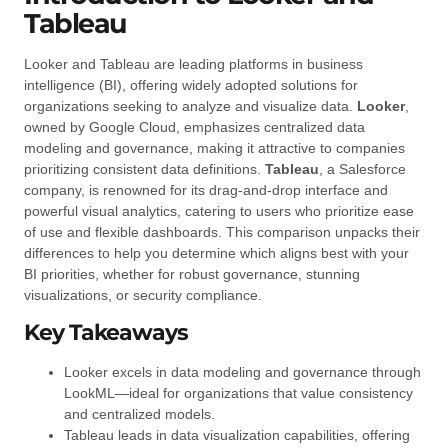
Tableau
Looker and Tableau are leading platforms in business
intelligence (BI), offering widely adopted solutions for
organizations seeking to analyze and visualize data.
Looker
,
owned by Google Cloud, emphasizes centralized data
modeling and governance, making it attractive to companies
prioritizing consistent data definitions.
Tableau
, a Salesforce
company, is renowned for its drag-and-drop interface and
powerful visual analytics, catering to users who prioritize ease
of use and flexible dashboards. This comparison unpacks their
differences to help you determine which aligns best with your
BI priorities, whether for robust governance, stunning
visualizations, or security compliance.
Key Takeaways
Looker excels in data modeling and governance through
LookML—ideal for organizations that value consistency
and centralized models.
Tableau leads in data visualization capabilities, offering