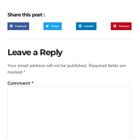
Share this post :
Facebook
Twitter
LinkedIn
Pinterest
Leave a Reply
Your email address will not be published.
Required fields are
marked
*
Comment
*