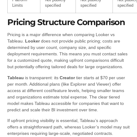
Platform
Not publicly
Not publicly
Not publicl
Limits
specified
specified
specified
Pricing Structure Comparison
Pricing is a major difference when comparing Looker vs
Tableau.
Looker
does not provide public pricing; costs are
determined by user count, company size, and specific
deployment requirements. This means you must contact sales
for a customized quote, making upfront comparisons difficult
but potentially offering tailored deals for large organizations.
Tableau
is transparent: its
Creator
tier starts at $70 per user
per month. Additional plans (like Explorer and Viewer) offer
access at different cost/feature levels, helping smaller teams
and organizations estimate total expense. The clear tiered
model makes Tableau accessible for companies that want to
predict and scale their BI investment over time.
If upfront pricing visibility is essential, Tableau’s approach
offers a straightforward path, whereas Looker’s model may suit
enterprises requiring large-scale, negotiated contracts.