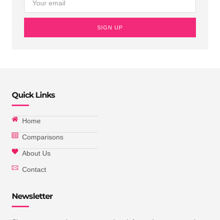
SIGN UP
Quick Links
Home
Comparisons
About Us
Contact
Newsletter