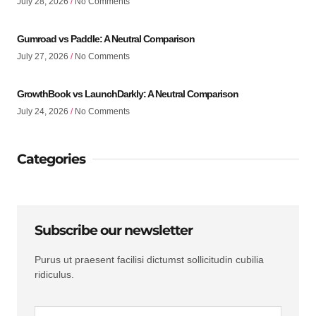
July 28, 2026
No Comments
Gumroad vs Paddle: A Neutral Comparison
July 27, 2026
No Comments
GrowthBook vs LaunchDarkly: A Neutral Comparison
July 24, 2026
No Comments
Categories
Subscribe our newsletter
Purus ut praesent facilisi dictumst sollicitudin cubilia
ridiculus.