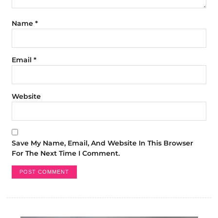
Name
*
Email
*
Website
Save My Name, Email, And Website In This Browser
For The Next Time I Comment.