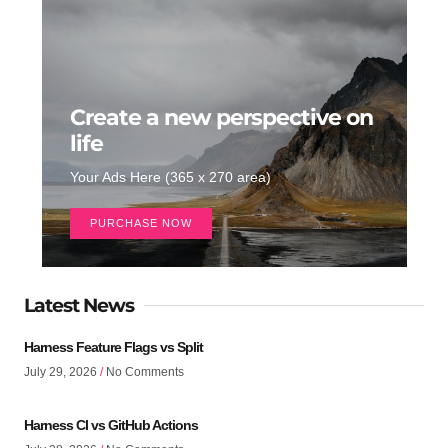
Create a new perspective on
life
Your Ads Here (365 x 270 area)
PURCHASE NOW
Latest News
Harness Feature Flags vs Split
July 29, 2026
No Comments
Harness CI vs GitHub Actions