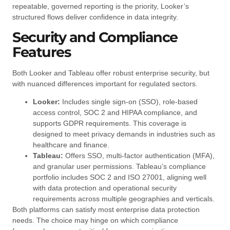
repeatable, governed reporting is the priority, Looker’s
structured flows deliver confidence in data integrity.
Security and Compliance
Features
Both Looker and Tableau offer robust enterprise security, but
with nuanced differences important for regulated sectors.
Looker:
Includes single sign-on (SSO), role-based
access control, SOC 2 and HIPAA compliance, and
supports GDPR requirements. This coverage is
designed to meet privacy demands in industries such as
healthcare and finance.
Tableau:
Offers SSO, multi-factor authentication (MFA),
and granular user permissions. Tableau’s compliance
portfolio includes SOC 2 and ISO 27001, aligning well
with data protection and operational security
requirements across multiple geographies and verticals.
Both platforms can satisfy most enterprise data protection
needs. The choice may hinge on which compliance