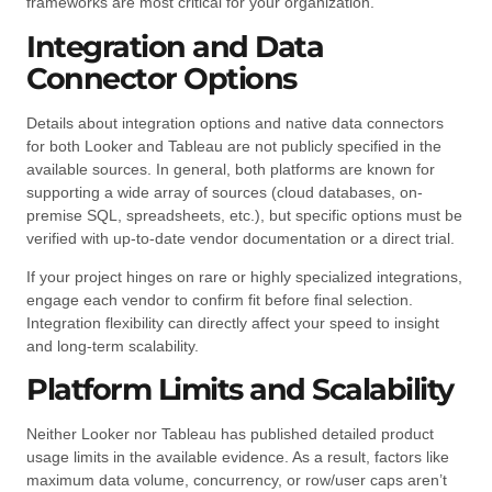
frameworks are most critical for your organization.
Integration and Data
Connector Options
Details about integration options and native data connectors
for both Looker and Tableau are not publicly specified in the
available sources. In general, both platforms are known for
supporting a wide array of sources (cloud databases, on-
premise SQL, spreadsheets, etc.), but specific options must be
verified with up-to-date vendor documentation or a direct trial.
If your project hinges on rare or highly specialized integrations,
engage each vendor to confirm fit before final selection.
Integration flexibility can directly affect your speed to insight
and long-term scalability.
Platform Limits and Scalability
Neither Looker nor Tableau has published detailed product
usage limits in the available evidence. As a result, factors like
maximum data volume, concurrency, or row/user caps aren’t