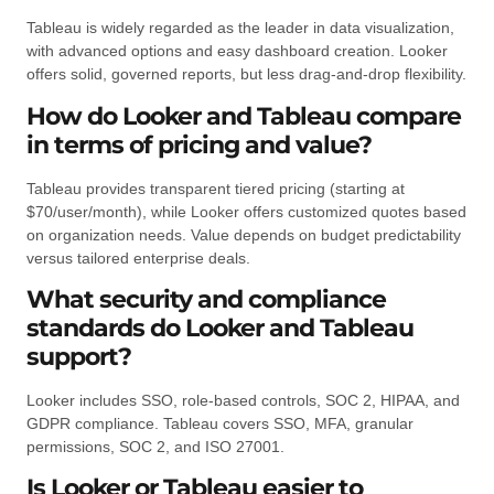
Tableau is widely regarded as the leader in data visualization,
with advanced options and easy dashboard creation. Looker
offers solid, governed reports, but less drag-and-drop flexibility.
How do Looker and Tableau compare
in terms of pricing and value?
Tableau provides transparent tiered pricing (starting at
$70/user/month), while Looker offers customized quotes based
on organization needs. Value depends on budget predictability
versus tailored enterprise deals.
What security and compliance
standards do Looker and Tableau
support?
Looker includes SSO, role-based controls, SOC 2, HIPAA, and
GDPR compliance. Tableau covers SSO, MFA, granular
permissions, SOC 2, and ISO 27001.
Is Looker or Tableau easier to