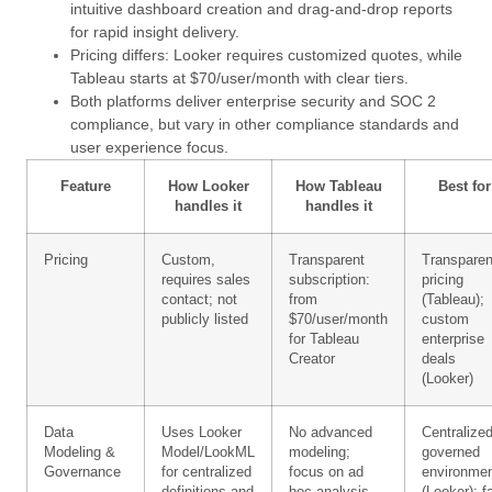
intuitive dashboard creation and drag-and-drop reports
for rapid insight delivery.
Pricing differs: Looker requires customized quotes, while
Tableau starts at $70/user/month with clear tiers.
Both platforms deliver enterprise security and SOC 2
compliance, but vary in other compliance standards and
user experience focus.
Feature
How Looker
How Tableau
Best for
handles it
handles it
Pricing
Custom,
Transparent
Transparen
requires sales
subscription:
pricing
contact; not
from
(Tableau);
publicly listed
$70/user/month
custom
for Tableau
enterprise
Creator
deals
(Looker)
Data
Uses Looker
No advanced
Centralized
Modeling &
Model/LookML
modeling;
governed
Governance
for centralized
focus on ad
environme