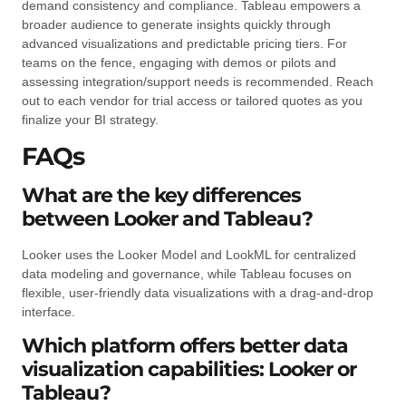
demand consistency and compliance. Tableau empowers a
broader audience to generate insights quickly through
advanced visualizations and predictable pricing tiers. For
teams on the fence, engaging with demos or pilots and
assessing integration/support needs is recommended. Reach
out to each vendor for trial access or tailored quotes as you
finalize your BI strategy.
FAQs
What are the key differences
between Looker and Tableau?
Looker uses the Looker Model and LookML for centralized
data modeling and governance, while Tableau focuses on
flexible, user-friendly data visualizations with a drag-and-drop
interface.
Which platform offers better data
visualization capabilities: Looker or
Tableau?