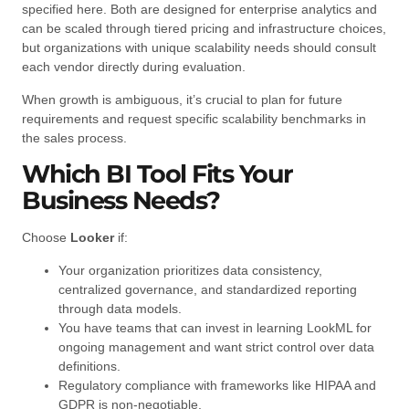
specified here. Both are designed for enterprise analytics and
can be scaled through tiered pricing and infrastructure choices,
but organizations with unique scalability needs should consult
each vendor directly during evaluation.
When growth is ambiguous, it’s crucial to plan for future
requirements and request specific scalability benchmarks in
the sales process.
Which BI Tool Fits Your
Business Needs?
Choose
Looker
if:
Your organization prioritizes data consistency,
centralized governance, and standardized reporting
through data models.
You have teams that can invest in learning LookML for
ongoing management and want strict control over data
definitions.
Regulatory compliance with frameworks like HIPAA and
GDPR is non-negotiable.