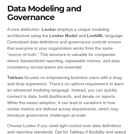
Data Modeling and
Governance
A core distinction:
Looker
employs a unique modeling
architecture using the
Looker Model
and
LookML
language.
Centralized data definitions and governance controls ensure
that everyone in your organization works from the same
“source of truth.” This structure is valuable for companies
where standardized reporting, repeatable metrics, and data
consistency across teams are essential.
Tableau
focuses on empowering business users with a drag-
and-drop experience. There’s no upfront requirement to learn
an advanced modeling language. Instead, you can quickly
connect to data, build dashboards, and iterate on reports.
While this eases adoption, it can lead to variations in how
similar metrics are defined across departments, which may
introduce governance challenges at scale.
Choose Looker if you need tight control over data definitions
and reporting standards. Opt for Tableau if flexibility and speed