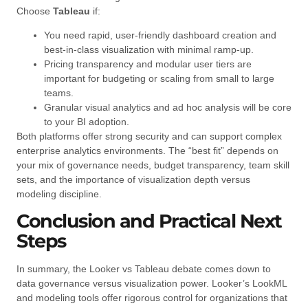
Choose
Tableau
if:
You need rapid, user-friendly dashboard creation and
best-in-class visualization with minimal ramp-up.
Pricing transparency and modular user tiers are
important for budgeting or scaling from small to large
teams.
Granular visual analytics and ad hoc analysis will be core
to your BI adoption.
Both platforms offer strong security and can support complex
enterprise analytics environments. The “best fit” depends on
your mix of governance needs, budget transparency, team skill
sets, and the importance of visualization depth versus
modeling discipline.
Conclusion and Practical Next
Steps
In summary, the Looker vs Tableau debate comes down to
data governance versus visualization power. Looker’s LookML
and modeling tools offer rigorous control for organizations that