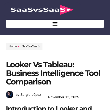
Home
SaaSvsSaaS
Looker Vs Tableau:
Business Intelligence Tool
Comparison
by Sergio López
November 12, 2025
Introduction to Looker and