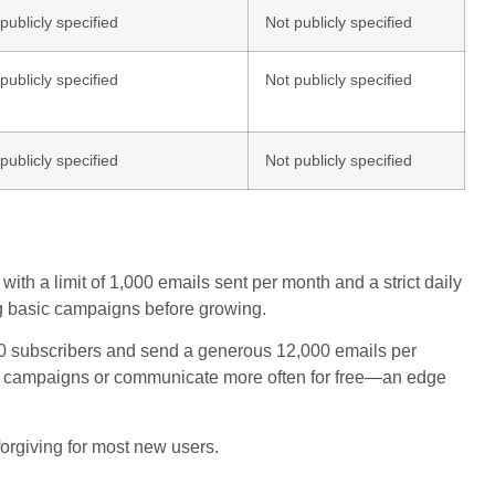
publicly specified
Not publicly specified
publicly specified
Not publicly specified
publicly specified
Not publicly specified
ith a limit of 1,000 emails sent per month and a strict daily
ting basic campaigns before growing.
000 subscribers and send a generous 12,000 emails per
ger campaigns or communicate more often for free—an edge
 forgiving for most new users.