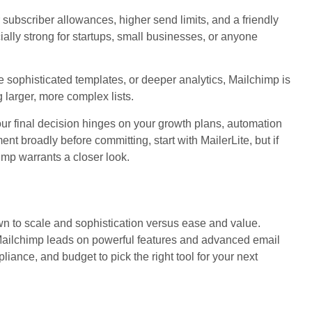
r subscriber allowances, higher send limits, and a friendly
cially strong for startups, small businesses, or anyone
 sophisticated templates, or deeper analytics, Mailchimp is
larger, more complex lists.
ur final decision hinges on your growth plans, automation
ent broadly before committing, start with MailerLite, but if
himp warrants a closer look.
 to scale and sophistication versus ease and value.
. Mailchimp leads on powerful features and advanced email
iance, and budget to pick the right tool for your next