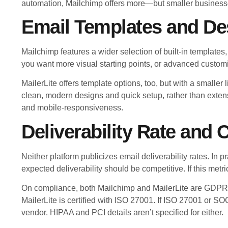
automation, Mailchimp offers more—but smaller businesses
Email Templates and De
Mailchimp features a wider selection of built-in template
you want more visual starting points, or advanced customi
MailerLite offers template options, too, but with a smaller 
clean, modern designs and quick setup, rather than extens
and mobile-responsiveness.
Deliverability Rate and
Neither platform publicizes email deliverability rates. In 
expected deliverability should be competitive. If this metric
On compliance, both Mailchimp and MailerLite are GDPR 
MailerLite is certified with ISO 27001. If ISO 27001 or SOC
vendor. HIPAA and PCI details aren’t specified for either.