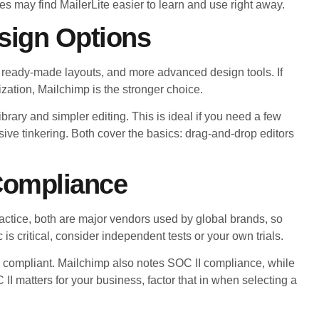
 may find MailerLite easier to learn and use right away.
sign Options
s, ready-made layouts, and more advanced design tools. If
zation, Mailchimp is the stronger choice.
library and simpler editing. This is ideal if you need a few
ive tinkering. Both cover the basics: drag-and-drop editors
 Compliance
practice, both are major vendors used by global brands, so
 is critical, consider independent tests or your own trials.
compliant. Mailchimp also notes SOC II compliance, while
 II matters for your business, factor that in when selecting a