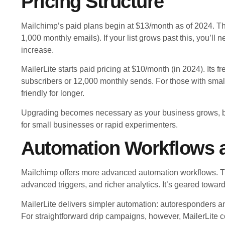
Pricing Structure
Mailchimp’s paid plans begin at $13/month as of 2024. The
1,000 monthly emails). If your list grows past this, you’ll
increase.
MailerLite starts paid pricing at $10/month (in 2024). Its 
subscribers or 12,000 monthly sends. For those with small
friendly for longer.
Upgrading becomes necessary as your business grows, but
for small businesses or rapid experimenters.
Automation Workflows 
Mailchimp offers more advanced automation workflows. Thi
advanced triggers, and richer analytics. It’s geared tow
MailerLite delivers simpler automation: autoresponders an
For straightforward drip campaigns, however, MailerLite co