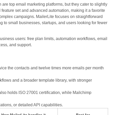
are top email marketing platforms, but they cater to slightly
d feature set and advanced automation, making it a favorite
omplex campaigns. MailerLite focuses on straightforward
ing to small businesses, startups, and users looking for fewer
usiness users: free plan limits, automation workflows, email
ccess, and support.
g twice the contacts and twelve times more emails per month
ows and a broader template library, with stronger
lso holds ISO 27001 certification, while Mailchimp
rations, or detailed API capabilities.
How MailerLite handles it
Best for