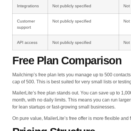
Integrations
Not publicly specified
Not 
Customer
Not publicly specified
Not 
support
API access
Not publicly specified
Not 
Free Plan Comparison
Mailchimp’s free plan lets you manage up to 500 contacts w
cap of 500. This is best suited for very small lists or tes
MailerLite’s free plan stands out. You can save up to 1,
month, with no daily limits. This means you can run lar
for lean startups or fast-growing small businesses.
On pure value, MailerLite’s free offer is more flexible and