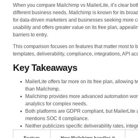
When you compare Mailchimp vs MailerLite, it’s clear both 
different business needs. Mailchimp is known for its broa
for data-driven marketers and businesses seeking more c
usability and offers greater value on its free plan, appeal
barriers to entry.
This comparison focuses on features that matter most to b
templates, deliverability, compliance, integrations, API a
Key Takeaways
MailerLite offers far more on its free plan, allowin
than Mailchimp.
Mailchimp provides more advanced automation workfl
analytics for complex needs.
Both platforms are GDPR compliant, but MailerLite a
mentions SOC II compliance.
Neither publicizes specific deliverability rates, integ
Feature
How Mailchimp handles it