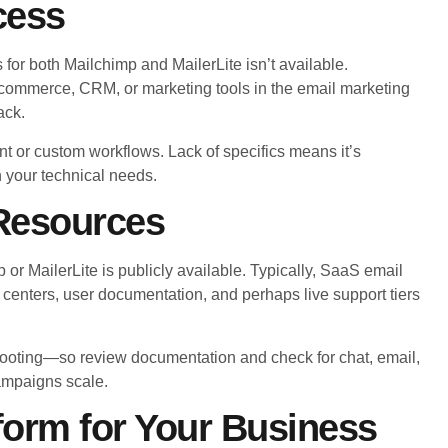
cess
 for both Mailchimp and MailerLite isn’t available.
commerce, CRM, or marketing tools in the email marketing
ack.
t or custom workflows. Lack of specifics means it’s
n your technical needs.
Resources
or MailerLite is publicly available. Typically, SaaS email
 centers, user documentation, and perhaps live support tiers
ooting—so review documentation and check for chat, email,
ampaigns scale.
form for Your Business