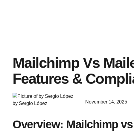
Mailchimp Vs Maile
Features & Compl
November 14, 2025
by Sergio López
Overview: Mailchimp vs 