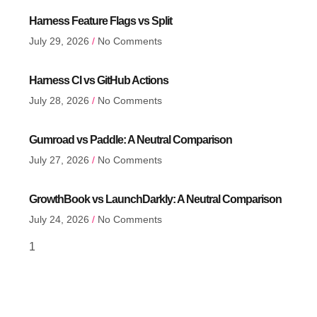
Harness Feature Flags vs Split
July 29, 2026
No Comments
Harness CI vs GitHub Actions
July 28, 2026
No Comments
Gumroad vs Paddle: A Neutral Comparison
July 27, 2026
No Comments
GrowthBook vs LaunchDarkly: A Neutral Comparison
July 24, 2026
No Comments