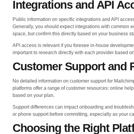
Integrations and API Ac
Public information on specific integrations and API access
Generally, you should expect integrations with common e
space, but confirm this directly based on your business st
API access is relevant if you foresee in-house developmen
important to research directly with each provider based o
Customer Support and 
No detailed information on customer support for Mailchimp 
platforms offer a range of customer resources: online help
based on your plan.
Support differences can impact onboarding and troublesh
or phone support before committing, especially as your c
Choosing the Right Plat