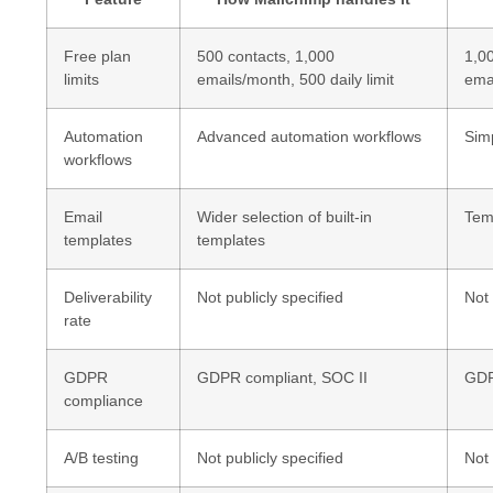
Free plan
500 contacts, 1,000
1,0
limits
emails/month, 500 daily limit
emai
Automation
Advanced automation workflows
Sim
workflows
Email
Wider selection of built-in
Temp
templates
templates
Deliverability
Not publicly specified
Not 
rate
GDPR
GDPR compliant, SOC II
GDP
compliance
A/B testing
Not publicly specified
Not 