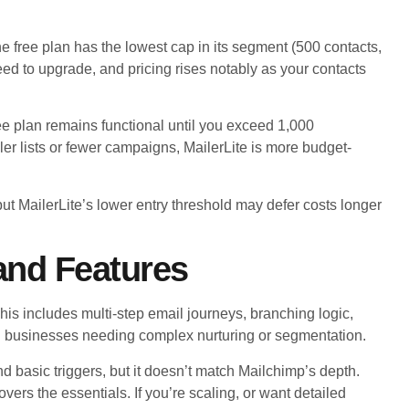
 free plan has the lowest cap in its segment (500 contacts,
 need to upgrade, and pricing rises notably as your contacts
free plan remains functional until you exceed 1,000
er lists or fewer campaigns, MailerLite is more budget-
 MailerLite’s lower entry threshold may defer costs longer
and Features
s includes multi-step email journeys, branching logic,
ard businesses needing complex nurturing or segmentation.
d basic triggers, but it doesn’t match Mailchimp’s depth.
vers the essentials. If you’re scaling, or want detailed