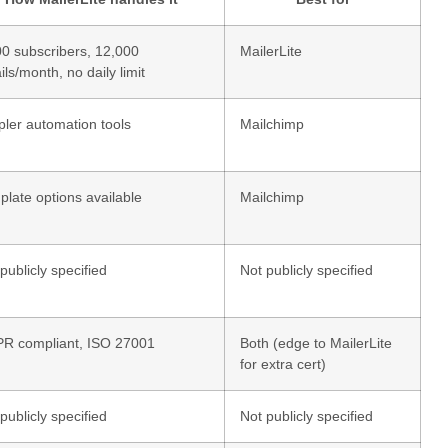
00 subscribers, 12,000
MailerLite
ls/month, no daily limit
pler automation tools
Mailchimp
late options available
Mailchimp
publicly specified
Not publicly specified
R compliant, ISO 27001
Both (edge to MailerLite
for extra cert)
publicly specified
Not publicly specified