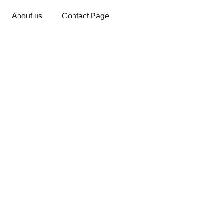
About us
Contact Page