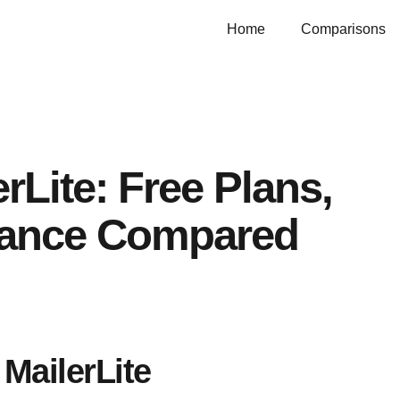
Home
Comparisons
rLite: Free Plans,
iance Compared
MailerLite