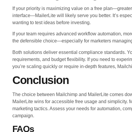
If your priority is maximizing value on a free plan—greate
interface—MailerLite will likely serve you better. It’s espe
wanting to test ideas before investing.
If your team requires advanced workflow automation, more
the defensible choice—especially for marketers managing 
Both solutions deliver essential compliance standards. Yo
requirements, and budget flexibility. If you need to experim
you’re scaling quickly or require in-depth features, Mailc
Conclusion
The choice between Mailchimp and MailerLite comes down
MailerLite wins for accessible free usage and simplicity
marketing tactics. Assess your needs for automation, compl
campaign.
FAQs