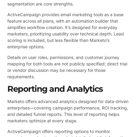
segmentation are core strengths.
ActiveCampaign provides email marketing tools as a base
feature across all plans, with an automation builder that
simplifies workflow creation. It’s designed for everyday
marketers, prioritizing usability over technical depth. Lead
scoring is included, but less flexible than Marketo’s
enterprise options.
Details on user roles, permissions, and customer journey
mapping for both tools are not publicly specified; direct trial
or vendor discussion may be necessary for those
requirements.
Reporting and Analytics
Marketo offers advanced analytics designed for data-driven
enterprises—covering campaign performance, ROI tracking,
and detailed funnel reports. This level of reporting helps
marketers optimize at every stage.
ActiveCampaign offers reporting options to monitor