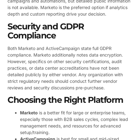
campaigns and automations, but detailed public information
is not available. Marketo is the preferred option if analytics
depth and custom reporting drive your decision.
Security and GDPR
Compliance
Both Marketo and ActiveCampaign state full GDPR
compliance. Marketo additionally notes data encryption.
However, specifics on other security certifications, audit
practices, or data center accreditations have not been
detailed publicly by either vendor. Any organization with
strict regulatory needs should conduct further vendor
reviews and security discussions pre-purchase.
Choosing the Right Platform
Marketo
is a better fit for large or enterprise teams,
especially those with B2B sales cycles, complex lead
management needs, and resources for advanced
setup/training.
ActiveCampaign
is best for small and mid-sized