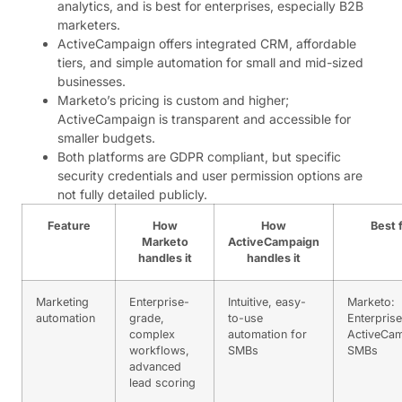
analytics, and is best for enterprises, especially B2B
marketers.
ActiveCampaign offers integrated CRM, affordable
tiers, and simple automation for small and mid-sized
businesses.
Marketo’s pricing is custom and higher;
ActiveCampaign is transparent and accessible for
smaller budgets.
Both platforms are GDPR compliant, but specific
security credentials and user permission options are
not fully detailed publicly.
Feature
How
How
Best 
Marketo
ActiveCampaign
handles it
handles it
Marketing
Enterprise-
Intuitive, easy-
Marketo:
automation
grade,
to-use
Enterprise
complex
automation for
ActiveCam
workflows,
SMBs
SMBs
advanced
lead scoring