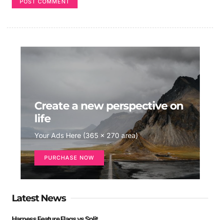
Create a new perspective on
life
Your Ads Here (365 x 270 area)
PURCHASE NOW
Latest News
Harness Feature Flags vs Split