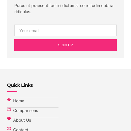
Purus ut praesent facilisi dictumst sollicitudin cubilia
ridiculus.
SIGN UP
Quick Links
Home
Comparisons
About Us
Contact