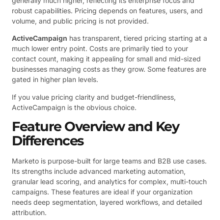
generally much higher, reflecting its enterprise focus and
robust capabilities. Pricing depends on features, users, and
volume, and public pricing is not provided.
ActiveCampaign
has transparent, tiered pricing starting at a
much lower entry point. Costs are primarily tied to your
contact count, making it appealing for small and mid-sized
businesses managing costs as they grow. Some features are
gated in higher plan levels.
If you value pricing clarity and budget-friendliness,
ActiveCampaign is the obvious choice.
Feature Overview and Key
Differences
Marketo is purpose-built for large teams and B2B use cases.
Its strengths include advanced marketing automation,
granular lead scoring, and analytics for complex, multi-touch
campaigns. These features are ideal if your organization
needs deep segmentation, layered workflows, and detailed
attribution.