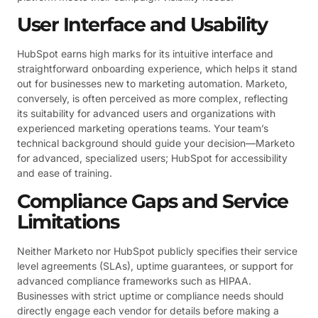
User Interface and Usability
HubSpot earns high marks for its intuitive interface and
straightforward onboarding experience, which helps it stand
out for businesses new to marketing automation. Marketo,
conversely, is often perceived as more complex, reflecting
its suitability for advanced users and organizations with
experienced marketing operations teams. Your team’s
technical background should guide your decision—Marketo
for advanced, specialized users; HubSpot for accessibility
and ease of training.
Compliance Gaps and Service
Limitations
Neither Marketo nor HubSpot publicly specifies their service
level agreements (SLAs), uptime guarantees, or support for
advanced compliance frameworks such as HIPAA.
Businesses with strict uptime or compliance needs should
directly engage each vendor for details before making a