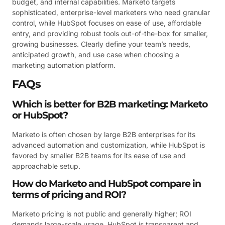
budget, and internal capabilities. Marketo targets
sophisticated, enterprise-level marketers who need granular
control, while HubSpot focuses on ease of use, affordable
entry, and providing robust tools out-of-the-box for smaller,
growing businesses. Clearly define your team’s needs,
anticipated growth, and use case when choosing a
marketing automation platform.
FAQs
Which is better for B2B marketing: Marketo
or HubSpot?
Marketo is often chosen by large B2B enterprises for its
advanced automation and customization, while HubSpot is
favored by smaller B2B teams for its ease of use and
approachable setup.
How do Marketo and HubSpot compare in
terms of pricing and ROI?
Marketo pricing is not public and generally higher; ROI
demands large-scale usage. HubSpot is transparent and