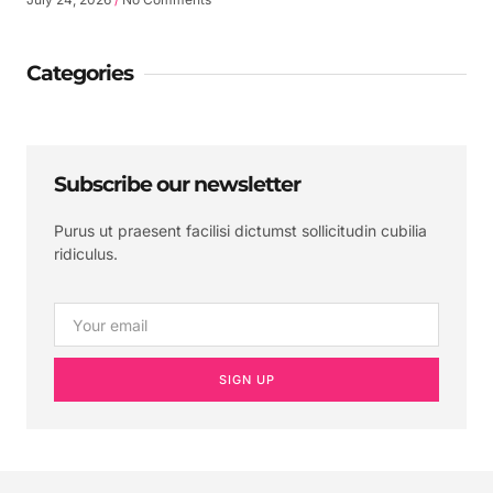
Categories
Subscribe our newsletter
Purus ut praesent facilisi dictumst sollicitudin cubilia
ridiculus.
SIGN UP