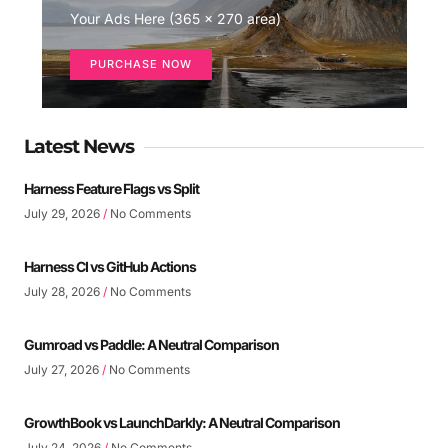
Your Ads Here (365 x 270 area)
PURCHASE NOW
Latest News
Harness Feature Flags vs Split
July 29, 2026
No Comments
Harness CI vs GitHub Actions
July 28, 2026
No Comments
Gumroad vs Paddle: A Neutral Comparison
July 27, 2026
No Comments
GrowthBook vs LaunchDarkly: A Neutral Comparison
July 24, 2026
No Comments