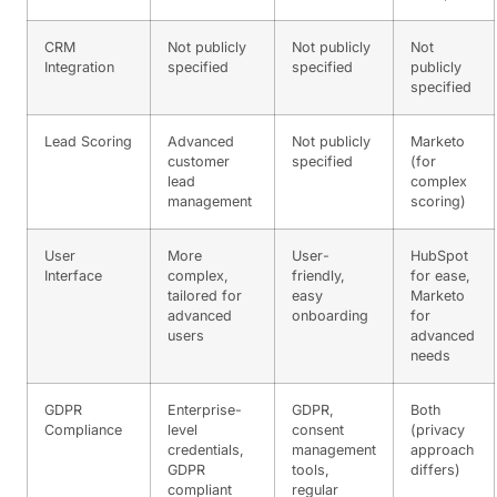
CRM
Not publicly
Not publicly
Not
Integration
specified
specified
publicly
specified
Lead Scoring
Advanced
Not publicly
Marketo
customer
specified
(for
lead
complex
management
scoring)
User
More
User-
HubSpot
Interface
complex,
friendly,
for ease,
tailored for
easy
Marketo
advanced
onboarding
for
users
advanced
needs
GDPR
Enterprise-
GDPR,
Both
Compliance
level
consent
(privacy
credentials,
management
approach
GDPR
tools,
differs)
compliant
regular