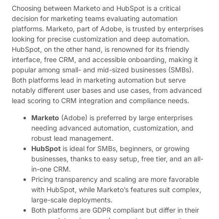
Choosing between Marketo and HubSpot is a critical
decision for marketing teams evaluating automation
platforms. Marketo, part of Adobe, is trusted by enterprises
looking for precise customization and deep automation.
HubSpot, on the other hand, is renowned for its friendly
interface, free CRM, and accessible onboarding, making it
popular among small- and mid-sized businesses (SMBs).
Both platforms lead in marketing automation but serve
notably different user bases and use cases, from advanced
lead scoring to CRM integration and compliance needs.
Marketo
(Adobe) is preferred by large enterprises
needing advanced automation, customization, and
robust lead management.
HubSpot
is ideal for SMBs, beginners, or growing
businesses, thanks to easy setup, free tier, and an all-
in-one CRM.
Pricing transparency and scaling are more favorable
with HubSpot, while Marketo’s features suit complex,
large-scale deployments.
Both platforms are GDPR compliant but differ in their