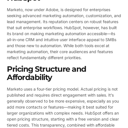
Marketo, now under Adobe, is designed for enterprises
seeking advanced marketing automation, customization, and
lead management. Its reputation centers on robust features
that suit enterprise workflows. HubSpot, however, has built
its brand on making marketing automation accessible—its
all-in-one CRM and intuitive user interface appeal to SMBs
and those new to automation. While both tools excel at
marketing automation, their core audiences and features
reflect fundamentally different priorities.
Pricing Structure and
Affordability
Marketo uses a four-tier pricing model. Actual pricing is not
published and requires direct engagement with sales. It’s
generally observed to be more expensive, especially as you
add more contacts or features—making it best suited for
larger organizations with complex needs. HubSpot offers an
open pricing structure, starting with a free version and clear
tiered costs. This transparency, combined with affordable