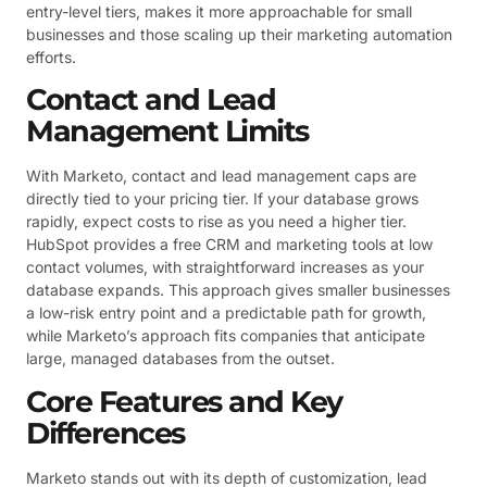
entry-level tiers, makes it more approachable for small
businesses and those scaling up their marketing automation
efforts.
Contact and Lead
Management Limits
With Marketo, contact and lead management caps are
directly tied to your pricing tier. If your database grows
rapidly, expect costs to rise as you need a higher tier.
HubSpot provides a free CRM and marketing tools at low
contact volumes, with straightforward increases as your
database expands. This approach gives smaller businesses
a low-risk entry point and a predictable path for growth,
while Marketo’s approach fits companies that anticipate
large, managed databases from the outset.
Core Features and Key
Differences
Marketo stands out with its depth of customization, lead