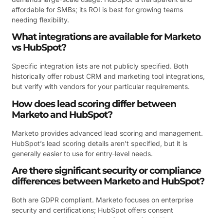
affordable for SMBs; its ROI is best for growing teams
needing flexibility.
What integrations are available for Marketo
vs HubSpot?
Specific integration lists are not publicly specified. Both
historically offer robust CRM and marketing tool integrations,
but verify with vendors for your particular requirements.
How does lead scoring differ between
Marketo and HubSpot?
Marketo provides advanced lead scoring and management.
HubSpot’s lead scoring details aren’t specified, but it is
generally easier to use for entry-level needs.
Are there significant security or compliance
differences between Marketo and HubSpot?
Both are GDPR compliant. Marketo focuses on enterprise
security and certifications; HubSpot offers consent