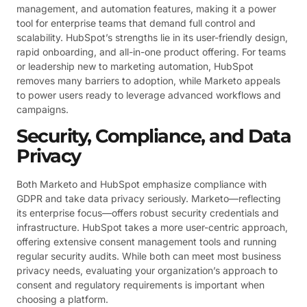
management, and automation features, making it a power
tool for enterprise teams that demand full control and
scalability. HubSpot’s strengths lie in its user-friendly design,
rapid onboarding, and all-in-one product offering. For teams
or leadership new to marketing automation, HubSpot
removes many barriers to adoption, while Marketo appeals
to power users ready to leverage advanced workflows and
campaigns.
Security, Compliance, and Data
Privacy
Both Marketo and HubSpot emphasize compliance with
GDPR and take data privacy seriously. Marketo—reflecting
its enterprise focus—offers robust security credentials and
infrastructure. HubSpot takes a more user-centric approach,
offering extensive consent management tools and running
regular security audits. While both can meet most business
privacy needs, evaluating your organization’s approach to
consent and regulatory requirements is important when
choosing a platform.