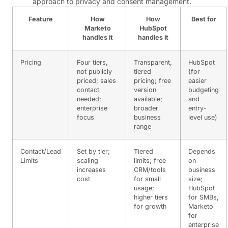
approach to privacy and consent management.
Feature
How
How
Best for
Marketo
HubSpot
handles it
handles it
Pricing
Four tiers,
Transparent,
HubSpot
not publicly
tiered
(for
priced; sales
pricing; free
easier
contact
version
budgeting
needed;
available;
and
enterprise
broader
entry-
focus
business
level use)
range
Contact/Lead
Set by tier;
Tiered
Depends
Limits
scaling
limits; free
on
increases
CRM/tools
business
cost
for small
size;
usage;
HubSpot
higher tiers
for SMBs,
for growth
Marketo
for
enterprise