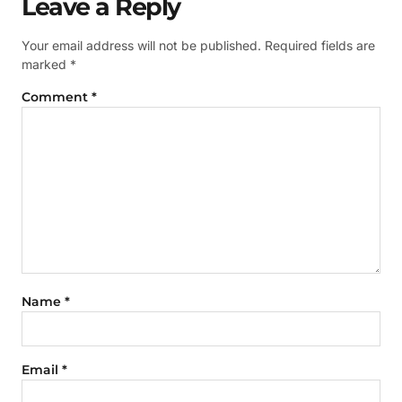
Leave a Reply
Your email address will not be published.
Required fields are
marked
*
Comment
*
Name
*
Email
*