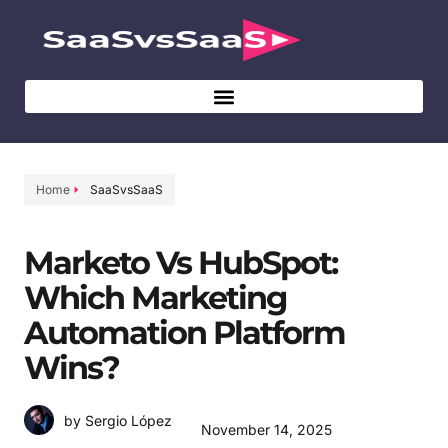
Home
SaaSvsSaaS
Marketo Vs HubSpot:
Which Marketing
Automation Platform
Wins?
by Sergio López
November 14, 2025