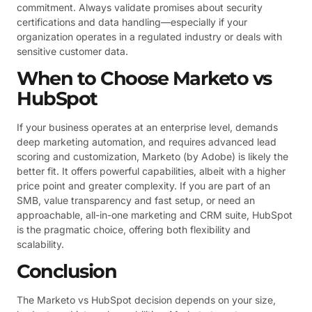
commitment. Always validate promises about security
certifications and data handling—especially if your
organization operates in a regulated industry or deals with
sensitive customer data.
When to Choose Marketo vs
HubSpot
If your business operates at an enterprise level, demands
deep marketing automation, and requires advanced lead
scoring and customization, Marketo (by Adobe) is likely the
better fit. It offers powerful capabilities, albeit with a higher
price point and greater complexity. If you are part of an
SMB, value transparency and fast setup, or need an
approachable, all-in-one marketing and CRM suite, HubSpot
is the pragmatic choice, offering both flexibility and
scalability.
Conclusion
The Marketo vs HubSpot decision depends on your size,