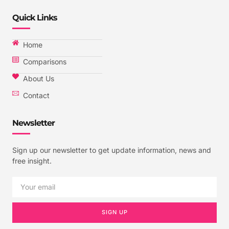
Quick Links
Home
Comparisons
About Us
Contact
Newsletter
Sign up our newsletter to get update information, news and
free insight.
SIGN UP