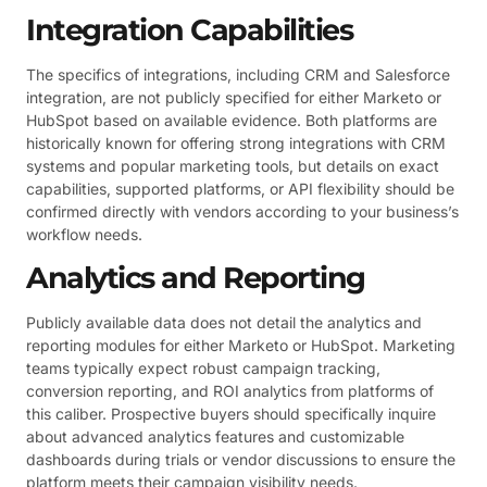
Integration Capabilities
The specifics of integrations, including CRM and Salesforce
integration, are not publicly specified for either Marketo or
HubSpot based on available evidence. Both platforms are
historically known for offering strong integrations with CRM
systems and popular marketing tools, but details on exact
capabilities, supported platforms, or API flexibility should be
confirmed directly with vendors according to your business’s
workflow needs.
Analytics and Reporting
Publicly available data does not detail the analytics and
reporting modules for either Marketo or HubSpot. Marketing
teams typically expect robust campaign tracking,
conversion reporting, and ROI analytics from platforms of
this caliber. Prospective buyers should specifically inquire
about advanced analytics features and customizable
dashboards during trials or vendor discussions to ensure the
platform meets their campaign visibility needs.