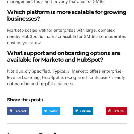
management tools and privacy features for SMBs.
Which platform is more scalable for growing
businesses?
Marketo scales well for enterprises with large, complex
needs. HubSpot is more accessible for SMBs and moderates
cost as you grow.
What support and onboarding options are
available for Marketo and HubSpot?
Not publicly specified. Typically, Marketo offers enterprise-
level onboarding; HubSpot is recognized for its user-friendly
onboarding and helpful resources.
Share this post :
Facebook
Twitter
LinkedIn
Pinterest