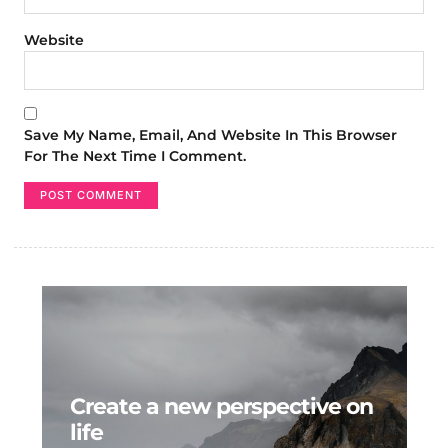
Website
Save My Name, Email, And Website In This Browser
For The Next Time I Comment.
Create a new perspective on
life