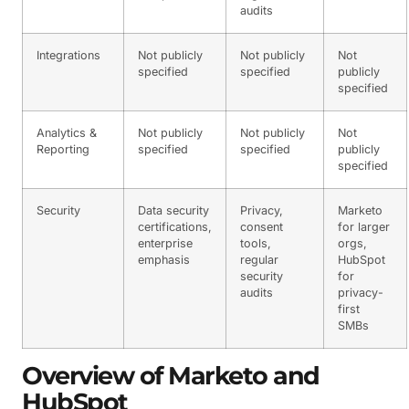
audits
Integrations
Not publicly
Not publicly
Not
specified
specified
publicly
specified
Analytics &
Not publicly
Not publicly
Not
Reporting
specified
specified
publicly
specified
Security
Data security
Privacy,
Marketo
certifications,
consent
for larger
enterprise
tools,
orgs,
emphasis
regular
HubSpot
security
for
audits
privacy-
first
SMBs
Overview of Marketo and
HubSpot