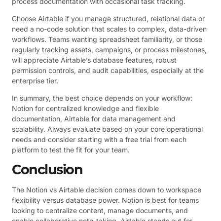
process documentation with occasional task tracking.
Choose Airtable if you manage structured, relational data or
need a no-code solution that scales to complex, data-driven
workflows. Teams wanting spreadsheet familiarity, or those
regularly tracking assets, campaigns, or process milestones,
will appreciate Airtable’s database features, robust
permission controls, and audit capabilities, especially at the
enterprise tier.
In summary, the best choice depends on your workflow:
Notion for centralized knowledge and flexible
documentation, Airtable for data management and
scalability. Always evaluate based on your core operational
needs and consider starting with a free trial from each
platform to test the fit for your team.
Conclusion
The Notion vs Airtable decision comes down to workspace
flexibility versus database power. Notion is best for teams
looking to centralize content, manage documents, and
enable collaborative note-taking. Airtable stands out for