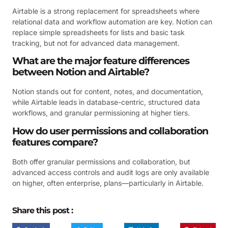
Airtable is a strong replacement for spreadsheets where
relational data and workflow automation are key. Notion can
replace simple spreadsheets for lists and basic task
tracking, but not for advanced data management.
What are the major feature differences
between Notion and Airtable?
Notion stands out for content, notes, and documentation,
while Airtable leads in database-centric, structured data
workflows, and granular permissioning at higher tiers.
How do user permissions and collaboration
features compare?
Both offer granular permissions and collaboration, but
advanced access controls and audit logs are only available
on higher, often enterprise, plans—particularly in Airtable.
Share this post :