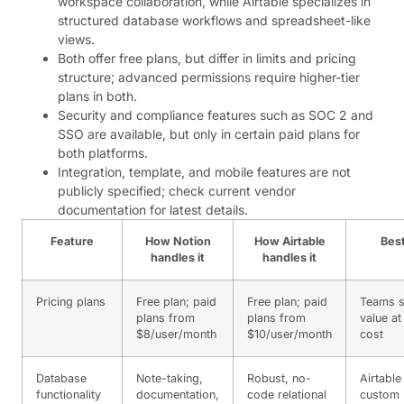
workspace collaboration, while Airtable specializes in
structured database workflows and spreadsheet-like
views.
Both offer free plans, but differ in limits and pricing
structure; advanced permissions require higher-tier
plans in both.
Security and compliance features such as SOC 2 and
SSO are available, but only in certain paid plans for
both platforms.
Integration, template, and mobile features are not
publicly specified; check current vendor
documentation for latest details.
Feature
How Notion
How Airtable
Best
handles it
handles it
Pricing plans
Free plan; paid
Free plan; paid
Teams s
plans from
plans from
value at
$8/user/month
$10/user/month
cost
Database
Note-taking,
Robust, no-
Airtable
functionality
documentation,
code relational
custom