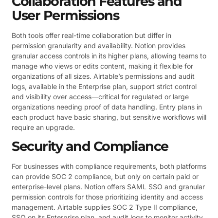
Collaboration Features and
User Permissions
Both tools offer real-time collaboration but differ in
permission granularity and availability. Notion provides
granular access controls in its higher plans, allowing teams to
manage who views or edits content, making it flexible for
organizations of all sizes. Airtable’s permissions and audit
logs, available in the Enterprise plan, support strict control
and visibility over access—critical for regulated or large
organizations needing proof of data handling. Entry plans in
each product have basic sharing, but sensitive workflows will
require an upgrade.
Security and Compliance
For businesses with compliance requirements, both platforms
can provide SOC 2 compliance, but only on certain paid or
enterprise-level plans. Notion offers SAML SSO and granular
permission controls for those prioritizing identity and access
management. Airtable supplies SOC 2 Type II compliance,
SSO on its Enterprise plan, and audit logs to monitor activity