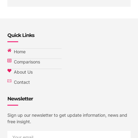
Quick Links
Home
Comparisons
About Us
Contact
Newsletter
Sign up our newsletter to get update information, news and
free insight.