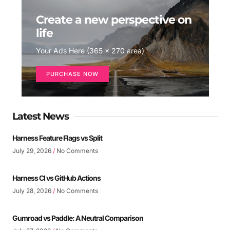
Create a new perspective on
life
Your Ads Here (365 x 270 area)
PURCHASE NOW
Latest News
Harness Feature Flags vs Split
July 29, 2026
No Comments
Harness CI vs GitHub Actions
July 28, 2026
No Comments
Gumroad vs Paddle: A Neutral Comparison