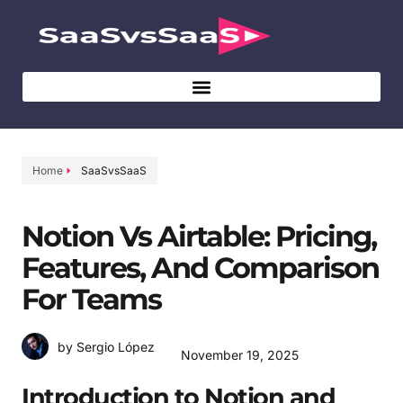
Home
SaaSvsSaaS
Notion Vs Airtable: Pricing,
Features, And Comparison
For Teams
by Sergio López
November 19, 2025
Introduction to Notion and