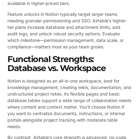
available in higher-priced tiers.
Feature unlocks in Notion typically target larger teams
needing granular permissioning and SSO. Airtable’s higher-
tier plans increase database and attachment limits, add
audit logs, and unlock robust security options. Evaluate
which milestone—permission management, data scale, or
compliance—matters most as your team grows.
Functional Strengths:
Database vs. Workspace
Notion is designed as an all-in-one workspace, best for
knowledge management, creating wikis, documentation, and
unstructured project notes. Its flexible pages and basic
database tables support a wide range of collaboration needs
where content and context matter. You’ll choose Notion if
you want to centralize documents, instructions, or internal
portals alongside project tracking with moderate table
needs.
By contrast, Airtable’s core strength is advanced, no-code