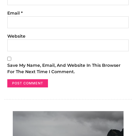
Email
*
Website
Save My Name, Email, And Website In This Browser
For The Next Time I Comment.