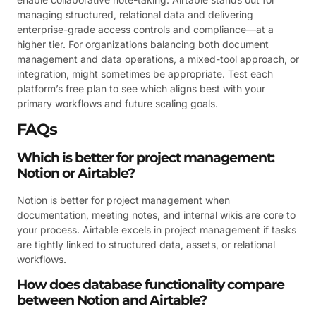
managing structured, relational data and delivering
enterprise-grade access controls and compliance—at a
higher tier. For organizations balancing both document
management and data operations, a mixed-tool approach, or
integration, might sometimes be appropriate. Test each
platform’s free plan to see which aligns best with your
primary workflows and future scaling goals.
FAQs
Which is better for project management:
Notion or Airtable?
Notion is better for project management when
documentation, meeting notes, and internal wikis are core to
your process. Airtable excels in project management if tasks
are tightly linked to structured data, assets, or relational
workflows.
How does database functionality compare
between Notion and Airtable?