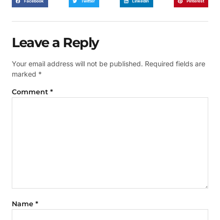
Facebook
Twitter
LinkedIn
Pinterest
Leave a Reply
Your email address will not be published.
Required fields are
marked
*
Comment
*
Name
*