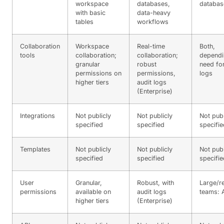
workspace
databases,
databas
with basic
data-heavy
tables
workflows
Collaboration
Workspace
Real-time
Both,
tools
collaboration;
collaboration;
dependi
granular
robust
need for
permissions on
permissions,
logs
higher tiers
audit logs
(Enterprise)
Integrations
Not publicly
Not publicly
Not publ
specified
specified
specifie
Templates
Not publicly
Not publicly
Not publ
specified
specified
specifie
User
Granular,
Robust, with
Large/r
permissions
available on
audit logs
teams: A
higher tiers
(Enterprise)