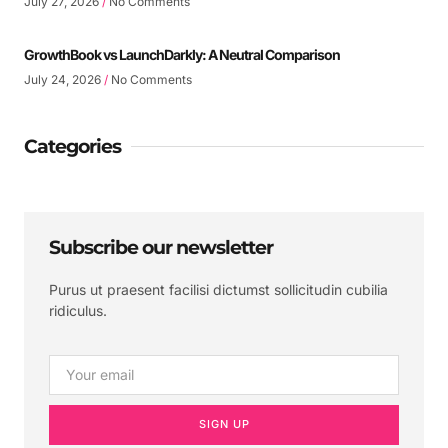
July 27, 2026
No Comments
GrowthBook vs LaunchDarkly: A Neutral Comparison
July 24, 2026
No Comments
Categories
Subscribe our newsletter
Purus ut praesent facilisi dictumst sollicitudin cubilia
ridiculus.
SIGN UP