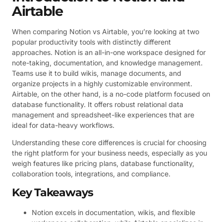
Airtable
When comparing Notion vs Airtable, you’re looking at two
popular productivity tools with distinctly different
approaches. Notion is an all-in-one workspace designed for
note-taking, documentation, and knowledge management.
Teams use it to build wikis, manage documents, and
organize projects in a highly customizable environment.
Airtable, on the other hand, is a no-code platform focused on
database functionality. It offers robust relational data
management and spreadsheet-like experiences that are
ideal for data-heavy workflows.
Understanding these core differences is crucial for choosing
the right platform for your business needs, especially as you
weigh features like pricing plans, database functionality,
collaboration tools, integrations, and compliance.
Key Takeaways
Notion excels in documentation, wikis, and flexible