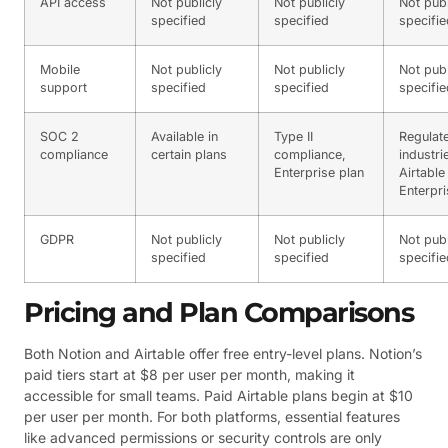
API access
Not publicly
Not publicly
Not publ
specified
specified
specifie
Mobile
Not publicly
Not publicly
Not publ
support
specified
specified
specifie
SOC 2
Available in
Type II
Regulat
compliance
certain plans
compliance,
industri
Enterprise plan
Airtable
Enterpri
GDPR
Not publicly
Not publicly
Not publ
specified
specified
specifie
Pricing and Plan Comparisons
Both Notion and Airtable offer free entry-level plans. Notion’s
paid tiers start at $8 per user per month, making it
accessible for small teams. Paid Airtable plans begin at $10
per user per month. For both platforms, essential features
like advanced permissions or security controls are only