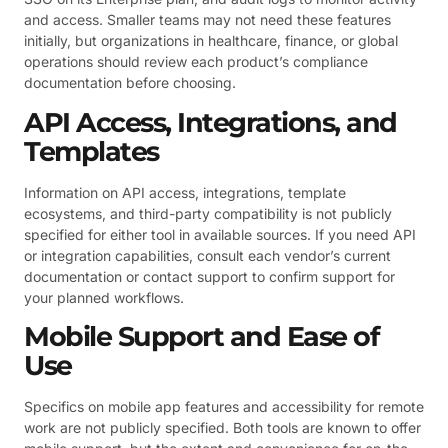
and access. Smaller teams may not need these features
initially, but organizations in healthcare, finance, or global
operations should review each product’s compliance
documentation before choosing.
API Access, Integrations, and
Templates
Information on API access, integrations, template
ecosystems, and third-party compatibility is not publicly
specified for either tool in available sources. If you need API
or integration capabilities, consult each vendor’s current
documentation or contact support to confirm support for
your planned workflows.
Mobile Support and Ease of
Use
Specifics on mobile app features and accessibility for remote
work are not publicly specified. Both tools are known to offer