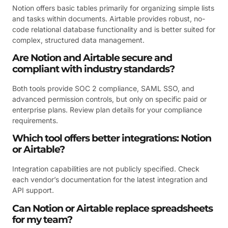
Notion offers basic tables primarily for organizing simple lists
and tasks within documents. Airtable provides robust, no-
code relational database functionality and is better suited for
complex, structured data management.
Are Notion and Airtable secure and
compliant with industry standards?
Both tools provide SOC 2 compliance, SAML SSO, and
advanced permission controls, but only on specific paid or
enterprise plans. Review plan details for your compliance
requirements.
Which tool offers better integrations: Notion
or Airtable?
Integration capabilities are not publicly specified. Check
each vendor’s documentation for the latest integration and
API support.
Can Notion or Airtable replace spreadsheets
for my team?