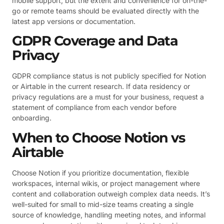
mobile support, but the extent and convenience for on-the-
go or remote teams should be evaluated directly with the
latest app versions or documentation.
GDPR Coverage and Data
Privacy
GDPR compliance status is not publicly specified for Notion
or Airtable in the current research. If data residency or
privacy regulations are a must for your business, request a
statement of compliance from each vendor before
onboarding.
When to Choose Notion vs
Airtable
Choose Notion if you prioritize documentation, flexible
workspaces, internal wikis, or project management where
content and collaboration outweigh complex data needs. It’s
well-suited for small to mid-size teams creating a single
source of knowledge, handling meeting notes, and informal