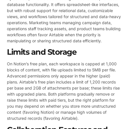
database functionality. It offers spreadsheet-like interfaces,
but with robust support for relational data, customizable
views, and workflows tailored for structured and data-heavy
operations. Marketing teams managing campaign data,
operations staff tracking assets, and product teams building
workflows often favor Airtable when the priority is
manipulating or sharing structured data efficiently.
Limits and Storage
On Notion’s free plan, each workspace is capped at 1,000
blocks of content, with file uploads limited to 5MB per file.
Advanced permissions only appear in the higher (paid)
plans. Airtable’s free plan includes a limit of 1,200 records
per base and 2GB of attachments per base; these limits rise
with upgraded plans. Both platforms gradually remove or
raise these limits with paid tiers, but the right platform for
you may depend on whether you store more unstructured
content (favoring Notion) or manage high volumes of
structured records (favoring Airtable).