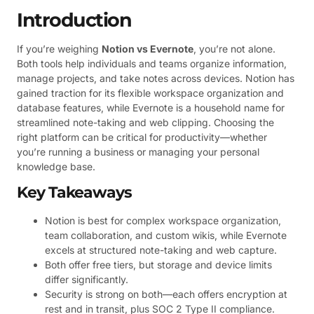
Introduction
If you’re weighing
Notion vs Evernote
, you’re not alone.
Both tools help individuals and teams organize information,
manage projects, and take notes across devices. Notion has
gained traction for its flexible workspace organization and
database features, while Evernote is a household name for
streamlined note-taking and web clipping. Choosing the
right platform can be critical for productivity—whether
you’re running a business or managing your personal
knowledge base.
Key Takeaways
Notion is best for complex workspace organization,
team collaboration, and custom wikis, while Evernote
excels at structured note-taking and web capture.
Both offer free tiers, but storage and device limits
differ significantly.
Security is strong on both—each offers encryption at
rest and in transit, plus SOC 2 Type II compliance.