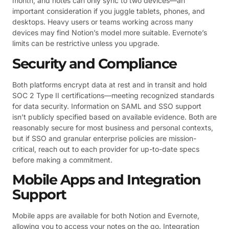
month, and notes can only sync to two devices—an
important consideration if you juggle tablets, phones, and
desktops. Heavy users or teams working across many
devices may find Notion’s model more suitable. Evernote’s
limits can be restrictive unless you upgrade.
Security and Compliance
Both platforms encrypt data at rest and in transit and hold
SOC 2 Type II certifications—meeting recognized standards
for data security. Information on SAML and SSO support
isn’t publicly specified based on available evidence. Both are
reasonably secure for most business and personal contexts,
but if SSO and granular enterprise policies are mission-
critical, reach out to each provider for up-to-date specs
before making a commitment.
Mobile Apps and Integration
Support
Mobile apps are available for both Notion and Evernote,
allowing you to access your notes on the go. Integration