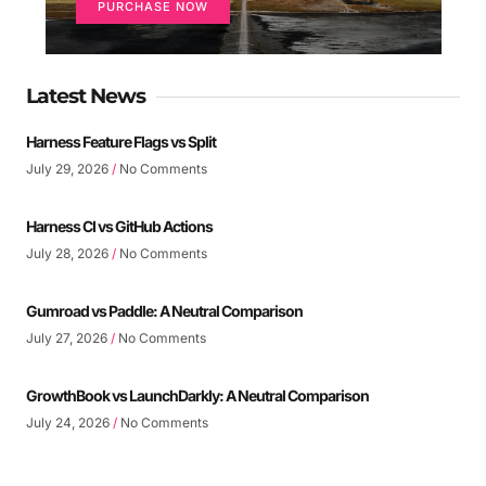
PURCHASE NOW
Latest News
Harness Feature Flags vs Split
July 29, 2026
No Comments
Harness CI vs GitHub Actions
July 28, 2026
No Comments
Gumroad vs Paddle: A Neutral Comparison
July 27, 2026
No Comments
GrowthBook vs LaunchDarkly: A Neutral Comparison
July 24, 2026
No Comments