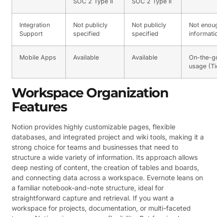
SOC 2 Type II
SOC 2 Type II
Integration
Not publicly
Not publicly
Not enou
Support
specified
specified
informati
Mobile Apps
Available
Available
On-the-g
usage (Ti
Workspace Organization
Features
Notion provides highly customizable pages, flexible
databases, and integrated project and wiki tools, making it a
strong choice for teams and businesses that need to
structure a wide variety of information. Its approach allows
deep nesting of content, the creation of tables and boards,
and connecting data across a workspace. Evernote leans on
a familiar notebook-and-note structure, ideal for
straightforward capture and retrieval. If you want a
workspace for projects, documentation, or multi-faceted