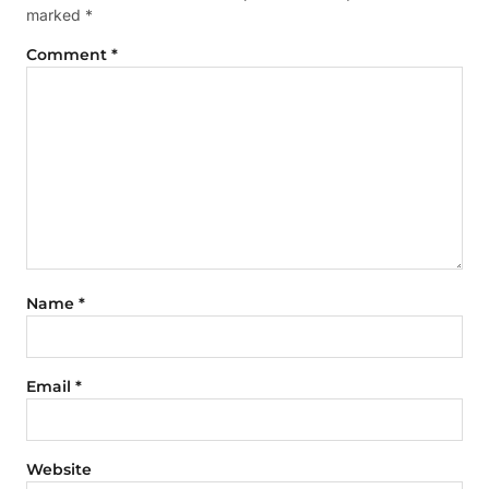
marked
*
Comment
*
Name
*
Email
*
Website