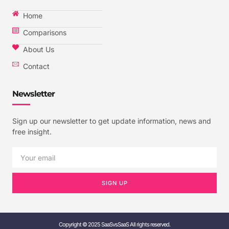
Home
Comparisons
About Us
Contact
Newsletter
Sign up our newsletter to get update information, news and
free insight.
SIGN UP
Copyright © 2025 SaaSvsSaaS All rights reserved.