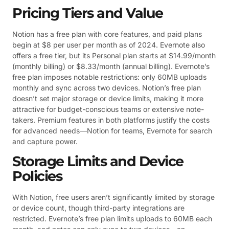
Pricing Tiers and Value
Notion has a free plan with core features, and paid plans
begin at $8 per user per month as of 2024. Evernote also
offers a free tier, but its Personal plan starts at $14.99/month
(monthly billing) or $8.33/month (annual billing). Evernote’s
free plan imposes notable restrictions: only 60MB uploads
monthly and sync across two devices. Notion’s free plan
doesn’t set major storage or device limits, making it more
attractive for budget-conscious teams or extensive note-
takers. Premium features in both platforms justify the costs
for advanced needs—Notion for teams, Evernote for search
and capture power.
Storage Limits and Device
Policies
With Notion, free users aren’t significantly limited by storage
or device count, though third-party integrations are
restricted. Evernote’s free plan limits uploads to 60MB each