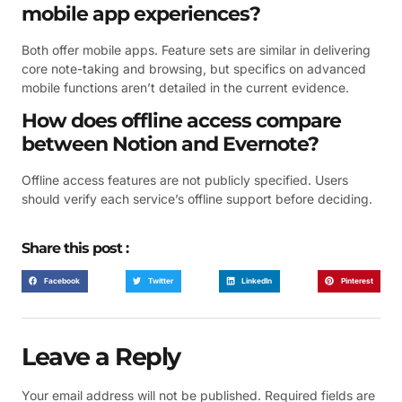
mobile app experiences?
Both offer mobile apps. Feature sets are similar in delivering
core note-taking and browsing, but specifics on advanced
mobile functions aren’t detailed in the current evidence.
How does offline access compare
between Notion and Evernote?
Offline access features are not publicly specified. Users
should verify each service’s offline support before deciding.
Share this post :
Facebook
Twitter
LinkedIn
Pinterest
Leave a Reply
Your email address will not be published.
Required fields are