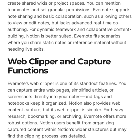
create shared wikis or project spaces. You can mention
teammates and set granular permissions. Evernote supports
note sharing and basic collaboration, such as allowing others
to view or edit notes, but lacks advanced real-time co-
authoring. For dynamic teamwork and collaborative content-
building, Notion is better suited. Evernote fits scenarios
where you share static notes or reference material without
needing live edits.
Web Clipper and Capture
Functions
Evernote’s web clipper is one of its standout features. You
can capture entire web pages, simplified articles, or
screenshots directly into your notes—and tags and
notebooks keep it organized. Notion also provides web
content capture, but its web clipper is simpler. For heavy
research, bookmarking, or archiving, Evernote offers more
robust options. Notion users benefit from organizing
captured content within Notion’s wider structures but may
find the clipping process less detailed.