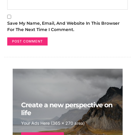
Save My Name, Email, And Website In This Browser
For The Next Time I Comment.
Create a new perspective on
life
Your Ads Here (365 x 270 area)