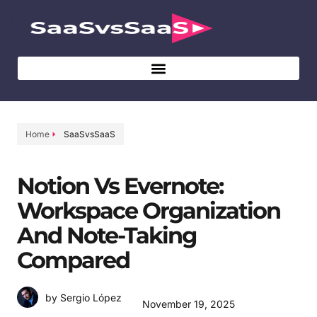
Home
SaaSvsSaaS
Notion Vs Evernote:
Workspace Organization
And Note-Taking
Compared
by Sergio López
November 19, 2025