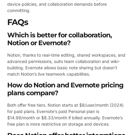
device policies, and collaboration demands before
committing.
FAQs
Which is better for collaboration,
Notion or Evernote?
Notion, thanks to real-time editing, shared workspaces, and
advanced permissions, suits team collaboration and wiki-
building. Evernote allows basic note sharing but doesn’t
match Notion’s live teamwork capabilities.
How do Notion and Evernote pricing
plans compare?
Both offer free tiers. Notion starts at $8/user/month (2024)
for paid plans. Evernote’s paid Personal plan is
$14.99/month or $8.33/month if billed annually. Evernote’s
free plan is more restrictive on storage and devices.