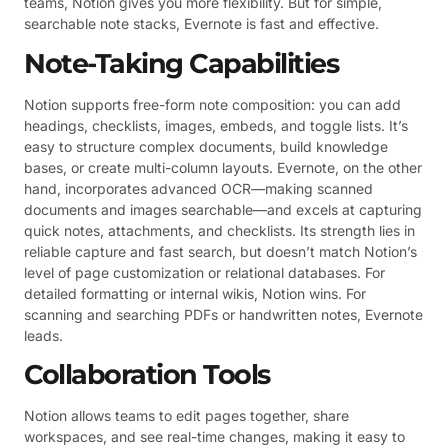
teams, Notion gives you more flexibility. But for simple,
searchable note stacks, Evernote is fast and effective.
Note-Taking Capabilities
Notion supports free-form note composition: you can add
headings, checklists, images, embeds, and toggle lists. It’s
easy to structure complex documents, build knowledge
bases, or create multi-column layouts. Evernote, on the other
hand, incorporates advanced OCR—making scanned
documents and images searchable—and excels at capturing
quick notes, attachments, and checklists. Its strength lies in
reliable capture and fast search, but doesn’t match Notion’s
level of page customization or relational databases. For
detailed formatting or internal wikis, Notion wins. For
scanning and searching PDFs or handwritten notes, Evernote
leads.
Collaboration Tools
Notion allows teams to edit pages together, share
workspaces, and see real-time changes, making it easy to