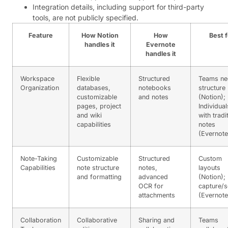
Integration details, including support for third-party
tools, are not publicly specified.
Feature
How Notion
How
Best f
handles it
Evernote
handles it
Workspace
Flexible
Structured
Teams ne
Organization
databases,
notebooks
structure
customizable
and notes
(Notion);
pages, project
Individual
and wiki
with tradi
capabilities
notes
(Evernote
Note-Taking
Customizable
Structured
Custom
Capabilities
note structure
notes,
layouts
and formatting
advanced
(Notion);
OCR for
capture/s
attachments
(Evernote
Collaboration
Collaborative
Sharing and
Teams