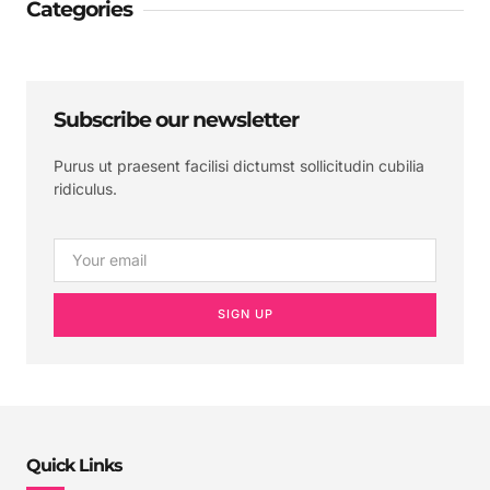
Categories
Subscribe our newsletter
Purus ut praesent facilisi dictumst sollicitudin cubilia
ridiculus.
SIGN UP
Quick Links