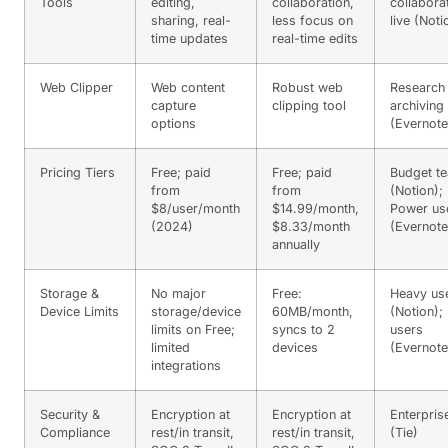
Tools
editing,
collaboration,
collabora
sharing, real-
less focus on
live (Noti
time updates
real-time edits
Web Clipper
Web content
Robust web
Research
capture
clipping tool
archiving
options
(Evernote
Pricing Tiers
Free; paid
Free; paid
Budget t
from
from
(Notion);
$8/user/month
$14.99/month,
Power us
(2024)
$8.33/month
(Evernote
annually
Storage &
No major
Free:
Heavy us
Device Limits
storage/device
60MB/month,
(Notion); 
limits on Free;
syncs to 2
users
limited
devices
(Evernote
integrations
Security &
Encryption at
Encryption at
Enterpris
Compliance
rest/in transit,
rest/in transit,
(Tie)