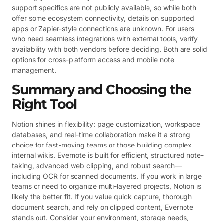
support specifics are not publicly available, so while both
offer some ecosystem connectivity, details on supported
apps or Zapier-style connections are unknown. For users
who need seamless integrations with external tools, verify
availability with both vendors before deciding. Both are solid
options for cross-platform access and mobile note
management.
Summary and Choosing the
Right Tool
Notion shines in flexibility: page customization, workspace
databases, and real-time collaboration make it a strong
choice for fast-moving teams or those building complex
internal wikis. Evernote is built for efficient, structured note-
taking, advanced web clipping, and robust search—
including OCR for scanned documents. If you work in large
teams or need to organize multi-layered projects, Notion is
likely the better fit. If you value quick capture, thorough
document search, and rely on clipped content, Evernote
stands out. Consider your environment, storage needs,