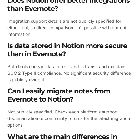
Does Notion offer better integrations
than Evernote?
Integration support details are not publicly specified for
either tool, so direct comparison isn’t possible with current
information.
Is data stored in Notion more secure
than in Evernote?
Both tools encrypt data at rest and in transit and maintain
SOC 2 Type II compliance. No significant security difference
is publicly evident.
Can I easily migrate notes from
Evernote to Notion?
Not publicly specified. Check each platform’s support
documentation or community forums for the latest migration
options.
What are the main differences in