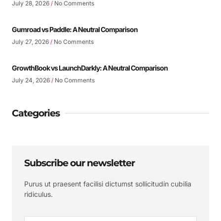
July 28, 2026
No Comments
Gumroad vs Paddle: A Neutral Comparison
July 27, 2026
No Comments
GrowthBook vs LaunchDarkly: A Neutral Comparison
July 24, 2026
No Comments
Categories
Subscribe our newsletter
Purus ut praesent facilisi dictumst sollicitudin cubilia
ridiculus.