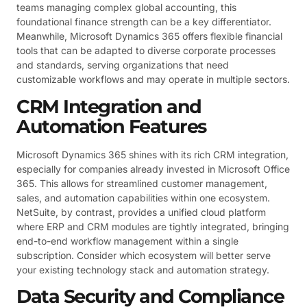
teams managing complex global accounting, this
foundational finance strength can be a key differentiator.
Meanwhile, Microsoft Dynamics 365 offers flexible financial
tools that can be adapted to diverse corporate processes
and standards, serving organizations that need
customizable workflows and may operate in multiple sectors.
CRM Integration and
Automation Features
Microsoft Dynamics 365 shines with its rich CRM integration,
especially for companies already invested in Microsoft Office
365. This allows for streamlined customer management,
sales, and automation capabilities within one ecosystem.
NetSuite, by contrast, provides a unified cloud platform
where ERP and CRM modules are tightly integrated, bringing
end-to-end workflow management within a single
subscription. Consider which ecosystem will better serve
your existing technology stack and automation strategy.
Data Security and Compliance