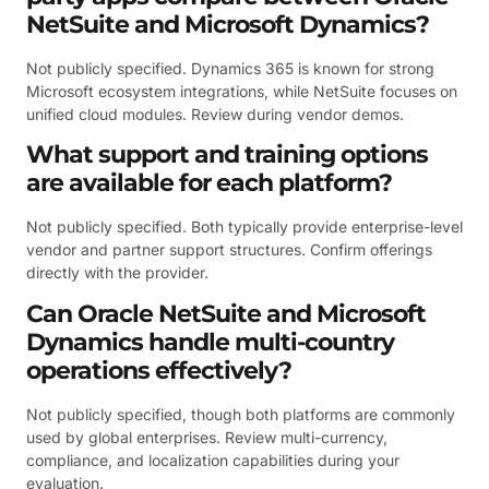
NetSuite and Microsoft Dynamics?
Not publicly specified. Dynamics 365 is known for strong
Microsoft ecosystem integrations, while NetSuite focuses on
unified cloud modules. Review during vendor demos.
What support and training options
are available for each platform?
Not publicly specified. Both typically provide enterprise-level
vendor and partner support structures. Confirm offerings
directly with the provider.
Can Oracle NetSuite and Microsoft
Dynamics handle multi-country
operations effectively?
Not publicly specified, though both platforms are commonly
used by global enterprises. Review multi-currency,
compliance, and localization capabilities during your
evaluation.