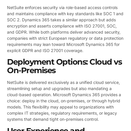
NetSuite enforces security via role-based access controls
and maintains compliance with key standards like SOC 1 and
SOC 2. Dynamics 365 takes a similar approach but adds
encryption and asserts compliance with ISO 27001, SOC,
and GDPR. While both platforms deliver advanced security,
companies with strict European regulatory or data protection
requirements may lean toward Microsoft Dynamics 365 for
explicit GDPR and ISO 27001 coverage.
Deployment Options: Cloud vs
On-Premises
NetSuite is delivered exclusively as a unified cloud service,
streamlining setup and upgrades but also mandating a
cloud-based operation. Microsoft Dynamics 365 provides a
choice: deploy in the cloud, on-premises, or through hybrid
models. This flexibility may appeal to organizations with
complex IT strategies, regulatory requirements, or legacy
systems that demand tight on-premises control.
User Experience and