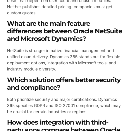
costs that depend on user count and chosen modules.
Neither publishes detailed pricing; companies must get
custom quotes.
What are the main feature
differences between Oracle NetSuite
and Microsoft Dynamics?
NetSuite is stronger in native financial management and
unified cloud delivery. Dynamics 365 stands out for flexible
deployment options, integration with Microsoft tools, and
industry module diversity.
Which solution offers better security
and compliance?
Both prioritize security and major certifications. Dynamics
365 specifies GDPR and ISO 27001 compliance, which may
be crucial for certain industries or regions.
How does integration with third-
party apps compare between Oracle