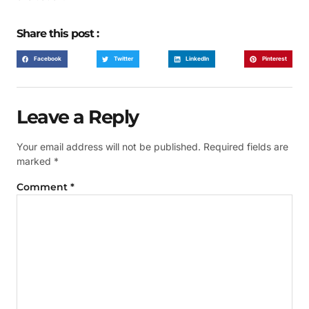
Share this post :
Facebook
Twitter
LinkedIn
Pinterest
Leave a Reply
Your email address will not be published.
Required fields are
marked
*
Comment
*