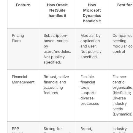
Feature
How Oracle
How
Best for
NetSuite
Microsoft
handles it
Dynamics
handles it
Pricing
Subscription-
Modular by
Companies
Plans
based, varies
application
needing
by
and user.
modular co
users/modules.
Not publicly
control
Not publicly
specified.
specified.
Financial
Robust, native
Flexible
Finance-
Management
financial and
financial
centric
accounting
tools,
organizatio
features
supports
(NetSuite);
diverse
Diverse
processes
industry
needs
(Dynamics)
ERP
Strong for
Broad,
Industry