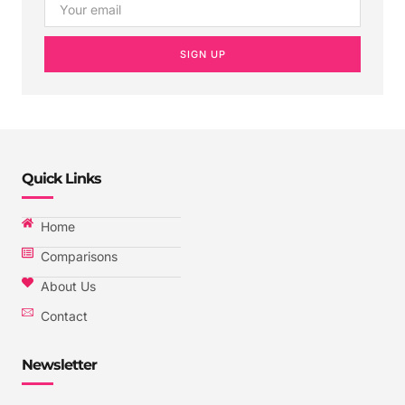
SIGN UP
Quick Links
Home
Comparisons
About Us
Contact
Newsletter