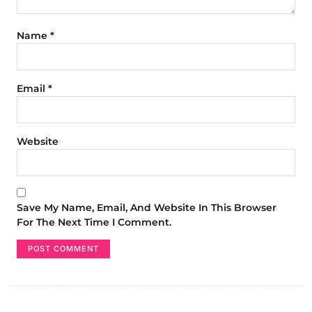
Name
*
Email
*
Website
Save My Name, Email, And Website In This Browser
For The Next Time I Comment.