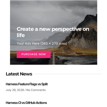
Create a new perspective on
life
Your Ads Here (365 x 270 area)
PURCHASE NOW
Latest News
Harness Feature Flags vs Split
July 29, 2026
No Comments
Harness CI vs GitHub Actions