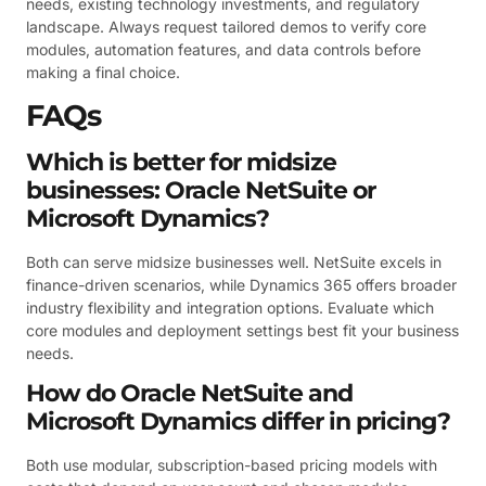
needs, existing technology investments, and regulatory
landscape. Always request tailored demos to verify core
modules, automation features, and data controls before
making a final choice.
FAQs
Which is better for midsize
businesses: Oracle NetSuite or
Microsoft Dynamics?
Both can serve midsize businesses well. NetSuite excels in
finance-driven scenarios, while Dynamics 365 offers broader
industry flexibility and integration options. Evaluate which
core modules and deployment settings best fit your business
needs.
How do Oracle NetSuite and
Microsoft Dynamics differ in pricing?
Both use modular, subscription-based pricing models with