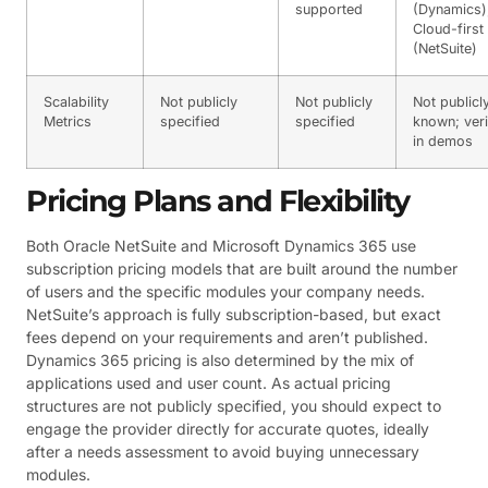
supported
(Dynamics)
Cloud-first
(NetSuite)
Scalability
Not publicly
Not publicly
Not publicl
Metrics
specified
specified
known; veri
in demos
Pricing Plans and Flexibility
Both Oracle NetSuite and Microsoft Dynamics 365 use
subscription pricing models that are built around the number
of users and the specific modules your company needs.
NetSuite’s approach is fully subscription-based, but exact
fees depend on your requirements and aren’t published.
Dynamics 365 pricing is also determined by the mix of
applications used and user count. As actual pricing
structures are not publicly specified, you should expect to
engage the provider directly for accurate quotes, ideally
after a needs assessment to avoid buying unnecessary
modules.