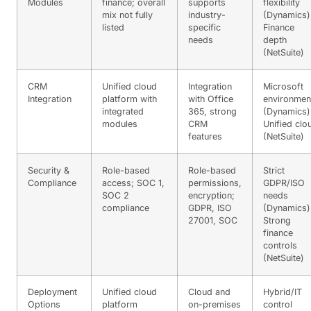
Modules
finance; overall
supports
flexibility
mix not fully
industry-
(Dynamics)
listed
specific
Finance
needs
depth
(NetSuite)
CRM
Unified cloud
Integration
Microsoft
Integration
platform with
with Office
environmen
integrated
365, strong
(Dynamics)
modules
CRM
Unified clo
features
(NetSuite)
Security &
Role-based
Role-based
Strict
Compliance
access; SOC 1,
permissions,
GDPR/ISO
SOC 2
encryption;
needs
compliance
GDPR, ISO
(Dynamics)
27001, SOC
Strong
finance
controls
(NetSuite)
Deployment
Unified cloud
Cloud and
Hybrid/IT
Options
platform
on-premises
control