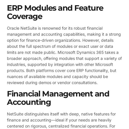
ERP Modules and Feature
Coverage
Oracle NetSuite is renowned for its robust financial
management and accounting capabilities, making it a strong
option for finance-driven organizations. However, details
about the full spectrum of modules or exact user or data
limits are not made public. Microsoft Dynamics 365 takes a
broader approach, offering modules that support a variety of
industries, supported by integration with other Microsoft
products. Both platforms cover core ERP functionality, but
nuances of available modules and capacity should be
reviewed during demos or vendor consultations.
Financial Management and
Accounting
NetSuite distinguishes itself with deep, native features for
finance and accounting—ideal if your needs are heavily
centered on rigorous, centralized financial operations. For