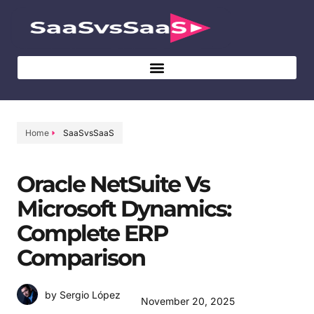
Home
SaaSvsSaaS
Oracle NetSuite Vs
Microsoft Dynamics:
Complete ERP
Comparison
by Sergio López
November 20, 2025