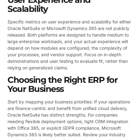
Scalability
Specific metrics on user experience and scalability for either
Oracle NetSuite or Microsoft Dynamics 365 are not publicly
released. Both platforms are designed to handle medium to
large enterprise workloads, and your actual experience will
depend on how modules are configured, the complexity of
your processes, and vendor support. Focus on in-depth
demonstrations and user testing to evaluate fit, rather than
relying on generalized claims.
Choosing the Right ERP for
Your Business
Start by mapping your business priorities: If your operations
are finance-centric and benefit from unified cloud delivery,
Oracle NetSuite has distinct strengths. For companies
needing flexible deployment options, tight CRM integration
with Office 365, or explicit GDPR compliance, Microsoft
Dynamics 365 is likely better suited. Review your industry