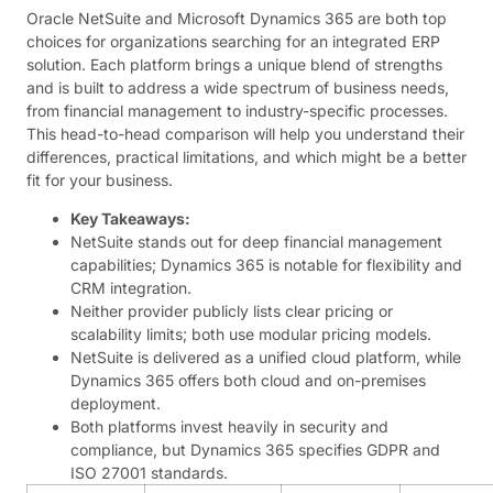
Oracle NetSuite and Microsoft Dynamics 365 are both top
choices for organizations searching for an integrated ERP
solution. Each platform brings a unique blend of strengths
and is built to address a wide spectrum of business needs,
from financial management to industry-specific processes.
This head-to-head comparison will help you understand their
differences, practical limitations, and which might be a better
fit for your business.
Key Takeaways:
NetSuite stands out for deep financial management
capabilities; Dynamics 365 is notable for flexibility and
CRM integration.
Neither provider publicly lists clear pricing or
scalability limits; both use modular pricing models.
NetSuite is delivered as a unified cloud platform, while
Dynamics 365 offers both cloud and on-premises
deployment.
Both platforms invest heavily in security and
compliance, but Dynamics 365 specifies GDPR and
ISO 27001 standards.