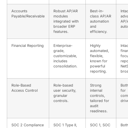
Accounts
Robust AP/AR
Best-in-
Inta
Payable/Receivable
modules
class AP/AR
adv
integrated with
automation
AP/
broader ERP
and
auto
features.
efficiency.
Financial Reporting
Enterprise-
Highly
Inta
grade,
automated,
fina
customizable,
flexible,
foc
includes
known for
repo
consolidation.
powerful
NetS
reporting.
bro
Role-Based
Role-based
Strong
Both
Access Control
user security,
internal
for
granular
controls,
com
controls.
tailored for
driv
audit
readiness.
SOC 2 Compliance
SOC 1 Type II,
SOC 1, SOC
Both