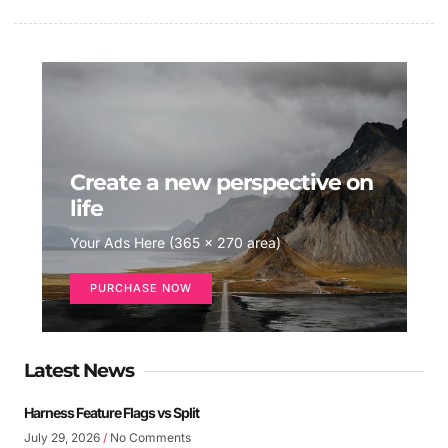
Create a new perspective on
life
Your Ads Here (365 x 270 area)
PURCHASE NOW
Latest News
Harness Feature Flags vs Split
July 29, 2026
No Comments