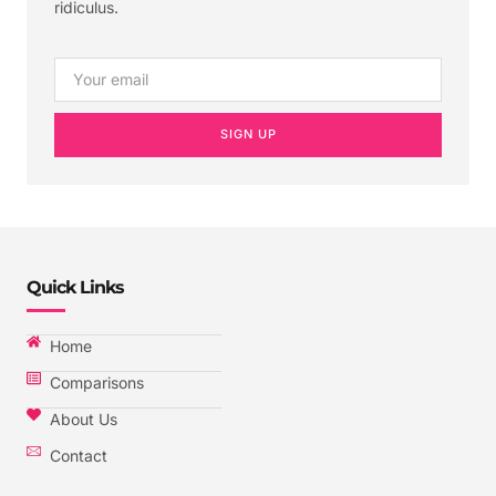
ridiculus.
SIGN UP
Quick Links
Home
Comparisons
About Us
Contact