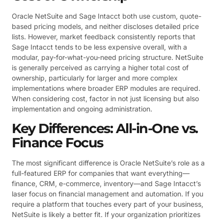
Oracle NetSuite and Sage Intacct both use custom, quote-
based pricing models, and neither discloses detailed price
lists. However, market feedback consistently reports that
Sage Intacct tends to be less expensive overall, with a
modular, pay-for-what-you-need pricing structure. NetSuite
is generally perceived as carrying a higher total cost of
ownership, particularly for larger and more complex
implementations where broader ERP modules are required.
When considering cost, factor in not just licensing but also
implementation and ongoing administration.
Key Differences: All-in-One vs.
Finance Focus
The most significant difference is Oracle NetSuite’s role as a
full-featured ERP for companies that want everything—
finance, CRM, e-commerce, inventory—and Sage Intacct’s
laser focus on financial management and automation. If you
require a platform that touches every part of your business,
NetSuite is likely a better fit. If your organization prioritizes