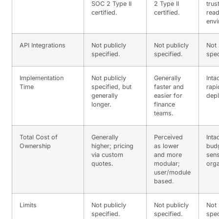
SOC 2 Type II
2 Type II
trus
certified.
certified.
rea
envi
API Integrations
Not publicly
Not publicly
Not 
specified.
specified.
spec
Implementation
Not publicly
Generally
Inta
Time
specified, but
faster and
rapi
generally
easier for
dep
longer.
finance
teams.
Total Cost of
Generally
Perceived
Inta
Ownership
higher; pricing
as lower
bud
via custom
and more
sens
quotes.
modular;
orga
user/module
based.
Limits
Not publicly
Not publicly
Not 
specified.
specified.
spec