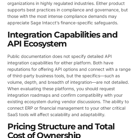
organizations in highly regulated industries. Either product
supports best practices in compliance and governance, but
those with the most intense compliance demands may
appreciate Sage Intacct’s finance-specific safeguards.
Integration Capabilities and
API Ecosystem
Public documentation does not specify detailed API
integration capabilities for either platform. Both have
reputations for offering API options and connect with a range
of third-party business tools, but the specifics—such as
volume, depth, and breadth of integration—are not detailed.
When evaluating these platforms, you should request
integration roadmaps and confirm compatibility with your
existing ecosystem during vendor discussions. The ability to
connect ERP or financial management to your other critical
SaaS tools will affect scalability and adaptability.
Pricing Structure and Total
Cost of Ownership