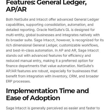
Features: General Ledger,
AP/AR
Both NetSuite and Intacct offer advanced General Ledger
capabilities, supporting consolidation, automation, and
detailed reporting. Oracle NetSuite’s GL is designed for
multi-entity, global businesses and integrates natively with
its broader suite. Sage Intacct, however, is recognized for its
rich dimensional General Ledger, customizable workflows,
and best-in-class automation. In AP and AR, Sage Intacct
stands out with advanced features for efficiency and
reduced manual entry, making it a preferred option for
finance departments that value automation. NetSuite’s
AP/AR features are robust, especially for businesses that
benefit from integration with inventory, CRM, and broader
ERP processes.
Implementation Time and
Ease of Adoption
Sage Intacct is generally perceived as easier and faster to