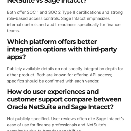
NetSuite vs Sage Intacct?
Both offer SOC 1 and SOC 2 Type II certifications and strong
role-based access controls. Sage Intacct emphasizes
internal controls and audit readiness specifically for finance
teams.
Which platform offers better
integration options with third-party
apps?
Publicly available details do not specify integration depth for
either product. Both are known for offering API access;
specifics should be confirmed with each vendor.
How do user experiences and
customer support compare between
Oracle NetSuite and Sage Intacct?
Not publicly specified. User reviews often cite Sage Intacct’s
ease of use for finance professionals and NetSuite’s
complexity due to broader capabilities.