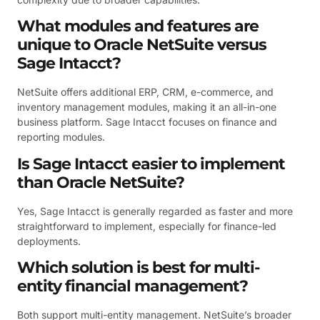
What modules and features are
unique to Oracle NetSuite versus
Sage Intacct?
NetSuite offers additional ERP, CRM, e-commerce, and
inventory management modules, making it an all-in-one
business platform. Sage Intacct focuses on finance and
reporting modules.
Is Sage Intacct easier to implement
than Oracle NetSuite?
Yes, Sage Intacct is generally regarded as faster and more
straightforward to implement, especially for finance-led
deployments.
Which solution is best for multi-
entity financial management?
Both support multi-entity management. NetSuite’s broader