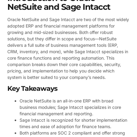
NetSuite and Sage Intacct
Oracle NetSuite and Sage Intacct are two of the most widely
adopted ERP and financial management platforms for
growing and mid-sized businesses. Both offer robust
solutions, but they differ in scope and focus—NetSuite
delivers a full suite of business management tools (ERP,
CRM, inventory, and more), while Sage Intacct specializes in
core finance functions and reporting automation. This
comparison breaks down their core capabilities, security,
pricing, and implementation to help you decide which
system is better suited to your company’s needs.
Key Takeaways
Oracle NetSuite is an all-in-one ERP with broad
business modules; Sage Intacct specializes in core
financial management and reporting.
Sage Intacct is recognized for shorter implementation
times and ease of adoption for finance teams.
Both platforms are SOC 2 compliant and offer strong