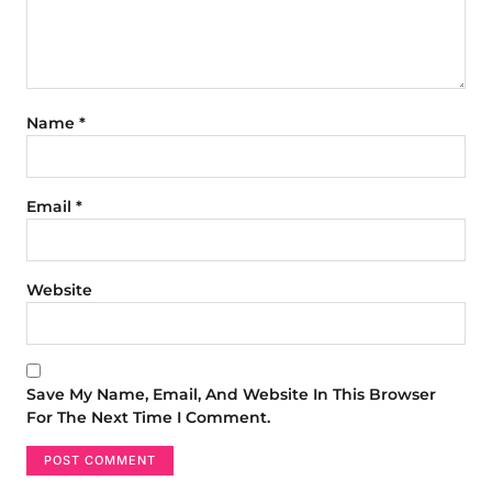
Name
*
Email
*
Website
Save My Name, Email, And Website In This Browser
For The Next Time I Comment.