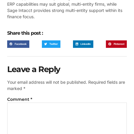
ERP capabilities may suit global, multi-entity firms, while
Sage Intacct provides strong multi-entity support within its
finance focus.
Share this post :
Facebook
Twitter
LinkedIn
Pinterest
Leave a Reply
Your email address will not be published.
Required fields are
marked
*
Comment
*