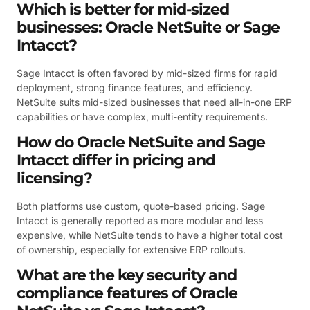
Which is better for mid-sized
businesses: Oracle NetSuite or Sage
Intacct?
Sage Intacct is often favored by mid-sized firms for rapid
deployment, strong finance features, and efficiency.
NetSuite suits mid-sized businesses that need all-in-one ERP
capabilities or have complex, multi-entity requirements.
How do Oracle NetSuite and Sage
Intacct differ in pricing and
licensing?
Both platforms use custom, quote-based pricing. Sage
Intacct is generally reported as more modular and less
expensive, while NetSuite tends to have a higher total cost
of ownership, especially for extensive ERP rollouts.
What are the key security and
compliance features of Oracle