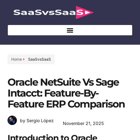
Home
SaaSvsSaaS
Oracle NetSuite Vs Sage
Intacct: Feature-By-
Feature ERP Comparison
by Sergio López
November 21, 2025
Introduction to Oracle