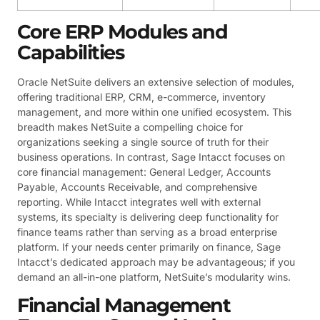
Core ERP Modules and
Capabilities
Oracle NetSuite delivers an extensive selection of modules,
offering traditional ERP, CRM, e-commerce, inventory
management, and more within one unified ecosystem. This
breadth makes NetSuite a compelling choice for
organizations seeking a single source of truth for their
business operations. In contrast, Sage Intacct focuses on
core financial management: General Ledger, Accounts
Payable, Accounts Receivable, and comprehensive
reporting. While Intacct integrates well with external
systems, its specialty is delivering deep functionality for
finance teams rather than serving as a broad enterprise
platform. If your needs center primarily on finance, Sage
Intacct’s dedicated approach may be advantageous; if you
demand an all-in-one platform, NetSuite’s modularity wins.
Financial Management