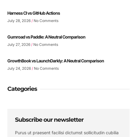
Harness CI vs GitHub Actions
July 28, 2026
No Comments
Gumroad vs Paddle: A Neutral Comparison
July 27, 2026
No Comments
GrowthBook vs LaunchDarkly: A Neutral Comparison
July 24, 2026
No Comments
Categories
Subscribe our newsletter
Purus ut praesent facilisi dictumst sollicitudin cubilia