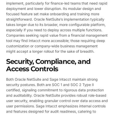
implement, particularly for finance-led teams that need rapid
deployment and lower disruption. Its modular design and
focused feature set make onboarding and training more
straightforward. Oracle NetSuite’s implementation typically
takes longer due to its broader, more configurable platform,
especially if you need to deploy across multiple functions.
Companies seeking rapid value from a financial management
tool may find Intacct more accessible; those requiring deep
customization or company-wide business management
might accept a longer rollout for the sake of breadth.
Security, Compliance, and
Access Controls
Both Oracle NetSuite and Sage Intacct maintain strong
security postures. Both are SOC 1 and SOC 2 Type II
certified, signaling commitment to rigorous data protection
and auditability. Oracle NetSuite provides robust role-based
user security, enabling granular control over data access and
user permissions. Sage Intacct emphasizes internal controls
and features designed for audit readiness, catering to