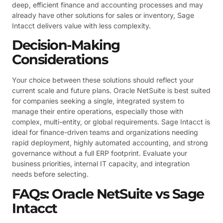
deep, efficient finance and accounting processes and may
already have other solutions for sales or inventory, Sage
Intacct delivers value with less complexity.
Decision-Making
Considerations
Your choice between these solutions should reflect your
current scale and future plans. Oracle NetSuite is best suited
for companies seeking a single, integrated system to
manage their entire operations, especially those with
complex, multi-entity, or global requirements. Sage Intacct is
ideal for finance-driven teams and organizations needing
rapid deployment, highly automated accounting, and strong
governance without a full ERP footprint. Evaluate your
business priorities, internal IT capacity, and integration
needs before selecting.
FAQs: Oracle NetSuite vs Sage
Intacct