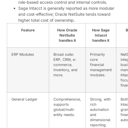
role-based access control and internal controls.
Sage Intacct is generally reported as more modular
and cost-effective; Oracle NetSuite tends toward
higher total cost of ownership.
Feature
How Oracle
How Sage
B
NetSuite
Intacct
handles it
handles it
ERP Modules
Broad suite:
Primarily
NetS
ERP, CRM, e-
core
inte
commerce,
financial
bus
inventory, and
management
man
more.
modules.
Inta
foc
fina
General Ledger
Comprehensive,
Strong, with
Both
supports
rich
Inta
global/multi-
automation
gran
entity needs.
and
fina
dimensional
auto
reporting.