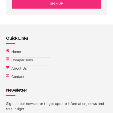
SIGN UP
Quick Links
Home
Comparisons
About Us
Contact
Newsletter
Sign up our newsletter to get update information, news and
free insight.