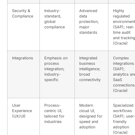
Security &
Industry-
Advanced
Highly
Compliance
standard,
data
regulated
global
protection,
environmen
compliance
major
(SAP); real-
standards
time audit
and trackin
(Oracle)
Integrations
Emphasis on
Integrated
Complex
process
business
integrations
integration;
intelligence;
(SAP);
industry-
broad
analytics an
specific
connectivity
SaaS
connections
(Oracle)
User
Process-
Modern
Specialized
Experience
centric UI,
cloud UI,
workflows
(UX/UI)
tailored for
designed for
(SAP); user
industries
speed and
friendly
adoption
adoption
(Oracle)