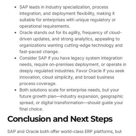
SAP leads in industry specialization, process
integration, and deployment flexibility, making it
suitable for enterprises with unique regulatory or
operational requirements.
Oracle stands out for its agility, frequency of cloud-
driven updates, and strong analytics, appealing to
organizations wanting cutting-edge technology and
fast-paced change.
Consider SAP if you have legacy system integration
needs, require on-premises deployment, or operate in
deeply regulated industries. Favor Oracle if you seek
innovation, cloud simplicity, and broad business
process coverage.
Both solutions scale for enterprise needs, but your
future growth plan—industry expansion, geographic
spread, or digital transformation—should guide your
final choice.
Conclusion and Next Steps
SAP and Oracle both offer world-class ERP platforms, but