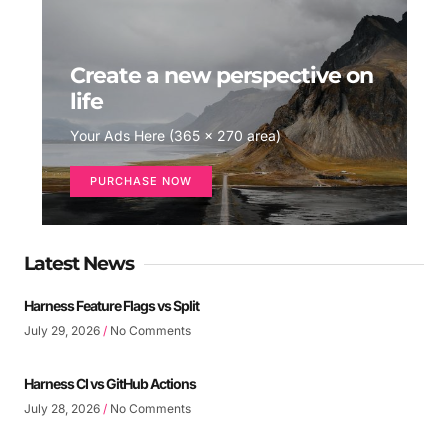
Create a new perspective on
life
Your Ads Here (365 x 270 area)
PURCHASE NOW
Latest News
Harness Feature Flags vs Split
July 29, 2026
No Comments
Harness CI vs GitHub Actions
July 28, 2026
No Comments