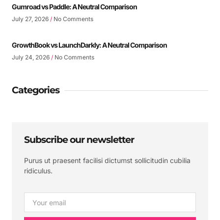
Gumroad vs Paddle: A Neutral Comparison
July 27, 2026
No Comments
GrowthBook vs LaunchDarkly: A Neutral Comparison
July 24, 2026
No Comments
Categories
Subscribe our newsletter
Purus ut praesent facilisi dictumst sollicitudin cubilia
ridiculus.