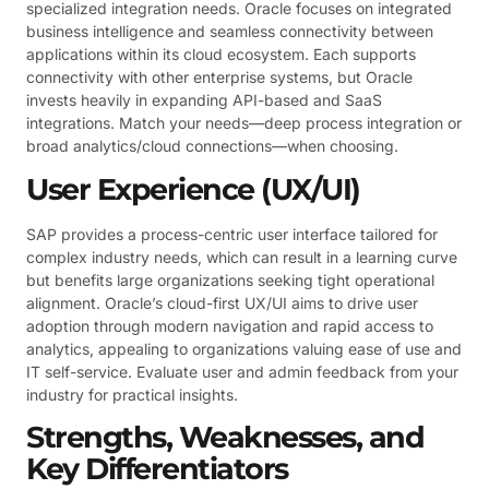
specialized integration needs. Oracle focuses on integrated
business intelligence and seamless connectivity between
applications within its cloud ecosystem. Each supports
connectivity with other enterprise systems, but Oracle
invests heavily in expanding API-based and SaaS
integrations. Match your needs—deep process integration or
broad analytics/cloud connections—when choosing.
User Experience (UX/UI)
SAP provides a process-centric user interface tailored for
complex industry needs, which can result in a learning curve
but benefits large organizations seeking tight operational
alignment. Oracle’s cloud-first UX/UI aims to drive user
adoption through modern navigation and rapid access to
analytics, appealing to organizations valuing ease of use and
IT self-service. Evaluate user and admin feedback from your
industry for practical insights.
Strengths, Weaknesses, and
Key Differentiators