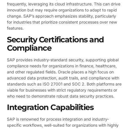
frequently, leveraging its cloud infrastructure. This can drive
innovation but may require organizations to adapt to rapid
change. SAP’s approach emphasizes stability, particularly
for industries that prioritize consistent processes over new
features.
Security Certifications and
Compliance
SAP provides industry-standard security, supporting global
compliance needs for organizations in finance, healthcare,
and other regulated fields. Oracle places a high focus on
advanced data protection, audit trails, and compliance with
standards such as ISO 27001 and SOC 2. Both platforms are
viable for businesses with strict regulatory requirements or
who need to demonstrate robust data security practices.
Integration Capabilities
SAP is renowned for process integration and industry-
specific workflows, well-suited for organizations with highly