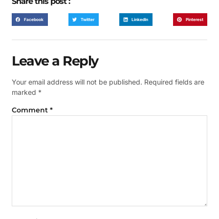
Share this post :
Facebook
Twitter
LinkedIn
Pinterest
Leave a Reply
Your email address will not be published.
Required fields are
marked
*
Comment
*