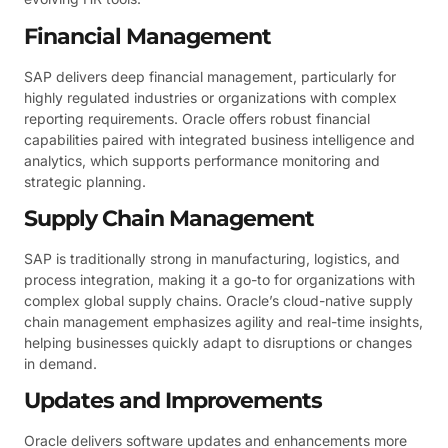
Financial Management
SAP delivers deep financial management, particularly for
highly regulated industries or organizations with complex
reporting requirements. Oracle offers robust financial
capabilities paired with integrated business intelligence and
analytics, which supports performance monitoring and
strategic planning.
Supply Chain Management
SAP is traditionally strong in manufacturing, logistics, and
process integration, making it a go-to for organizations with
complex global supply chains. Oracle’s cloud-native supply
chain management emphasizes agility and real-time insights,
helping businesses quickly adapt to disruptions or changes
in demand.
Updates and Improvements
Oracle delivers software updates and enhancements more