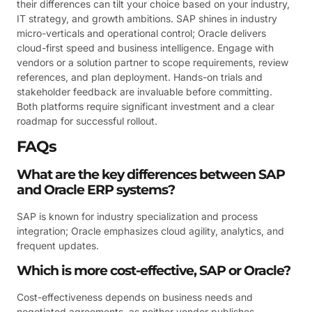
their differences can tilt your choice based on your industry,
IT strategy, and growth ambitions. SAP shines in industry
micro-verticals and operational control; Oracle delivers
cloud-first speed and business intelligence. Engage with
vendors or a solution partner to scope requirements, review
references, and plan deployment. Hands-on trials and
stakeholder feedback are invaluable before committing.
Both platforms require significant investment and a clear
roadmap for successful rollout.
FAQs
What are the key differences between SAP
and Oracle ERP systems?
SAP is known for industry specialization and process
integration; Oracle emphasizes cloud agility, analytics, and
frequent updates.
Which is more cost-effective, SAP or Oracle?
Cost-effectiveness depends on business needs and
negotiated agreements, as neither vendor publishes