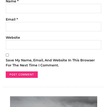
Name
*
Email
*
Website
Save My Name, Email, And Website In This Browser
For The Next Time I Comment.