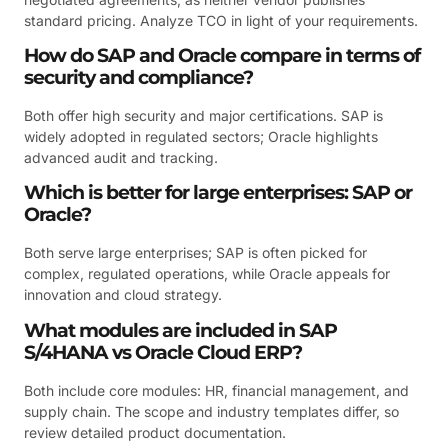
standard pricing. Analyze TCO in light of your requirements.
How do SAP and Oracle compare in terms of
security and compliance?
Both offer high security and major certifications. SAP is
widely adopted in regulated sectors; Oracle highlights
advanced audit and tracking.
Which is better for large enterprises: SAP or
Oracle?
Both serve large enterprises; SAP is often picked for
complex, regulated operations, while Oracle appeals for
innovation and cloud strategy.
What modules are included in SAP
S/4HANA vs Oracle Cloud ERP?
Both include core modules: HR, financial management, and
supply chain. The scope and industry templates differ, so
review detailed product documentation.