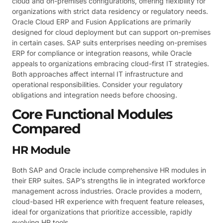
cloud and on-premises configurations, offering flexibility for
organizations with strict data residency or regulatory needs.
Oracle Cloud ERP and Fusion Applications are primarily
designed for cloud deployment but can support on-premises
in certain cases. SAP suits enterprises needing on-premises
ERP for compliance or integration reasons, while Oracle
appeals to organizations embracing cloud-first IT strategies.
Both approaches affect internal IT infrastructure and
operational responsibilities. Consider your regulatory
obligations and integration needs before choosing.
Core Functional Modules
Compared
HR Module
Both SAP and Oracle include comprehensive HR modules in
their ERP suites. SAP’s strengths lie in integrated workforce
management across industries. Oracle provides a modern,
cloud-based HR experience with frequent feature releases,
ideal for organizations that prioritize accessible, rapidly
evolving HR tools.