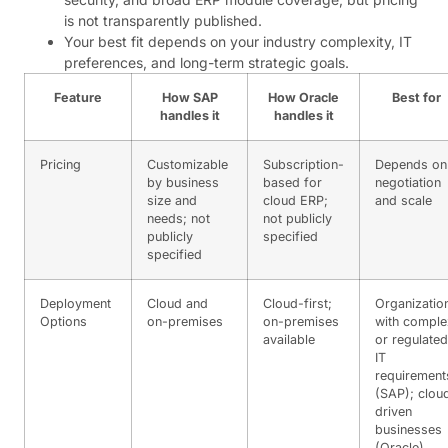
is not transparently published.
Your best fit depends on your industry complexity, IT
preferences, and long-term strategic goals.
Feature
How SAP
How Oracle
Best for
handles it
handles it
Pricing
Customizable
Subscription-
Depends on
by business
based for
negotiation
size and
cloud ERP;
and scale
needs; not
not publicly
publicly
specified
specified
Deployment
Cloud and
Cloud-first;
Organizatio
Options
on-premises
on-premises
with comple
available
or regulated
IT
requirement
(SAP); clou
driven
businesses
(Oracle)