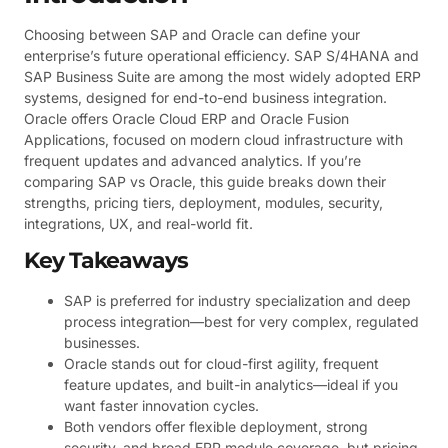
Choosing between SAP and Oracle can define your
enterprise’s future operational efficiency. SAP S/4HANA and
SAP Business Suite are among the most widely adopted ERP
systems, designed for end-to-end business integration.
Oracle offers Oracle Cloud ERP and Oracle Fusion
Applications, focused on modern cloud infrastructure with
frequent updates and advanced analytics. If you’re
comparing SAP vs Oracle, this guide breaks down their
strengths, pricing tiers, deployment, modules, security,
integrations, UX, and real-world fit.
Key Takeaways
SAP is preferred for industry specialization and deep
process integration—best for very complex, regulated
businesses.
Oracle stands out for cloud-first agility, frequent
feature updates, and built-in analytics—ideal if you
want faster innovation cycles.
Both vendors offer flexible deployment, strong
security, and broad ERP module coverage, but pricing