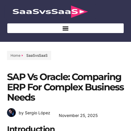
Home
SaaSvsSaaS
SAP Vs Oracle: Comparing
ERP For Complex Business
Needs
by Sergio López
November 25, 2025
Introduction