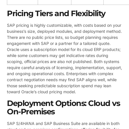
Pricing Tiers and Flexibility
SAP pricing is highly customizable, with costs based on your
business’s size, deployed modules, and deployment method.
There are no public price lists, so budget planning requires
engagement with SAP or a partner for a tailored quote.
Oracle uses a subscription model for its cloud ERP products;
while some customers may get indicative rates during
scoping, official prices are also not published. Both systems
require careful analysis of licensing, implementation, support,
and ongoing operational costs. Enterprises with complex
contract negotiation needs may find SAP aligns well, while
those seeking predictable subscription spend may lean
toward Oracle’s cloud pricing model.
Deployment Options: Cloud vs
On-Premises
SAP S/4HANA and SAP Business Suite are available in both