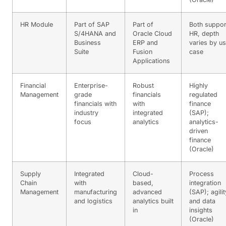
HR Module
Part of SAP
Part of
Both suppor
S/4HANA and
Oracle Cloud
HR, depth
Business
ERP and
varies by u
Suite
Fusion
case
Applications
Financial
Enterprise-
Robust
Highly
Management
grade
financials
regulated
financials with
with
finance
industry
integrated
(SAP);
focus
analytics
analytics-
driven
finance
(Oracle)
Supply
Integrated
Cloud-
Process
Chain
with
based,
integration
Management
manufacturing
advanced
(SAP); agilit
and logistics
analytics built
and data
in
insights
(Oracle)