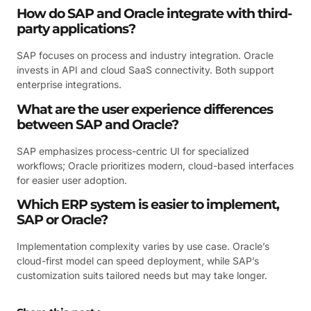
How do SAP and Oracle integrate with third-
party applications?
SAP focuses on process and industry integration. Oracle
invests in API and cloud SaaS connectivity. Both support
enterprise integrations.
What are the user experience differences
between SAP and Oracle?
SAP emphasizes process-centric UI for specialized
workflows; Oracle prioritizes modern, cloud-based interfaces
for easier user adoption.
Which ERP system is easier to implement,
SAP or Oracle?
Implementation complexity varies by use case. Oracle’s
cloud-first model can speed deployment, while SAP’s
customization suits tailored needs but may take longer.