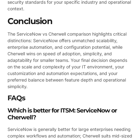
security standards for your specific industry and operational
context.
Conclusion
The ServiceNow vs Cherwell comparison highlights critical
distinctions: ServiceNow offers unmatched scalability,
enterprise automation, and configuration potential, while
Cherwell wins on speed of adoption, simplicity, and
adaptability for smaller teams. Your final decision depends
on the scale and complexity of your IT environment, your
customization and automation expectations, and your
preferred balance between feature depth and operational
simplicity.
FAQs
Which is better for ITSM: ServiceNow or
Cherwell?
ServiceNow is generally better for large enterprises needing
complex workflows and automation; Cherwell suits mid-sized