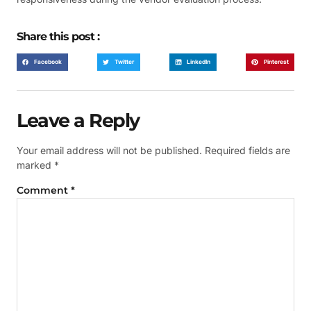
Share this post :
Facebook
Twitter
LinkedIn
Pinterest
Leave a Reply
Your email address will not be published.
Required fields are
marked
*
Comment
*