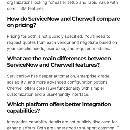
organizations looking for easier setup and rapid value with
core ITSM features.
How do ServiceNow and Cherwell compare
on pricing?
Pricing for both is not publicly specified. You’ll need to
request quotes from each vendor and negotiate based on
your specific needs, user base, and required modules.
What are the main differences between
ServiceNow and Cherwell features?
ServiceNow has deeper automation, enterprise-grade
scalability, and more advanced configuration options.
Cherwell offers core ITSM functionality with simpler
customization and a user-friendly interface.
Which platform offers better integration
capabilities?
Integration capability details are not publicly disclosed for
either platform. Both are understood to support common IT