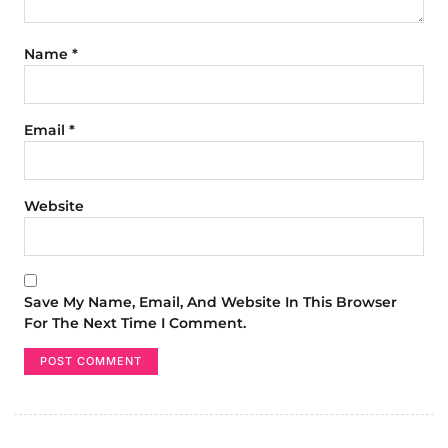
Name
*
Email
*
Website
Save My Name, Email, And Website In This Browser
For The Next Time I Comment.