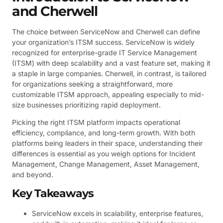
and Cherwell
The choice between ServiceNow and Cherwell can define
your organization’s ITSM success. ServiceNow is widely
recognized for enterprise-grade IT Service Management
(ITSM) with deep scalability and a vast feature set, making it
a staple in large companies. Cherwell, in contrast, is tailored
for organizations seeking a straightforward, more
customizable ITSM approach, appealing especially to mid-
size businesses prioritizing rapid deployment.
Picking the right ITSM platform impacts operational
efficiency, compliance, and long-term growth. With both
platforms being leaders in their space, understanding their
differences is essential as you weigh options for Incident
Management, Change Management, Asset Management,
and beyond.
Key Takeaways
ServiceNow excels in scalability, enterprise features,