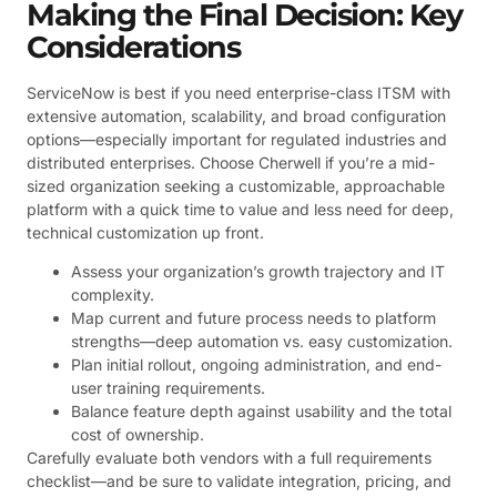
Making the Final Decision: Key
Considerations
ServiceNow is best if you need enterprise-class ITSM with
extensive automation, scalability, and broad configuration
options—especially important for regulated industries and
distributed enterprises. Choose Cherwell if you’re a mid-
sized organization seeking a customizable, approachable
platform with a quick time to value and less need for deep,
technical customization up front.
Assess your organization’s growth trajectory and IT
complexity.
Map current and future process needs to platform
strengths—deep automation vs. easy customization.
Plan initial rollout, ongoing administration, and end-
user training requirements.
Balance feature depth against usability and the total
cost of ownership.
Carefully evaluate both vendors with a full requirements
checklist—and be sure to validate integration, pricing, and