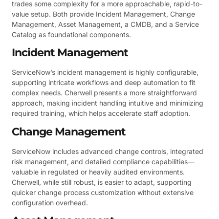
trades some complexity for a more approachable, rapid-to-
value setup. Both provide Incident Management, Change
Management, Asset Management, a CMDB, and a Service
Catalog as foundational components.
Incident Management
ServiceNow’s incident management is highly configurable,
supporting intricate workflows and deep automation to fit
complex needs. Cherwell presents a more straightforward
approach, making incident handling intuitive and minimizing
required training, which helps accelerate staff adoption.
Change Management
ServiceNow includes advanced change controls, integrated
risk management, and detailed compliance capabilities—
valuable in regulated or heavily audited environments.
Cherwell, while still robust, is easier to adapt, supporting
quicker change process customization without extensive
configuration overhead.