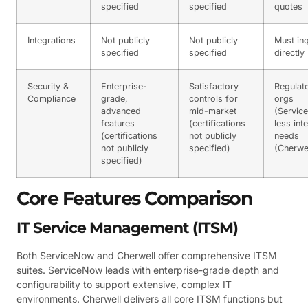
specified
specified
quotes
Integrations
Not publicly
Not publicly
Must inq
specified
specified
directly
Security &
Enterprise-
Satisfactory
Regulat
Compliance
grade,
controls for
orgs
advanced
mid-market
(Servic
features
(certifications
less int
(certifications
not publicly
needs
not publicly
specified)
(Cherwel
specified)
Core Features Comparison
IT Service Management (ITSM)
Both ServiceNow and Cherwell offer comprehensive ITSM
suites. ServiceNow leads with enterprise-grade depth and
configurability to support extensive, complex IT
environments. Cherwell delivers all core ITSM functions but