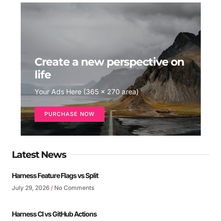
Create a new perspective on
life
Your Ads Here (365 x 270 area)
PURCHASE NOW
Latest News
Harness Feature Flags vs Split
July 29, 2026
No Comments
Harness CI vs GitHub Actions