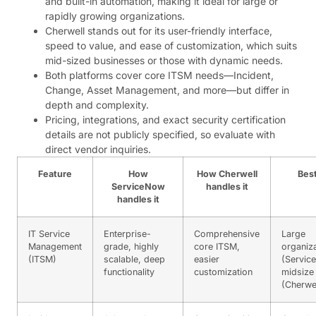
and built-in automation, making it ideal for large or
rapidly growing organizations.
Cherwell stands out for its user-friendly interface,
speed to value, and ease of customization, which suits
mid-sized businesses or those with dynamic needs.
Both platforms cover core ITSM needs—Incident,
Change, Asset Management, and more—but differ in
depth and complexity.
Pricing, integrations, and exact security certification
details are not publicly specified, so evaluate with
direct vendor inquiries.
Feature
How
How Cherwell
Best
ServiceNow
handles it
handles it
IT Service
Enterprise-
Comprehensive
Large
Management
grade, highly
core ITSM,
organiz
(ITSM)
scalable, deep
easier
(Servic
functionality
customization
midsize
(Cherwel