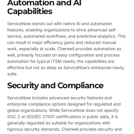
Automation and AI
Capabilities
ServiceNow stands out with native AI and automation
features, enabling organizations to drive advanced self-
service, automated workflows, and predictive analytics. This
can result in major efficiency gains and reduced manual
work, especially at scale. Cherwell provides automation as
well, primarily focused on easy configuration and process
automation for typical ITSM needs; the capabilities are
effective but not as deep as ServiceNow’s enterprise-ready
suite.
Security and Compliance
ServiceNow includes advanced security features and
enterprise compliance options designed for regulated and
global organizations. While ServiceNow does not specify
SOC 2 or ISO/IEC 27001 certifications in public data, it is
generally regarded as suitable for organizations with
rigorous security demands. Cherwell provides security and