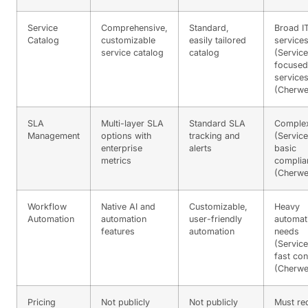
Service
Comprehensive,
Standard,
Broad I
Catalog
customizable
easily tailored
service
service catalog
catalog
(Servic
focused
service
(Cherwel
SLA
Multi-layer SLA
Standard SLA
Comple
Management
options with
tracking and
(Servic
enterprise
alerts
basic
metrics
complia
(Cherwel
Workflow
Native AI and
Customizable,
Heavy
Automation
automation
user-friendly
automat
features
automation
needs
(Servic
fast con
(Cherwel
Pricing
Not publicly
Not publicly
Must re