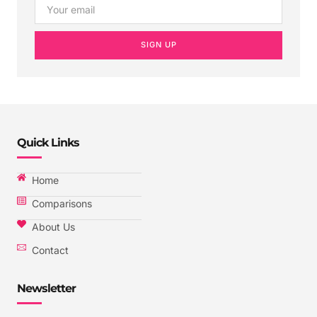
SIGN UP
Quick Links
Home
Comparisons
About Us
Contact
Newsletter