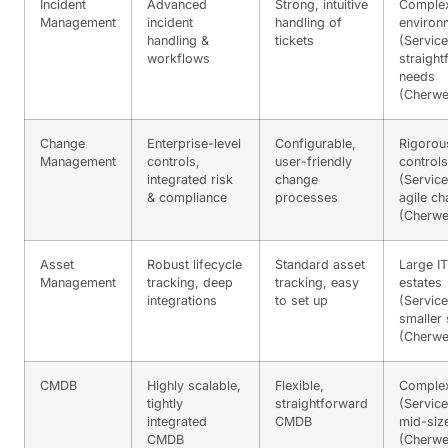
Incident
Advanced
Strong, intuitive
Comple
Management
incident
handling of
environ
handling &
tickets
(Servic
workflows
straigh
needs
(Cherwel
Change
Enterprise-level
Configurable,
Rigorou
Management
controls,
user-friendly
controls
integrated risk
change
(Servic
& compliance
processes
agile c
(Cherwel
Asset
Robust lifecycle
Standard asset
Large IT
Management
tracking, deep
tracking, easy
estates
integrations
to set up
(Servic
smaller
(Cherwel
CMDB
Highly scalable,
Flexible,
Comple
tightly
straightforward
(Servic
integrated
CMDB
mid-siz
CMDB
(Cherwel