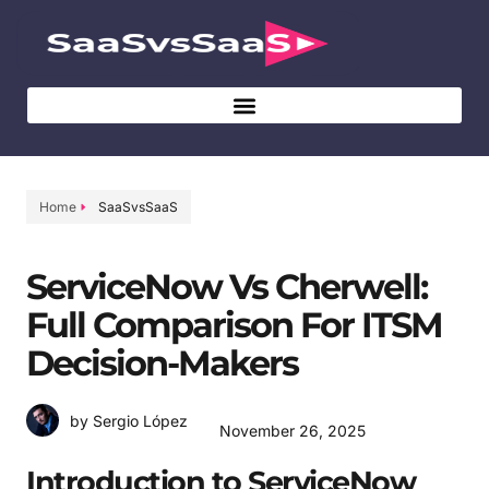
Home
SaaSvsSaaS
ServiceNow Vs Cherwell:
Full Comparison For ITSM
Decision-Makers
by Sergio López
November 26, 2025
Introduction to ServiceNow