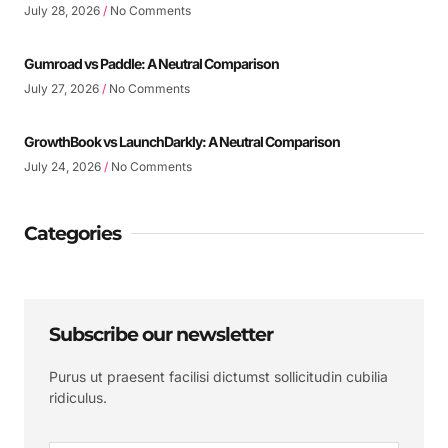
July 28, 2026
No Comments
Gumroad vs Paddle: A Neutral Comparison
July 27, 2026
No Comments
GrowthBook vs LaunchDarkly: A Neutral Comparison
July 24, 2026
No Comments
Categories
Subscribe our newsletter
Purus ut praesent facilisi dictumst sollicitudin cubilia
ridiculus.