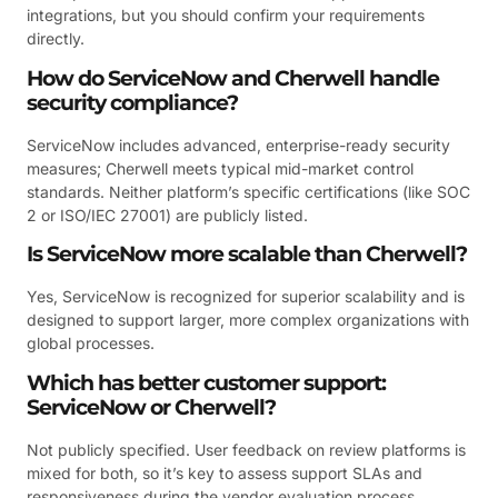
integrations, but you should confirm your requirements
directly.
How do ServiceNow and Cherwell handle
security compliance?
ServiceNow includes advanced, enterprise-ready security
measures; Cherwell meets typical mid-market control
standards. Neither platform’s specific certifications (like SOC
2 or ISO/IEC 27001) are publicly listed.
Is ServiceNow more scalable than Cherwell?
Yes, ServiceNow is recognized for superior scalability and is
designed to support larger, more complex organizations with
global processes.
Which has better customer support:
ServiceNow or Cherwell?
Not publicly specified. User feedback on review platforms is
mixed for both, so it’s key to assess support SLAs and
responsiveness during the vendor evaluation process.