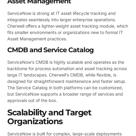
Asset Management
ServiceNow is strong at IT asset lifecycle tracking and
integrates seamlessly into larger enterprise operations.
Cherwell offers a lighter-weight asset tracking module, which
fits smaller environments or organizations new to formal IT
Asset Management practices.
CMDB and Service Catalog
ServiceNow’s CMDB is highly scalable and operates as the
backbone for process automation and asset tracking across
large IT landscapes. Cherwell’s CMDB, while flexible, is
designed for straightforward maintenance and faster setup.
The Service Catalog in both platforms can be customized,
but ServiceNow supports a broader range of services and
approvals out of the box.
Scalability and Target
Organizations
ServiceNow is built for complex, large-scale deployments