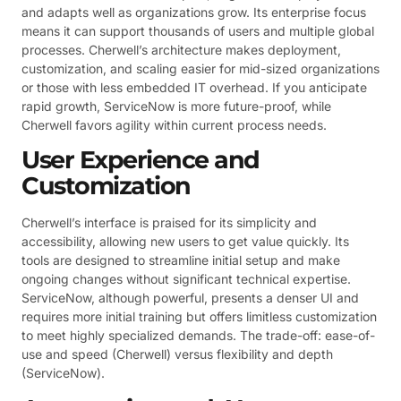
and adapts well as organizations grow. Its enterprise focus
means it can support thousands of users and multiple global
processes. Cherwell’s architecture makes deployment,
customization, and scaling easier for mid-sized organizations
or those with less embedded IT overhead. If you anticipate
rapid growth, ServiceNow is more future-proof, while
Cherwell favors agility within current process needs.
User Experience and
Customization
Cherwell’s interface is praised for its simplicity and
accessibility, allowing new users to get value quickly. Its
tools are designed to streamline initial setup and make
ongoing changes without significant technical expertise.
ServiceNow, although powerful, presents a denser UI and
requires more initial training but offers limitless customization
to meet highly specialized demands. The trade-off: ease-of-
use and speed (Cherwell) versus flexibility and depth
(ServiceNow).