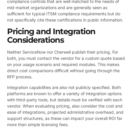
compliance controls that are well matched to the needs of
mid-market organizations and are generally seen as
sufficient for typical ITSM compliance requirements but do
not specifically cite these certifications in public information.
Pricing and Integration
Considerations
Neither ServiceNow nor Cherwell publish their pricing. For
both, you must contact the vendor for a custom quote based
on your usage scenario and required modules. This makes
direct cost comparisons difficult without going through the
RFP process.
Integration capabilities are also not publicly specified. Both
platforms are known to offer a variety of integration options
with third-party tools, but details must be verified with each
vendor. When evaluating pricing, also consider the cost and
ease of integrations, projected administrative overhead, and
support structures, as these can impact your overall ROI far
more than simple licensing fees.