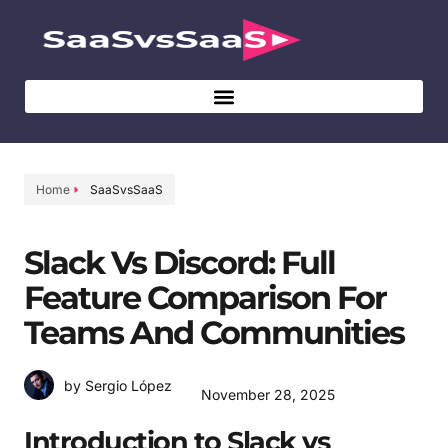
Home
SaaSvsSaaS
Slack Vs Discord: Full
Feature Comparison For
Teams And Communities
by Sergio López
November 28, 2025
Introduction to Slack vs