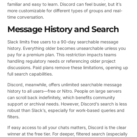
familiar and easy to learn. Discord can feel busier, but it’s
more customizable for different types of groups and real-
time conversation.
Message History and Search
Slack limits free users to a 90-day searchable message
history. Everything older becomes unsearchable unless you
pay for a premium plan. This restriction impacts teams
handling regulatory needs or referencing older project
discussions. Paid plans remove these limitations, opening up
full search capabilities.
Discord, meanwhile, offers unlimited searchable message
history to all users—free or Nitro. People on large servers
can scroll back indefinitely, which benefits community
support or archival needs. However, Discord’s search is less
robust than Slack’s, especially for work-based queries and
filters.
If easy access to all your chats matters, Discord is the clear
winner at the free tier. For deeper, filtered search (especially