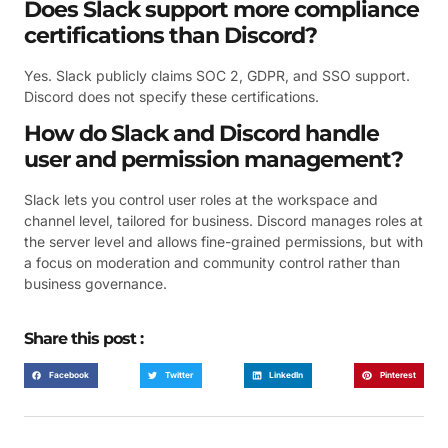
Does Slack support more compliance
certifications than Discord?
Yes. Slack publicly claims SOC 2, GDPR, and SSO support.
Discord does not specify these certifications.
How do Slack and Discord handle
user and permission management?
Slack lets you control user roles at the workspace and
channel level, tailored for business. Discord manages roles at
the server level and allows fine-grained permissions, but with
a focus on moderation and community control rather than
business governance.
Share this post :
Facebook
Twitter
LinkedIn
Pinterest