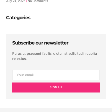
July 24, 2026
No Comments
Categories
Subscribe our newsletter
Purus ut praesent facilisi dictumst sollicitudin cubilia
ridiculus.
SIGN UP