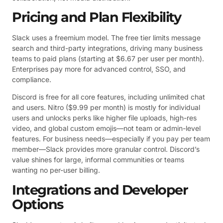
Pricing and Plan Flexibility
Slack uses a freemium model. The free tier limits message
search and third-party integrations, driving many business
teams to paid plans (starting at $6.67 per user per month).
Enterprises pay more for advanced control, SSO, and
compliance.
Discord is free for all core features, including unlimited chat
and users. Nitro ($9.99 per month) is mostly for individual
users and unlocks perks like higher file uploads, high-res
video, and global custom emojis—not team or admin-level
features. For business needs—especially if you pay per team
member—Slack provides more granular control. Discord’s
value shines for large, informal communities or teams
wanting no per-user billing.
Integrations and Developer
Options