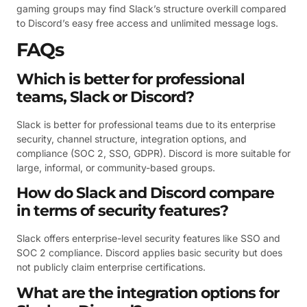
gaming groups may find Slack’s structure overkill compared
to Discord’s easy free access and unlimited message logs.
FAQs
Which is better for professional
teams, Slack or Discord?
Slack is better for professional teams due to its enterprise
security, channel structure, integration options, and
compliance (SOC 2, SSO, GDPR). Discord is more suitable for
large, informal, or community-based groups.
How do Slack and Discord compare
in terms of security features?
Slack offers enterprise-level security features like SSO and
SOC 2 compliance. Discord applies basic security but does
not publicly claim enterprise certifications.
What are the integration options for