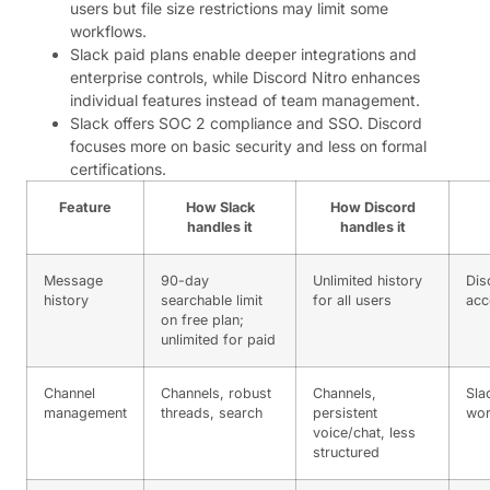
users but file size restrictions may limit some
workflows.
Slack paid plans enable deeper integrations and
enterprise controls, while Discord Nitro enhances
individual features instead of team management.
Slack offers SOC 2 compliance and SSO. Discord
focuses more on basic security and less on formal
certifications.
Feature
How Slack
How Discord
handles it
handles it
Message
90-day
Unlimited history
Dis
history
searchable limit
for all users
acc
on free plan;
unlimited for paid
Channel
Channels, robust
Channels,
Sla
management
threads, search
persistent
wor
voice/chat, less
structured