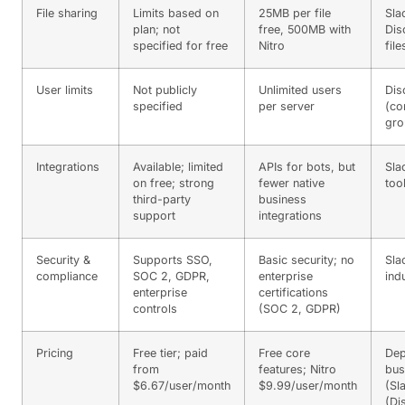
File sharing
Limits based on
25MB per file
Sla
plan; not
free, 500MB with
Dis
specified for free
Nitro
file
User limits
Not publicly
Unlimited users
Dis
specified
per server
(co
gro
Integrations
Available; limited
APIs for bots, but
Sla
on free; strong
fewer native
too
third-party
business
support
integrations
Security &
Supports SSO,
Basic security; no
Sla
compliance
SOC 2, GDPR,
enterprise
ind
enterprise
certifications
controls
(SOC 2, GDPR)
Pricing
Free tier; paid
Free core
Dep
from
features; Nitro
bus
$6.67/user/month
$9.99/user/month
(Sl
(Di