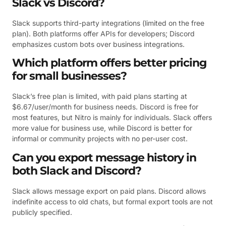
Slack vs Discord?
Slack supports third-party integrations (limited on the free
plan). Both platforms offer APIs for developers; Discord
emphasizes custom bots over business integrations.
Which platform offers better pricing
for small businesses?
Slack’s free plan is limited, with paid plans starting at
$6.67/user/month for business needs. Discord is free for
most features, but Nitro is mainly for individuals. Slack offers
more value for business use, while Discord is better for
informal or community projects with no per-user cost.
Can you export message history in
both Slack and Discord?
Slack allows message export on paid plans. Discord allows
indefinite access to old chats, but formal export tools are not
publicly specified.