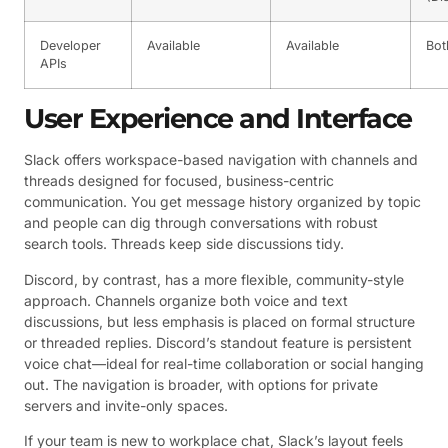
Developer
Available
Available
Bot
APIs
User Experience and Interface
Slack offers workspace-based navigation with channels and
threads designed for focused, business-centric
communication. You get message history organized by topic
and people can dig through conversations with robust
search tools. Threads keep side discussions tidy.
Discord, by contrast, has a more flexible, community-style
approach. Channels organize both voice and text
discussions, but less emphasis is placed on formal structure
or threaded replies. Discord’s standout feature is persistent
voice chat—ideal for real-time collaboration or social hanging
out. The navigation is broader, with options for private
servers and invite-only spaces.
If your team is new to workplace chat, Slack’s layout feels