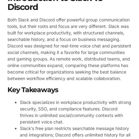
Discord
Both Slack and Discord offer powerful group communication
tools, but their roots and focus are very different. Slack was
built for workplace productivity, with structured channels,
searchable history, and a focus on business messaging.
Discord was designed for real-time voice chat and persistent
social channels, making it a favorite for large communities
and gaming groups. As remote work, distributed teams, and
online communities expand, comparing these platforms has
become critical for organizations seeking the best balance
between workflow efficiency and scalable collaboration.
Key Takeaways
Slack specializes in workplace productivity with strong
security, SSO, and compliance features. Discord
thrives in unlimited social/community contexts with
persistent voice chat.
Slack’s free plan restricts searchable message history
and integrations; Discord offers unlimited history for all