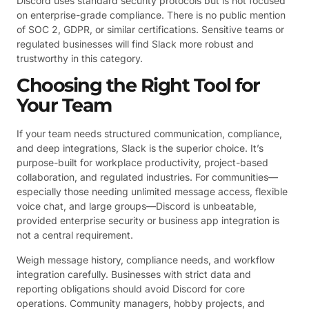
Discord uses standard security protocols but is not focused
on enterprise-grade compliance. There is no public mention
of SOC 2, GDPR, or similar certifications. Sensitive teams or
regulated businesses will find Slack more robust and
trustworthy in this category.
Choosing the Right Tool for
Your Team
If your team needs structured communication, compliance,
and deep integrations, Slack is the superior choice. It’s
purpose-built for workplace productivity, project-based
collaboration, and regulated industries. For communities—
especially those needing unlimited message access, flexible
voice chat, and large groups—Discord is unbeatable,
provided enterprise security or business app integration is
not a central requirement.
Weigh message history, compliance needs, and workflow
integration carefully. Businesses with strict data and
reporting obligations should avoid Discord for core
operations. Community managers, hobby projects, and