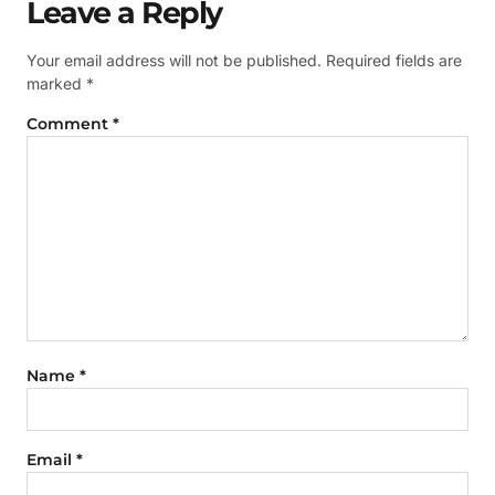
Leave a Reply
Your email address will not be published.
Required fields are
marked
*
Comment
*
Name
*
Email
*