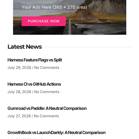
Your Ads Here (365 x 270 area)
PURCHASE NOW
Latest News
Harness Feature Flags vs Split
July 29, 2026
No Comments
Harness CI vs GitHub Actions
July 28, 2026
No Comments
Gumroad vs Paddle: A Neutral Comparison
July 27, 2026
No Comments
GrowthBook vs LaunchDarkly: A Neutral Comparison