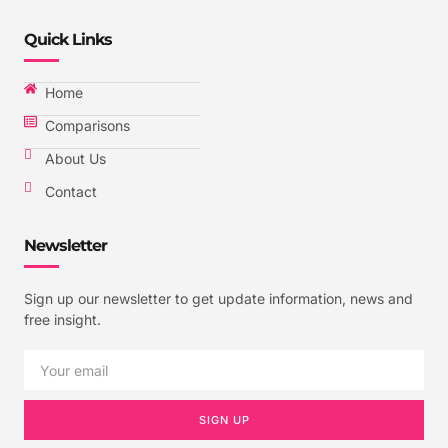
Quick Links
Home
Comparisons
About Us
Contact
Newsletter
Sign up our newsletter to get update information, news and
free insight.
SIGN UP