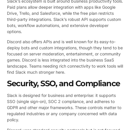
Slack’s ecosystem is built around business productivity tools.
Paid plans allow deeper integration with apps like Google
Drive, Trello, and Salesforce, while the free plan restricts
third-party integrations. Slack’s robust API supports custom
bots, workflow automations, and extensive developer
options.
Discord also offers APIs and is well known for its easy-to-
deploy bots and custom integrations, though they tend to be
focused on server moderation, entertainment, or community
games. Discord is less integrated into the business SaaS
landscape. Teams needing rich connectivity to work tools will
find Slack much stronger here.
Security, SSO, and Compliance
Slack is designed for business and enterprise: it supports
SSO (single sign-on), SOC 2 compliance, and adheres to
GDPR and other major frameworks. These controls matter to
regulated industries or any company concerned with data
policy.