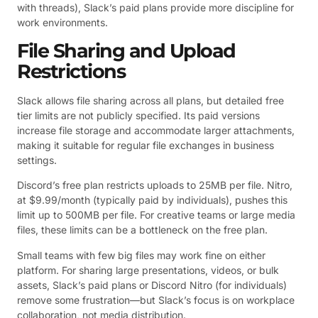
with threads), Slack’s paid plans provide more discipline for
work environments.
File Sharing and Upload
Restrictions
Slack allows file sharing across all plans, but detailed free
tier limits are not publicly specified. Its paid versions
increase file storage and accommodate larger attachments,
making it suitable for regular file exchanges in business
settings.
Discord’s free plan restricts uploads to 25MB per file. Nitro,
at $9.99/month (typically paid by individuals), pushes this
limit up to 500MB per file. For creative teams or large media
files, these limits can be a bottleneck on the free plan.
Small teams with few big files may work fine on either
platform. For sharing large presentations, videos, or bulk
assets, Slack’s paid plans or Discord Nitro (for individuals)
remove some frustration—but Slack’s focus is on workplace
collaboration, not media distribution.