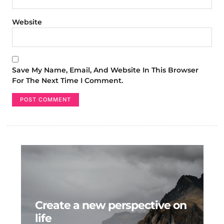
Website
Save My Name, Email, And Website In This Browser
For The Next Time I Comment.
Create a new perspective on
life