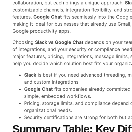
collaboration, but each brings a unique approach.
Sl
customizable channels, integration flexibility, and st
features.
Google Chat
fits seamlessly into the Goog
making it ideal for businesses that already use Gmail
Google productivity apps.
Choosing
Slack vs Google Chat
depends on your team
of integrations, and your security or compliance nee
major features, pricing, integrations, message limits,
help you decide which solution best fits your organiz
Slack
is best if you need advanced threading, mo
and custom integrations.
Google Chat
fits companies already committed
simple, embedded workflows.
Pricing, storage limits, and compliance depend 
organizational needs.
Security certifications are strong for both but a
Summary Table: Key Dif