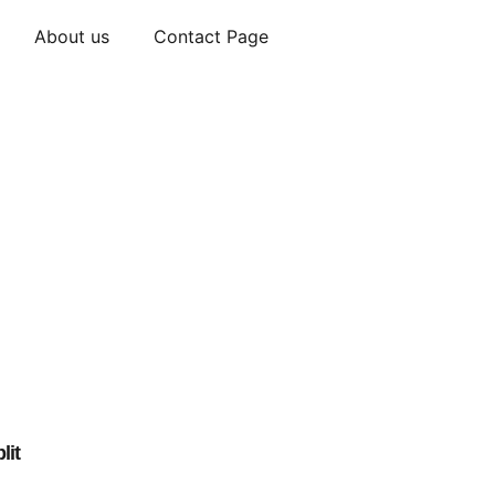
About us
Contact Page
lit