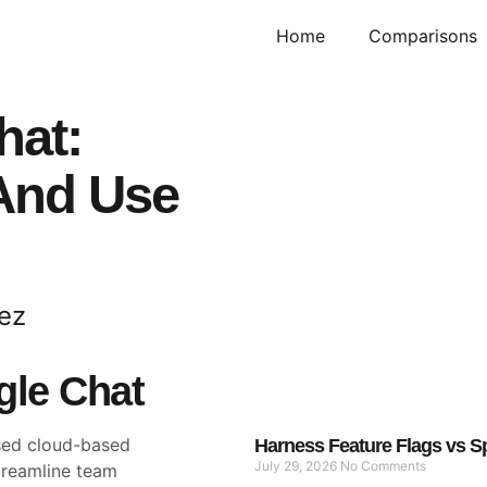
Home
Comparisons
hat:
 And Use
ez
gle Chat
sed cloud-based
Harness Feature Flags vs Sp
July 29, 2026
No Comments
treamline team