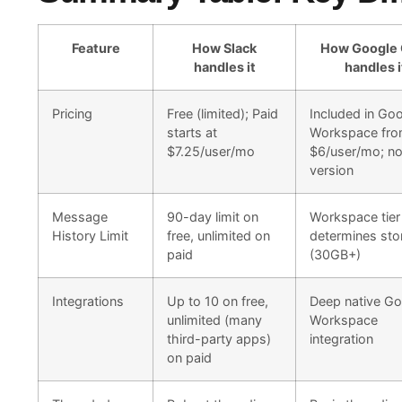
Feature
How Slack
How Google 
handles it
handles i
Pricing
Free (limited); Paid
Included in Go
starts at
Workspace fr
$7.25/user/mo
$6/user/mo; no
version
Message
90-day limit on
Workspace tier
History Limit
free, unlimited on
determines sto
paid
(30GB+)
Integrations
Up to 10 on free,
Deep native Go
unlimited (many
Workspace
third-party apps)
integration
on paid