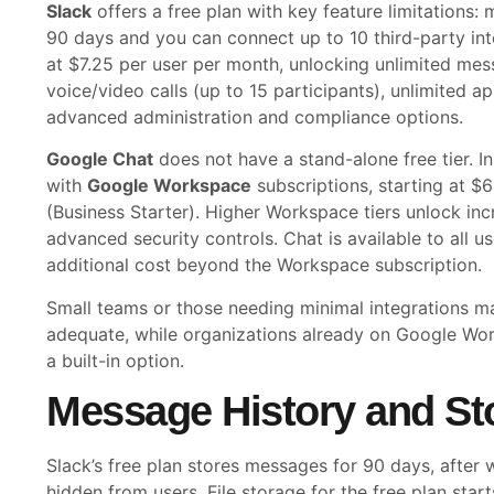
Slack
offers a free plan with key feature limitations:
90 days and you can connect up to 10 third-party inte
at $7.25 per user per month, unlocking unlimited mes
voice/video calls (up to 15 participants), unlimited a
advanced administration and compliance options.
Google Chat
does not have a stand-alone free tier. I
with
Google Workspace
subscriptions, starting at $
(Business Starter). Higher Workspace tiers unlock in
advanced security controls. Chat is available to all u
additional cost beyond the Workspace subscription.
Small teams or those needing minimal integrations may
adequate, while organizations already on Google Wo
a built-in option.
Message History and St
Slack’s free plan stores messages for 90 days, after 
hidden from users. File storage for the free plan sta