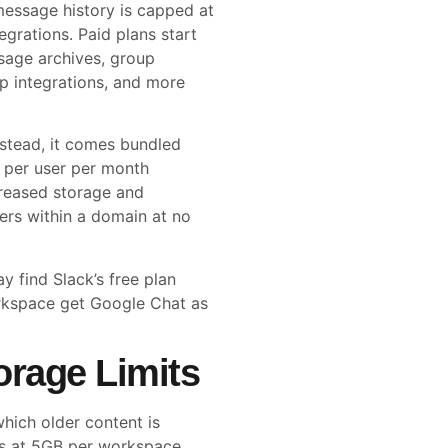
 message history is capped at
grations. Paid plans start
sage archives, group
pp integrations, and more
nstead, it comes bundled
6 per user per month
creased storage and
sers within a domain at no
 find Slack’s free plan
rkspace get Google Chat as
orage Limits
which older content is
rts at 5GB per workspace.