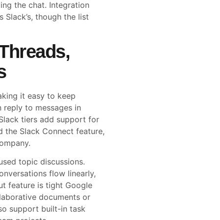
ving the chat. Integration
 Slack’s, though the list
 Threads,
s
king it easy to keep
n reply to messages in
lack tiers add support for
d the Slack Connect feature,
company.
sed topic discussions.
nversations flow linearly,
t feature is tight Google
llaborative documents or
so support built-in task