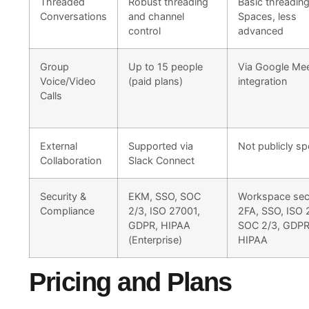
Threaded
Robust threading
Basic threading
Conversations
and channel
Spaces, less
control
advanced
Group
Up to 15 people
Via Google Me
Voice/Video
(paid plans)
integration
Calls
External
Supported via
Not publicly sp
Collaboration
Slack Connect
Security &
EKM, SSO, SOC
Workspace secu
Compliance
2/3, ISO 27001,
2FA, SSO, ISO 
GDPR, HIPAA
SOC 2/3, GDPR
(Enterprise)
HIPAA
Pricing and Plans