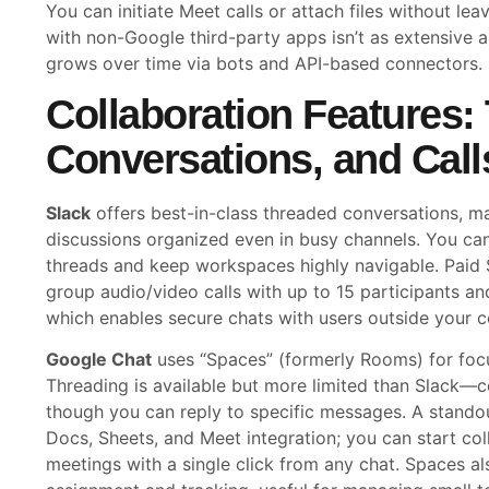
You can initiate Meet calls or attach files without lea
with non-Google third-party apps isn’t as extensive as
grows over time via bots and API-based connectors.
Collaboration Features:
Conversations, and Call
Slack
offers best-in-class threaded conversations, ma
discussions organized even in busy channels. You ca
threads and keep workspaces highly navigable. Paid S
group audio/video calls with up to 15 participants an
which enables secure chats with users outside your 
Google Chat
uses “Spaces” (formerly Rooms) for focu
Threading is available but more limited than Slack—co
though you can reply to specific messages. A standou
Docs, Sheets, and Meet integration; you can start co
meetings with a single click from any chat. Spaces al