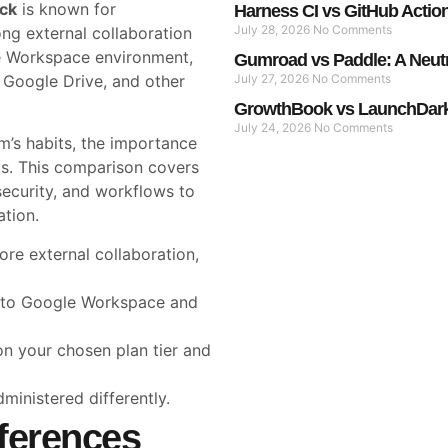
ack
is known for
Harness CI vs GitHub Actio
July 28, 2026
No Comments
rong external collaboration
le Workspace environment,
Gumroad vs Paddle: A Neut
, Google Drive, and other
July 27, 2026
No Comments
GrowthBook vs LaunchDarkl
July 24, 2026
No Comments
’s habits, the importance
ds. This comparison covers
 security, and workflows to
ation.
re external collaboration,
 to Google Workspace and
on your chosen plan tier and
dministered differently.
ferences