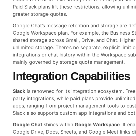
Paid Slack plans lift these restrictions, allowing unl
greater storage quotas.
Google Chat’s message retention and storage are def
Google Workspace plan. For example, the Business S
shared storage across Gmail, Drive, and Chat. Higher t
unlimited storage. There’s no separate, explicit limit
integrations or chat history within the Workspace su
mainly governed by storage quota management.
Integration Capabilities
Slack
is renowned for its integration ecosystem. Free 
party integrations, while paid plans provide unlimite
apps, ranging from project management tools to cus
Slack also supports custom app integrations and bot
Google Chat
shines within
Google Workspace
. It e
Google Drive, Docs, Sheets, and Google Meet links dir