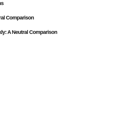
ns
ral Comparison
y: A Neutral Comparison