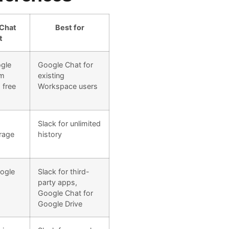
Chat
Best for
t
ogle
Google Chat for
om
existing
 free
Workspace users
Slack for unlimited
rage
history
ogle
Slack for third-
party apps,
Google Chat for
Google Drive