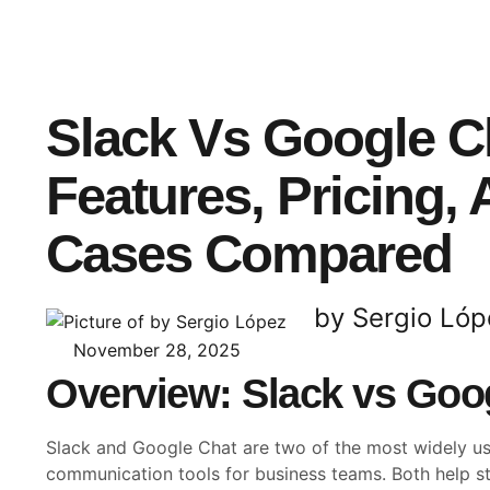
Slack Vs Google C
Features, Pricing,
Cases Compared
by Sergio Lóp
November 28, 2025
Overview: Slack vs Goo
Slack and Google Chat are two of the most widely u
communication tools for business teams. Both help s