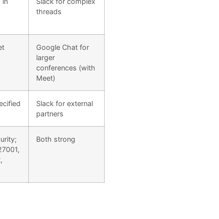
 in
Slack for complex
threads
et
Google Chat for
larger
conferences (with
Meet)
ecified
Slack for external
partners
rity;
Both strong
27001,
,