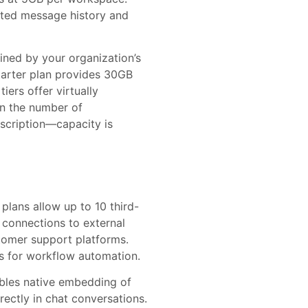
imited message history and
ined by your organization’s
tarter plan provides 30GB
iers offer virtually
 on the number of
bscription—capacity is
plans allow up to 10 third-
d connections to external
tomer support platforms.
s for workflow automation.
nables native embedding of
ectly in chat conversations.