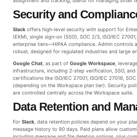
assignment and tracking, useful for managing small t
Security and Complianc
Slack
offers high-level security with support for En
(EKM), single sign-on (SSO), SOC 2/3, ISO/IEC 2700
enterprise tiers—HIPAA compliance. Admin controls a
robust, designed for regulated industries and large en
Google Chat
, as part of
Google Workspace
, leverag
infrastructure, including 2-step verification, SSO, a
certifications like ISO/IEC 27001, ISO/IEC 27018, SO
(depending on the Workspace plan tier). Security pol
are controlled centrally across the Workspace suite.
Data Retention and Ma
For
Slack
, data retention policies depend on your plan.
message history to 90 days. Paid plans allow customiz
including message and file deletion options, plus com