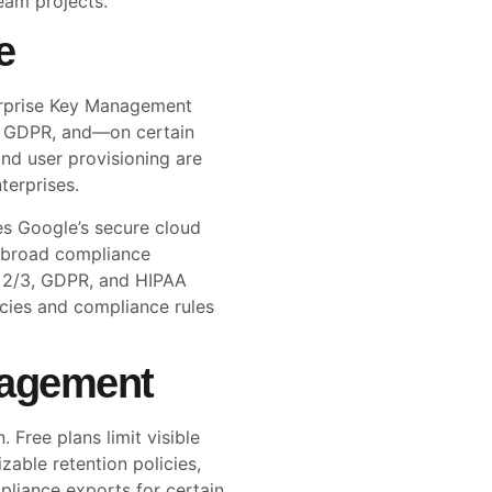
eam projects.
e
terprise Key Management
1, GDPR, and—on certain
nd user provisioning are
terprises.
es Google’s secure cloud
nd broad compliance
C 2/3, GDPR, and HIPAA
icies and compliance rules
nagement
 Free plans limit visible
able retention policies,
pliance exports for certain