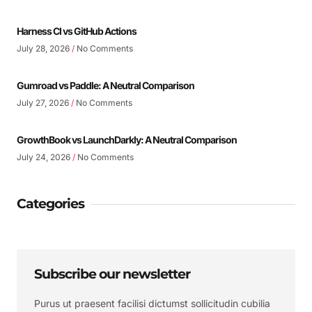
Harness CI vs GitHub Actions
July 28, 2026
No Comments
Gumroad vs Paddle: A Neutral Comparison
July 27, 2026
No Comments
GrowthBook vs LaunchDarkly: A Neutral Comparison
July 24, 2026
No Comments
Categories
Subscribe our newsletter
Purus ut praesent facilisi dictumst sollicitudin cubilia