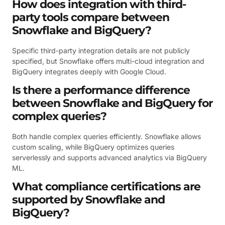
How does integration with third-
party tools compare between
Snowflake and BigQuery?
Specific third-party integration details are not publicly
specified, but Snowflake offers multi-cloud integration and
BigQuery integrates deeply with Google Cloud.
Is there a performance difference
between Snowflake and BigQuery for
complex queries?
Both handle complex queries efficiently. Snowflake allows
custom scaling, while BigQuery optimizes queries
serverlessly and supports advanced analytics via BigQuery
ML.
What compliance certifications are
supported by Snowflake and
BigQuery?