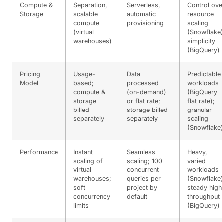
Compute &
Separation,
Serverless,
Control ove
Storage
scalable
automatic
resource
compute
provisioning
scaling
(virtual
(Snowflake)
warehouses)
simplicity
(BigQuery)
Pricing
Usage-
Data
Predictable
Model
based;
processed
workloads
compute &
(on-demand)
(BigQuery
storage
or flat rate;
flat rate);
billed
storage billed
granular
separately
separately
scaling
(Snowflake
Performance
Instant
Seamless
Heavy,
scaling of
scaling; 100
varied
virtual
concurrent
workloads
warehouses;
queries per
(Snowflake)
soft
project by
steady high
concurrency
default
throughput
limits
(BigQuery)