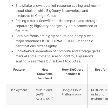
Snowflake allows detailed resource scaling and multi-
cloud choice, while BigQuery is serverless and
exclusive to Google Cloud.
Pricing differs: Snowflake bills compute and storage
separately; BigQuery charges by data processed or
flat rate.
Both platforms are highly secure and comply with
major standards (SOC, HIPAA, PCI DSS); specific
certifications differ slightly.
Snowflake’s separation of compute and storage gives
manual and automatic scaling control; BigQuery’s
scaling is seamless but subject to quotas.
Feature
How
How BigQuery
Best for
Snowflake
handles it
handles it
Deployment
Multi-cloud
Google Cloud
Multi-cloud
(AWS,
Platform only
or hybrid
Azure, GCP)
environmen