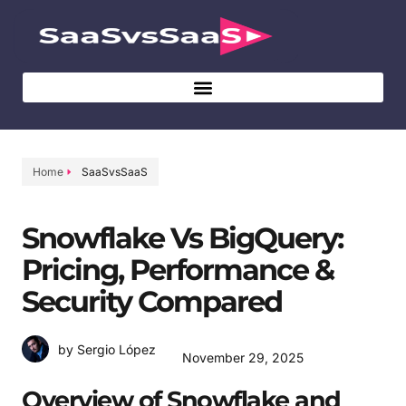
Home
SaaSvsSaaS
Snowflake Vs BigQuery:
Pricing, Performance &
Security Compared
by Sergio López
November 29, 2025
Overview of Snowflake and