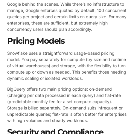
Google behind the scenes. While there’s no infrastructure to
manage, Google enforces quotas: by default, 100 concurrent
queries per project and certain limits on query size. For many
enterprises, these are sufficient, but extremely high
concurrency users should plan accordingly.
Pricing Models
Snowflake uses a straightforward usage-based pricing
model. You pay separately for compute (by size and runtime
of virtual warehouses) and storage, with the flexibility to turn
compute up or down as needed. This benefits those needing
dynamic scaling or isolated workloads.
BigQuery offers two main pricing options: on-demand
(charging per data processed in each query) and flat-rate
(predictable monthly fee for a set compute capacity).
Storage is billed separately. On-demand suits infrequent or
unpredictable queries; flat-rate is often better for enterprises
with high volumes and steady workloads.
Security and Compliance