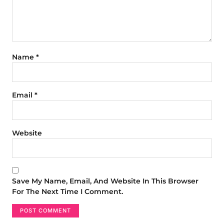
Name
*
Email
*
Website
Save My Name, Email, And Website In This Browser
For The Next Time I Comment.