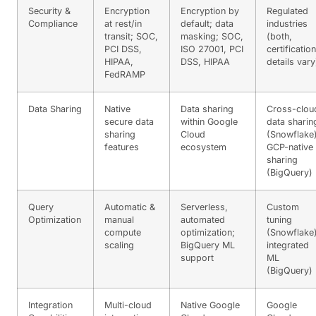
Security &
Encryption
Encryption by
Regulated
Compliance
at rest/in
default; data
industries
transit; SOC,
masking; SOC,
(both,
PCI DSS,
ISO 27001, PCI
certification
HIPAA,
DSS, HIPAA
details vary
FedRAMP
Data Sharing
Native
Data sharing
Cross-clou
secure data
within Google
data sharin
sharing
Cloud
(Snowflake)
features
ecosystem
GCP-native
sharing
(BigQuery)
Query
Automatic &
Serverless,
Custom
Optimization
manual
automated
tuning
compute
optimization;
(Snowflake)
scaling
BigQuery ML
integrated
support
ML
(BigQuery)
Integration
Multi-cloud
Native Google
Google