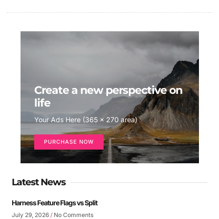
Create a new perspective on
life
Your Ads Here (365 x 270 area)
PURCHASE NOW
Latest News
Harness Feature Flags vs Split
July 29, 2026
No Comments