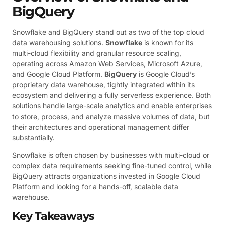
BigQuery
Snowflake and BigQuery stand out as two of the top cloud
data warehousing solutions.
Snowflake
is known for its
multi-cloud flexibility and granular resource scaling,
operating across Amazon Web Services, Microsoft Azure,
and Google Cloud Platform.
BigQuery
is Google Cloud’s
proprietary data warehouse, tightly integrated within its
ecosystem and delivering a fully serverless experience. Both
solutions handle large-scale analytics and enable enterprises
to store, process, and analyze massive volumes of data, but
their architectures and operational management differ
substantially.
Snowflake is often chosen by businesses with multi-cloud or
complex data requirements seeking fine-tuned control, while
BigQuery attracts organizations invested in Google Cloud
Platform and looking for a hands-off, scalable data
warehouse.
Key Takeaways