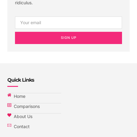
ridiculus.
SIGN UP
Quick Links
Home
Comparisons
About Us
Contact