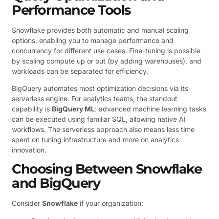
Performance Tools
Snowflake provides both automatic and manual scaling
options, enabling you to manage performance and
concurrency for different use cases. Fine-tuning is possible
by scaling compute up or out (by adding warehouses), and
workloads can be separated for efficiency.
BigQuery automates most optimization decisions via its
serverless engine. For analytics teams, the standout
capability is
BigQuery ML
: advanced machine learning tasks
can be executed using familiar SQL, allowing native AI
workflows. The serverless approach also means less time
spent on tuning infrastructure and more on analytics
innovation.
Choosing Between Snowflake
and BigQuery
Consider
Snowflake
if your organization: