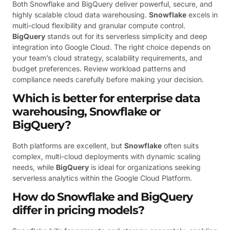
Both Snowflake and BigQuery deliver powerful, secure, and
highly scalable cloud data warehousing.
Snowflake
excels in
multi-cloud flexibility and granular compute control.
BigQuery
stands out for its serverless simplicity and deep
integration into Google Cloud. The right choice depends on
your team’s cloud strategy, scalability requirements, and
budget preferences. Review workload patterns and
compliance needs carefully before making your decision.
Which is better for enterprise data
warehousing, Snowflake or
BigQuery?
Both platforms are excellent, but
Snowflake
often suits
complex, multi-cloud deployments with dynamic scaling
needs, while
BigQuery
is ideal for organizations seeking
serverless analytics within the Google Cloud Platform.
How do Snowflake and BigQuery
differ in pricing models?