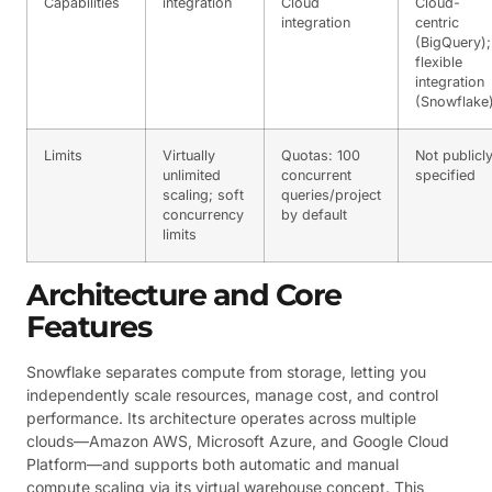
Capabilities
integration
Cloud
Cloud-
integration
centric
(BigQuery);
flexible
integration
(Snowflake
Limits
Virtually
Quotas: 100
Not publicl
unlimited
concurrent
specified
scaling; soft
queries/project
concurrency
by default
limits
Architecture and Core
Features
Snowflake separates compute from storage, letting you
independently scale resources, manage cost, and control
performance. Its architecture operates across multiple
clouds—Amazon AWS, Microsoft Azure, and Google Cloud
Platform—and supports both automatic and manual
compute scaling via its virtual warehouse concept. This