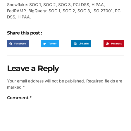
Snowflake: SOC 1, SOC 2, SOC 3, PCI DSS, HIPAA,
FedRAMP. BigQuery: SOC 1, SOC 2, SOC 3, ISO 27001, PCI
DSS, HIPAA.
Share this post :
Facebook
Twitter
LinkedIn
Pinterest
Leave a Reply
Your email address will not be published.
Required fields are
marked
*
Comment
*