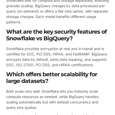
Snowflake bills for compute and storage separately, enabling
granular scaling. BigQuery charges by data processed per
query (on-demand) or offers a flat-rate option, with separate
storage charges. Each model benefits different usage
patterns.
What are the key security features of
Snowflake vs BigQuery?
Snowflake provides encryption at rest and in transit and is
certified for SOC, PCI DSS, HIPAA, and FedRAMP. BigQuery
encrypts data by default, adds data masking, and supports
SOC, ISO 27001, PCI DSS, and HIPAA certifications.
Which offers better scalability for
large datasets?
Both scale very well. Snowflake lets you instantly scale
compute resources as needed, while BigQuery handles
scaling automatically but with default concurrency and
query size quotas.