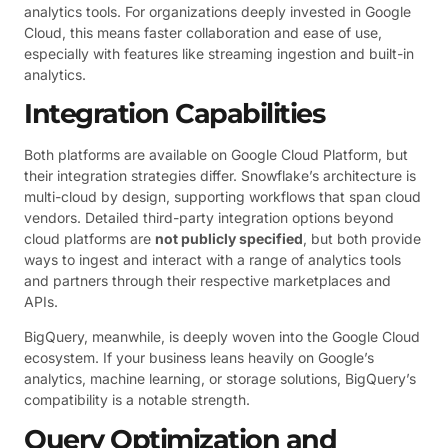
analytics tools. For organizations deeply invested in Google
Cloud, this means faster collaboration and ease of use,
especially with features like streaming ingestion and built-in
analytics.
Integration Capabilities
Both platforms are available on Google Cloud Platform, but
their integration strategies differ. Snowflake’s architecture is
multi-cloud by design, supporting workflows that span cloud
vendors. Detailed third-party integration options beyond
cloud platforms are
not publicly specified
, but both provide
ways to ingest and interact with a range of analytics tools
and partners through their respective marketplaces and
APIs.
BigQuery, meanwhile, is deeply woven into the Google Cloud
ecosystem. If your business leans heavily on Google’s
analytics, machine learning, or storage solutions, BigQuery’s
compatibility is a notable strength.
Query Optimization and