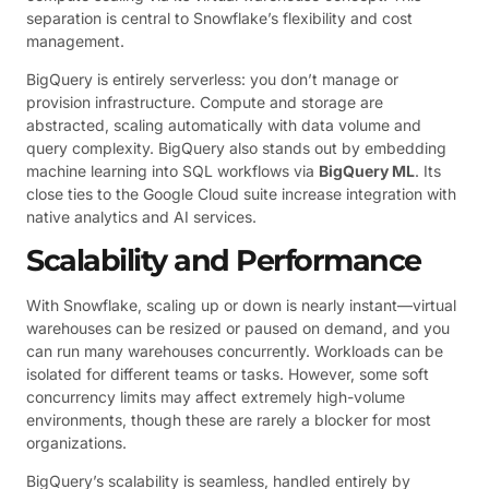
separation is central to Snowflake’s flexibility and cost
management.
BigQuery is entirely serverless: you don’t manage or
provision infrastructure. Compute and storage are
abstracted, scaling automatically with data volume and
query complexity. BigQuery also stands out by embedding
machine learning into SQL workflows via
BigQuery ML
. Its
close ties to the Google Cloud suite increase integration with
native analytics and AI services.
Scalability and Performance
With Snowflake, scaling up or down is nearly instant—virtual
warehouses can be resized or paused on demand, and you
can run many warehouses concurrently. Workloads can be
isolated for different teams or tasks. However, some soft
concurrency limits may affect extremely high-volume
environments, though these are rarely a blocker for most
organizations.
BigQuery’s scalability is seamless, handled entirely by