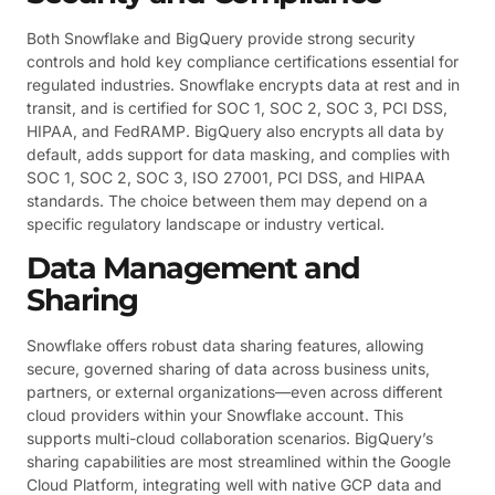
Both Snowflake and BigQuery provide strong security
controls and hold key compliance certifications essential for
regulated industries. Snowflake encrypts data at rest and in
transit, and is certified for SOC 1, SOC 2, SOC 3, PCI DSS,
HIPAA, and FedRAMP. BigQuery also encrypts all data by
default, adds support for data masking, and complies with
SOC 1, SOC 2, SOC 3, ISO 27001, PCI DSS, and HIPAA
standards. The choice between them may depend on a
specific regulatory landscape or industry vertical.
Data Management and
Sharing
Snowflake offers robust data sharing features, allowing
secure, governed sharing of data across business units,
partners, or external organizations—even across different
cloud providers within your Snowflake account. This
supports multi-cloud collaboration scenarios. BigQuery’s
sharing capabilities are most streamlined within the Google
Cloud Platform, integrating well with native GCP data and