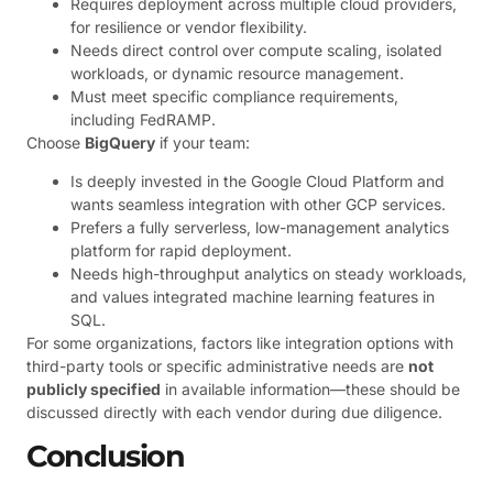
Requires deployment across multiple cloud providers,
for resilience or vendor flexibility.
Needs direct control over compute scaling, isolated
workloads, or dynamic resource management.
Must meet specific compliance requirements,
including FedRAMP.
Choose
BigQuery
if your team:
Is deeply invested in the Google Cloud Platform and
wants seamless integration with other GCP services.
Prefers a fully serverless, low-management analytics
platform for rapid deployment.
Needs high-throughput analytics on steady workloads,
and values integrated machine learning features in
SQL.
For some organizations, factors like integration options with
third-party tools or specific administrative needs are
not
publicly specified
in available information—these should be
discussed directly with each vendor during due diligence.
Conclusion